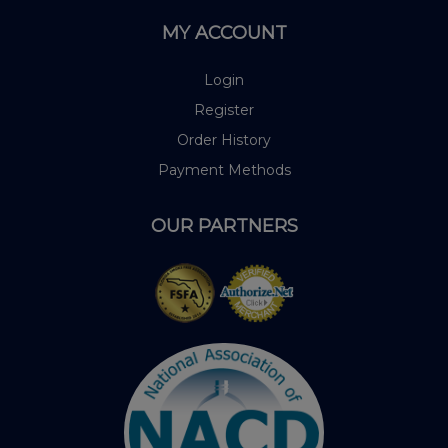
MY ACCOUNT
Login
Register
Order History
Payment Methods
OUR PARTNERS