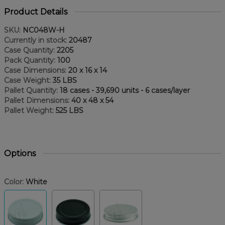
Product Details
SKU:
NC048W-H
Currently in stock:
20487
Case Quantity:
2205
Pack Quantity:
100
Case Dimensions:
20 x 16 x 14
Case Weight:
35 LBS
Pallet Quantity:
18 cases - 39,690 units - 6 cases/layer
Pallet Dimensions:
40 x 48 x 54
Pallet Weight:
525 LBS
Options
Color:
White