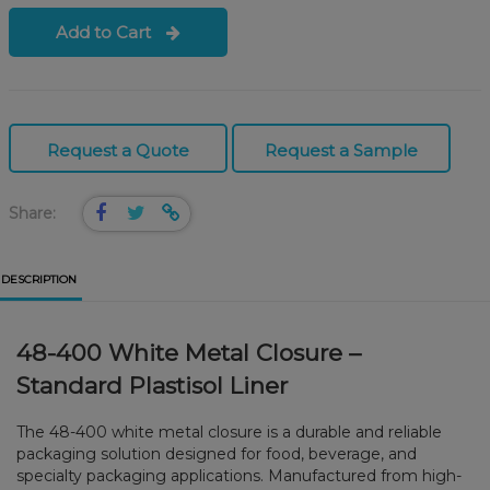
Add to Cart
Request a Quote
Request a Sample
Share:
DESCRIPTION
48-400 White Metal Closure –
Standard Plastisol Liner
The 48-400 white metal closure is a durable and reliable
packaging solution designed for food, beverage, and
specialty packaging applications. Manufactured from high-