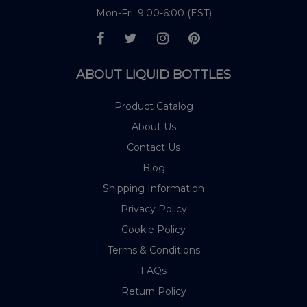
Mon-Fri: 9:00-6:00 (EST)
ABOUT LIQUID BOTTLES
Product Catalog
About Us
Contact Us
Blog
Shipping Information
Privacy Policy
Cookie Policy
Terms & Conditions
FAQs
Return Policy