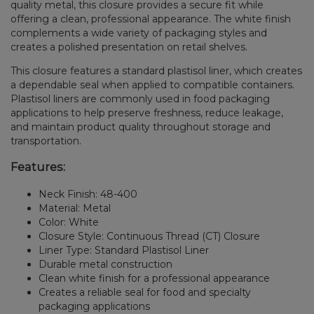
quality metal, this closure provides a secure fit while
offering a clean, professional appearance. The white finish
complements a wide variety of packaging styles and
creates a polished presentation on retail shelves.
This closure features a standard plastisol liner, which creates
a dependable seal when applied to compatible containers.
Plastisol liners are commonly used in food packaging
applications to help preserve freshness, reduce leakage,
and maintain product quality throughout storage and
transportation.
Features:
Neck Finish: 48-400
Material: Metal
Color: White
Closure Style: Continuous Thread (CT) Closure
Liner Type: Standard Plastisol Liner
Durable metal construction
Clean white finish for a professional appearance
Creates a reliable seal for food and specialty
packaging applications