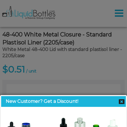
48-400 White Metal Closure - Standard
Plastisol Liner (2205/case)
White Metal 48-400 Lid with standard plastisol liner -
2205/case
$0.51
/ unit
New Customer? Get a Discount!