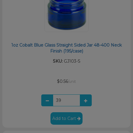
1oz Cobalt Blue Glass Straight Sided Jar 48-400 Neck
Finish (195/case)
SKU:
GJ103-S
$0.56
/unit
Add to Cart