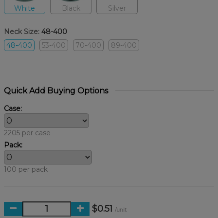
White
Black
Silver
Neck Size:
48-400
48-400
53-400
70-400
89-400
Quick Add Buying Options
Case:
2205 per case
Pack:
100 per pack
$0.51
/unit