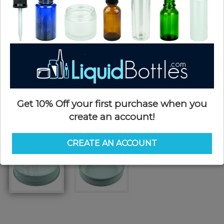
Get 10% Off your first purchase when you
create an account!
CREATE AN ACCOUNT