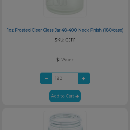
1oz Frosted Clear Glass Jar 48-400 Neck Finish (180/case)
SKU:
GJ111
$1.25
/unit
Add to Cart