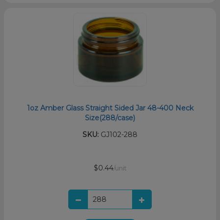
1oz Amber Glass Straight Sided Jar 48-400 Neck
Size(288/case)
SKU:
GJ102-288
$0.44
/unit