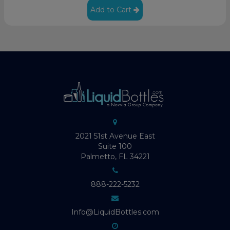
Add to Cart
2021 51st Avenue East
Suite 100
Palmetto, FL 34221
888-222-5232
Info@LiquidBottles.com