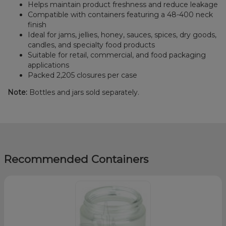
Helps maintain product freshness and reduce leakage
Compatible with containers featuring a 48-400 neck
finish
Ideal for jams, jellies, honey, sauces, spices, dry goods,
candles, and specialty food products
Suitable for retail, commercial, and food packaging
applications
Packed 2,205 closures per case
Note:
Bottles and jars sold separately.
Recommended Containers