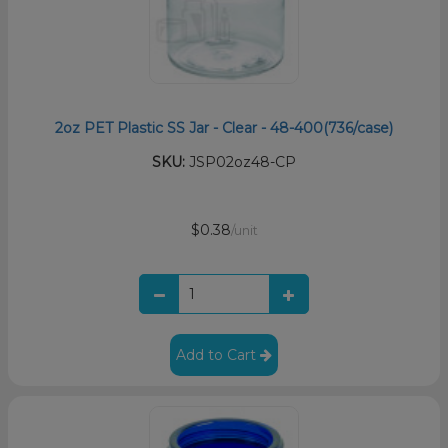
2oz PET Plastic SS Jar - Clear - 48-400(736/case)
SKU:
JSP02oz48-CP
$0.38
/unit
Add to Cart