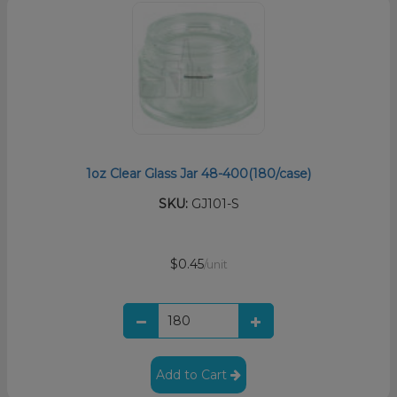
1oz Clear Glass Jar 48-400(180/case)
SKU:
GJ101-S
$0.45
/unit
Add to Cart