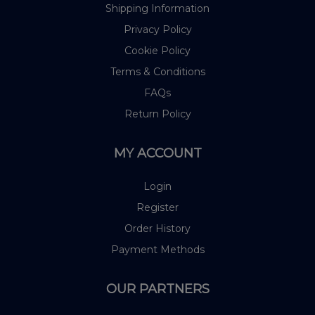
Shipping Information
Privacy Policy
Cookie Policy
Terms & Conditions
FAQs
Return Policy
MY ACCOUNT
Login
Register
Order History
Payment Methods
OUR PARTNERS