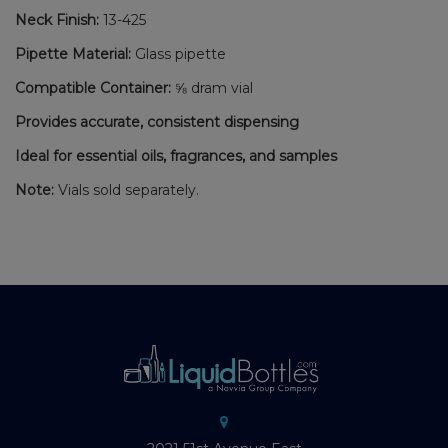
Neck Finish:
13-425
Pipette Material:
Glass pipette
Compatible Container:
⅝ dram vial
Provides accurate, consistent dispensing
Ideal for essential oils, fragrances, and samples
Note:
Vials sold separately.