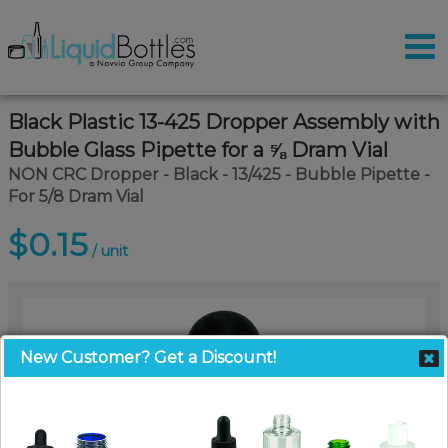
Black Plastic 13-425 Dropper Assembly with
Bubble Glass Pipette for a ⅝ Dram Vial
NON CRC Dropper - Black - 13/425 - Bubble Pipette -
For 5/8 Dram Vial
$0.15
/ unit
New Customer? Get a Discount!