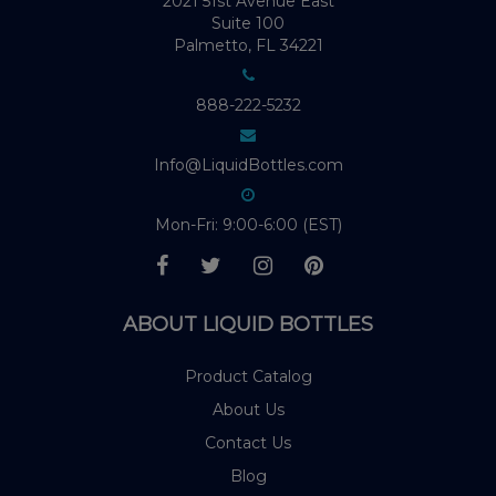
2021 51st Avenue East
Suite 100
Palmetto, FL 34221
888-222-5232
Info@LiquidBottles.com
Mon-Fri: 9:00-6:00 (EST)
ABOUT LIQUID BOTTLES
Product Catalog
About Us
Contact Us
Blog