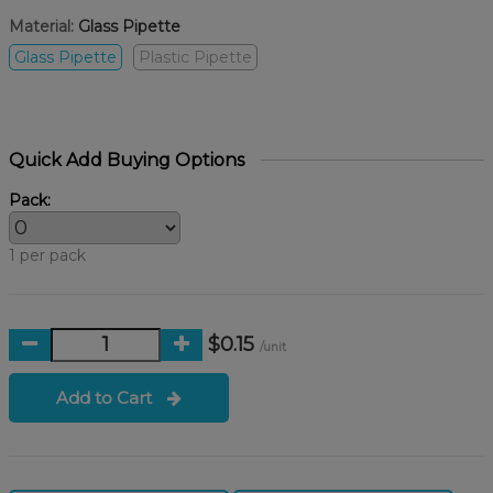
Material:
Glass Pipette
Glass Pipette
Plastic Pipette
Quick Add Buying Options
Pack:
1 per pack
$0.15
/unit
Add to Cart