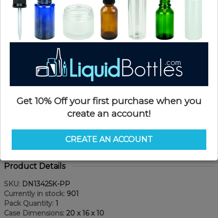
Get 10% Off your first purchase when you
create an account!
CREATE AN ACCOUNT
Product Details
SKU:
DN13425K-PP
Currently in stock:
901
Pack Quantity:
1
Case Dimensions:
20 x 16 x 10