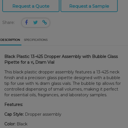
Request a Quote
Request a Sample
Share:
DESCRIPTION
SPECIFICATIONS
Black Plastic 13-425 Dropper Assembly with Bubble Glass
Pipette for a ⅝ Dram Vial
This black plastic dropper assembly features a 13-425 neck
finish and a precision glass pipette designed with a bubble
tip for use with ⅝ dram glass vials. The bubble tip allows for
controlled dispensing of small volumes, making it perfect
for essential oils, fragrances, and laboratory samples.
Features:
Cap Style:
Dropper assembly
Color:
Black