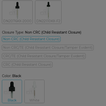
DN2076KX-2000
DN22110KX-F2
Closure Type:
Non CRC (Child Resistant Closure)
Non CRC (Child Resistant Closure)
Non CRC/TE (Child Resistant Closure/Tamper Evident)
CRC/TE (Child Resistant Closure/Tamper Evident)
CRC (Child Resistant Closure)
Color:
Black
Black
White