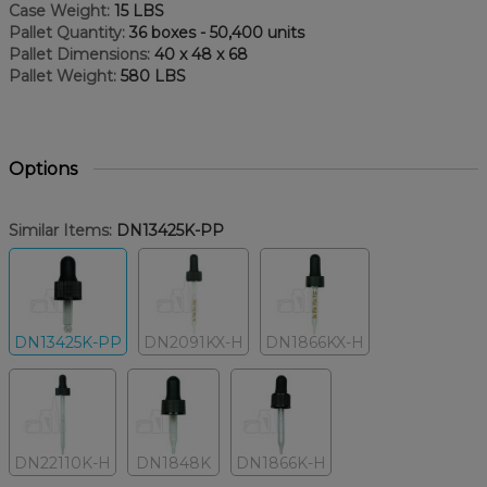
Case Weight:
15 LBS
Pallet Quantity:
36 boxes - 50,400 units
Pallet Dimensions:
40 x 48 x 68
Pallet Weight:
580 LBS
Options
Similar Items:
DN13425K-PP
DN13425K-PP
DN2091KX-H
DN1866KX-H
DN22110K-H
DN1848K
DN1866K-H