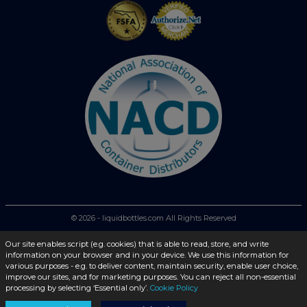
© 2026 - liquidbottles.com All Rights Reserved
Our site enables script (e.g. cookies) that is able to read, store, and write
information on your browser and in your device. We use this information for
various purposes - e.g. to deliver content, maintain security, enable user choice,
improve our sites, and for marketing purposes. You can reject all non-essential
processing by selecting ‘Essential only’.
Cookie Policy