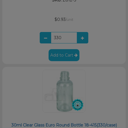
$0.93
/unit
Add to Cart
30ml Clear Glass Euro Round Bottle 18-415(330/case)