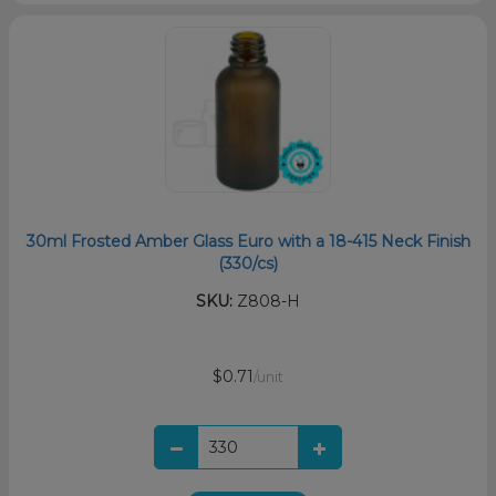
30ml Frosted Amber Glass Euro with a 18-415 Neck Finish
(330/cs)
SKU:
Z808-H
$0.71
/unit