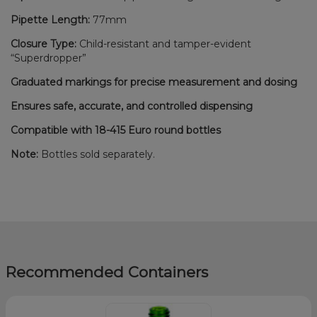
Pipette Length:
77mm
Closure Type:
Child-resistant and tamper-evident
“Superdropper”
Graduated markings for precise measurement and dosing
Ensures safe, accurate, and controlled dispensing
Compatible with 18-415 Euro round bottles
Note:
Bottles sold separately.
Recommended Containers