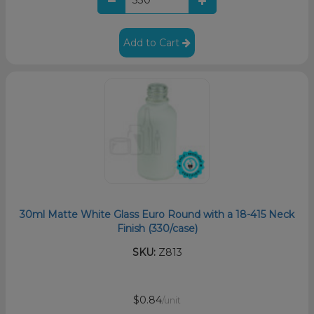
Add to Cart
30ml Matte White Glass Euro Round with a 18-415 Neck
Finish (330/case)
SKU:
Z813
$0.84
/unit