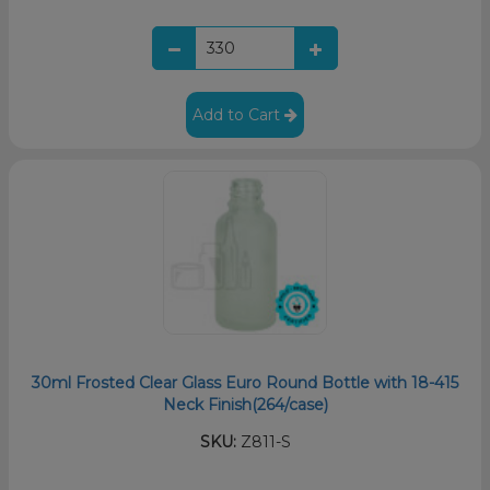
Add to Cart
30ml Frosted Clear Glass Euro Round Bottle with 18-415
Neck Finish(264/case)
SKU:
Z811-S