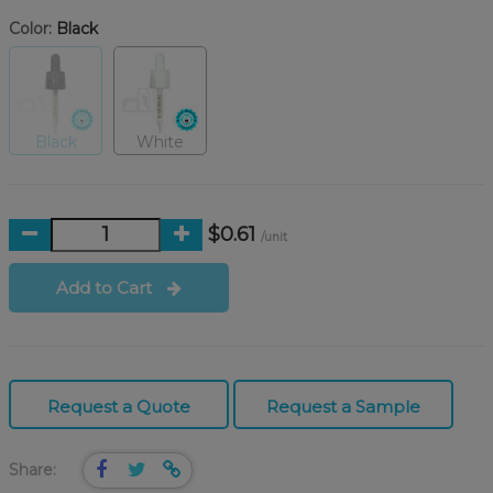
Color:
Black
Black
White
$0.61
/unit
Add to Cart
Request a Quote
Request a Sample
Share: