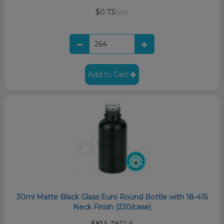
$0.73
/unit
Add to Cart
30ml Matte Black Glass Euro Round Bottle with 18-415
Neck Finish (330/case)
SKU:
Z812-S