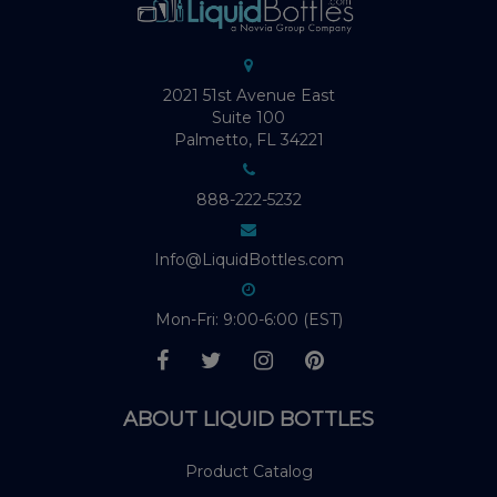
2021 51st Avenue East
Suite 100
Palmetto, FL 34221
888-222-5232
Info@LiquidBottles.com
Mon-Fri: 9:00-6:00 (EST)
ABOUT LIQUID BOTTLES
Product Catalog