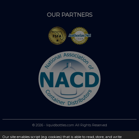
OUR PARTNERS
© 2026 - liquidbottles.com All Rights Reserved
Our site enables script (e.g. cookies) that is able to read, store, and write