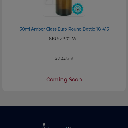
30ml Amber Glass Euro Round Bottle 18-415
SKU:
Z802-WF
$0.32
/unit
Coming Soon