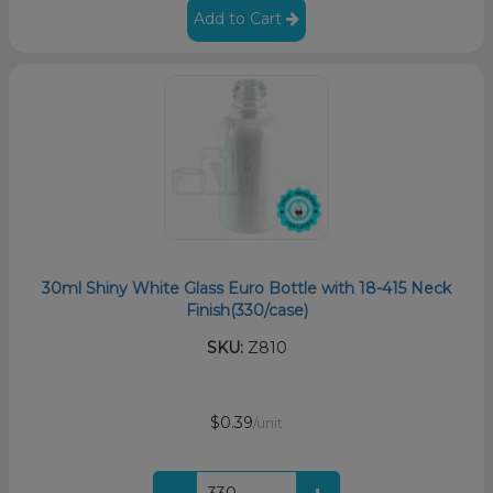
Add to Cart
30ml Shiny White Glass Euro Bottle with 18-415 Neck
Finish(330/case)
SKU:
Z810
$0.39
/unit