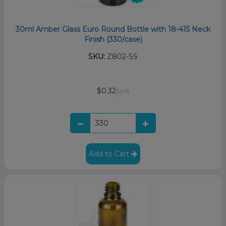
30ml Amber Glass Euro Round Bottle with 18-415 Neck
Finish (330/case)
SKU:
Z802-SS
$0.32
/unit
Add to Cart