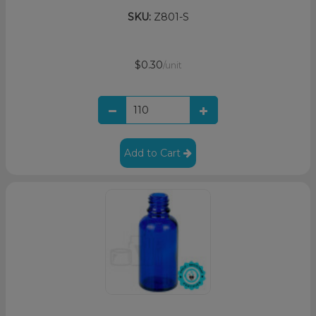
SKU:
Z801-S
$0.30
/unit
Add to Cart