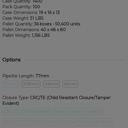
Case Quantity:
1400
Pack Quantity:
100
Case Dimensions:
19 x 16 x 13
Case Weight:
31 LBS
Pallet Quantity:
36 boxes - 50,400 units
Pallet Dimensions:
40 x 48 x 80
Pallet Weight:
1,156 LBS
Options
Pipette Length:
77mm
77mm
109mm
94mm
65mm
Closure Type:
CRC/TE (Child Resistant Closure/Tamper
Evident)
CRC/TE (Child Resistant Closure/Tamper Evident)
Non CRC/TE (Child Resistant Closure/Tamper Evident)