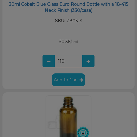
30ml Cobalt Blue Glass Euro Round Bottle with a 18-415
Neck Finish (330/case)
SKU:
Z803-S
$0.36
/unit
Add to Cart