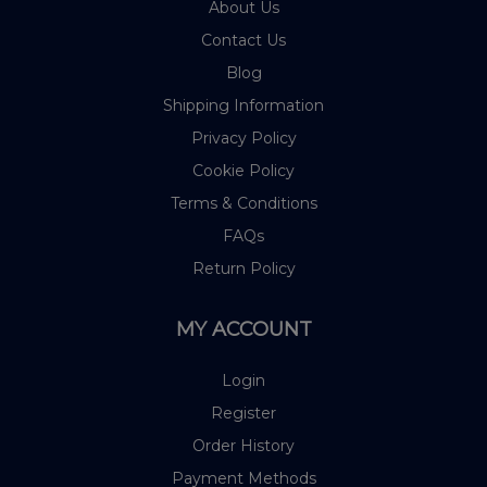
About Us
Contact Us
Blog
Shipping Information
Privacy Policy
Cookie Policy
Terms & Conditions
FAQs
Return Policy
MY ACCOUNT
Login
Register
Order History
Payment Methods