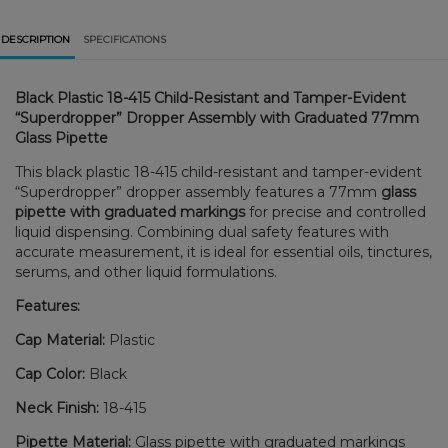
DESCRIPTION
SPECIFICATIONS
Black Plastic 18-415 Child-Resistant and Tamper-Evident
“Superdropper” Dropper Assembly with Graduated 77mm
Glass Pipette
This black plastic 18-415 child-resistant and tamper-evident
“Superdropper” dropper assembly features a 77mm
glass
pipette with graduated markings
for precise and controlled
liquid dispensing. Combining dual safety features with
accurate measurement, it is ideal for essential oils, tinctures,
serums, and other liquid formulations.
Features:
Cap Material:
Plastic
Cap Color:
Black
Neck Finish:
18-415
Pipette Material:
Glass pipette with graduated markings