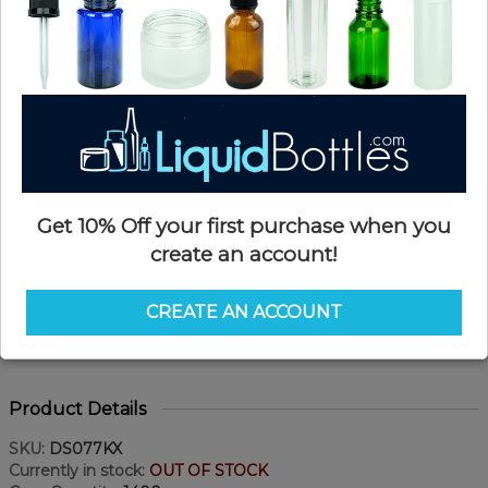
Get 10% Off your first purchase when you
create an account!
CREATE AN ACCOUNT
Product Details
SKU:
DS077KX
Currently in stock:
OUT OF STOCK