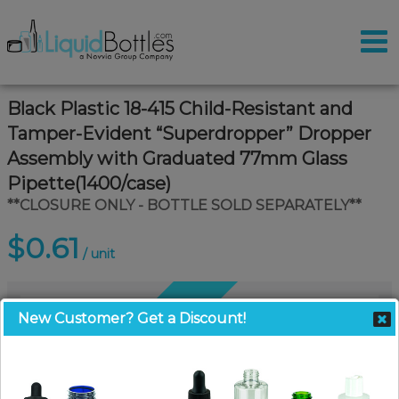
Black Plastic 18-415 Child-Resistant and
Tamper-Evident “Superdropper” Dropper
Assembly with Graduated 77mm Glass
Pipette(1400/case)
**CLOSURE ONLY - BOTTLE SOLD SEPARATELY**
$0.61
/ unit
Coming Soon
New Customer? Get a Discount!