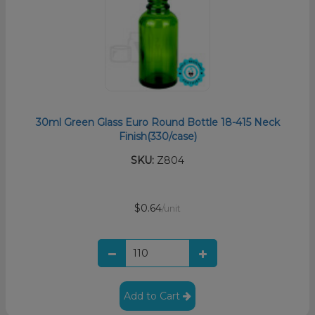
30ml Green Glass Euro Round Bottle 18-415 Neck
Finish(330/case)
SKU:
Z804
$0.64
/unit
Add to Cart