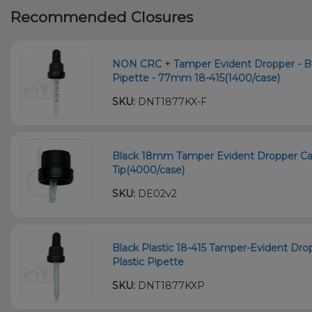
Recommended Closures
NON CRC + Tamper Evident Dropper - B
Pipette - 77mm 18-415(1400/case)
SKU:
DNT1877KX-F
Black 18mm Tamper Evident Dropper Cap
Tip(4000/case)
SKU:
DE02v2
Black Plastic 18-415 Tamper-Evident D
Plastic Pipette
SKU:
DNT1877KXP