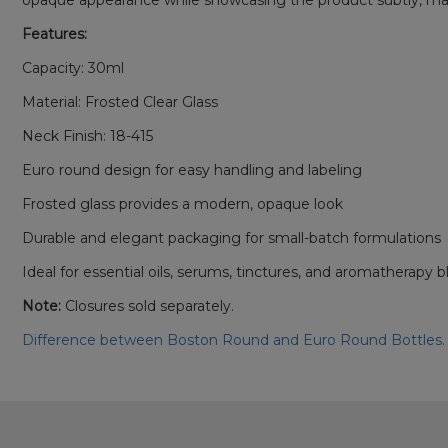
opaque appearance while showcasing the product subtly, making i
Features:
Capacity: 30ml
Material: Frosted Clear Glass
Neck Finish: 18-415
Euro round design for easy handling and labeling
Frosted glass provides a modern, opaque look
Durable and elegant packaging for small-batch formulations
Ideal for essential oils, serums, tinctures, and aromatherapy 
Note:
Closures sold separately.
Difference between Boston Round and Euro Round Bottles