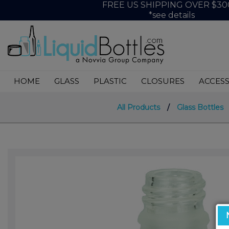
FREE US SHIPPING OVER $30
*see details
HOME
GLASS
PLASTIC
CLOSURES
ACCESS
All Products
/
Glass Bottles