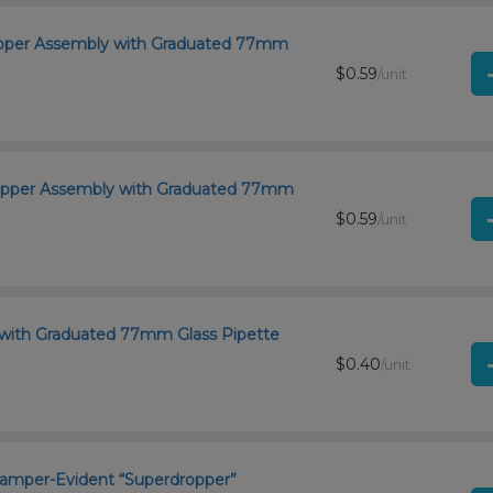
ropper Assembly with Graduated 77mm
$0.59
/unit
ropper Assembly with Graduated 77mm
$0.59
/unit
 with Graduated 77mm Glass Pipette
$0.40
/unit
d Tamper-Evident “Superdropper”