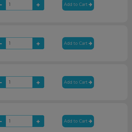
Add to Cart
Add to Cart
Add to Cart
Add to Cart