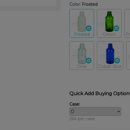
Color:
Frosted
Frosted
Green
F
Clear
Cobalt Blue
Quick Add Buying Option
Case:
264 per case