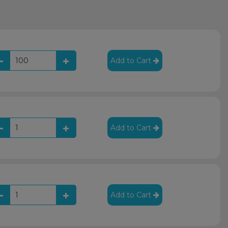
Add to Cart
Add to Cart
Add to Cart