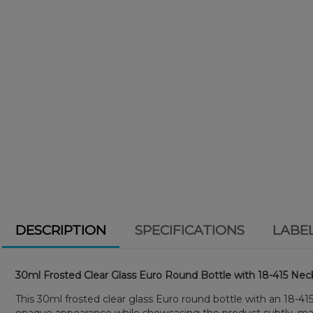
DESCRIPTION
SPECIFICATIONS
LABE
30ml Frosted Clear Glass Euro Round Bottle with 18-415 Neck
This 30ml frosted clear glass Euro round bottle with an 18-415