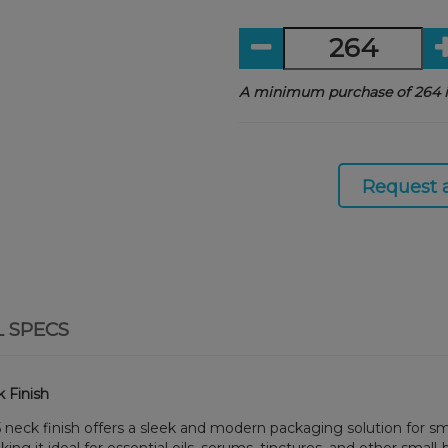
A minimum purchase of 264 i
Request 
L SPECS
 Finish
 neck finish offers a sleek and modern packaging solution for smal