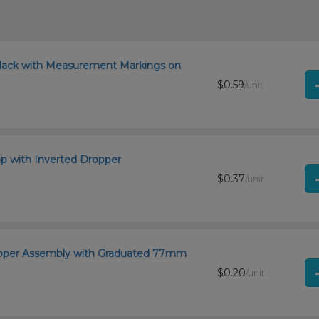
lack with Measurement Markings on
$0.59
/unit
 with Inverted Dropper
$0.37
/unit
ropper Assembly with Graduated 77mm
$0.20
/unit