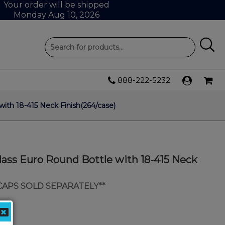
Your order will be shipped
Monday Aug 10, 2026
888-222-5232
ith 18-415 Neck Finish(264/case)
lass Euro Round Bottle with 18-415 Neck
 CAPS SOLD SEPARATELY**