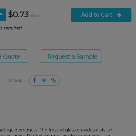
$0.73
Add to Cart
/unit
s required
a Quote
Request a Sample
Share:
l liquid products. The frosted glass provides a stylish,