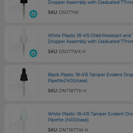
Dropper Assembly with Graduated 77mm 
SKU:
DS077KX
White Plastic 18-415 Child-Resistant an
Dropper Assembly with Graduated 77mm 
SKU:
DS077WX-H
Black Plastic 18-415 Tamper Evident Dr
Pipette(1400/case)
SKU:
DNT1877K-H
White Plastic 18-415 Tamper Evident D
Pipette (1400/case)
SKU:
DNT1877W-H