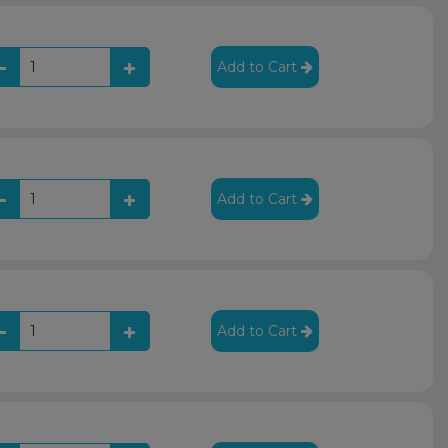
Add to Cart
Add to Cart
Add to Cart