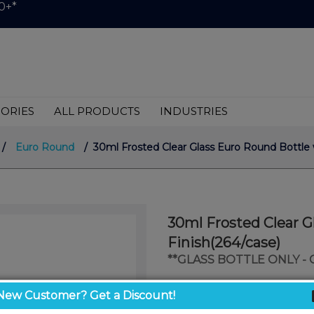
0+*
ORIES
ALL PRODUCTS
INDUSTRIES
/
Euro Round
/ 30ml Frosted Clear Glass Euro Round Bottle w
30ml Frosted Clear G
Finish(264/case)
**GLASS BOTTLE ONLY -
$0.73
New Customer? Get a Discount!
/ unit