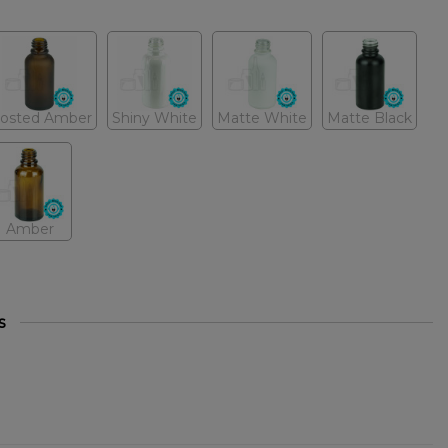
rosted Amber
Shiny White
Matte White
Matte Black
Amber
s