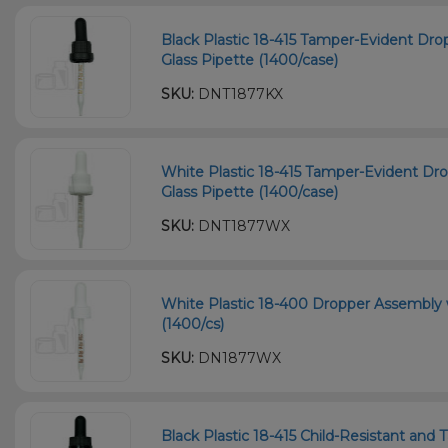
Black Plastic 18-415 Tamper-Evident D
Glass Pipette (1400/case)
SKU:
DNT1877KX
White Plastic 18-415 Tamper-Evident D
Glass Pipette (1400/case)
SKU:
DNT1877WX
White Plastic 18-400 Dropper Assembly
(1400/cs)
SKU:
DN1877WX
Black Plastic 18-415 Child-Resistant an