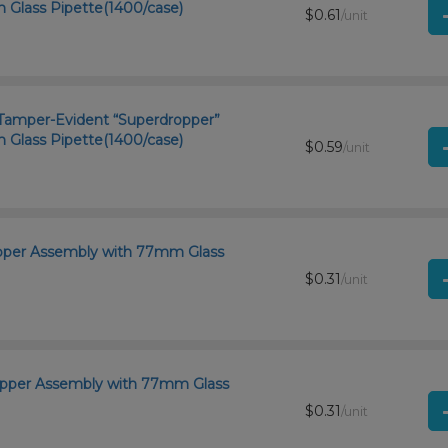
Glass Pipette(1400/case)
$0.61
/unit
d Tamper-Evident “Superdropper”
Glass Pipette(1400/case)
$0.59
/unit
opper Assembly with 77mm Glass
$0.31
/unit
ropper Assembly with 77mm Glass
$0.31
/unit