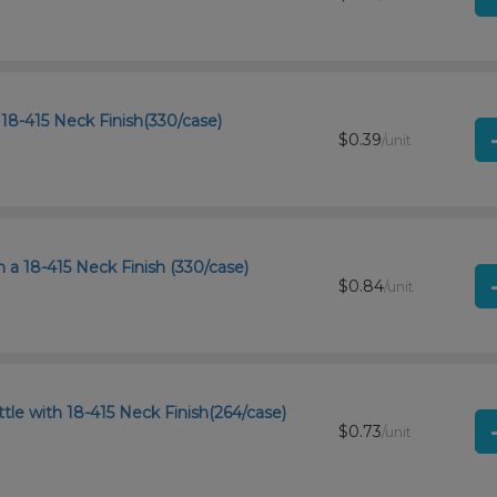
18-415 Neck Finish(330/case)
$0.39
/unit
a 18-415 Neck Finish (330/case)
$0.84
/unit
tle with 18-415 Neck Finish(264/case)
$0.73
/unit