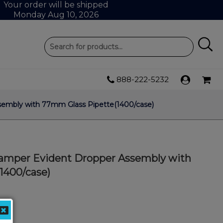
Your order will be shipped
Monday Aug 10, 2026
888-222-5232
ssembly with 77mm Glass Pipette(1400/case)
 Tamper Evident Dropper Assembly with
1400/case)