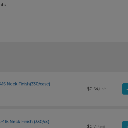
nts
15 Neck Finish(330/case)
$0.64
/unit
-415 Neck Finish (330/cs)
$0.71
/unit