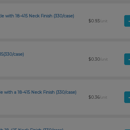
e with 18-415 Neck Finish (330/case)
$0.93
/unit
15(330/case)
$0.30
/unit
 with a 18-415 Neck Finish (330/case)
$0.36
/unit