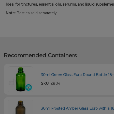
Ideal for tinctures, essential oils, serums, and liquid suppleme
Note:
Bottles sold separately.
Recommended Containers
30ml Green Glass Euro Round Bottle 18-4
SKU:
Z804
30ml Frosted Amber Glass Euro with a 18