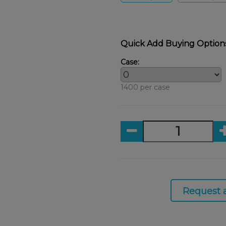
Quick Add Buying Option
Case:
1400 per case
Request 