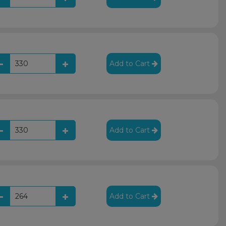
Add to Cart
Add to Cart
Add to Cart