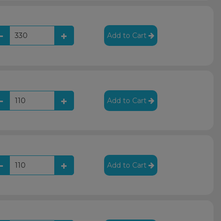
Add to Cart
Add to Cart
Add to Cart