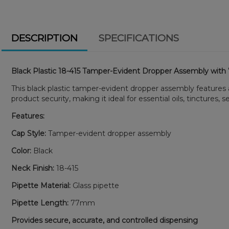
DESCRIPTION
SPECIFICATIONS
Black Plastic 18-415 Tamper-Evident Dropper Assembly wit
This black plastic tamper-evident dropper assembly feature
product security, making it ideal for essential oils, tinctures, 
Features:
Cap Style:
Tamper-evident dropper assembly
Color:
Black
Neck Finish:
18-415
Pipette Material:
Glass pipette
Pipette Length:
77mm
Provides secure, accurate, and controlled dispensing