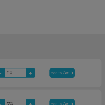
Add to Cart
Add to Cart