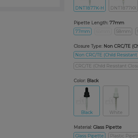
DNT1877K-H
DNT1877KX
Pipette Length:
77mm
77mm
65mm
58mm
Closure Type:
Non CRC/TE (Chi
Non CRC/TE (Child Resistant
CRC/TE (Child Resistant Clo
Color:
Black
Black
White
Material:
Glass Pipette
Glass Pipette
Plastic Pipet