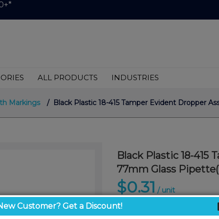
0+*
ORIES
ALL PRODUCTS
INDUSTRIES
th Markings
/ Black Plastic 18-415 Tamper Evident Dropper A
Black Plastic 18-415
77mm Glass Pipette(
$0.31
/ unit
New Customer? Get a Discount!