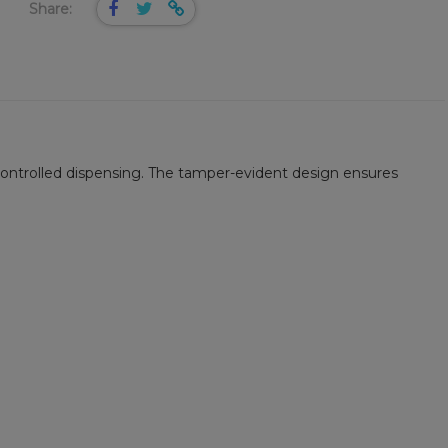
Share:
controlled dispensing. The tamper-evident design ensures