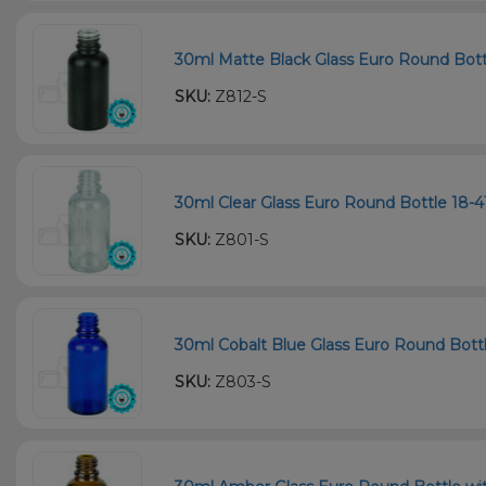
30ml Matte Black Glass Euro Round Bottl
SKU:
Z812-S
30ml Clear Glass Euro Round Bottle 18-4
SKU:
Z801-S
30ml Cobalt Blue Glass Euro Round Bottle
SKU:
Z803-S