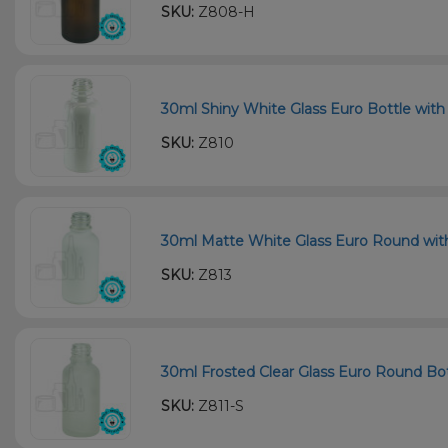
SKU:
Z808-H
30ml Shiny White Glass Euro Bottle with 
SKU:
Z810
30ml Matte White Glass Euro Round with 
SKU:
Z813
30ml Frosted Clear Glass Euro Round Bot
SKU:
Z811-S