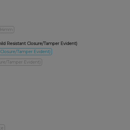
94mm
ld Resistant Closure/Tamper Evident)
 Closure/Tamper Evident)
sure/Tamper Evident)
te