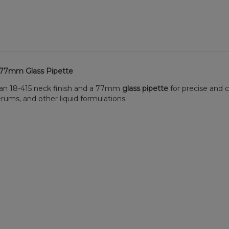
h 77mm Glass Pipette
s an 18-415 neck finish and a 77mm
glass pipette
for precise and 
serums, and other liquid formulations.