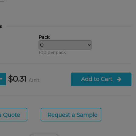
s
Pack:
100 per pack
$0.31
Add to Cart
/unit
a Quote
Request a Sample