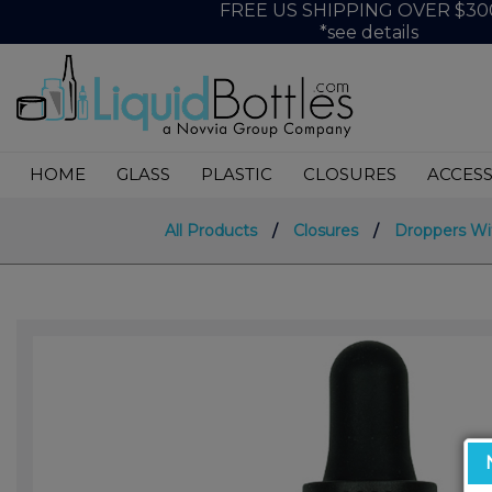
FREE US SHIPPING OVER $30
*see details
HOME
GLASS
PLASTIC
CLOSURES
ACCESS
All Products
/
Closures
/
Droppers Wi