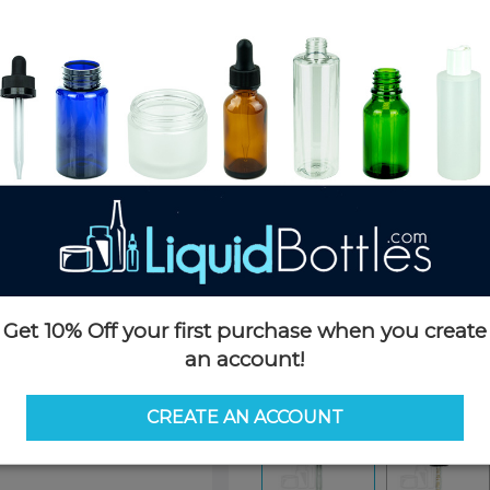
Product Details
SKU:
DNT1877K-H
Currently in stock:
399160
Case Quantity:
1400
Pack Quantity:
100
Case Dimensions:
20 x 16 x 12
Case Weight:
22 LBS
Pallet Quantity:
36 boxes - 50,
Pallet Dimensions:
40 x 48 x 
Pallet Weight:
793 LBS
Get 10% Off your first purchase when you create
Options
an account!
Similar Items:
DNT1877K-H
CREATE AN ACCOUNT