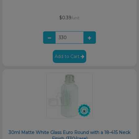
$0.39
/unit
Add to Cart
30ml Matte White Glass Euro Round with a 18-415 Neck
Finish (330/case)