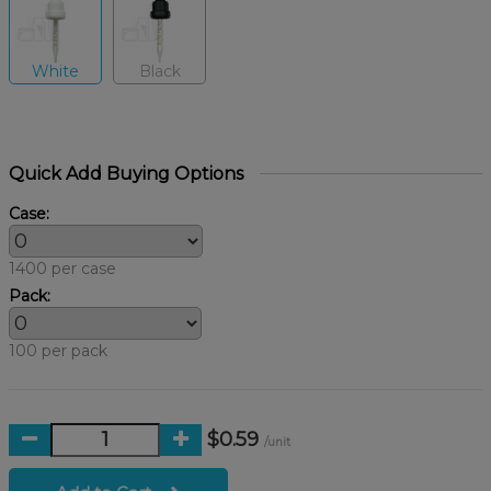
White
Black
Quick Add Buying Options
Case:
1400 per case
Pack:
100 per pack
$0.59
/unit