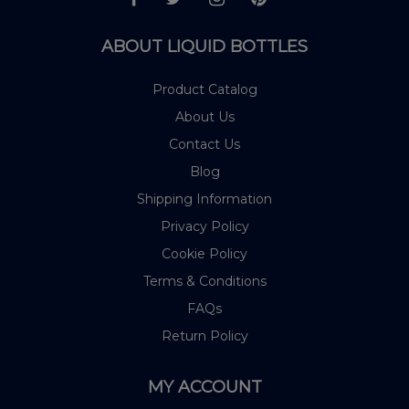
ABOUT LIQUID BOTTLES
Product Catalog
About Us
Contact Us
Blog
Shipping Information
Privacy Policy
Cookie Policy
Terms & Conditions
FAQs
Return Policy
MY ACCOUNT