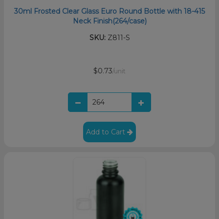
30ml Frosted Clear Glass Euro Round Bottle with 18-415
Neck Finish(264/case)
SKU:
Z811-S
$0.73
/unit
Add to Cart