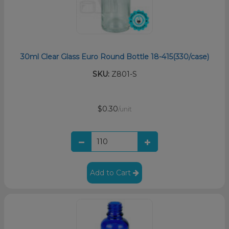
30ml Clear Glass Euro Round Bottle 18-415(330/case)
SKU:
Z801-S
$0.30
/unit
Add to Cart