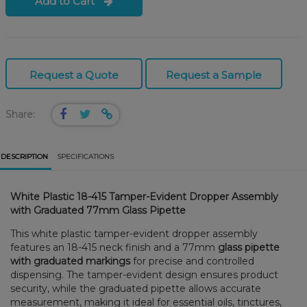
Add to Cart
Request a Quote
Request a Sample
Share:
DESCRIPTION
SPECIFICATIONS
White Plastic 18-415 Tamper-Evident Dropper Assembly
with Graduated 77mm Glass Pipette
This white plastic tamper-evident dropper assembly
features an 18-415 neck finish and a 77mm
glass pipette
with graduated markings
for precise and controlled
dispensing. The tamper-evident design ensures product
security, while the graduated pipette allows accurate
measurement, making it ideal for essential oils, tinctures,