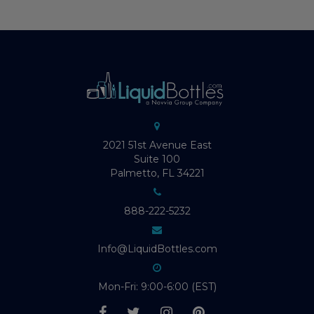
2021 51st Avenue East
Suite 100
Palmetto, FL 34221
888-222-5232
Info@LiquidBottles.com
Mon-Fri: 9:00-6:00 (EST)