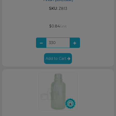
SKU:
Z813
$0.84
/unit
Add to Cart