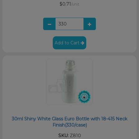
$0.71
/unit
Add to Cart
30ml Shiny White Glass Euro Bottle with 18-415 Neck
Finish(330/case)
SKU:
Z810