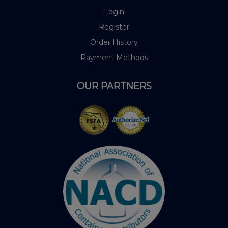
Login
Register
Order History
Payment Methods
OUR PARTNERS