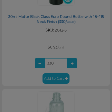
30ml Matte Black Glass Euro Round Bottle with 18-415
Neck Finish (330/case)
SKU:
Z812-S
$0.93
/unit
Add to Cart