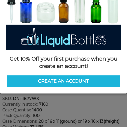
Get 10% Off your first purchase when you
create an account!
CREATE AN ACCOUNT
Product Details
SKU:
DNT1877WX
Currently in stock:
7160
Case Quantity:
1400
Pack Quantity:
100
Case Dimensions:
20 x 16 x 11(ground) or 19 x 16 x 13(freight)