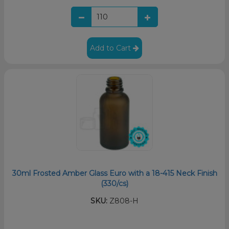
Add to Cart
30ml Frosted Amber Glass Euro with a 18-415 Neck Finish
(330/cs)
SKU:
Z808-H