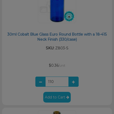
30ml Cobalt Blue Glass Euro Round Bottle with a 18-415
Neck Finish (330/case)
SKU:
Z803-S
$0.36
/unit
Add to Cart