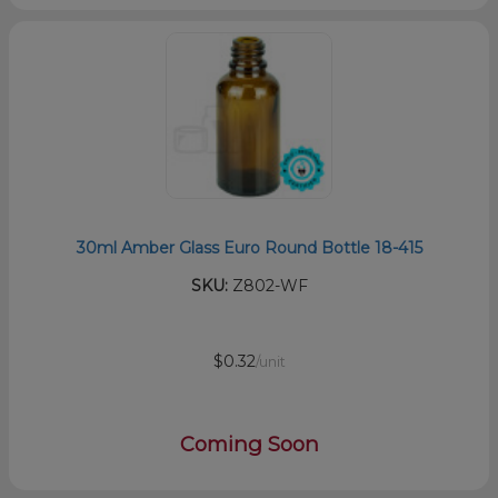
30ml Amber Glass Euro Round Bottle 18-415
SKU:
Z802-WF
$0.32
/unit
Coming Soon