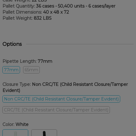
Case Weight:
22 LBS
Pallet Quantity:
36 cases - 50,400 units - 6 cases/layer
Pallet Dimensions:
40 x 48 x 72
Pallet Weight:
832 LBS
Options
Pipette Length:
77mm
77mm
65mm
Closure Type:
Non CRC/TE (Child Resistant Closure/Tamper
Evident)
Non CRC/TE (Child Resistant Closure/Tamper Evident)
CRC/TE (Child Resistant Closure/Tamper Evident)
Color:
White