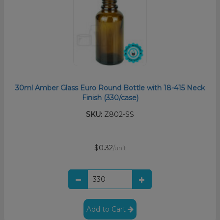
30ml Amber Glass Euro Round Bottle with 18-415 Neck
Finish (330/case)
SKU:
Z802-SS
$0.32
/unit
Add to Cart