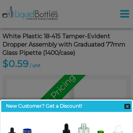
White Plastic 18-415 Tamper-Evident
Dropper Assembly with Graduated 77mm
Glass Pipette (1400/case)
$0.59
/ unit
Call for Pallet Pricing
New Customer? Get a Discount!