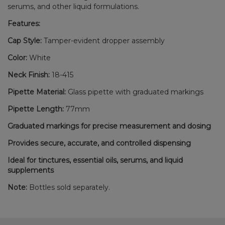
serums, and other liquid formulations.
Features:
Cap Style:
Tamper-evident dropper assembly
Color:
White
Neck Finish:
18-415
Pipette Material:
Glass pipette with graduated markings
Pipette Length:
77mm
Graduated markings for precise measurement and dosing
Provides secure, accurate, and controlled dispensing
Ideal for tinctures, essential oils, serums, and liquid
supplements
Note:
Bottles sold separately.