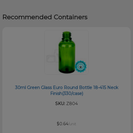
Recommended Containers
30ml Green Glass Euro Round Bottle 18-415 Neck
Finish(330/case)
SKU:
Z804
$0.64
/unit