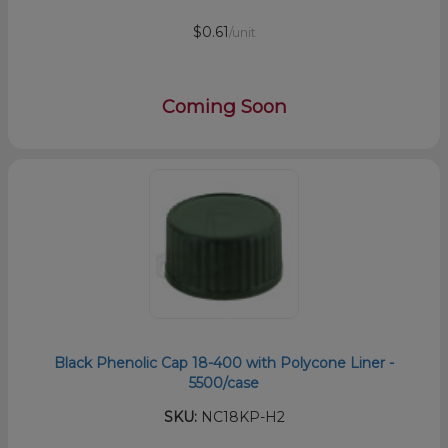
$0.61
/unit
Coming Soon
Black Phenolic Cap 18-400 with Polycone Liner -
5500/case
SKU:
NC18KP-H2