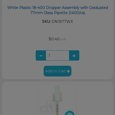
White Plastic 18-400 Dropper Assembly with Graduated
77mm Glass Pipette (1400/cs)
SKU:
DN1877WX
$0.40
/unit
Add to Cart