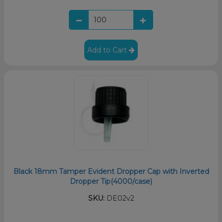
Add to Cart
Black 18mm Tamper Evident Dropper Cap with Inverted
Dropper Tip(4000/case)
SKU:
DE02v2