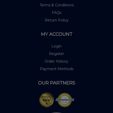
Terms & Conditions
FAQs
Return Policy
MY ACCOUNT
Login
Register
Order History
Payment Methods
OUR PARTNERS