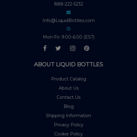
888-222-5232
Info@LiquidBottles.com
Mon-Fri: 9:00-6:00 (EST)
ABOUT LIQUID BOTTLES
Product Catalog
About Us
Contact Us
Blog
Shipping Information
Privacy Policy
Cookie Policy