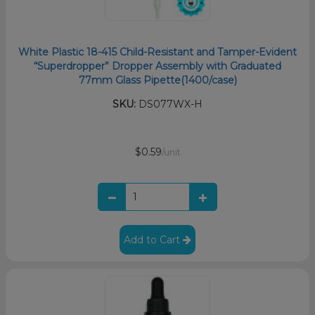
White Plastic 18-415 Child-Resistant and Tamper-Evident
“Superdropper” Dropper Assembly with Graduated
77mm Glass Pipette(1400/case)
SKU:
DS077WX-H
$0.59
/unit
Add to Cart