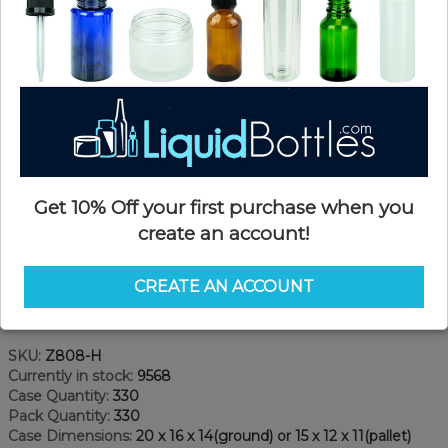
Get 10% Off your first purchase when you
create an account!
CREATE AN ACCOUNT
Product Details
SKU:
Z808-H
Currently in stock:
9568
Case Quantity:
330
Pack Quantity:
330
Case Dimensions:
20 x 16 x 14(ground) or 15 x 12 x 11(pallet)