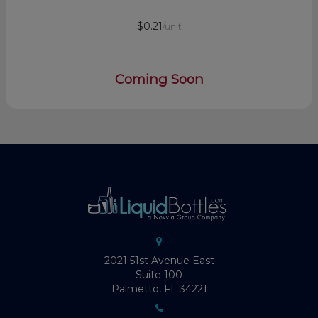
$0.21
/unit
Coming Soon
2021 51st Avenue East
Suite 100
Palmetto, FL 34221