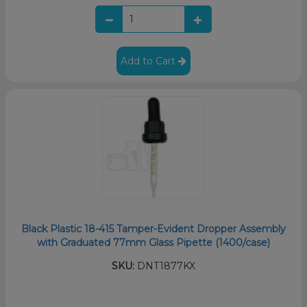
Add to Cart
Black Plastic 18-415 Tamper-Evident Dropper Assembly
with Graduated 77mm Glass Pipette (1400/case)
SKU:
DNT1877KX