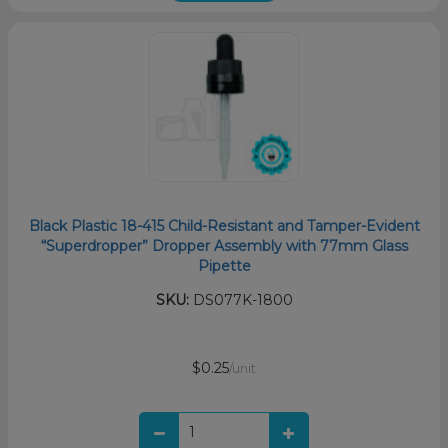
Black Plastic 18-415 Child-Resistant and Tamper-Evident
“Superdropper” Dropper Assembly with 77mm Glass
Pipette
SKU:
DS077K-1800
$0.25
/unit