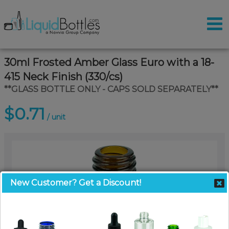
30ml Frosted Amber Glass Euro with a 18-
415 Neck Finish (330/cs)
**GLASS BOTTLE ONLY - CAPS SOLD SEPARATELY**
$0.71
/ unit
New Customer? Get a Discount!