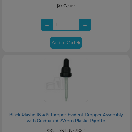
$0.37
/unit
Add to Cart
Black Plastic 18-415 Tamper-Evident Dropper Assembly
with Graduated 77mm Plastic Pipette
SKU:
DNT1877KXP