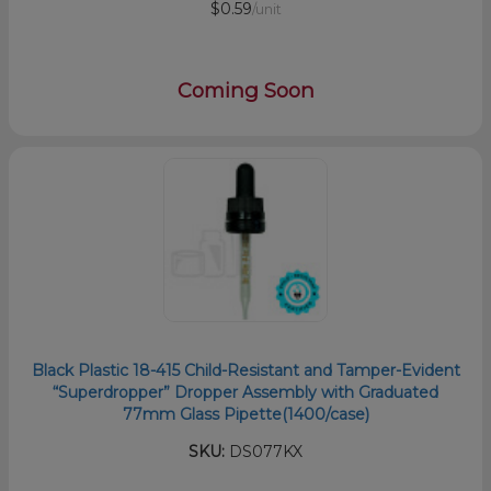
$0.59
/unit
Coming Soon
Black Plastic 18-415 Child-Resistant and Tamper-Evident
“Superdropper” Dropper Assembly with Graduated
77mm Glass Pipette(1400/case)
SKU:
DS077KX