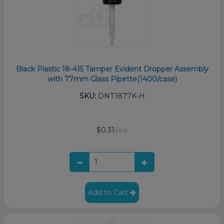
Black Plastic 18-415 Tamper Evident Dropper Assembly
with 77mm Glass Pipette(1400/case)
SKU:
DNT1877K-H
$0.31
/unit
Add to Cart