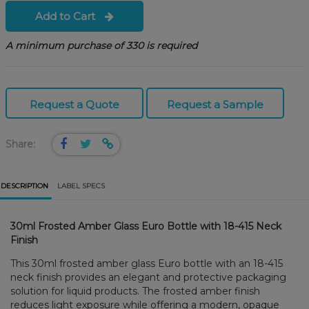
Add to Cart
A minimum purchase of 330 is required
Request a Quote
Request a Sample
Share:
DESCRIPTION
LABEL SPECS
30ml Frosted Amber Glass Euro Bottle with 18-415 Neck
Finish
This 30ml frosted amber glass Euro bottle with an 18-415
neck finish provides an elegant and protective packaging
solution for liquid products. The frosted amber finish
reduces light exposure while offering a modern, opaque