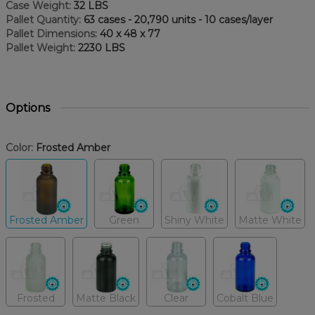
Case Weight:
32 LBS
Pallet Quantity:
63 cases - 20,790 units - 10 cases/layer
Pallet Dimensions:
40 x 48 x 77
Pallet Weight:
2230 LBS
Options
Color:
Frosted Amber
Frosted Amber
Green
Shiny White
Matte White
Frosted
Matte Black
Clear
Cobalt Blue