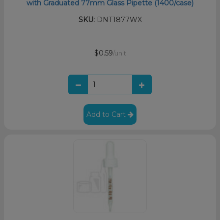
with Graduated 77mm Glass Pipette (1400/case)
SKU:
DNT1877WX
$0.59
/unit
Add to Cart