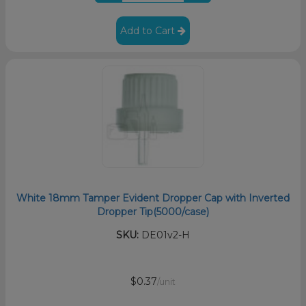
Add to Cart
White 18mm Tamper Evident Dropper Cap with Inverted
Dropper Tip(5000/case)
SKU:
DE01v2-H
$0.37
/unit