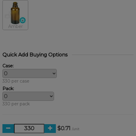
Amber
Quick Add Buying Options
Case:
330 per case
Pack:
330 per pack
$0.71
/unit