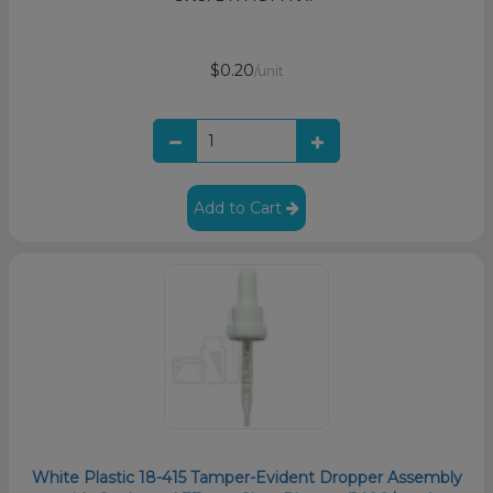
$0.20
/unit
Add to Cart
White Plastic 18-415 Tamper-Evident Dropper Assembly