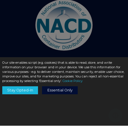
Our site enables script (e.g. cookies) that is able to read, store, and write
information on your browser and in your device. We use this information for
© 2026 - liquidbottles.com All Rights Reserved
various purposes - e.g. to deliver content, maintain security, enable user choice,
improve our sites, and for marketing purposes. You can reject all non-essential
processing by selecting ‘Essential only’.
Cookie Policy
Stay Opted-In
Essential Only