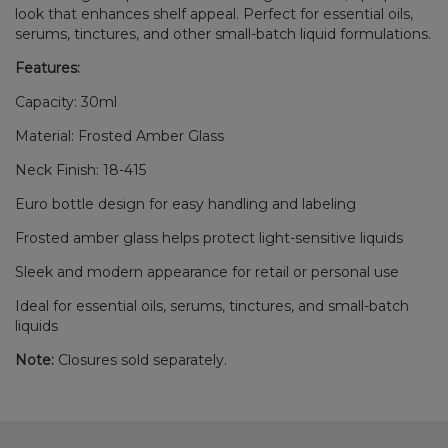
look that enhances shelf appeal. Perfect for essential oils,
serums, tinctures, and other small-batch liquid formulations.
Features:
Capacity: 30ml
Material: Frosted Amber Glass
Neck Finish: 18-415
Euro bottle design for easy handling and labeling
Frosted amber glass helps protect light-sensitive liquids
Sleek and modern appearance for retail or personal use
Ideal for essential oils, serums, tinctures, and small-batch
liquids
Note:
Closures sold separately.