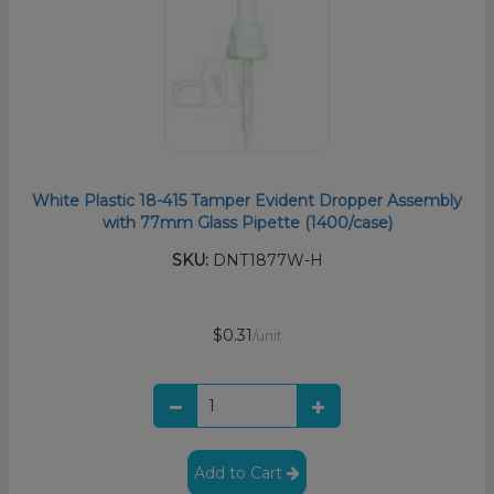
White Plastic 18-415 Tamper Evident Dropper Assembly
with 77mm Glass Pipette (1400/case)
SKU:
DNT1877W-H
$0.31
/unit
Add to Cart