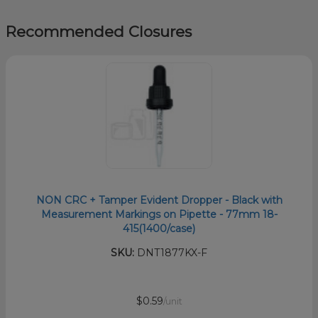
Recommended Closures
NON CRC + Tamper Evident Dropper - Black with
Measurement Markings on Pipette - 77mm 18-
415(1400/case)
SKU:
DNT1877KX-F
$0.59
/unit