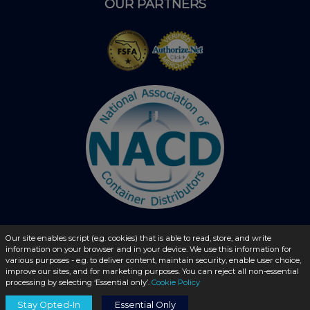
OUR PARTNERS
Our site enables script (e.g. cookies) that is able to read, store, and write
information on your browser and in your device. We use this information for
© 2026 - liquidbottles.com All Rights Reserved
various purposes - e.g. to deliver content, maintain security, enable user choice,
improve our sites, and for marketing purposes. You can reject all non-essential
processing by selecting ‘Essential only’.
Cookie Policy
Stay Opted-In
Essential Only