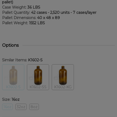
pallet)
Case Weight:
36 LBS
Pallet Quantity:
42 cases - 2,520 units - 7 cases/layer
Pallet Dimensions:
40 x 48 x 89
Pallet Weight:
1552 LBS
Options
Similar Items:
K1602-S
K1602-S
K1602-SS
K1602-KG
Size:
16oz
16oz
32oz
8oz