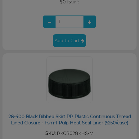
$0.15
/unit
Add to Cart
28-400 Black Ribbed Skirt PP Plastic Continuous Thread
Lined Closure - Fsm-1 Pulp Heat Seal Liner (5250/case)
SKU:
PKCR028KHS-M