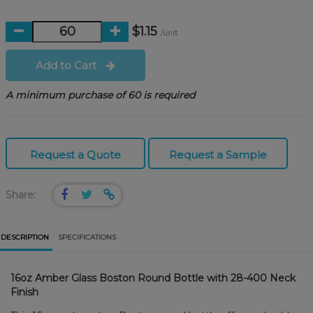
$1.15
/unit
Add to Cart
A minimum purchase of 60 is required
Request a Quote
Request a Sample
Share:
DESCRIPTION
SPECIFICATIONS
16oz Amber Glass Boston Round Bottle with 28-400 Neck
Finish