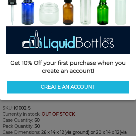
Get 10% Off your first purchase when you
create an account!
CREATE AN ACCOUNT
Product Details
SKU:
K1602-S
Currently in stock:
OUT OF STOCK
Case Quantity:
60
Pack Quantity:
30
Case Dimensions:
26 x 14 x 12(via ground) or 20 x 14 x 12(via