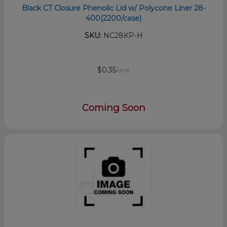
Black CT Closure Phenolic Lid w/ Polycone Liner 28-
400(2200/case)
SKU:
NC28KP-H
$0.35
/unit
Coming Soon