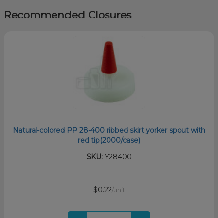
Recommended Closures
Natural-colored PP 28-400 ribbed skirt yorker spout with
red tip(2000/case)
SKU:
Y28400
$0.22
/unit