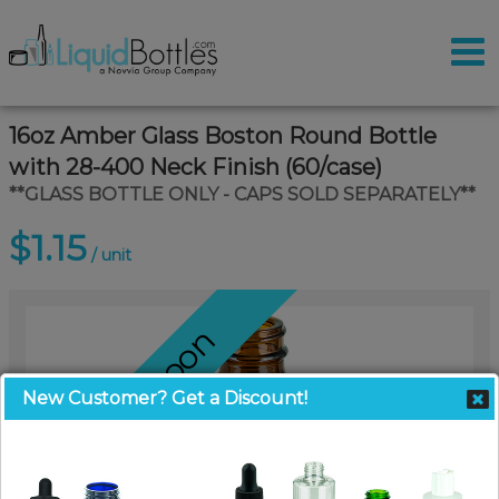
16oz Amber Glass Boston Round Bottle
with 28-400 Neck Finish (60/case)
**GLASS BOTTLE ONLY - CAPS SOLD SEPARATELY**
$1.15
/ unit
Coming Soon
New Customer? Get a Discount!