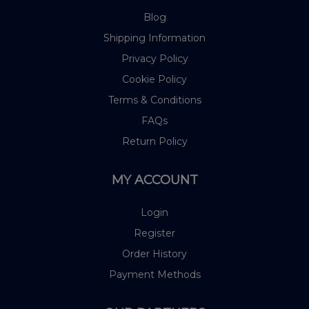
Blog
Shipping Information
Privacy Policy
Cookie Policy
Terms & Conditions
FAQs
Return Policy
MY ACCOUNT
Login
Register
Order History
Payment Methods