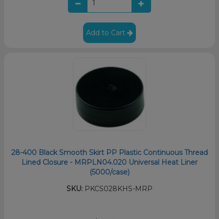
Add to Cart
28-400 Black Smooth Skirt PP Plastic Continuous Thread
Lined Closure - MRPLN04.020 Universal Heat Liner
(5000/case)
SKU:
PKCS028KHS-MRP