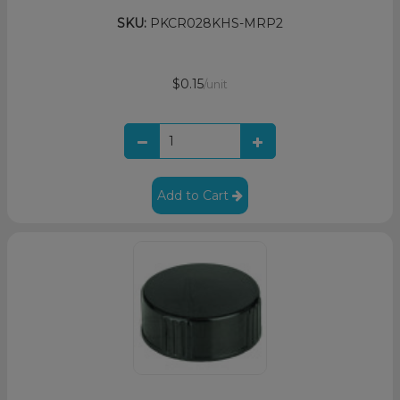
SKU:
PKCR028KHS-MRP2
$0.15
/unit
Add to Cart