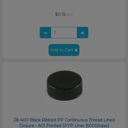
$0.15
/unit
Add to Cart
28-400 Black Ribbed PP Continuous Thread Lined
Closure - A01 Printed SFYP Liner (5000/case)