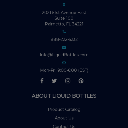
2021 51st Avenue East
Suite 100
Palmetto, FL 34221
888-222-5232
Info@LiquidBottles.com
Mon-Fri: 9:00-6:00 (EST)
ABOUT LIQUID BOTTLES
Product Catalog
About Us
Contact Us