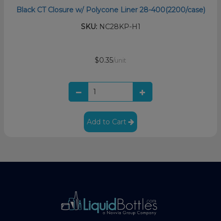
Black CT Closure w/ Polycone Liner 28-400(2200/case)
SKU:
NC28KP-H1
$0.35
/unit
Add to Cart