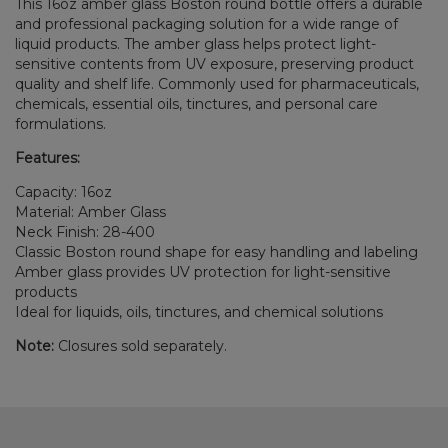
This 16oz amber glass Boston round bottle offers a durable
and professional packaging solution for a wide range of
liquid products. The amber glass helps protect light-
sensitive contents from UV exposure, preserving product
quality and shelf life. Commonly used for pharmaceuticals,
chemicals, essential oils, tinctures, and personal care
formulations.
Features:
Capacity: 16oz
Material: Amber Glass
Neck Finish: 28-400
Classic Boston round shape for easy handling and labeling
Amber glass provides UV protection for light-sensitive
products
Ideal for liquids, oils, tinctures, and chemical solutions
Note:
Closures sold separately.