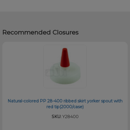
Recommended Closures
Natural-colored PP 28-400 ribbed skirt yorker spout with
red tip(2000/case)
SKU:
Y28400