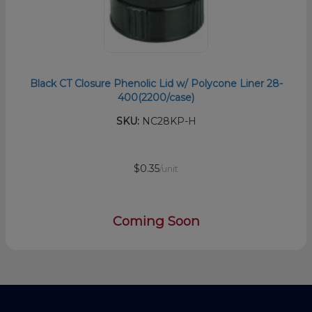
Black CT Closure Phenolic Lid w/ Polycone Liner 28-
400(2200/case)
SKU:
NC28KP-H
$0.35
/unit
Coming Soon