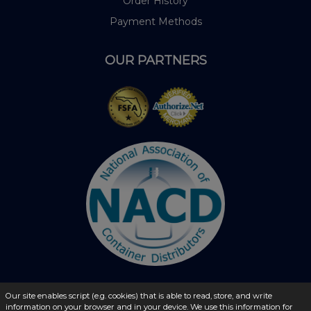
Order History
Payment Methods
OUR PARTNERS
Our site enables script (e.g. cookies) that is able to read, store, and write
© 2026 - liquidbottles.com All Rights Reserved
information on your browser and in your device. We use this information for