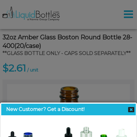
32oz Amber Glass Boston Round Bottle 28-
400(20/case)
**GLASS BOTTLE ONLY - CAPS SOLD SEPARATELY**
$2.61
/ unit
New Customer? Get a Discount!