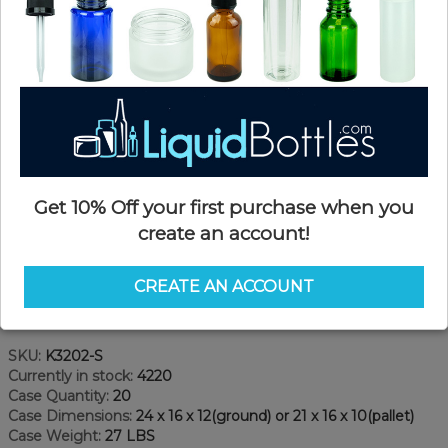
Get 10% Off your first purchase when you
create an account!
CREATE AN ACCOUNT
Product Details
SKU:
K3202-S
Currently in stock:
4220
Case Quantity:
20
Case Dimensions:
24 x 16 x 12(ground) or 21 x 16 x 10(pallet)
Case Weight:
27 LBS