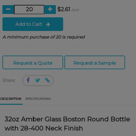
$2.61
/unit
Add to Cart
A minimum purchase of 20 is required
Request a Quote
Request a Sample
Share:
DESCRIPTION
SPECIFICATIONS
32oz Amber Glass Boston Round Bottle
with 28-400 Neck Finish