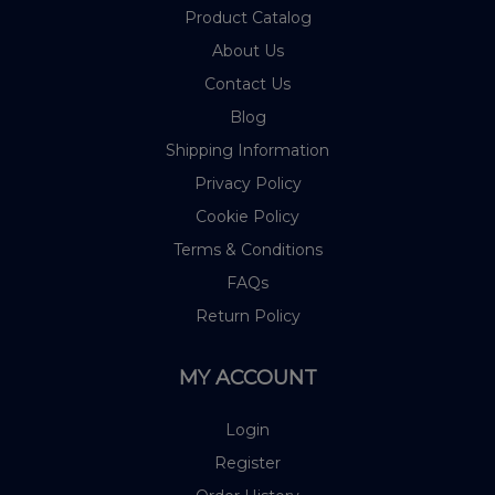
Product Catalog
About Us
Contact Us
Blog
Shipping Information
Privacy Policy
Cookie Policy
Terms & Conditions
FAQs
Return Policy
MY ACCOUNT
Login
Register