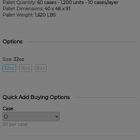
Pallet Quantity:
60 cases - 1,200 units - 10 cases/layer
Pallet Dimensions:
40 x 48 x 91
Pallet Weight:
1,620 LBS
Options
Size:
32oz
32oz
16oz
8oz
Quick Add Buying Options
Case:
20 per case