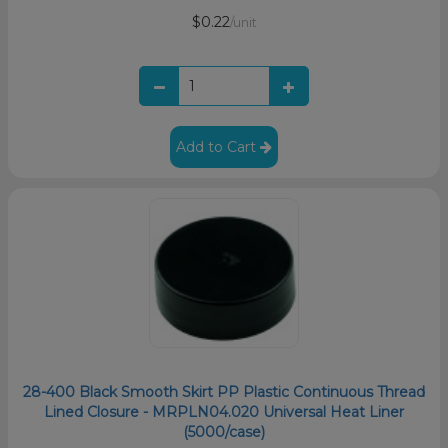
$0.22
/unit
Add to Cart
28-400 Black Smooth Skirt PP Plastic Continuous Thread
Lined Closure - MRPLN04.020 Universal Heat Liner
(5000/case)