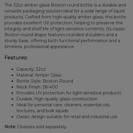
The 32oz amber glass Boston round bottle is a durable and
versatile packaging solution ideal for a wide range of liquid
products. Crafted from high-quality amber glass, this bottle
provides excellent UV protection, helping to preserve the
integrity and shelf life of light-sensitive contents. Its classic
Boston round shape features rounded shoulders and a
sturdy base, offering both functional performance and a
timeless, professional appearance.
Features:
Capacity: 32oz
Material: Amber Glass
Bottle Style: Boston Round
Neck Finish: 28-400
Provides UV protection for light-sensitive products
Durable, high-quality glass construction
Ideal for personal care, cleaners, essential oils,
tinctures, and bulk liquids
Classic design suitable for retail and industrial use
Note:
Closures sold separately.