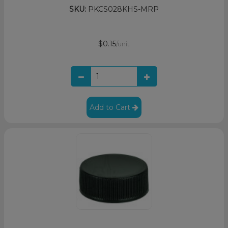
SKU:
PKCS028KHS-MRP
$0.15
/unit
Add to Cart