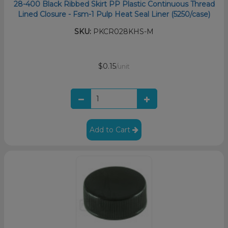
28-400 Black Ribbed Skirt PP Plastic Continuous Thread
Lined Closure - Fsm-1 Pulp Heat Seal Liner (5250/case)
SKU:
PKCR028KHS-M
$0.15
/unit
Add to Cart