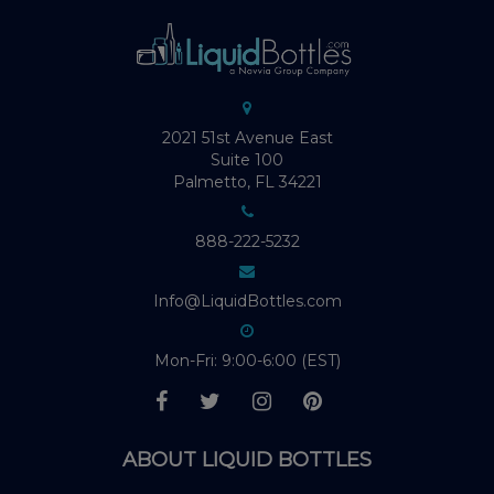
2021 51st Avenue East
Suite 100
Palmetto, FL 34221
888-222-5232
Info@LiquidBottles.com
Mon-Fri: 9:00-6:00 (EST)
ABOUT LIQUID BOTTLES