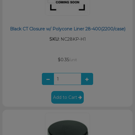
Black CT Closure w/ Polycone Liner 28-400(2200/case)
SKU:
NC28KP-H1
$0.35
/unit
Add to Cart