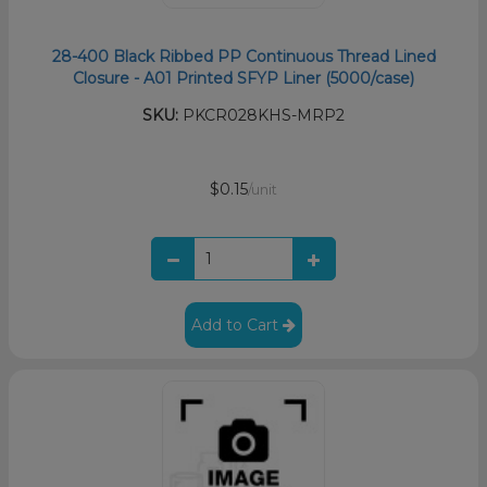
28-400 Black Ribbed PP Continuous Thread Lined
Closure - A01 Printed SFYP Liner (5000/case)
SKU:
PKCR028KHS-MRP2
$0.15
/unit
Add to Cart