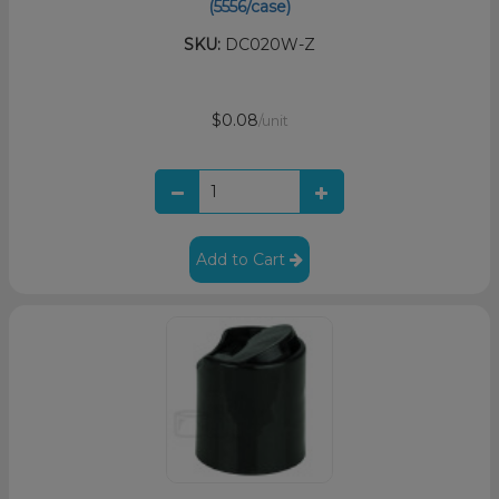
(5556/case)
SKU:
DC020W-Z
$0.08
/unit
Add to Cart