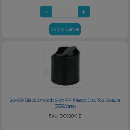
Add to Cart
20-410 Black Smooth Skirt PP Plastic Disc Top Closure
(5556/case)
SKU:
DC020K-Z