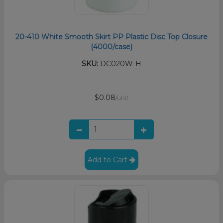
20-410 White Smooth Skirt PP Plastic Disc Top Closure
(4000/case)
SKU:
DC020W-H
$0.08
/unit
Add to Cart