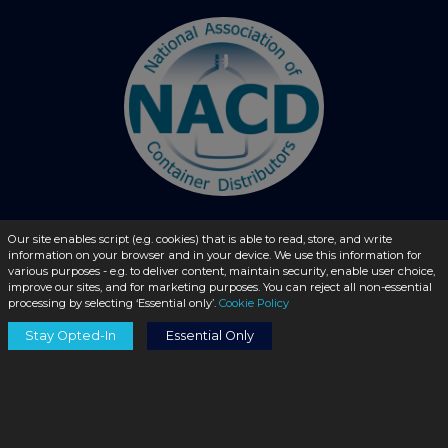
Our site enables script (e.g. cookies) that is able to read, store, and write
© 2026 - liquidbottles.com All Rights Reserved
information on your browser and in your device. We use this information for
various purposes - e.g. to deliver content, maintain security, enable user choice,
improve our sites, and for marketing purposes. You can reject all non-essential
processing by selecting ‘Essential only’.
Cookie Policy
Stay Opted-In
Essential Only