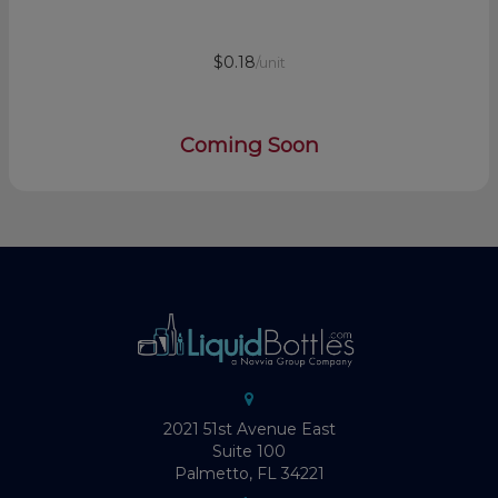
$0.18
/unit
Coming Soon
2021 51st Avenue East
Suite 100
Palmetto, FL 34221