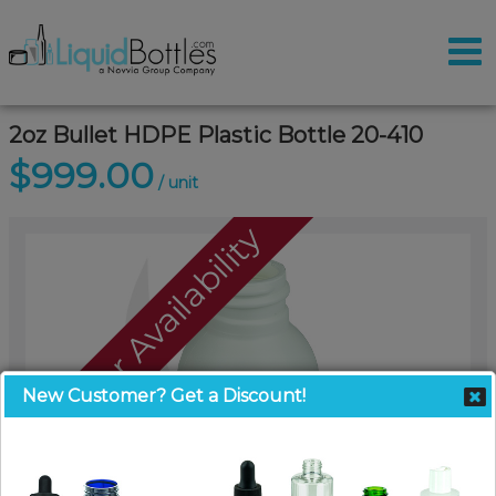
2oz Bullet HDPE Plastic Bottle 20-410
$999.00
/ unit
Call For Availability
New Customer? Get a Discount!