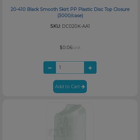
20-410 Black Smooth Skirt PP Plastic Disc Top Closure
(3000/case)
SKU:
DC020K-AA1
$0.06
/unit
Add to Cart