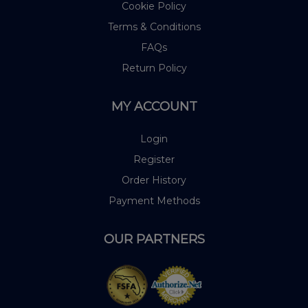
Cookie Policy
Terms & Conditions
FAQs
Return Policy
MY ACCOUNT
Login
Register
Order History
Payment Methods
OUR PARTNERS