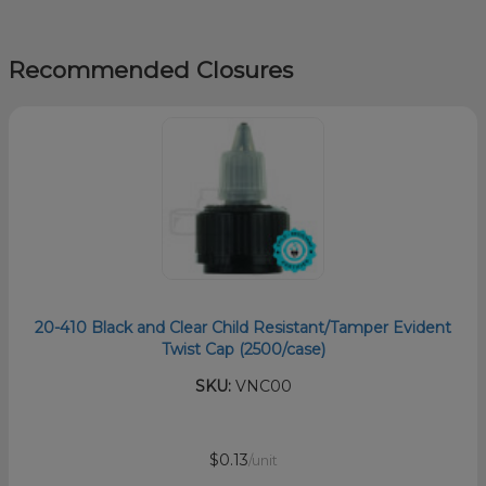
Recommended Closures
20-410 Black and Clear Child Resistant/Tamper Evident
Twist Cap (2500/case)
SKU:
VNC00
$0.13
/unit