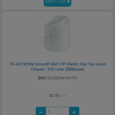
Add to Cart
20-410 White Smooth Skirt PP Plastic Disc Top Lined
Closure - HIS Liner (5556/case)
SKU:
DC020WHS-PO
$0.18
/unit