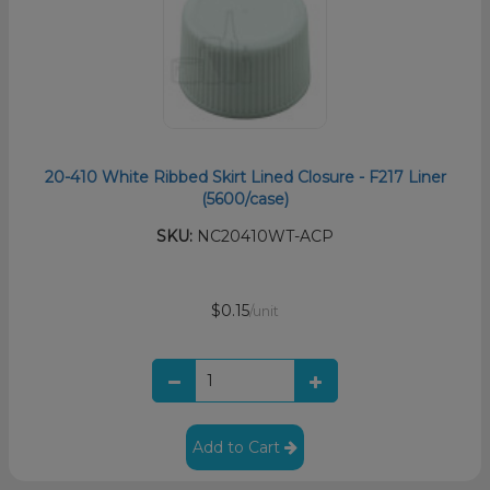
20-410 White Ribbed Skirt Lined Closure - F217 Liner
(5600/case)
SKU:
NC20410WT-ACP
$0.15
/unit
Add to Cart