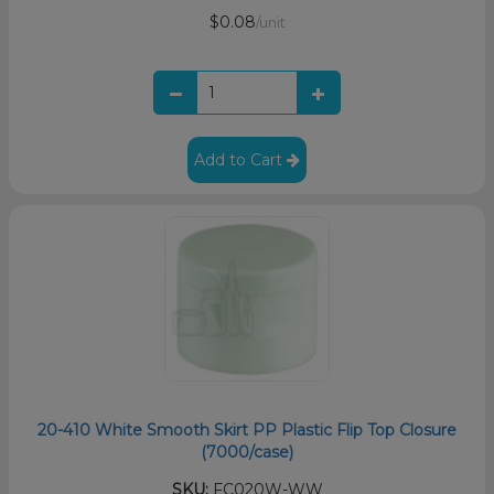
$0.08
/unit
Add to Cart
20-410 White Smooth Skirt PP Plastic Flip Top Closure
(7000/case)
SKU:
FC020W-WW