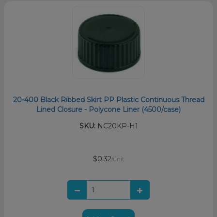
20-400 Black Ribbed Skirt PP Plastic Continuous Thread
Lined Closure - Polycone Liner (4500/case)
SKU:
NC20KP-H1
$0.32
/unit