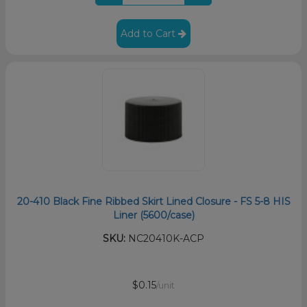
Add to Cart
20-410 Black Fine Ribbed Skirt Lined Closure - FS 5-8 HIS
Liner (5600/case)
SKU:
NC20410K-ACP
$0.15
/unit