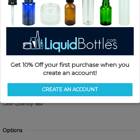
Get 10% Off your first purchase when you
create an account!
Product Details
CREATE AN ACCOUNT
SKU:
HD601W
Currently in stock:
OUT OF STOCK
Case Quantity:
650
Options