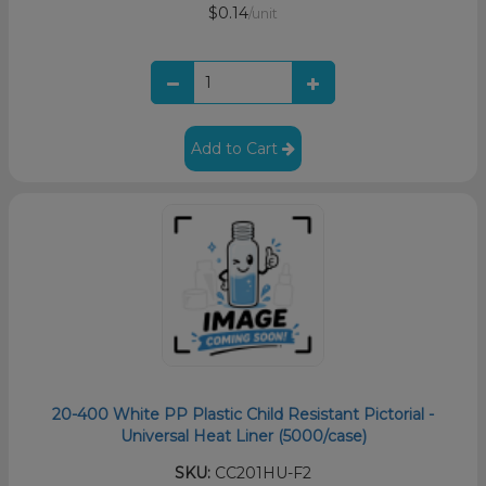
$0.14
/unit
Add to Cart
20-400 White PP Plastic Child Resistant Pictorial -
Universal Heat Liner (5000/case)
SKU:
CC201HU-F2