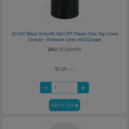
20-410 Black Smooth Skirt PP Plastic Disc Top Lined
Closure - Pressure Liner (4000/case)
SKU:
DC020KPS
$0.29
/unit
Add to Cart