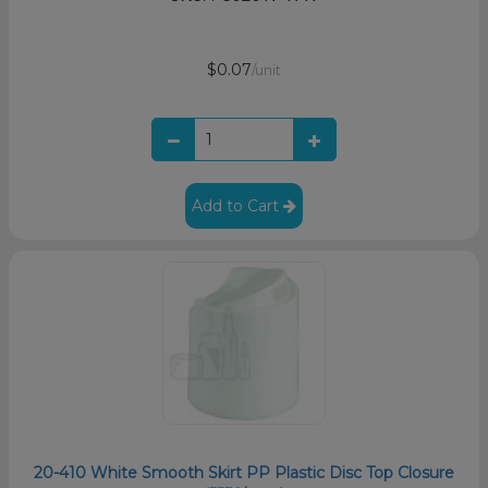
$0.07
/unit
Add to Cart
20-410 White Smooth Skirt PP Plastic Disc Top Closure