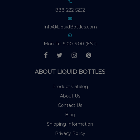
888-222-5232
Info@LiquidBottles.com
Mon-Fri: 9:00-6:00 (EST)
ABOUT LIQUID BOTTLES
Product Catalog
About Us
Contact Us
Blog
Shipping Information
Privacy Policy