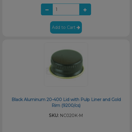
Add to Cart
Black Aluminum 20-400 Lid with Pulp Liner and Gold
Rim (9200/cs)
SKU:
NC020K-M