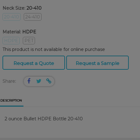
Neck Size:
20-410
20-410
24-410
Material:
HDPE
HDPE
PET
This product is not available for online purchase
Request a Quote
Request a Sample
Share:
DESCRIPTION
2 ounce Bullet HDPE Bottle 20-410