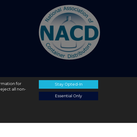
ormation for
Stay Opted-In
eject all non-
Essential Only