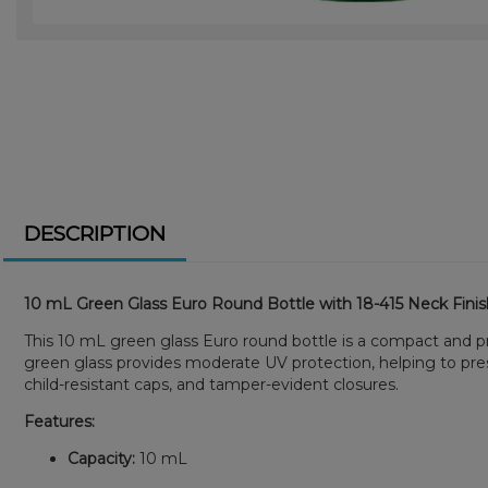
DESCRIPTION
10 mL Green Glass Euro Round Bottle with 18-415 Neck Fini
This 10 mL green glass Euro round bottle is a compact and prot
green glass provides moderate UV protection, helping to prese
child-resistant caps, and tamper-evident closures.
Features:
Capacity:
10 mL