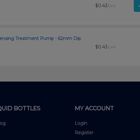
$0.43
/unit
ispensing Treatment Pump - 62mm Dip
$0.43
/unit
QUID BOTTLES
MY ACCOUNT
log
Login
Register