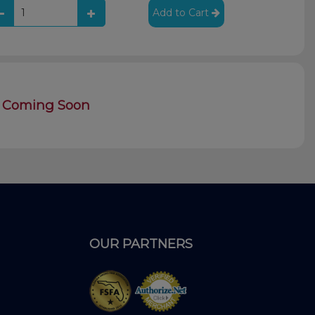
Add to Cart
Coming Soon
OUR PARTNERS