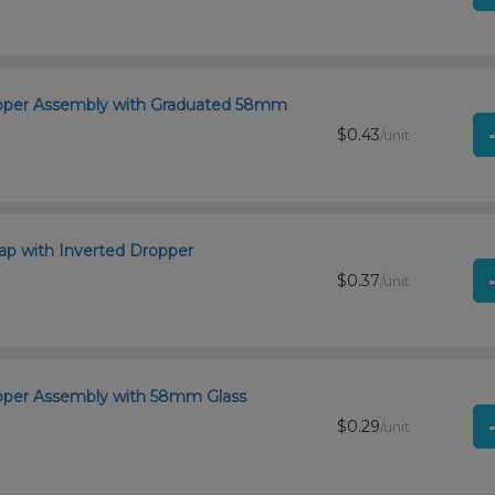
ropper Assembly with Graduated 58mm
$0.43
/unit
p with Inverted Dropper
$0.37
/unit
opper Assembly with 58mm Glass
$0.29
/unit