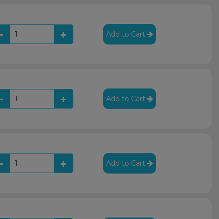
Add to Cart
Add to Cart
Add to Cart