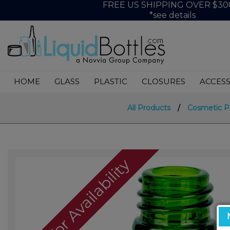
FREE US SHIPPING OVER $30
*see details
HOME
GLASS
PLASTIC
CLOSURES
ACCESS
All Products
/
Cosmetic P
Call For Availability