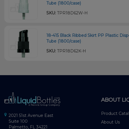
Tube (1800/case)
SKU:
TPR18D62W-H
18-415 Black Ribbed Skirt PP Plastic D
Tube (1800/case)
SKU:
TPR18D62K-H
ABOUT LI
Product Cata
2021 51st Avenue East
Suite 100
About Us
Palmetto, FL 34221