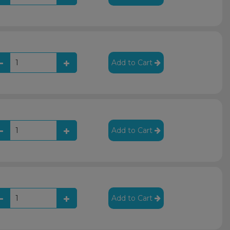
Add to Cart
Add to Cart
Add to Cart