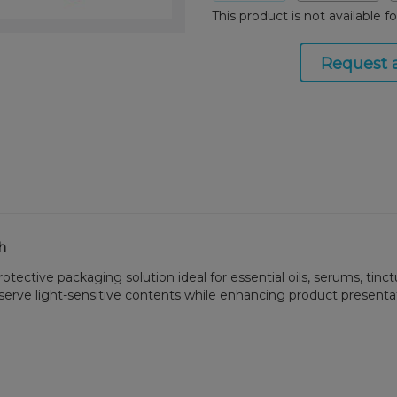
This product is not available f
Request 
sh
ective packaging solution ideal for essential oils, serums, tinct
rve light-sensitive contents while enhancing product presentatio