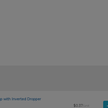
.
 with Inverted Dropper
$0.37
/unit