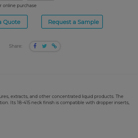
or online purchase
a Quote
Request a Sample
Share:
ures, extracts, and other concentrated liquid products. The
n. Its 18-415 neck finish is compatible with dropper inserts,