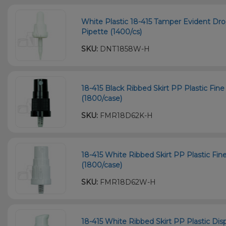
White Plastic 18-415 Tamper Evident D
Pipette (1400/cs)
SKU:
DNT1858W-H
18-415 Black Ribbed Skirt PP Plastic Fin
(1800/case)
SKU:
FMR18D62K-H
18-415 White Ribbed Skirt PP Plastic Fi
(1800/case)
SKU:
FMR18D62W-H
18-415 White Ribbed Skirt PP Plastic 