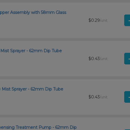
ropper Assembly with 58mm Glass
$0.29
/unit
e Mist Sprayer - 62mm Dip Tube
$0.43
/unit
ne Mist Sprayer - 62mm Dip Tube
$0.43
/unit
Dispensing Treatment Pump - 62mm Dip