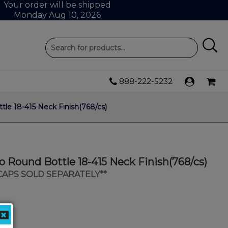
Your order will be shipped
Monday Aug 10, 2026
888-222-5232
le 18-415 Neck Finish(768/cs)
o Round Bottle 18-415 Neck Finish(768/cs)
 CAPS SOLD SEPARATELY**