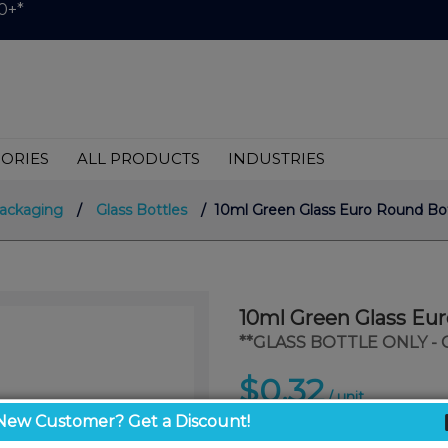
0+*
ORIES
ALL PRODUCTS
INDUSTRIES
ackaging
/
Glass Bottles
/ 10ml Green Glass Euro Round Bott
10ml Green Glass Eur
**GLASS BOTTLE ONLY -
$0.32
/ unit
New Customer? Get a Discount!