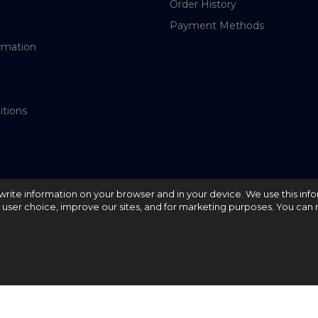
Order History
Payment Methods
rmation
itions
nd write information on your browser and in your device. We use this inf
e user choice, improve our sites, and for marketing purposes. You can r