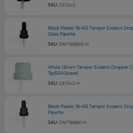
SKU:
DE02v2
Black Plastic 18-415 Tamper Evident D
Glass Pipette
SKU:
DNT1858KX-H
White 18mm Tamper Evident Dropper Ca
Tip(5000/case)
SKU:
DE01v2-H
Black Plastic 18-415 Tamper Evident Dr
Pipette
SKU:
DNT1858K-H