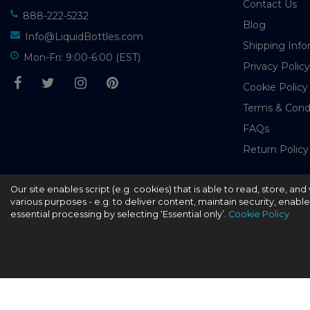
Contact Us
888-222-5232
Blog
Info@LiquidBottles.com
Shipping Info
Mon-Fri: 9:00-6:00 (EST)
Privacy Policy
Cookie Policy
Terms & Cond
FAQs
Return Policy
Our site enables script (e.g. cookies) that is able to read, store, a
© 2026 - liquidbottles.com All Rights Reserved
various purposes - e.g. to deliver content, maintain security, enabl
essential processing by selecting ‘Essential only’.
Cookie Policy