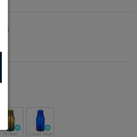
TOCK
z)
Amber
Cobalt Blue