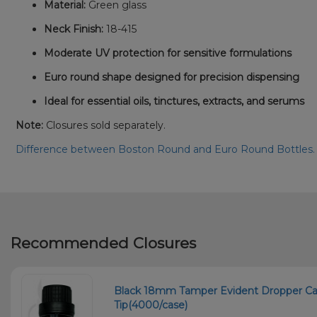
Material:
Green glass
Neck Finish:
18-415
Moderate UV protection for sensitive formulations
Euro round shape designed for precision dispensing
Ideal for essential oils, tinctures, extracts, and serums
Note:
Closures sold separately.
Difference between Boston Round and Euro Round Bottles
Recommended Closures
Black 18mm Tamper Evident Dropper Cap
Tip(4000/case)