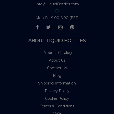
Info@LiquidBottles.com
Mon-Fri: 9:00-6:00 (EST)
ABOUT LIQUID BOTTLES
Product Catalog
About Us
Contact Us
Blog
Shipping Information
Privacy Policy
Cookie Policy
Terms & Conditions
FAQs