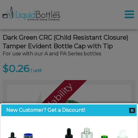
Dark Green CRC (Child Resistant Closure)
Tamper Evident Bottle Cap with Tip
For use with our A and PA Series bottles
$0.26
/ unit
Call For Availability
New Customer? Get a Discount!