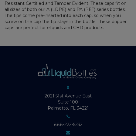
Resistant Certified and Tamper Evident. These caps fit on
all sizes of both our A (LDPE) and PA (PET) series bottles.
The tips come pre-inserted into each cap, so when you
screw on the cap the tip stays in the bottle. These dripper
caps are perfect for eliquids and CBD products.
2021 51st Avenue East
Suite 100
Palmetto, FL 34221
888-222-5232