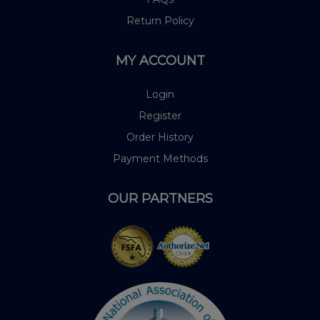
Return Policy
MY ACCOUNT
Login
Register
Order History
Payment Methods
OUR PARTNERS