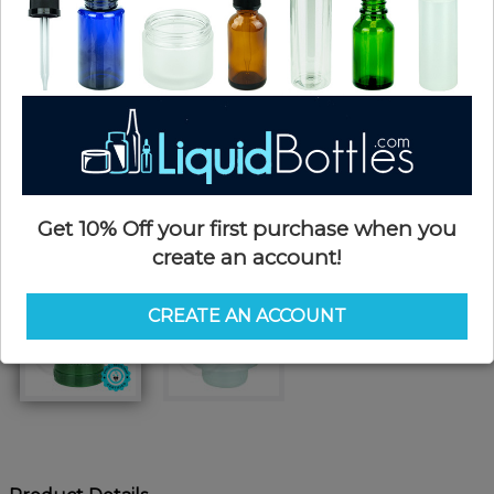
Get 10% Off your first purchase when you
create an account!
CREATE AN ACCOUNT