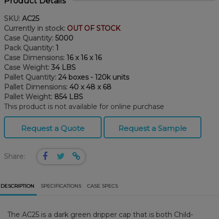
Product Details
SKU:
AC25
Currently in stock:
OUT OF STOCK
Case Quantity:
5000
Pack Quantity:
1
Case Dimensions:
16 x 16 x 16
Case Weight:
34 LBS
Pallet Quantity:
24 boxes - 120k units
Pallet Dimensions:
40 x 48 x 68
Pallet Weight:
854 LBS
This product is not available for online purchase
Request a Quote
Request a Sample
Share:
DESCRIPTION
SPECIFICATIONS
CASE SPECS
The AC25 is a dark green dripper cap that is both Child-