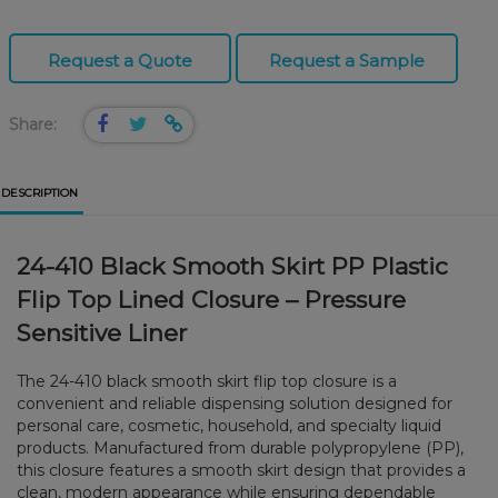
Request a Quote
Request a Sample
Share:
DESCRIPTION
24-410 Black Smooth Skirt PP Plastic
Flip Top Lined Closure – Pressure
Sensitive Liner
The 24-410 black smooth skirt flip top closure is a
convenient and reliable dispensing solution designed for
personal care, cosmetic, household, and specialty liquid
products. Manufactured from durable polypropylene (PP),
this closure features a smooth skirt design that provides a
clean, modern appearance while ensuring dependable