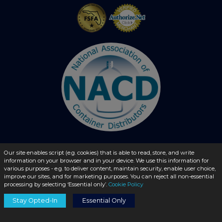
Our site enables script (e.g. cookies) that is able to read, store, and write
information on your browser and in your device. We use this information for
© 2026 - liquidbottles.com All Rights Reserved
various purposes - e.g. to deliver content, maintain security, enable user choice,
improve our sites, and for marketing purposes. You can reject all non-essential
processing by selecting ‘Essential only’.
Cookie Policy
Stay Opted-In
Essential Only