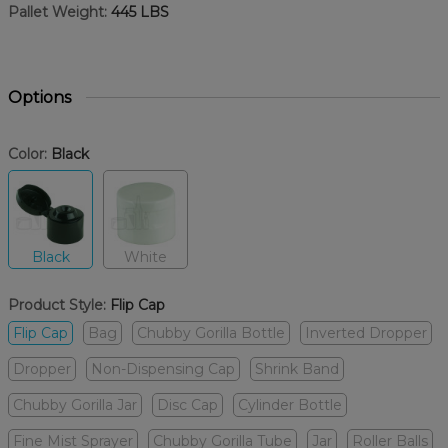
Pallet Weight:
445 LBS
Options
Color:
Black
Black
White
Product Style:
Flip Cap
Flip Cap
Bag
Chubby Gorilla Bottle
Inverted Dropper
Dropper
Non-Dispensing Cap
Shrink Band
Chubby Gorilla Jar
Disc Cap
Cylinder Bottle
Fine Mist Sprayer
Chubby Gorilla Tube
Jar
Roller Balls