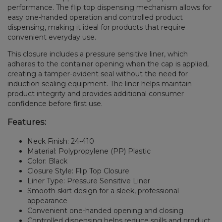
performance. The flip top dispensing mechanism allows for
easy one-handed operation and controlled product
dispensing, making it ideal for products that require
convenient everyday use.
This closure includes a pressure sensitive liner, which
adheres to the container opening when the cap is applied,
creating a tamper-evident seal without the need for
induction sealing equipment. The liner helps maintain
product integrity and provides additional consumer
confidence before first use.
Features:
Neck Finish: 24-410
Material: Polypropylene (PP) Plastic
Color: Black
Closure Style: Flip Top Closure
Liner Type: Pressure Sensitive Liner
Smooth skirt design for a sleek, professional
appearance
Convenient one-handed opening and closing
Controlled dispensing helps reduce spills and product