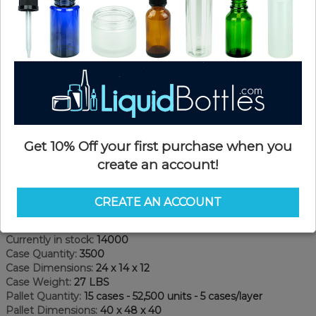
Get 10% Off your first purchase when you
create an account!
Product Details
CREATE AN ACCOUNT
SKU:
FC024KPS-TA
Currently in stock:
14000
Case Quantity:
3500
Case Dimensions:
24 x 14 x 12
Case Weight:
27 LBS
Pallet Quantity:
15 cases - 52,500 units - 5 cases/layer
Pallet Dimensions:
40 x 48 x 40