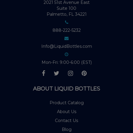
2021 51st Avenue East
Suite 100
Palmetto, FL 34221
888-222-5232
Info@LiquidBottles.com
Mon-Fri: 9:00-6:00 (EST)
ABOUT LIQUID BOTTLES
Product Catalog
About Us
Contact Us
Blog