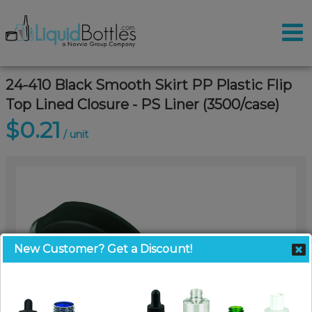
24-410 Black Smooth Skirt PP Plastic Flip
Top Lined Closure - PS Liner (3500/case)
$0.21
/ unit
New Customer? Get a Discount!