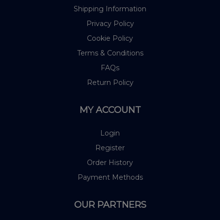
Shipping Information
Privacy Policy
Cookie Policy
Terms & Conditions
FAQs
Return Policy
MY ACCOUNT
Login
Register
Order History
Payment Methods
OUR PARTNERS