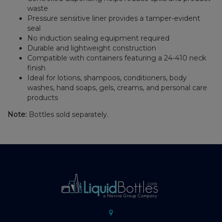
waste
Pressure sensitive liner provides a tamper-evident
seal
No induction sealing equipment required
Durable and lightweight construction
Compatible with containers featuring a 24-410 neck
finish
Ideal for lotions, shampoos, conditioners, body
washes, hand soaps, gels, creams, and personal care
products
Note:
Bottles sold separately.