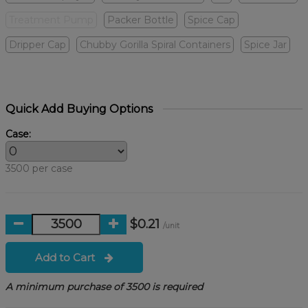
Treatment Pump
Packer Bottle
Spice Cap
Dripper Cap
Chubby Gorilla Spiral Containers
Spice Jar
Quick Add Buying Options
Case:
3500 per case
$0.21
/unit
Add to Cart
A minimum purchase of 3500 is required