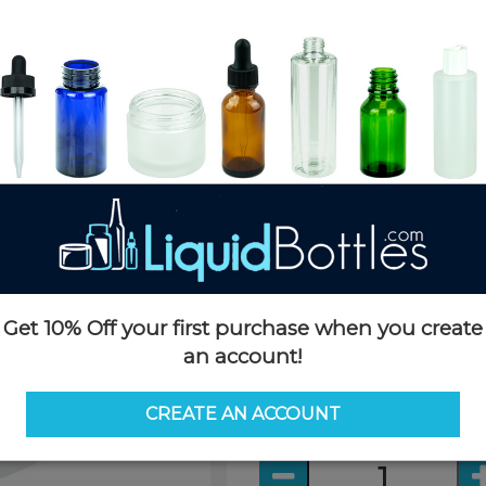
Product Details
SKU:
JHD08ozW-TD
Currently in stock:
61586
Case Quantity:
432
Case Dimensions:
24 x 20 x 2
Case Weight:
28lbs
Pallet Quantity:
6,912
Pallet Dimensions:
40 x 48 x 
Pallet Weight:
475lbs
Quick Add Buying Option
Get 10% Off your first purchase when you create
Case:
an account!
432 per case
CREATE AN ACCOUNT