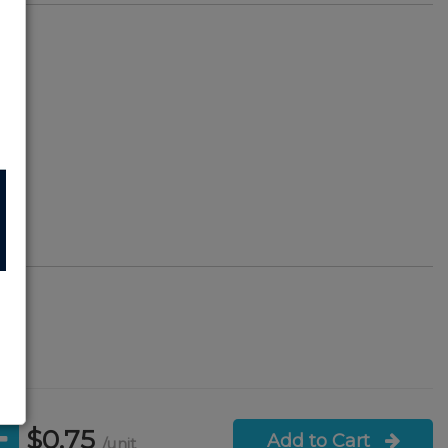
4
101
s
$0.75
Add to Cart
/unit