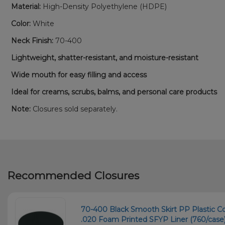
Material:
High-Density Polyethylene (HDPE)
Color:
White
Neck Finish:
70-400
Lightweight, shatter-resistant, and moisture-resistant
Wide mouth for easy filling and access
Ideal for creams, scrubs, balms, and personal care products
Note:
Closures sold separately.
Recommended Closures
70-400 Black Smooth Skirt PP Plastic C
.020 Foam Printed SFYP Liner (760/case