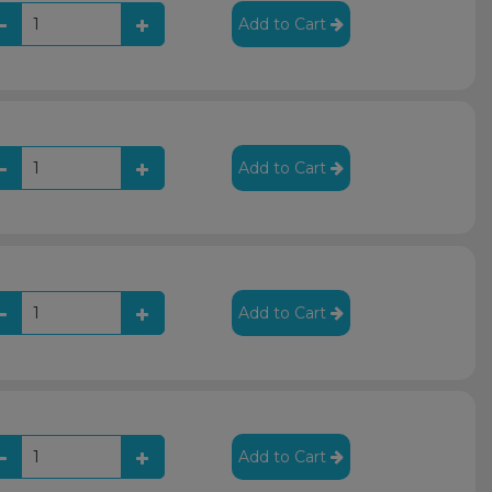
Add to Cart
Add to Cart
Add to Cart
Add to Cart