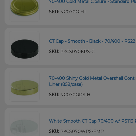
70-400 Gold Metal Closure - Standard Plas
SKU:
NC070G-H1
CT Cap - Smooth - Black - 70/400 - PS22 
SKU:
PKCS070KPS-C
70-400 Shiny Gold Metal Overshell Cont
Liner (858/case)
SKU:
NC070GDS-H
White Smooth CT Cap 70/400 w/ PS113 P
SKU:
PKCS070WPS-EMP