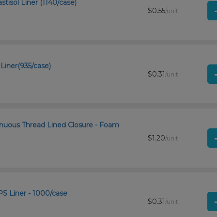
tisol Liner (1140/case)
$0.55
/unit
Liner(935/case)
$0.31
/unit
inuous Thread Lined Closure - Foam
$1.20
/unit
S Liner - 1000/case
$0.31
/unit