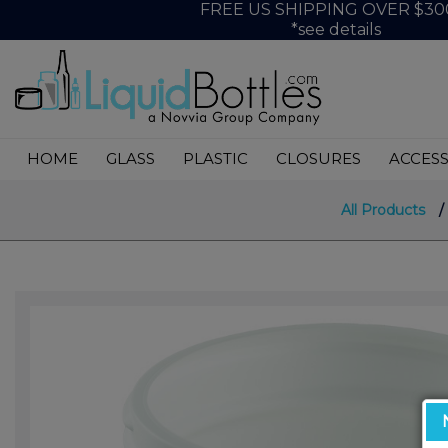
FREE US SHIPPING OVER $30
*see details
HOME
GLASS
PLASTIC
CLOSURES
ACCESS
All Products
/