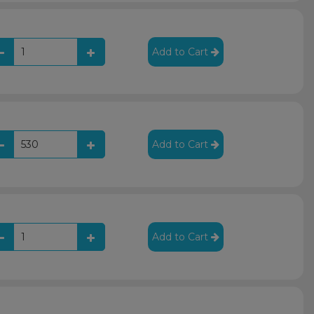
Add to Cart
Add to Cart
Add to Cart