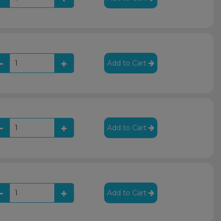
Add to Cart
Add to Cart
Add to Cart