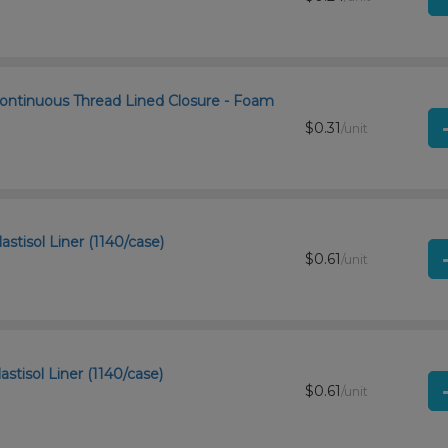
ontinuous Thread Lined Closure - Foam
$0.31
/unit
stisol Liner (1140/case)
$0.61
/unit
stisol Liner (1140/case)
$0.61
/unit