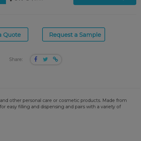
a Quote
Request a Sample
Share:
rs, and other personal care or cosmetic products. Made from
or easy filling and dispensing and pairs with a variety of