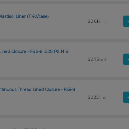
astisol Liner (1140/case)
$0.61
/unit
Lined Closure - FS 5-8 .020 PS HIS
$0.75
/unit
ntinuous Thread Lined Closure - FS5-8
$0.35
/unit