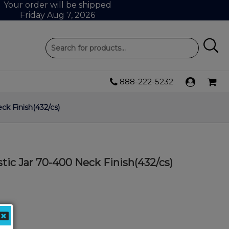
Your order will be shipped
Friday Aug 7, 2026
888-222-5232
k Finish(432/cs)
ic Jar 70-400 Neck Finish(432/cs)