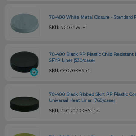
70-400 White Metal Closure - Standard Pl
SKU:
NC070W-H1
70-400 Black PP Plastic Child Resistant 
SFYP Liner (530/case)
SKU:
CC070KHS-C1
70-400 Black Ribbed Skirt PP Plastic Co
Universal Heat Liner (760/case)
SKU:
PKCR070KHS-PA1