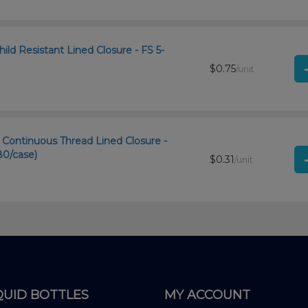
ld Resistant Lined Closure - FS 5-
$0.75
/unit
ontinuous Thread Lined Closure -
80/case)
$0.31
/unit
QUID BOTTLES
MY ACCOUNT