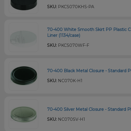
SKU:
PKCS070KHS-PA
70-400 White Smooth Skirt PP Plastic C
Liner (1134/case)
SKU:
PKCS070WF-F
70-400 Black Metal Closure - Standard Pla
SKU:
NC070K-H1
70-400 Silver Metal Closure - Standard Pla
SKU:
NC070SV-H1