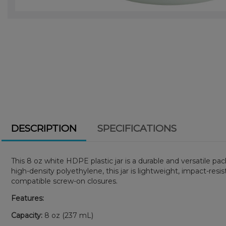
DESCRIPTION
SPECIFICATIONS
This 8 oz white HDPE plastic jar is a durable and versatile p
high-density polyethylene, this jar is lightweight, impact-resi
compatible screw-on closures.
Features:
Capacity:
8 oz (237 mL)