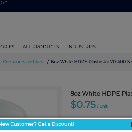
0+*
ORIES
ALL PRODUCTS
INDUSTRIES
Containers and Jars
/ 8oz White HDPE Plastic Jar 70-400 Nec
8oz White HDPE Plast
$0.75
/ unit
New Customer? Get a Discount!