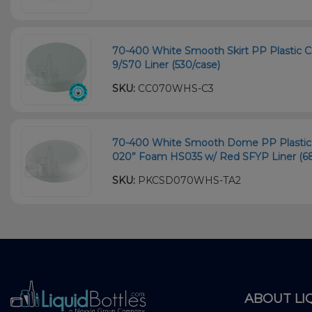
70-400 White Smooth Skirt PP Plastic Chi
9/S70 Liner (530/case)
SKU:
CC070WHS-C3
70-400 White Smooth Dome PP Plastic C
020” Foam HS035 w/ Red SFYP Liner (6
SKU:
PKCSD070WHS-TA2
ABOUT LI