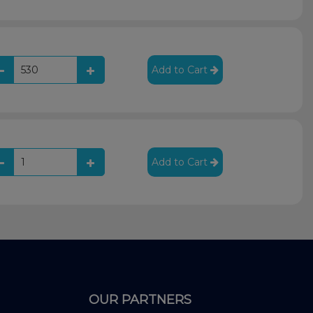
Add to Cart
Add to Cart
OUR PARTNERS