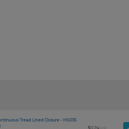
ontinuous Tread Lined Closure - HS035
)
$0.24
/unit