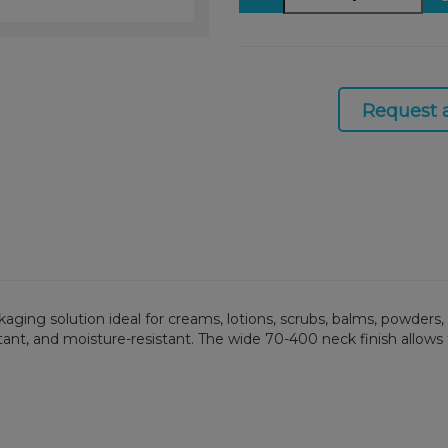
Request 
ackaging solution ideal for creams, lotions, scrubs, balms, powde
stant, and moisture-resistant. The wide 70-400 neck finish allows f