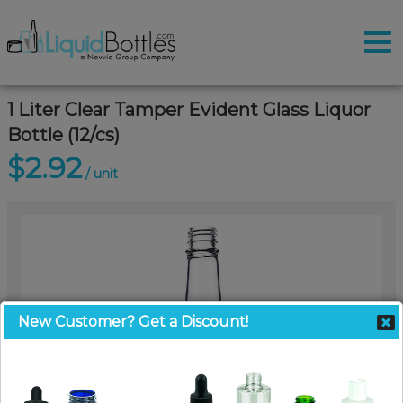
1 Liter Clear Tamper Evident Glass Liquor
Bottle (12/cs)
$2.92
/ unit
New Customer? Get a Discount!