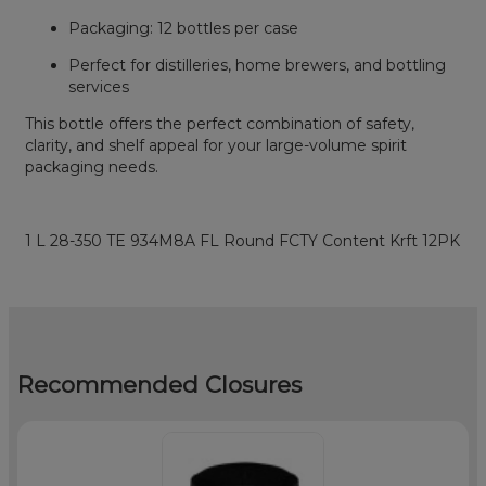
Packaging: 12 bottles per case
Perfect for distilleries, home brewers, and bottling
services
This bottle offers the perfect combination of safety,
clarity, and shelf appeal for your large-volume spirit
packaging needs.
1 L 28-350 TE 934M8A FL Round FCTY Content Krft 12PK
Recommended Closures