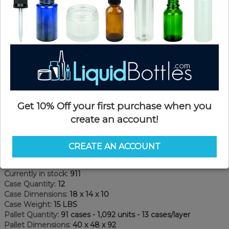
Get 10% Off your first purchase when you
create an account!
Product Details
CREATE AN ACCOUNT
SKU:
LC1LRTE-SX
Currently in stock:
911
Case Quantity:
12
Case Dimensions:
18 x 14 x 10
Case Weight:
15 LBS
Pallet Quantity:
91 cases - 1,092 units - 13 cases/layer
Pallet Dimensions:
40 x 48 x 92