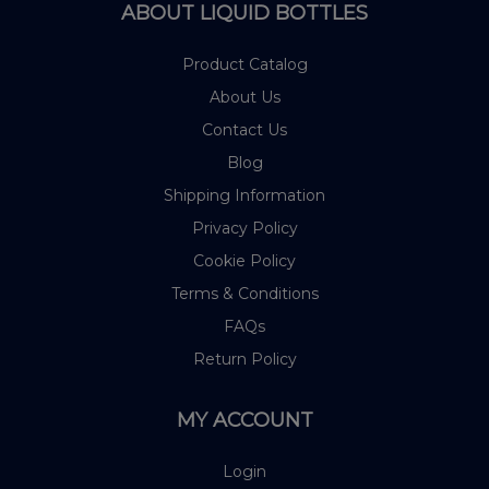
ABOUT LIQUID BOTTLES
Product Catalog
About Us
Contact Us
Blog
Shipping Information
Privacy Policy
Cookie Policy
Terms & Conditions
FAQs
Return Policy
MY ACCOUNT
Login