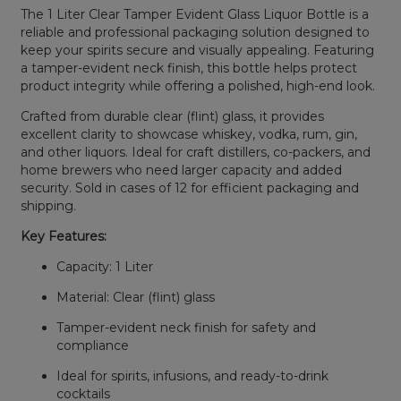
The 1 Liter Clear Tamper Evident Glass Liquor Bottle is a
reliable and professional packaging solution designed to
keep your spirits secure and visually appealing. Featuring
a tamper-evident neck finish, this bottle helps protect
product integrity while offering a polished, high-end look.
Crafted from durable clear (flint) glass, it provides
excellent clarity to showcase whiskey, vodka, rum, gin,
and other liquors. Ideal for craft distillers, co-packers, and
home brewers who need larger capacity and added
security. Sold in cases of 12 for efficient packaging and
shipping.
Key Features:
Capacity: 1 Liter
Material: Clear (flint) glass
Tamper-evident neck finish for safety and
compliance
Ideal for spirits, infusions, and ready-to-drink
cocktails