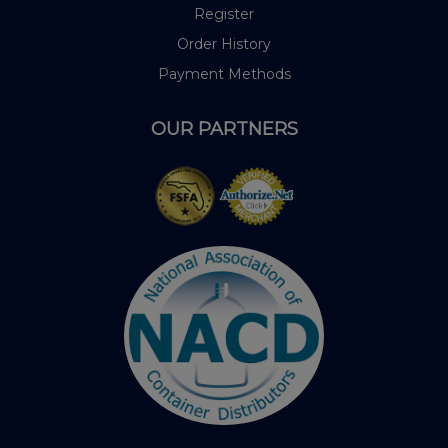
Register
Order History
Payment Methods
OUR PARTNERS