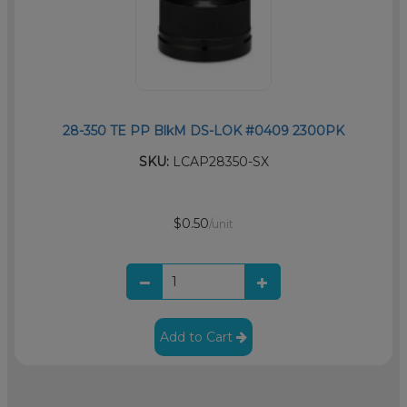
28-350 TE PP BlkM DS-LOK #0409 2300PK
SKU:
LCAP28350-SX
$0.50
/unit
Add to Cart