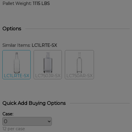
Pallet Weight:
1115 LBS
Options
Similar Items:
LC1LRTE-SX
LC1LRTE-SX
LC750JR-SX
LC750AR-SX
Quick Add Buying Options
Case:
12 per case