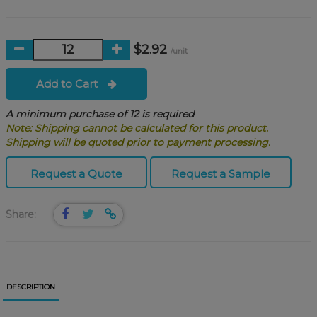
$2.92
/unit
Add to Cart
A minimum purchase of 12 is required
Note: Shipping cannot be calculated for this product.
Shipping will be quoted prior to payment processing.
Request a Quote
Request a Sample
Share:
DESCRIPTION