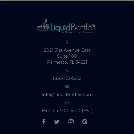
2021 51st Avenue East
Suite 100
Palmetto, FL 34221
888-222-5232
Info@LiquidBottles.com
Mon-Fri: 9:00-6:00 (EST)