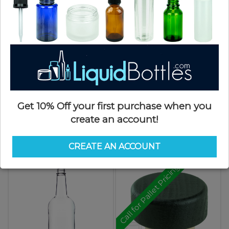
$2.92
Get 10% Off your first purchase when you
create an account!
750ml Clear Arizona Glass Liquor
750ml Clear Tamper Evident Glass
Bottle (6/cs)
Liquor Bottle (12/cs)
SKU: LC750AR-SX
SKU: LC750RTE-SX
CREATE AN ACCOUNT
$2.92
$2.92
Call for Pallet Pricing