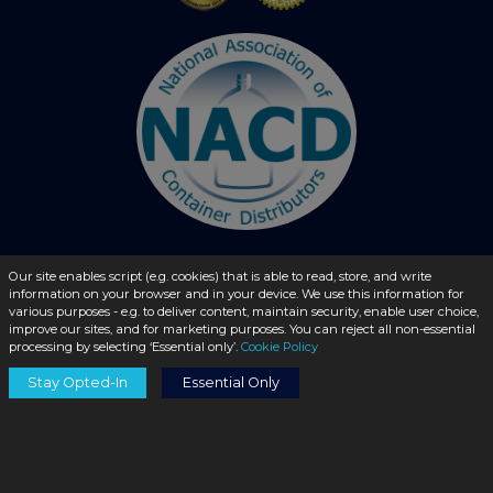
Our site enables script (e.g. cookies) that is able to read, store, and write
information on your browser and in your device. We use this information for
© 2026 - liquidbottles.com All Rights Reserved
various purposes - e.g. to deliver content, maintain security, enable user choice,
improve our sites, and for marketing purposes. You can reject all non-essential
processing by selecting ‘Essential only’.
Cookie Policy
Stay Opted-In
Essential Only