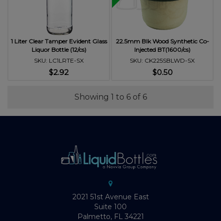
1 Liter Clear Tamper Evident Glass
22.5mm Blk Wood Synthetic Co-
Liquor Bottle (12/cs)
Injected BT(1600/cs)
SKU: LC1LRTE-SX
SKU: CK225SBLWD-SX
$2.92
$0.50
Showing 1 to 6 of 6
2021 51st Avenue East
Suite 100
Palmetto, FL 34221