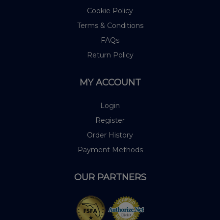
Cookie Policy
Terms & Conditions
FAQs
Return Policy
MY ACCOUNT
Login
Register
Order History
Payment Methods
OUR PARTNERS