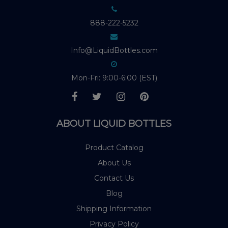
888-222-5232
Info@LiquidBottles.com
Mon-Fri: 9:00-6:00 (EST)
ABOUT LIQUID BOTTLES
Product Catalog
About Us
Contact Us
Blog
Shipping Information
Privacy Policy