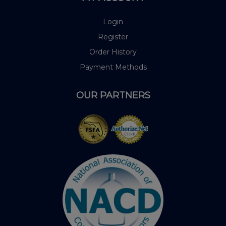
Login
Register
Order History
Payment Methods
OUR PARTNERS