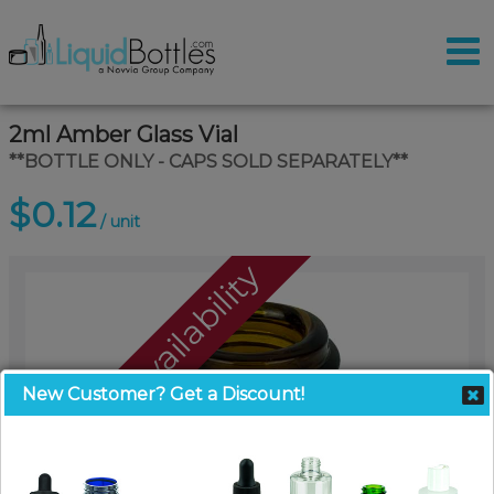
2ml Amber Glass Vial
**BOTTLE ONLY - CAPS SOLD SEPARATELY**
$0.12
/ unit
Call For Availability
New Customer? Get a Discount!