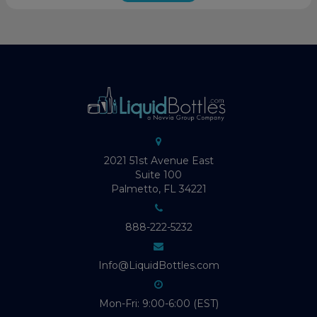
2021 51st Avenue East
Suite 100
Palmetto, FL 34221
888-222-5232
Info@LiquidBottles.com
Mon-Fri: 9:00-6:00 (EST)