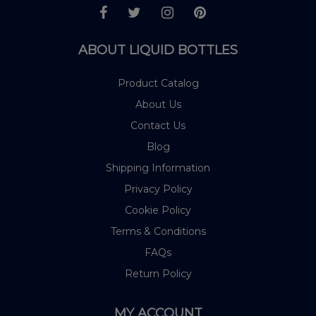
ABOUT LIQUID BOTTLES
Product Catalog
About Us
Contact Us
Blog
Shipping Information
Privacy Policy
Cookie Policy
Terms & Conditions
FAQs
Return Policy
MY ACCOUNT