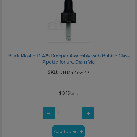
Black Plastic 13-425 Dropper Assembly with Bubble Glass
Pipette for a ⅝ Dram Vial
SKU:
DN13425K-PP
$0.15
/unit
Add to Cart