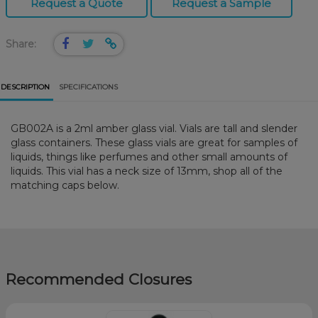
Request a Quote
Request a Sample
Share:
DESCRIPTION
SPECIFICATIONS
GB002A is a 2ml amber glass vial. Vials are tall and slender
glass containers. These glass vials are great for samples of
liquids, things like perfumes and other small amounts of
liquids. This vial has a neck size of 13mm, shop all of the
matching caps below.
Recommended Closures