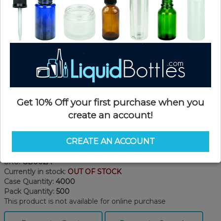
Get 10% Off your first purchase when you
create an account!
CREATE AN ACCOUNT
Product Details
SKU:
GB002A
Currently in stock:
OUT OF STOCK
Case Quantity:
4000
Pack Quantity:
500
This product is not available for online purchase