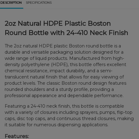
DESCRIPTION
SPECIFICATIONS
2oz Natural HDPE Plastic Boston
Round Bottle with 24-410 Neck Finish
The 2oz natural HDPE plastic Boston round bottle is a
durable and versatile packaging solution designed for a
wide range of liquid products. Manufactured from high-
density polyethylene (HDPE), this bottle offers excellent
chemical resistance, impact durability, and a semi-
translucent natural finish that allows for easy viewing of
product levels. The classic Boston round design features
rounded shoulders and a sturdy profile, providing a
professional appearance and dependable performance.
Featuring a 24-410 neck finish, this bottle is compatible
with a variety of closures including sprayers, pumps, flip-top
caps, disc top caps, and continuous thread closures, making
it suitable for numerous dispensing applications.
Features: