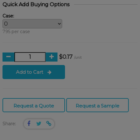
Quick Add Buying Options
Case:
795 per case
$0.17
/unit
Add to Cart
Request a Quote
Request a Sample
Share: