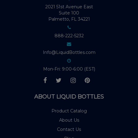
2021 51st Avenue East
Suite 100
Palmetto, FL 34221
888-222-5232
Info@LiquidBottles.com
Mon-Fri: 9:00-6:00 (EST)
ABOUT LIQUID BOTTLES
Product Catalog
About Us
Contact Us