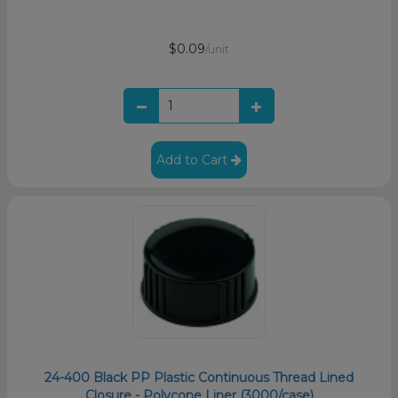
$0.09
/unit
Add to Cart
24-400 Black PP Plastic Continuous Thread Lined
Closure - Polycone Liner (3000/case)