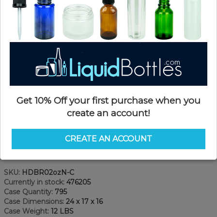
Get 10% Off your first purchase when you
create an account!
CREATE AN ACCOUNT
Product Details
SKU:
HDBR02ozN-C
Currently in stock:
476205
Case Quantity:
795
Case Dimensions:
24 x 17 x 16
Case Weight:
12 LBS