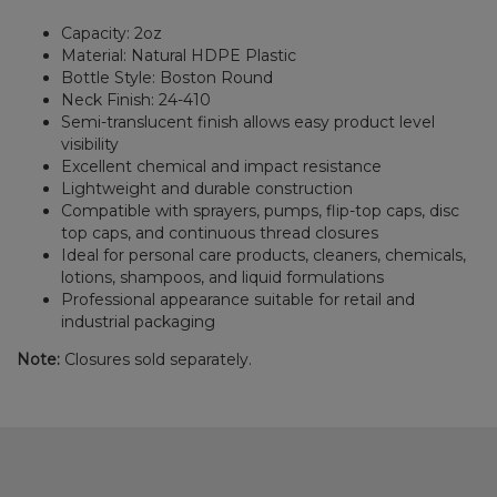
Capacity: 2oz
Material: Natural HDPE Plastic
Bottle Style: Boston Round
Neck Finish: 24-410
Semi-translucent finish allows easy product level
visibility
Excellent chemical and impact resistance
Lightweight and durable construction
Compatible with sprayers, pumps, flip-top caps, disc
top caps, and continuous thread closures
Ideal for personal care products, cleaners, chemicals,
lotions, shampoos, and liquid formulations
Professional appearance suitable for retail and
industrial packaging
Note:
Closures sold separately.