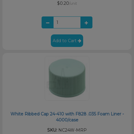
$0.20
/unit
Add to Cart
White Ribbed Cap 24-410 with F828 .035 Foam Liner -
4000/case
SKU:
NC24W-MRP