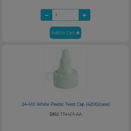
Add to Cart
24-410 White Plastic Twist Cap (4200/case)
SKU:
TT4401-AA