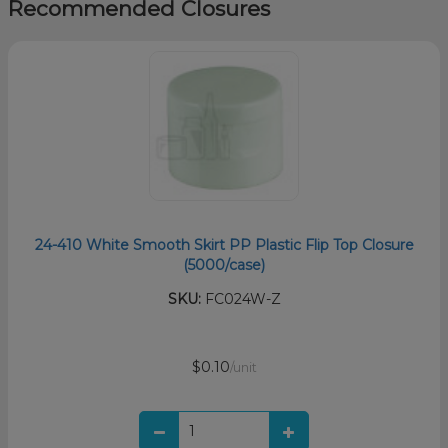
Recommended Closures
24-410 White Smooth Skirt PP Plastic Flip Top Closure
(5000/case)
SKU:
FC024W-Z
$0.10
/unit