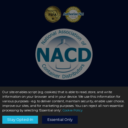
Our site enables script (e.g. cookies) that is able to read, store, and write
information on your browser and in your device. We use this information for
© 2026 - liquidbottles.com All Rights Reserved
various purposes - e.g. to deliver content, maintain security, enable user choice,
improve our sites, and for marketing purposes. You can reject all non-essential
processing by selecting ‘Essential only’.
Cookie Policy
Stay Opted-In
Essential Only