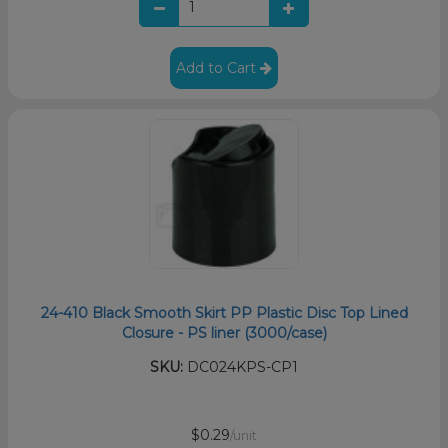
Add to Cart
24-410 Black Smooth Skirt PP Plastic Disc Top Lined
Closure - PS liner (3000/case)
SKU:
DC024KPS-CP1
$0.29
/unit