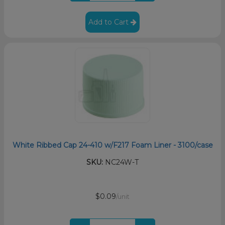
Add to Cart
White Ribbed Cap 24-410 w/F217 Foam Liner - 3100/case
SKU:
NC24W-T
$0.09
/unit