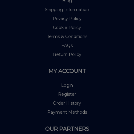
Blog
Shipping Information
Privacy Policy
Cookie Policy
Terms & Conditions
FAQs
Return Policy
MY ACCOUNT
Login
Register
Order History
Payment Methods
OUR PARTNERS