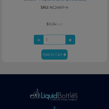
SKU:
NC24KP-H
$0.24
/unit
Add to Cart