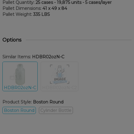
Pallet Quantity:
25 cases - 19,875 units - 5 cases/layer
Pallet Dimensions:
41 x 49 x 84
Pallet Weight:
335 LBS
Options
Similar Items:
HDBR02ozN-C
HDBR02ozN-C
HDBR02ozN-C2
Product Style:
Boston Round
Boston Round
Cylinder Bottle