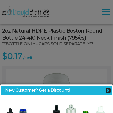
2oz Natural HDPE Plastic Boston Round
Bottle 24-410 Neck Finish (795/cs)
**BOTTLE ONLY - CAPS SOLD SEPARATELY**
$0.17
/ unit
New Customer? Get a Discount!