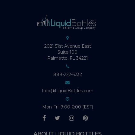
2021 51st Avenue East
Suite 100
Palmetto, FL 34221
888-222-5232
Info@LiquidBottles.com
Mon-Fri: 9:00-6:00 (EST)
ABOUT LIQUID BOTTLES