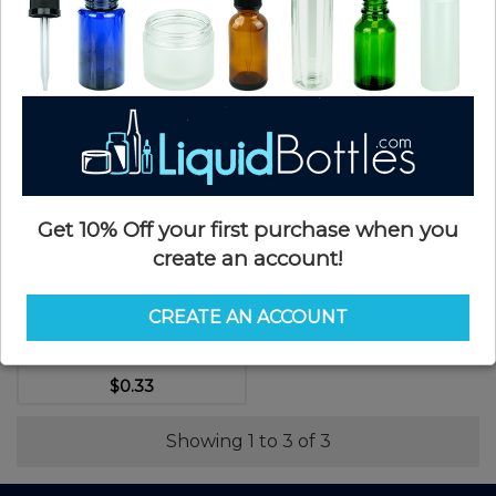
$0.20
$0.37
Coming Soon
Get 10% Off your first purchase when you
create an account!
White Plastic 20-400 Child-
Resistant Dropper Assembly with
CREATE AN ACCOUNT
Graduated 76mm Plastic
Pipette(1400/case)
SKU: D076WXP-H
$0.33
Showing 1 to 3 of 3