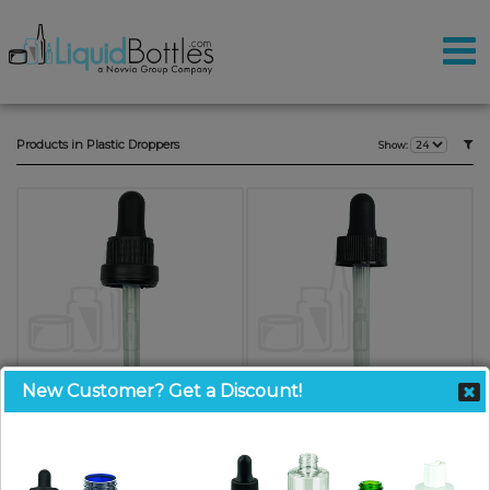
Products in Plastic Droppers
Show:
New Customer? Get a Discount!
Black Plastic 18-415 Tamper-
Black Plastic 20-400 Dropper
Evident Dropper Assembly with
Assembly with Graduated 76mm
Graduated 77mm Plastic Pipette
Plastic Pipette(2000/case)
SKU: DNT1877KXP
SKU: DN2076KXP-H