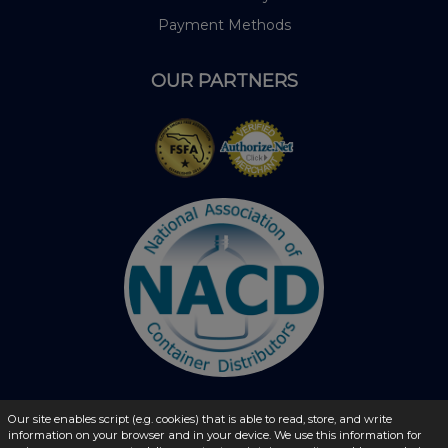
Payment Methods
OUR PARTNERS
Our site enables script (e.g. cookies) that is able to read, store, and write
information on your browser and in your device. We use this information for
© 2026 - liquidbottles.com All Rights Reserved