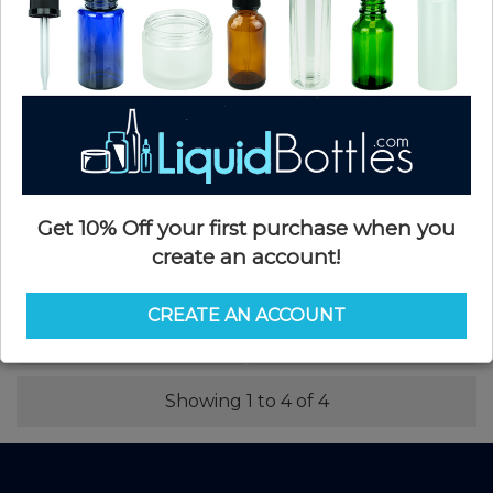
$0.10
$0.07
Get 10% Off your first purchase when you
create an account!
48-485 P/P White Smooth Flip Top
48-485 P/P Black Smooth Flip Top
Spice Hole Shaker Closure with
Spice Hole Shaker Closure with
Heat Induction Liner(1000/case)
Heat Induction Liner(1100/case)
CREATE AN ACCOUNT
SKU: FCS048WHS-CI
SKU: FCS048KHS-M
$0.37
$0.37
Showing 1 to 4 of 4