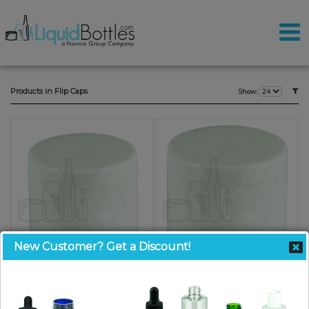
Products in Flip Caps
Show:
New Customer? Get a Discount!
24-410 White Smooth Skirt PP
20-410 White Smooth Skirt PP
Plastic Flip Top Closure (5000/case)
Plastic Flip Top Closure (7000/case)
SKU: FC024W-Z
SKU: FC020W-WW