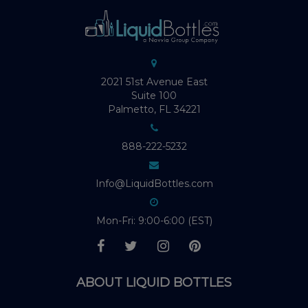
2021 51st Avenue East
Suite 100
Palmetto, FL 34221
888-222-5232
Info@LiquidBottles.com
Mon-Fri: 9:00-6:00 (EST)
ABOUT LIQUID BOTTLES