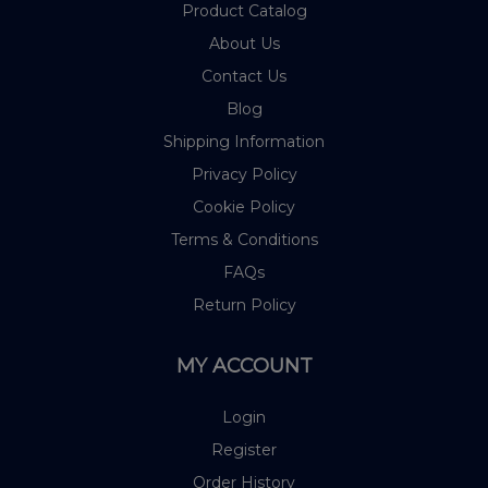
Product Catalog
About Us
Contact Us
Blog
Shipping Information
Privacy Policy
Cookie Policy
Terms & Conditions
FAQs
Return Policy
MY ACCOUNT
Login
Register
Order History