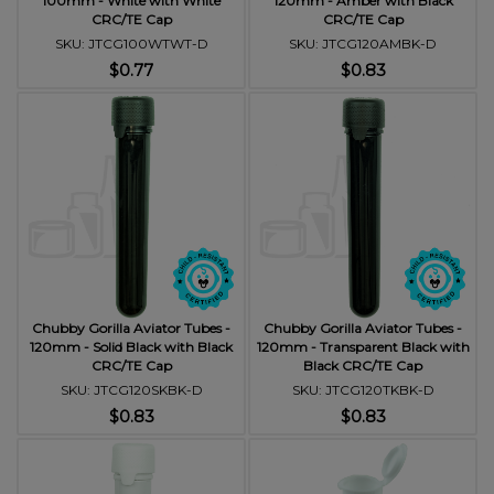
100mm - White with White
120mm - Amber with Black
CRC/TE Cap
CRC/TE Cap
SKU: JTCG100WTWT-D
SKU: JTCG120AMBK-D
$0.77
$0.83
Chubby Gorilla Aviator Tubes -
Chubby Gorilla Aviator Tubes -
120mm - Solid Black with Black
120mm - Transparent Black with
CRC/TE Cap
Black CRC/TE Cap
SKU: JTCG120SKBK-D
SKU: JTCG120TKBK-D
$0.83
$0.83