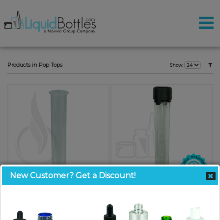
Products in Pop Tops
Show:
New Customer? Get a Discount!
Joint Tube Doob Tube with Pop
Chubby Gorilla Aviator Tubes -
Top - 120mm - LDPE
120mm - Clear with Black CRC/TE
Plastic(1000/case)
Cap(500/cs)
SKU: JT120
SKU: JTCG120CLBK