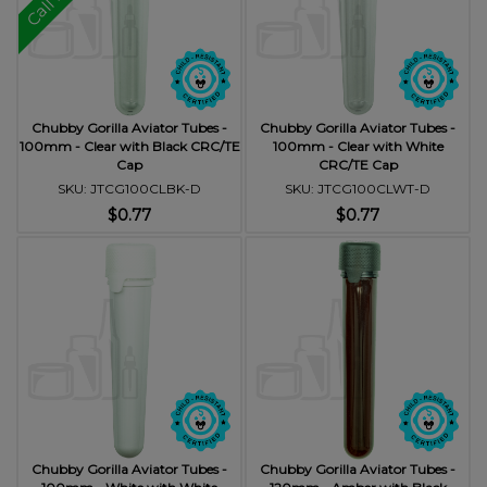
Chubby Gorilla Aviator Tubes -
Chubby Gorilla Aviator Tubes -
100mm - Clear with Black CRC/TE
100mm - Clear with White
Cap
CRC/TE Cap
SKU: JTCG100CLBK-D
SKU: JTCG100CLWT-D
$0.77
$0.77
Chubby Gorilla Aviator Tubes -
Chubby Gorilla Aviator Tubes -