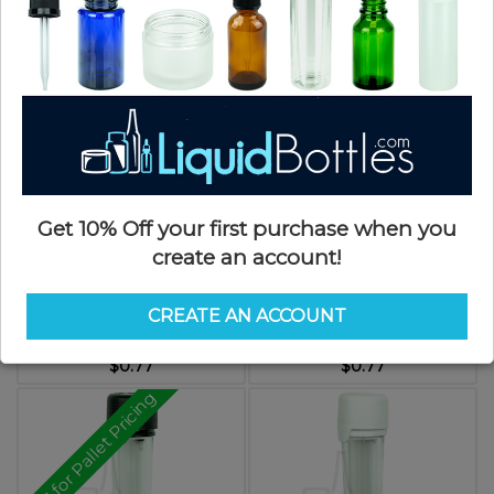
$0.15
$0.82
Get 10% Off your first purchase when you
create an account!
Chubby Gorilla Aviator Tubes -
Chubby Gorilla Aviator Tubes -
100mm -Amber with Black
100mm - Solid Black with Black
CREATE AN ACCOUNT
CRC/TE Cap
CRC/TE Cap
SKU: JTCG100AMBK-D
SKU: JTCG100SKBK-D
$0.77
$0.77
Call for Pallet Pricing