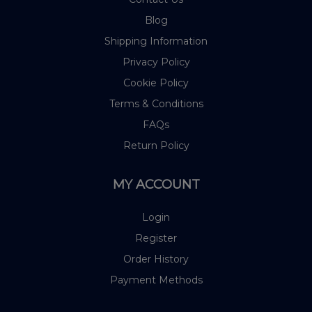
Blog
Shipping Information
Privacy Policy
Cookie Policy
Terms & Conditions
FAQs
Return Policy
MY ACCOUNT
Login
Register
Order History
Payment Methods