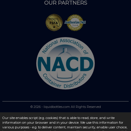
OUR PARTNERS
© 2026 - liquidbottles.com All Rights Reserved
Our site enables script (e.g. cookies) that is able to read, store, and write
information on your browser and in your device. We use this information for
various purposes - e.g. to deliver content, maintain security, enable user choice,