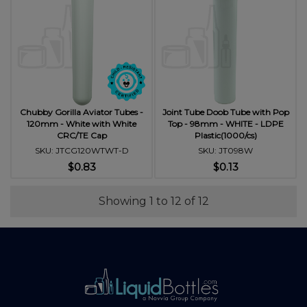
Chubby Gorilla Aviator Tubes -
Joint Tube Doob Tube with Pop
120mm - White with White
Top - 98mm - WHITE - LDPE
CRC/TE Cap
Plastic(1000/cs)
SKU: JTCG120WTWT-D
SKU: JT098W
$0.83
$0.13
Showing 1 to 12 of 12