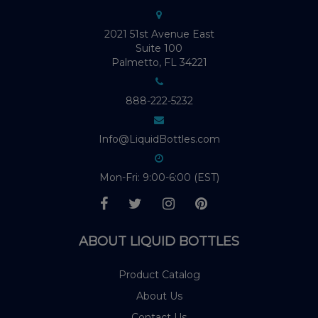
2021 51st Avenue East
Suite 100
Palmetto, FL 34221
888-222-5232
Info@LiquidBottles.com
Mon-Fri: 9:00-6:00 (EST)
ABOUT LIQUID BOTTLES
Product Catalog
About Us
Contact Us