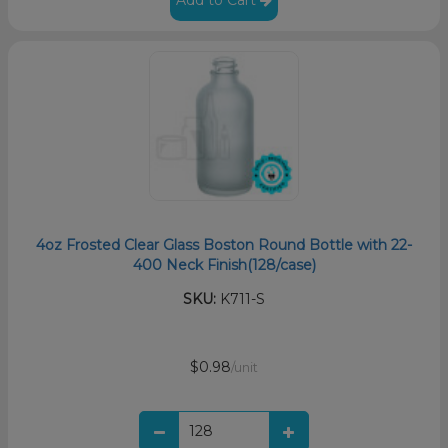
4oz Frosted Clear Glass Boston Round Bottle with 22-
400 Neck Finish(128/case)
SKU:
K711-S
$0.98
/unit