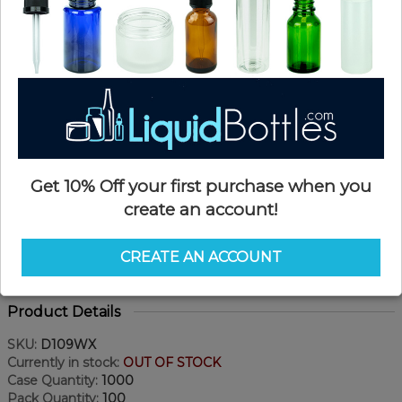
Get 10% Off your first purchase when you
create an account!
CREATE AN ACCOUNT
Product Details
SKU:
D109WX
Currently in stock:
OUT OF STOCK
Case Quantity:
1000
Pack Quantity:
100