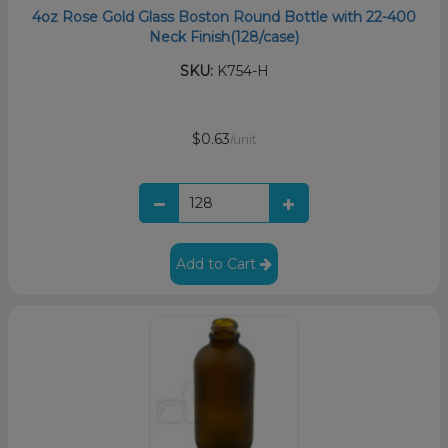
4oz Rose Gold Glass Boston Round Bottle with 22-400
Neck Finish(128/case)
SKU:
K754-H
$0.63
/unit
Add to Cart