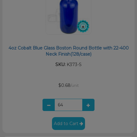
4oz Cobalt Blue Glass Boston Round Bottle with 22-400
Neck Finish(128/case)
SKU:
K373-S
$0.68
/unit
Add to Cart