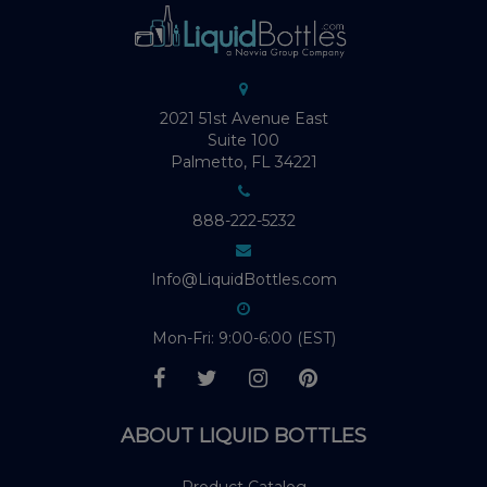
2021 51st Avenue East
Suite 100
Palmetto, FL 34221
888-222-5232
Info@LiquidBottles.com
Mon-Fri: 9:00-6:00 (EST)
ABOUT LIQUID BOTTLES