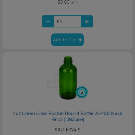
$0.60
/unit
Add to Cart
4oz Green Glass Boston Round Bottle 22-400 Neck
Finish(128/case)
SKU:
K374-S