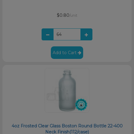
$0.80
/unit
Add to Cart
4oz Frosted Clear Glass Boston Round Bottle 22-400
Neck Finish(112/case)