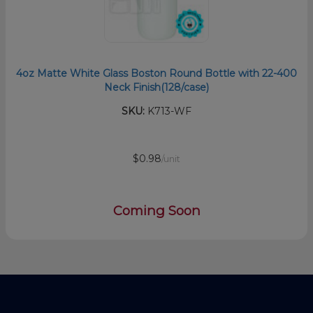
4oz Matte White Glass Boston Round Bottle with 22-400
Neck Finish(128/case)
SKU:
K713-WF
$0.98
/unit
Coming Soon