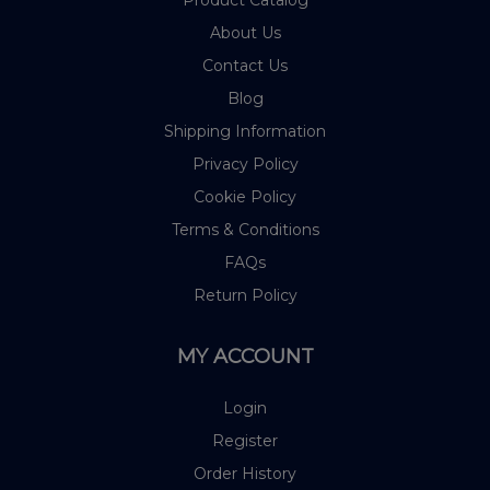
Product Catalog
About Us
Contact Us
Blog
Shipping Information
Privacy Policy
Cookie Policy
Terms & Conditions
FAQs
Return Policy
MY ACCOUNT
Login
Register
Order History