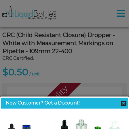
CRC (Child Resistant Closure) Dropper -
White with Measurement Markings on
Pipette - 109mm 22-400
CRC Certified.
$0.50
/ unit
Call For Availability
New Customer? Get a Discount!