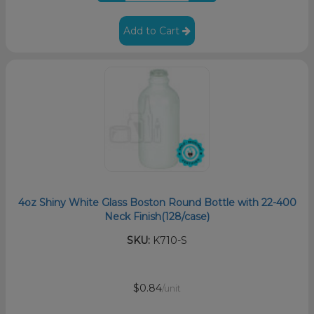
Add to Cart
4oz Shiny White Glass Boston Round Bottle with 22-400
Neck Finish(128/case)
SKU:
K710-S
$0.84
/unit