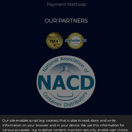
Payment Methods
OUR PARTNERS
Our site enables script (e.g. cookies) that is able to read, store, and write
information on your browser and in your device. We use this information for
© 2026 - liquidbottles.com All Rights Reserved
various purposes - e.g. to deliver content, maintain security, enable user choice,