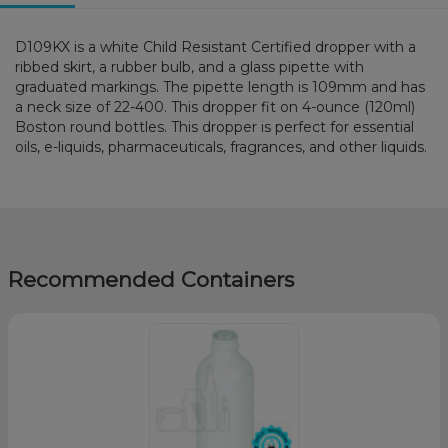
D109KX is a white Child Resistant Certified dropper with a
ribbed skirt, a rubber bulb, and a glass pipette with
graduated markings. The pipette length is 109mm and has
a neck size of 22-400. This dropper fit on 4-ounce (120ml)
Boston round bottles. This dropper is perfect for essential
oils, e-liquids, pharmaceuticals, fragrances, and other liquids.
Recommended Containers