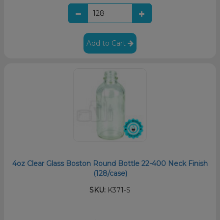
Add to Cart
4oz Clear Glass Boston Round Bottle 22-400 Neck Finish
(128/case)
SKU:
K371-S