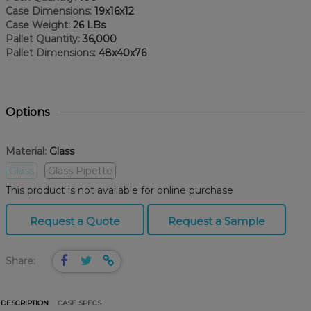
Case Dimensions:
19x16x12
Case Weight:
26 LBs
Pallet Quantity:
36,000
Pallet Dimensions:
48x40x76
Options
Material:
Glass
Glass
Glass Pipette
This product is not available for online purchase
Request a Quote
Request a Sample
Share:
DESCRIPTION
CASE SPECS