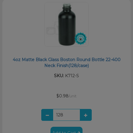
4oz Matte Black Glass Boston Round Bottle 22-400
Neck Finish(128/case)
SKU:
K712-S
$0.98
/unit
Add to Cart