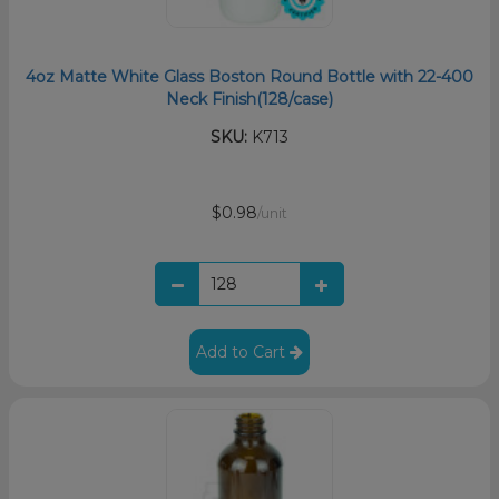
4oz Matte White Glass Boston Round Bottle with 22-400
Neck Finish(128/case)
SKU:
K713
$0.98
/unit
Add to Cart