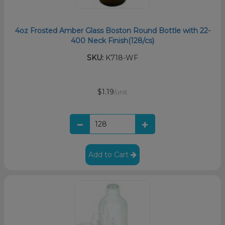
4oz Frosted Amber Glass Boston Round Bottle with 22-
400 Neck Finish(128/cs)
SKU:
K718-WF
$1.19
/unit
Add to Cart