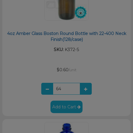
4oz Amber Glass Boston Round Bottle with 22-400 Neck
Finish(128/case)
SKU:
K372-S
$0.60
/unit
Add to Cart