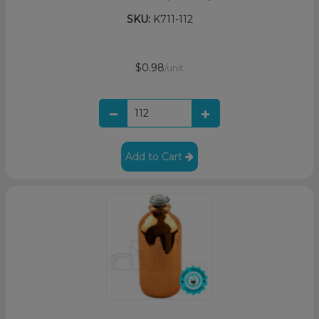
SKU:
K711-112
$0.98
/unit
Add to Cart