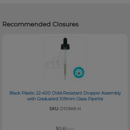
Recommended Closures
Black Plastic 22-400 Child-Resistant Dropper Assembly
with Graduated 109mm Glass Pipette
SKU:
D109KX-H
$0.61
/unit