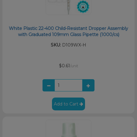
White Plastic 22-400 Child-Resistant Dropper Assembly
with Graduated 109mm Glass Pipette (1000/cs)
SKU:
D109WX-H
$0.61
/unit
Add to Cart