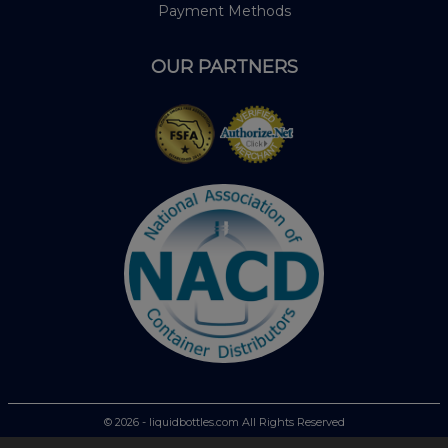
Payment Methods
OUR PARTNERS
© 2026 - liquidbottles.com All Rights Reserved