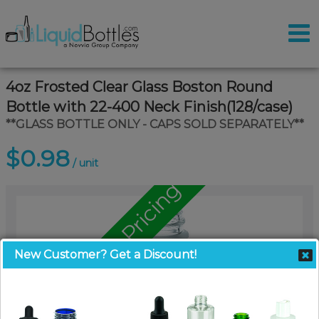
4oz Frosted Clear Glass Boston Round
Bottle with 22-400 Neck Finish(128/case)
**GLASS BOTTLE ONLY - CAPS SOLD SEPARATELY**
$0.98
/ unit
Call for Pallet Pricing
New Customer? Get a Discount!