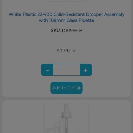
White Plastic 22-400 Child-Resistant Dropper Assembly
with 109mm Glass Pipette
SKU:
D109W-H
$0.39
/unit
Add to Cart