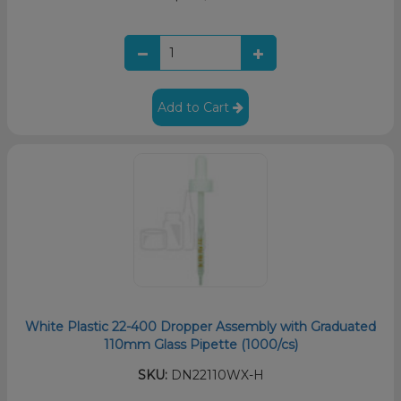
Add to Cart
White Plastic 22-400 Dropper Assembly with Graduated
110mm Glass Pipette (1000/cs)
SKU:
DN22110WX-H