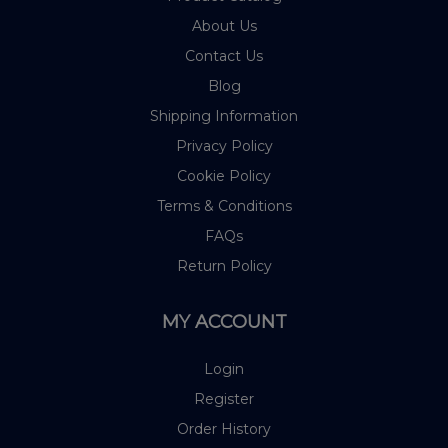
About Us
Contact Us
Blog
Shipping Information
Privacy Policy
Cookie Policy
Terms & Conditions
FAQs
Return Policy
MY ACCOUNT
Login
Register
Order History