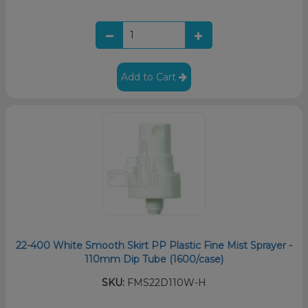
Add to Cart
22-400 White Smooth Skirt PP Plastic Fine Mist Sprayer -
110mm Dip Tube (1600/case)
SKU:
FMS22D110W-H