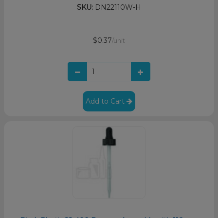
SKU:
DN22110W-H
$0.37
/unit
Add to Cart