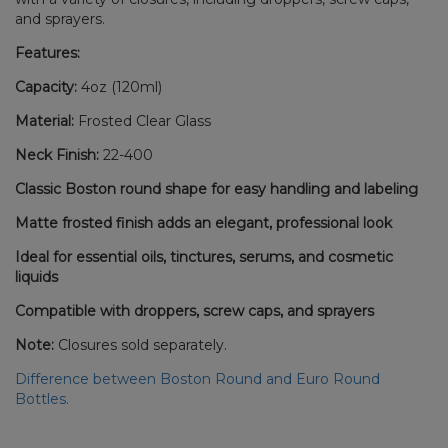
and sprayers.
Features:
Capacity:
4oz (120ml)
Material:
Frosted Clear Glass
Neck Finish:
22-400
Classic Boston round shape for easy handling and labeling
Matte frosted finish adds an elegant, professional look
Ideal for essential oils, tinctures, serums, and cosmetic
liquids
Compatible with droppers, screw caps, and sprayers
Note:
Closures sold separately.
Difference between Boston Round and Euro Round
Bottles.