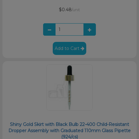
$0.48
/unit
Add to Cart
Shiny Gold Skirt with Black Bulb 22-400 Child-Resistant
Dropper Assembly with Graduated 110mm Glass Pipette
(924/cs)