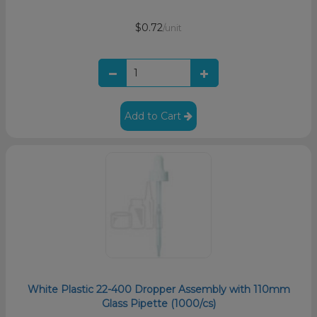
$0.72
/unit
Add to Cart
White Plastic 22-400 Dropper Assembly with 110mm
Glass Pipette (1000/cs)