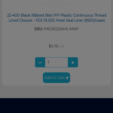
22-400 Black Ribbed Skirt PP Plastic Continuous Thread
Lined Closure - FS3-19.020 Heat Seal Liner (8500/case)
SKU:
PKCR022KHS-MRP
$0.15
/unit
Add to Cart