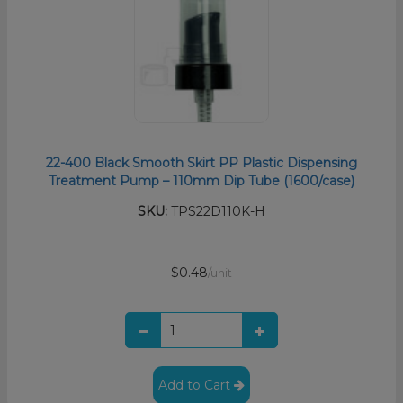
22-400 Black Smooth Skirt PP Plastic Dispensing
Treatment Pump – 110mm Dip Tube (1600/case)
SKU:
TPS22D110K-H
$0.48
/unit
Add to Cart