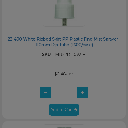
22-400 White Ribbed Skirt PP Plastic Fine Mist Sprayer -
110mm Dip Tube (1600/case)
SKU:
FMR22D110W-H
$0.48
/unit
Add to Cart