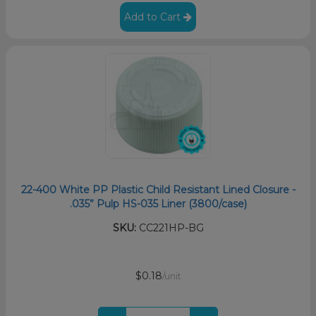
Add to Cart
22-400 White PP Plastic Child Resistant Lined Closure -
.035” Pulp HS-035 Liner (3800/case)
SKU:
CC221HP-BG
$0.18
/unit