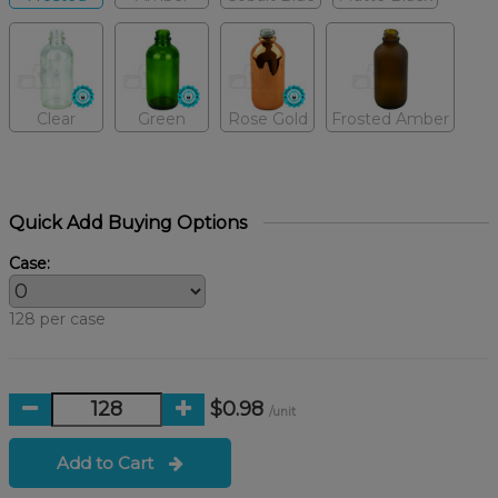
Clear
Green
Rose Gold
Frosted Amber
Quick Add Buying Options
Case:
128 per case
$0.98
/unit
Add to Cart