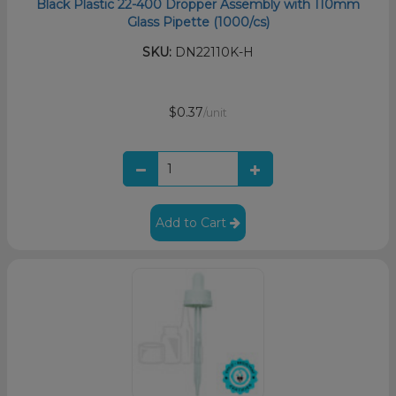
Black Plastic 22-400 Dropper Assembly with 110mm
Glass Pipette (1000/cs)
SKU:
DN22110K-H
$0.37
/unit
Add to Cart