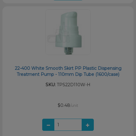
22-400 White Smooth Skirt PP Plastic Dispensing
Treatment Pump - 110mm Dip Tube (1600/case)
SKU:
TPS22D110W-H
$0.48
/unit