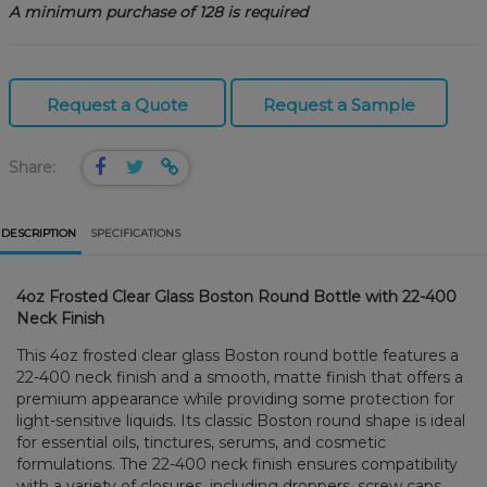
A minimum purchase of 128 is required
Request a Quote
Request a Sample
Share:
DESCRIPTION
SPECIFICATIONS
4oz Frosted Clear Glass Boston Round Bottle with 22-400
Neck Finish
This 4oz frosted clear glass Boston round bottle features a
22-400 neck finish and a smooth, matte finish that offers a
premium appearance while providing some protection for
light-sensitive liquids. Its classic Boston round shape is ideal
for essential oils, tinctures, serums, and cosmetic
formulations. The 22-400 neck finish ensures compatibility
with a variety of closures, including droppers, screw caps,