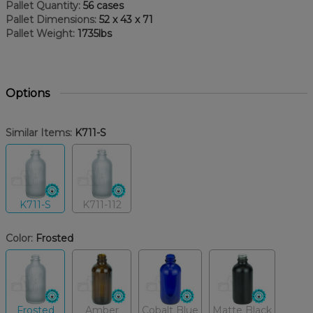
Pallet Quantity:
56 cases
Pallet Dimensions:
52 x 43 x 71
Pallet Weight:
1735lbs
Options
Similar Items:
K711-S
K711-S
K711-112
Color:
Frosted
Frosted
Amber
Cobalt Blue
Matte Black