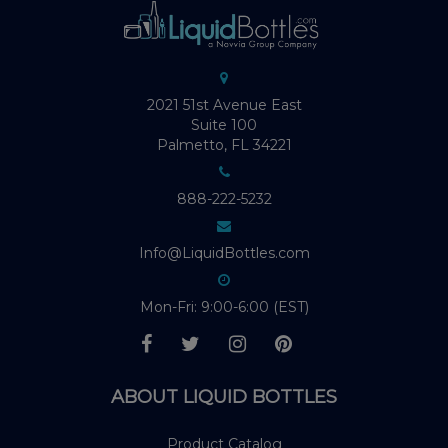
2021 51st Avenue East
Suite 100
Palmetto, FL 34221
888-222-5232
Info@LiquidBottles.com
Mon-Fri: 9:00-6:00 (EST)
ABOUT LIQUID BOTTLES
Product Catalog