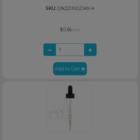
SKU:
DN22110GDKX-H
$0.65
/unit
Add to Cart