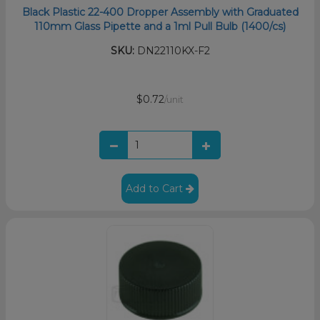
Black Plastic 22-400 Dropper Assembly with Graduated
110mm Glass Pipette and a 1ml Pull Bulb (1400/cs)
SKU:
DN22110KX-F2
$0.72
/unit
Add to Cart