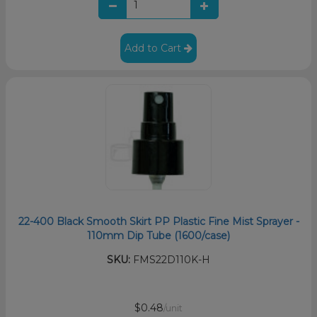
Add to Cart
22-400 Black Smooth Skirt PP Plastic Fine Mist Sprayer -
110mm Dip Tube (1600/case)
SKU:
FMS22D110K-H
$0.48
/unit