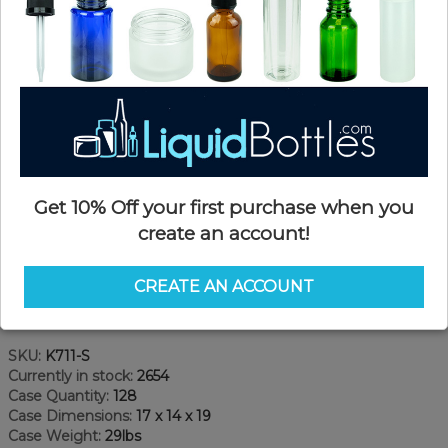
Get 10% Off your first purchase when you
create an account!
CREATE AN ACCOUNT
Product Details
SKU:
K711-S
Currently in stock:
2654
Case Quantity:
128
Case Dimensions:
17 x 14 x 19
Case Weight:
29lbs