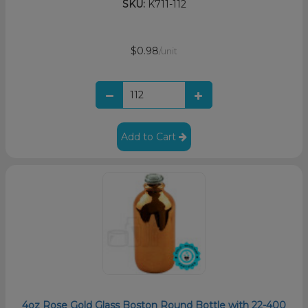
SKU:
K711-112
$0.98
/unit
Add to Cart
4oz Rose Gold Glass Boston Round Bottle with 22-400