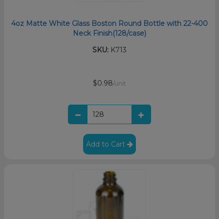
4oz Matte White Glass Boston Round Bottle with 22-400
Neck Finish(128/case)
SKU:
K713
$0.98
/unit
Add to Cart