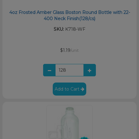
4oz Frosted Amber Glass Boston Round Bottle with 22-
400 Neck Finish(128/cs)
SKU:
K718-WF
$1.19
/unit
Add to Cart