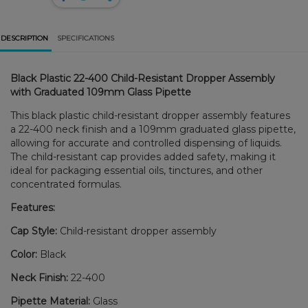
DESCRIPTION
SPECIFICATIONS
Black Plastic 22-400 Child-Resistant Dropper Assembly
with Graduated 109mm Glass Pipette
This black plastic child-resistant dropper assembly features
a 22-400 neck finish and a 109mm graduated glass pipette,
allowing for accurate and controlled dispensing of liquids.
The child-resistant cap provides added safety, making it
ideal for packaging essential oils, tinctures, and other
concentrated formulas.
Features:
Cap Style:
Child-resistant dropper assembly
Color:
Black
Neck Finish:
22-400
Pipette Material:
Glass