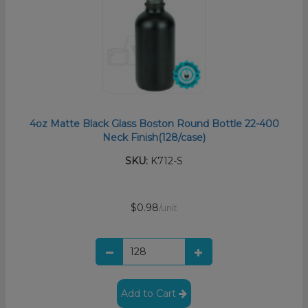
4oz Matte Black Glass Boston Round Bottle 22-400
Neck Finish(128/case)
SKU:
K712-S
$0.98
/unit
Add to Cart