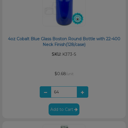
4oz Cobalt Blue Glass Boston Round Bottle with 22-400
Neck Finish(128/case)
SKU:
K373-S
$0.68
/unit
Add to Cart