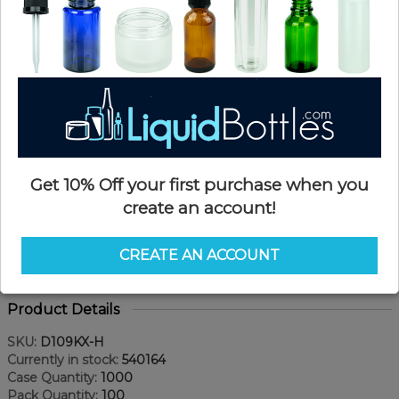
Get 10% Off your first purchase when you
create an account!
CREATE AN ACCOUNT
Product Details
SKU:
D109KX-H
Currently in stock:
540164
Case Quantity:
1000
Pack Quantity:
100