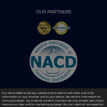
OUR PARTNERS
Our site enables script (e.g. cookies) that is able to read, store, and write
© 2026 - liquidbottles.com All Rights Reserved
information on your browser and in your device. We use this information for
various purposes - e.g. to deliver content, maintain security, enable user choice,
improve our sites, and for marketing purposes. You can reject all non-essential