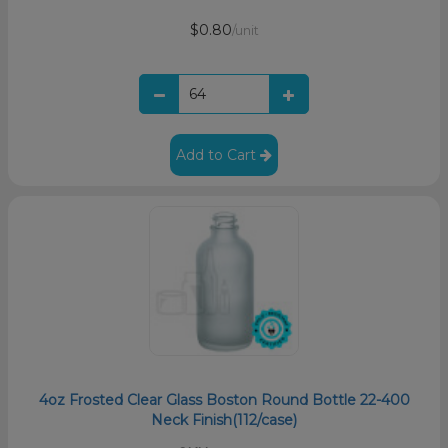
$0.80
/unit
Add to Cart
4oz Frosted Clear Glass Boston Round Bottle 22-400
Neck Finish(112/case)