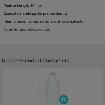
Pipette Length:
109mm
Graduated markings for precise dosing
Ideal for essential oils, serums, and liquid extracts
Note:
Bottles sold separately.
Recommended Containers