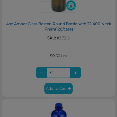
4oz Amber Glass Boston Round Bottle with 22-400 Neck
Finish(128/case)
SKU:
K372-S
$0.60
/unit
Add to Cart