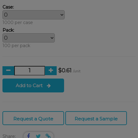
Case:
1000 per case
Pack:
100 per pack
$0.61
/unit
Add to Cart
Request a Quote
Request a Sample
Share: