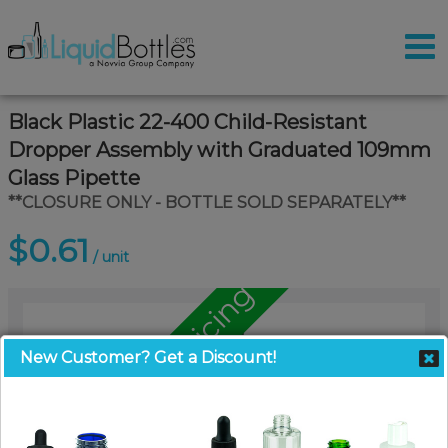
Black Plastic 22-400 Child-Resistant
Dropper Assembly with Graduated 109mm
Glass Pipette
**CLOSURE ONLY - BOTTLE SOLD SEPARATELY**
$0.61
/ unit
Call for Pallet Pricing
New Customer? Get a Discount!