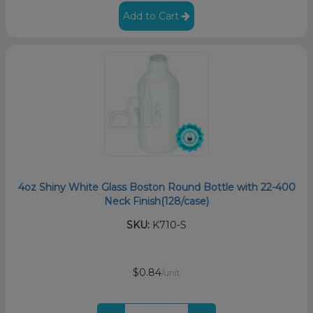
Add to Cart
4oz Shiny White Glass Boston Round Bottle with 22-400
Neck Finish(128/case)
SKU:
K710-S
$0.84
/unit