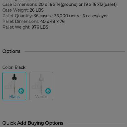
Case Dimensions:
20 x 16 x 14(ground) or 19 x 16 x12(pallet)
Case Weight:
26 LBS
Pallet Quantity:
36 cases - 36,000 units - 6 cases/layer
Pallet Dimensions:
40 x 48 x 76
Pallet Weight:
976 LBS
Options
Color:
Black
Black
White
Quick Add Buying Options