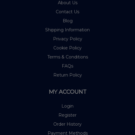
About Us
Contact Us
Blog
Shipping Information
Privacy Policy
Cookie Policy
Terms & Conditions
FAQs
Return Policy
MY ACCOUNT
Login
Register
Order History
Payment Methods