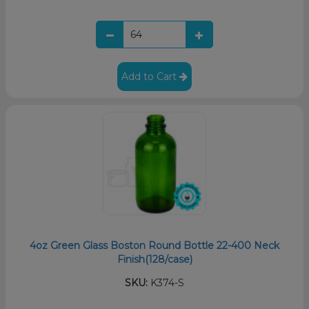
Add to Cart
4oz Green Glass Boston Round Bottle 22-400 Neck
Finish(128/case)
SKU:
K374-S