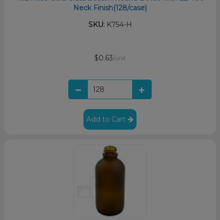
Neck Finish(128/case)
SKU:
K754-H
$0.63
/unit
Add to Cart