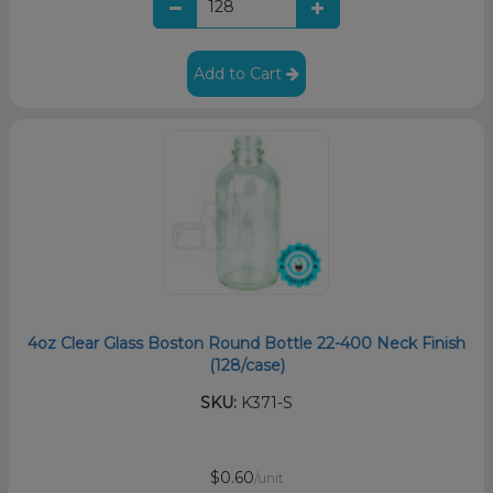
Add to Cart
4oz Clear Glass Boston Round Bottle 22-400 Neck Finish
(128/case)
SKU:
K371-S
$0.60
/unit