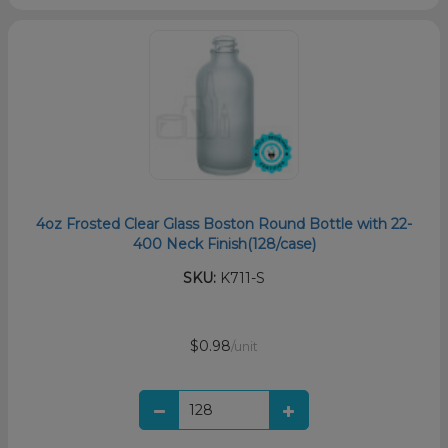
4oz Frosted Clear Glass Boston Round Bottle with 22-
400 Neck Finish(128/case)
SKU:
K711-S
$0.98
/unit