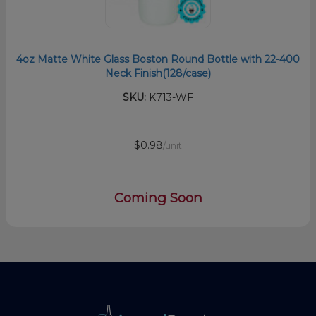
4oz Matte White Glass Boston Round Bottle with 22-400
Neck Finish(128/case)
SKU:
K713-WF
$0.98
/unit
Coming Soon