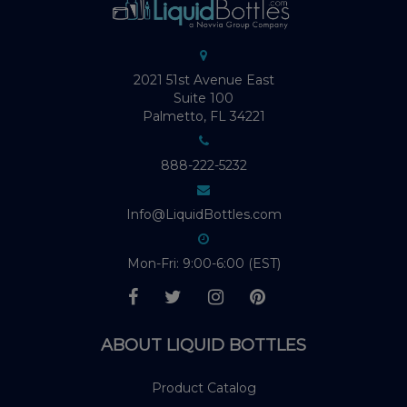
2021 51st Avenue East
Suite 100
Palmetto, FL 34221
888-222-5232
Info@LiquidBottles.com
Mon-Fri: 9:00-6:00 (EST)
ABOUT LIQUID BOTTLES
Product Catalog