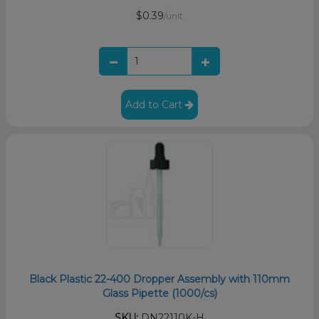
$0.39
/unit
Add to Cart
Black Plastic 22-400 Dropper Assembly with 110mm
Glass Pipette (1000/cs)
SKU:
DN22110K-H