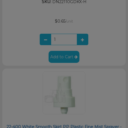
SKU:
DN22110GDKX-H
$0.65
/unit
Add to Cart
22-400 White Smooth Skirt PP Plastic Fine Mist Sprayer -