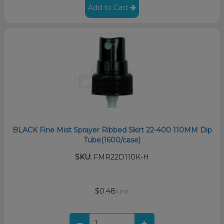
Add to Cart
BLACK Fine Mist Sprayer Ribbed Skirt 22-400 110MM Dip
Tube(1600/case)
SKU:
FMR22D110K-H
$0.48
/unit