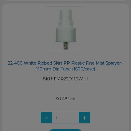
22-400 White Ribbed Skirt PP Plastic Fine Mist Sprayer -
110mm Dip Tube (1600/case)
SKU:
FMR22D110W-H
$0.48
/unit