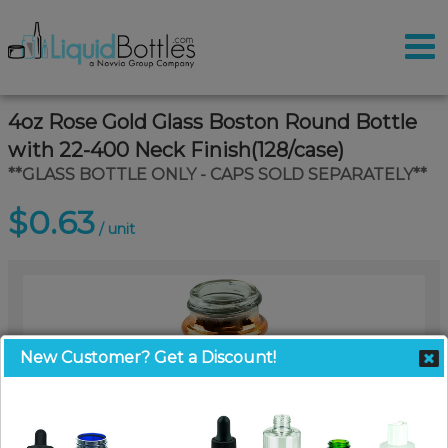
4oz Rose Gold Glass Boston Round Bottle
with 22-400 Neck Finish(128/case)
**GLASS BOTTLE ONLY - CAPS SOLD SEPARATELY**
$0.63
/ unit
New Customer? Get a Discount!