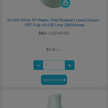
22-400 White PP Plastic Child Resistant Lined Closure -
.035” Pulp HS-035 Liner (3800/case)
SKU:
CC221HP-BG
$0.18
/unit
Add to Cart