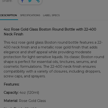
Share:
DESCRIPTION
SPECIFICATIONS
LABEL SPECS
4oz Rose Gold Glass Boston Round Bottle with 22-400
Neck Finish
This 4oz rose gold glass Boston round bottle features a 22-
400 neck finish and a metallic rose gold finish that adds
elegance and shelf appeal while providing moderate
protection for light-sensitive liquids. Its classic Boston round
shape is perfect for essential oils, tinctures, serums, and
cosmetic formulations. The 22-400 neck finish ensures
compatibility with a variety of closures, including droppers,
screw caps, and sprayers.
Features:
Capacity:
4oz (120ml)
Material:
Rose Gold Glass