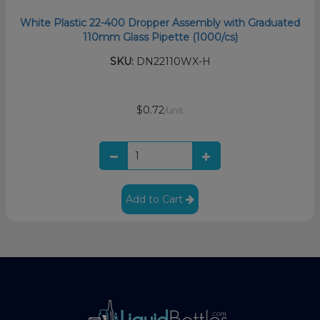
White Plastic 22-400 Dropper Assembly with Graduated
110mm Glass Pipette (1000/cs)
SKU:
DN22110WX-H
$0.72
/unit
Add to Cart