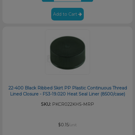
Add to Cart
22-400 Black Ribbed Skirt PP Plastic Continuous Thread
Lined Closure - FS3-19.020 Heat Seal Liner (8500/case)
SKU:
PKCR022KHS-MRP
$0.15
/unit