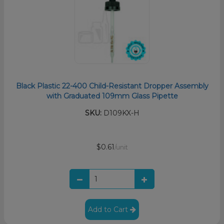
Black Plastic 22-400 Child-Resistant Dropper Assembly
with Graduated 109mm Glass Pipette
SKU:
D109KX-H
$0.61
/unit
Add to Cart