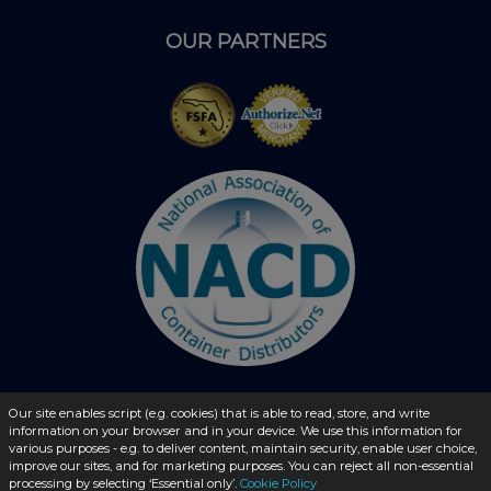
OUR PARTNERS
Our site enables script (e.g. cookies) that is able to read, store, and write
© 2026 - liquidbottles.com All Rights Reserved
information on your browser and in your device. We use this information for
various purposes - e.g. to deliver content, maintain security, enable user choice,
improve our sites, and for marketing purposes. You can reject all non-essential
processing by selecting ‘Essential only’.
Cookie Policy