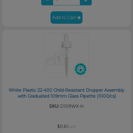
Add to Cart
White Plastic 22-400 Child-Resistant Dropper Assembly
with Graduated 109mm Glass Pipette (1000/cs)
SKU:
D109WX-H
$0.61
/unit