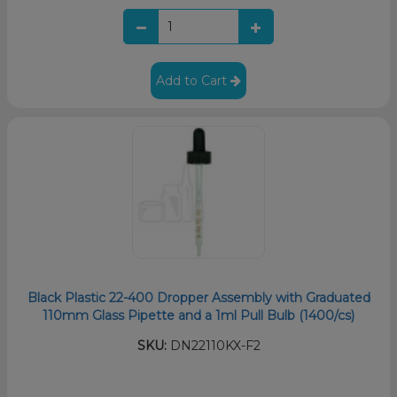
Add to Cart
Black Plastic 22-400 Dropper Assembly with Graduated
110mm Glass Pipette and a 1ml Pull Bulb (1400/cs)
SKU:
DN22110KX-F2