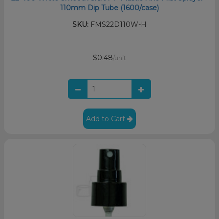
110mm Dip Tube (1600/case)
SKU:
FMS22D110W-H
$0.48
/unit
Add to Cart