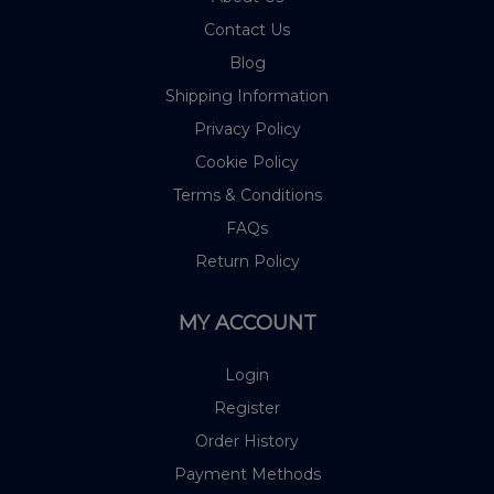
Contact Us
Blog
Shipping Information
Privacy Policy
Cookie Policy
Terms & Conditions
FAQs
Return Policy
MY ACCOUNT
Login
Register
Order History
Payment Methods