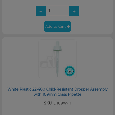
Add to Cart
White Plastic 22-400 Child-Resistant Dropper Assembly
with 109mm Glass Pipette
SKU:
D109W-H