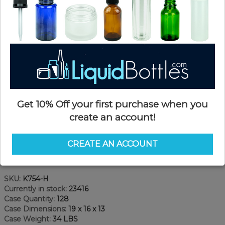
Get 10% Off your first purchase when you
create an account!
CREATE AN ACCOUNT
Product Details
SKU:
K754-H
Currently in stock:
23416
Case Quantity:
128
Case Dimensions:
19 x 16 x 13
Case Weight:
34 LBS