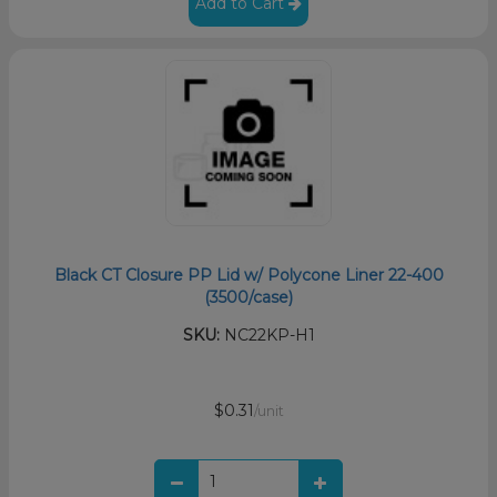
Add to Cart
Black CT Closure PP Lid w/ Polycone Liner 22-400
(3500/case)
SKU:
NC22KP-H1
$0.31
/unit