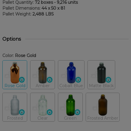
Pallet Quantity:
72 boxes - 9,216 units
Pallet Dimensions:
44 x 50 x 81
Pallet Weight:
2,488 LBS
Options
Color:
Rose Gold
Rose Gold
Amber
Cobalt Blue
Matte Black
Frosted
Clear
Green
Frosted Amber