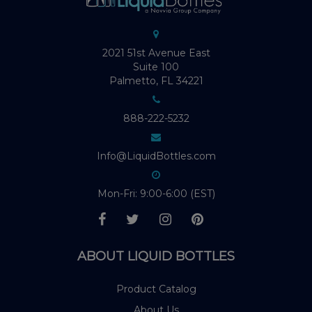
2021 51st Avenue East
Suite 100
Palmetto, FL 34221
888-222-5232
Info@LiquidBottles.com
Mon-Fri: 9:00-6:00 (EST)
ABOUT LIQUID BOTTLES
Product Catalog
About Us