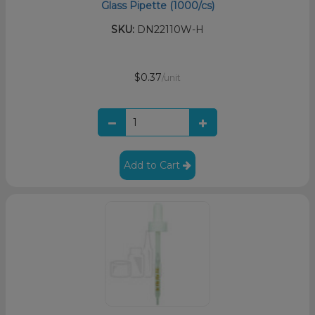
Glass Pipette (1000/cs)
SKU:
DN22110W-H
$0.37
/unit
Add to Cart