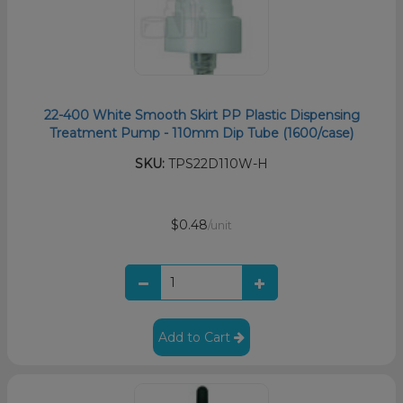
22-400 White Smooth Skirt PP Plastic Dispensing
Treatment Pump - 110mm Dip Tube (1600/case)
SKU:
TPS22D110W-H
$0.48
/unit
Add to Cart