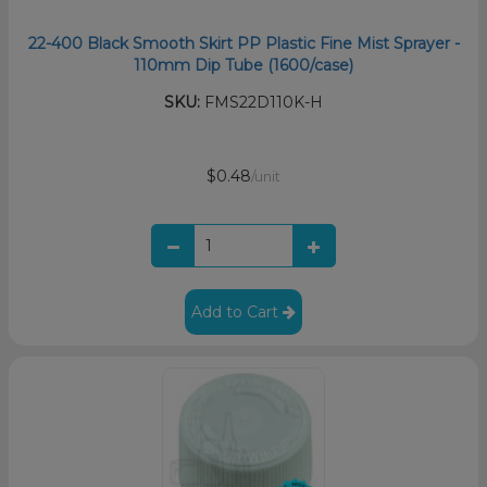
22-400 Black Smooth Skirt PP Plastic Fine Mist Sprayer -
110mm Dip Tube (1600/case)
SKU:
FMS22D110K-H
$0.48
/unit
Add to Cart