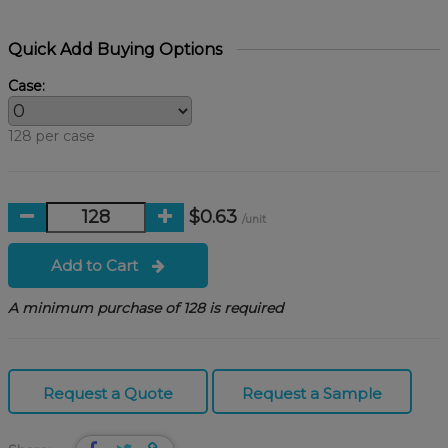
Quick Add Buying Options
Case:
128 per case
$0.63
/unit
Add to Cart
A minimum purchase of 128 is required
Request a Quote
Request a Sample