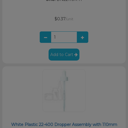
$0.37
/unit
Add to Cart
White Plastic 22-400 Dropper Assembly with 110mm