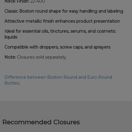
Neck Finish:
22-400
Classic Boston round shape for easy handling and labeling
Attractive metallic finish enhances product presentation
Ideal for essential oils, tinctures, serums, and cosmetic
liquids
Compatible with droppers, screw caps, and sprayers
Note:
Closures sold separately.
Difference between Boston Round and Euro Round
Bottles.
Recommended Closures