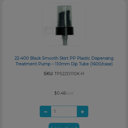
22-400 Black Smooth Skirt PP Plastic Dispensing
Treatment Pump – 110mm Dip Tube (1600/case)
SKU:
TPS22D110K-H
$0.48
/unit