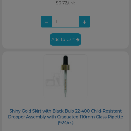
$0.72
/unit
Add to Cart
Shiny Gold Skirt with Black Bulb 22-400 Child-Resistant
Dropper Assembly with Graduated 110mm Glass Pipette
(924/cs)