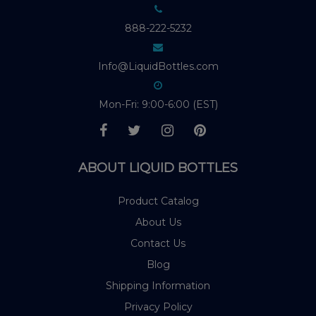
888-222-5232
Info@LiquidBottles.com
Mon-Fri: 9:00-6:00 (EST)
ABOUT LIQUID BOTTLES
Product Catalog
About Us
Contact Us
Blog
Shipping Information
Privacy Policy