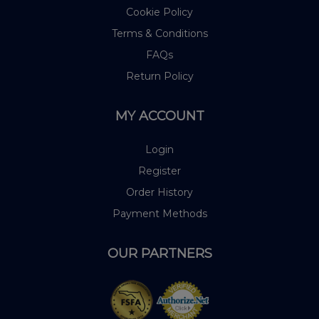
Cookie Policy
Terms & Conditions
FAQs
Return Policy
MY ACCOUNT
Login
Register
Order History
Payment Methods
OUR PARTNERS