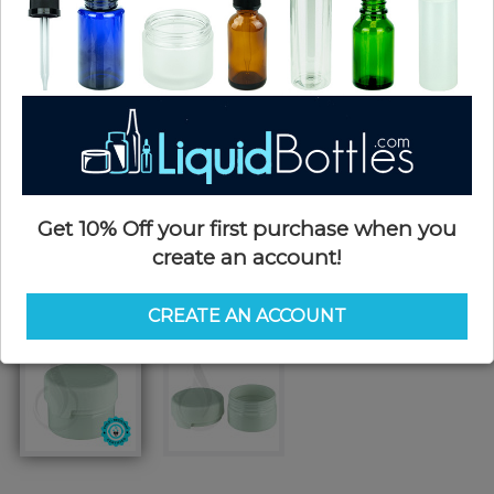
Get 10% Off your first purchase when you
create an account!
CREATE AN ACCOUNT