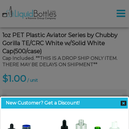
1oz PET Plastic Aviator Series by Chubby
Gorilla TE/CRC White w/Solid White
Cap(500/case)
Cap Included. **THIS IS A DROP SHIP ONLY ITEM.
THERE MAY BE DELAYS ON SHIPMENT**
$1.00
/ unit
New Customer? Get a Discount!