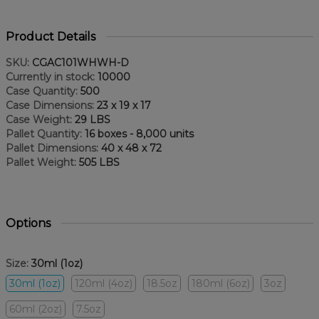
Product Details
SKU:
CGAC101WHWH-D
Currently in stock:
10000
Case Quantity:
500
Case Dimensions:
23 x 19 x 17
Case Weight:
29 LBS
Pallet Quantity:
16 boxes - 8,000 units
Pallet Dimensions:
40 x 48 x 72
Pallet Weight:
505 LBS
Options
Size:
30ml (1oz)
30ml (1oz)
120ml (4oz)
18.5oz
180ml (6oz)
3oz
60ml (2oz)
7.5oz