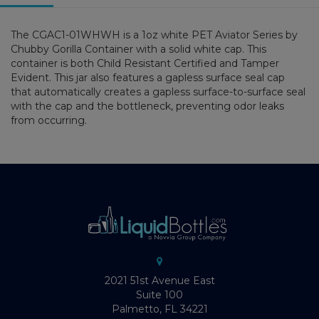
The CGAC1-01WHWH is a 1oz white PET Aviator Series by
Chubby Gorilla Container with a solid white cap. This
container is both Child Resistant Certified and Tamper
Evident. This jar also features a gapless surface seal cap
that automatically creates a gapless surface-to-surface seal
with the cap and the bottleneck, preventing odor leaks
from occurring.
2021 51st Avenue East
Suite 100
Palmetto, FL 34221