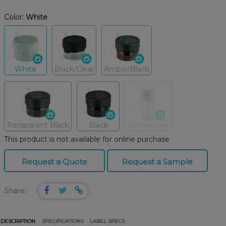
Color:
White
White
Black/Clear
Amber/Black
Transparent Black
Black
White/Clear
This product is not available for online purchase
Request a Quote
Request a Sample
Share:
DESCRIPTION
SPECIFICATIONS
LABEL SPECS