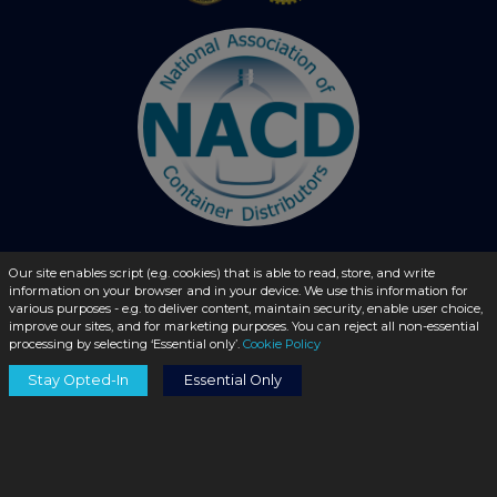
Our site enables script (e.g. cookies) that is able to read, store, and write
information on your browser and in your device. We use this information for
© 2026 - liquidbottles.com All Rights Reserved
various purposes - e.g. to deliver content, maintain security, enable user choice,
improve our sites, and for marketing purposes. You can reject all non-essential
processing by selecting ‘Essential only’.
Cookie Policy
Stay Opted-In
Essential Only