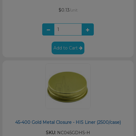
$0.13
/unit
Add to Cart
45-400 Gold Metal Closure - HIS Liner (2500/case)
SKU:
NC045GDHS-H