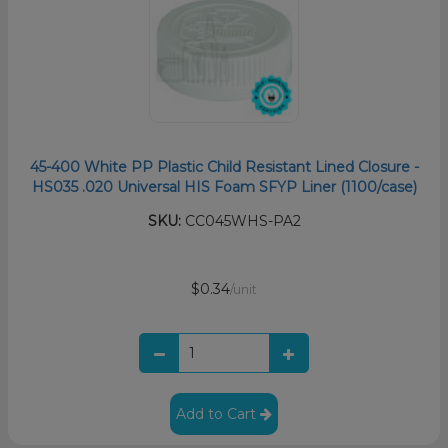
45-400 White PP Plastic Child Resistant Lined Closure -
HS035 .020 Universal HIS Foam SFYP Liner (1100/case)
SKU:
CC045WHS-PA2
$0.34
/unit
Add to Cart