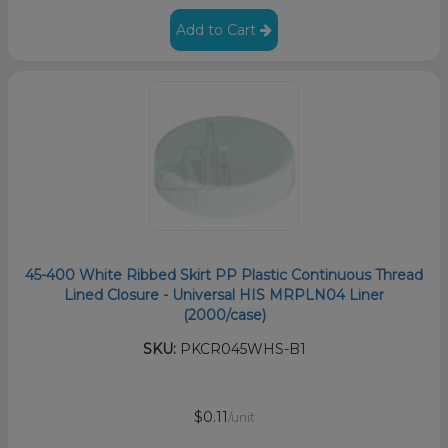
Add to Cart
45-400 White Ribbed Skirt PP Plastic Continuous Thread
Lined Closure - Universal HIS MRPLN04 Liner
(2000/case)
SKU:
PKCR045WHS-B1
$0.11
/unit