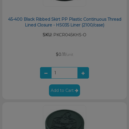
45-400 Black Ribbed Skirt PP Plastic Continuous Thread
Lined Closure - HS035 Liner (2100/case)
SKU:
PKCR045KHS-O
$0.11
/unit
Add to Cart