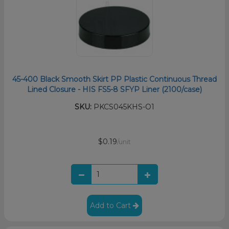
45-400 Black Smooth Skirt PP Plastic Continuous Thread
Lined Closure - HIS FS5-8 SFYP Liner (2100/case)
SKU:
PKCS045KHS-O1
$0.19
/unit
Add to Cart