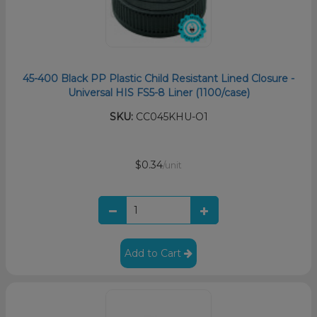
45-400 Black PP Plastic Child Resistant Lined Closure -
Universal HIS FS5-8 Liner (1100/case)
SKU:
CC045KHU-O1
$0.34
/unit
Add to Cart