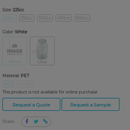
Size:
225cc
225cc
250cc
300cc
400cc
500cc
Color:
White
White
Clear
Material:
PET
PET
HDPE
This product is not available for online purchase
Request a Quote
Request a Sample
Share: