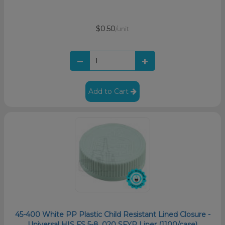
$0.50
/unit
Add to Cart
45-400 White PP Plastic Child Resistant Lined Closure -
Universal HIS FS 5-8 .020 SFYP Liner (1100/case)