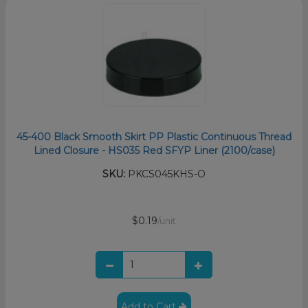
45-400 Black Smooth Skirt PP Plastic Continuous Thread
Lined Closure - HS035 Red SFYP Liner (2100/case)
SKU:
PKCS045KHS-O
$0.19
/unit
Add to Cart