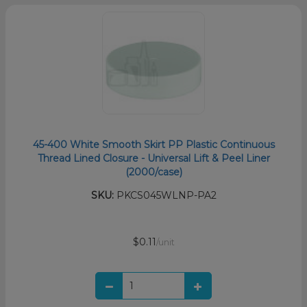
45-400 White Smooth Skirt PP Plastic Continuous
Thread Lined Closure - Universal Lift & Peel Liner
(2000/case)
SKU:
PKCS045WLNP-PA2
$0.11
/unit