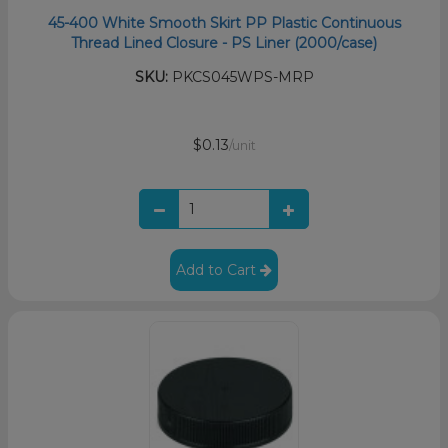
45-400 White Smooth Skirt PP Plastic Continuous
Thread Lined Closure - PS Liner (2000/case)
SKU:
PKCS045WPS-MRP
$0.13
/unit
Add to Cart