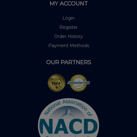
MY ACCOUNT
Login
Register
Order History
Payment Methods
OUR PARTNERS