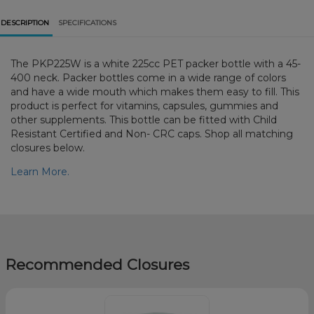
DESCRIPTION
SPECIFICATIONS
The PKP225W is a white 225cc PET packer bottle with a 45-
400 neck. Packer bottles come in a wide range of colors
and have a wide mouth which makes them easy to fill. This
product is perfect for vitamins, capsules, gummies and
other supplements. This bottle can be fitted with Child
Resistant Certified and Non- CRC caps. Shop all matching
closures below.
Learn More.
Recommended Closures