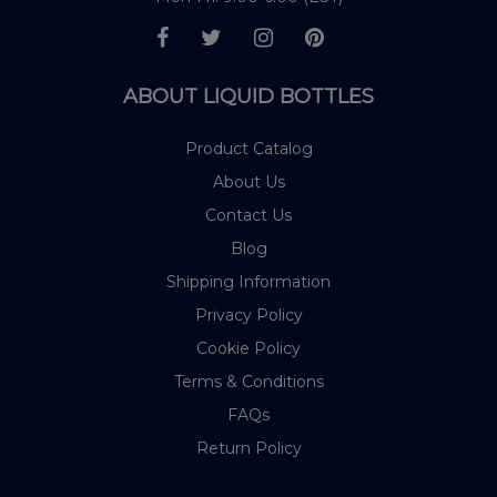
ABOUT LIQUID BOTTLES
Product Catalog
About Us
Contact Us
Blog
Shipping Information
Privacy Policy
Cookie Policy
Terms & Conditions
FAQs
Return Policy