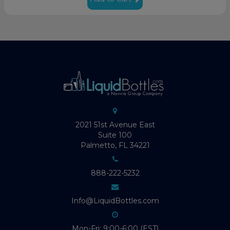
2021 51st Avenue East
Suite 100
Palmetto, FL 34221
888-222-5232
Info@LiquidBottles.com
Mon-Fri: 9:00-6:00 (EST)