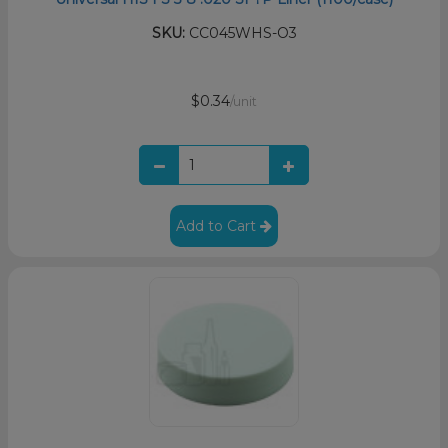
SKU:
CC045WHS-O3
$0.34
/unit
Add to Cart