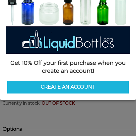
Get 10% Off your first purchase when you
create an account!
Product Details
CREATE AN ACCOUNT
SKU:
PKP225W
Currently in stock:
OUT OF STOCK
Options