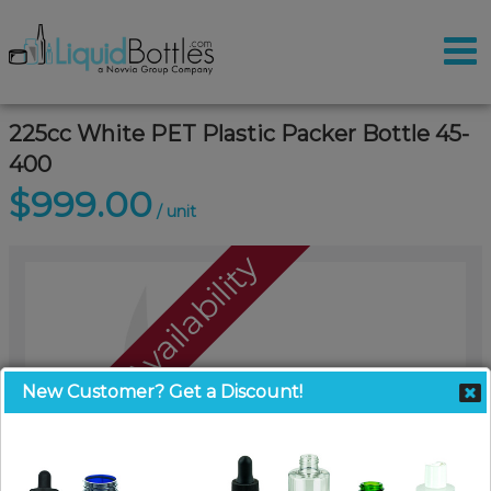
225cc White PET Plastic Packer Bottle 45-
400
$999.00
/ unit
Call For Availability
New Customer? Get a Discount!