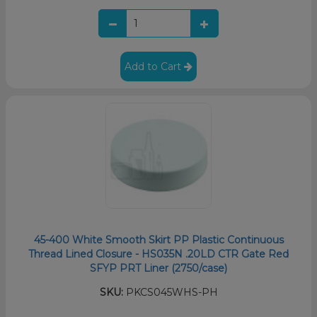
Add to Cart
45-400 White Smooth Skirt PP Plastic Continuous
Thread Lined Closure - HS035N .20LD CTR Gate Red
SFYP PRT Liner (2750/case)
SKU:
PKCS045WHS-PH