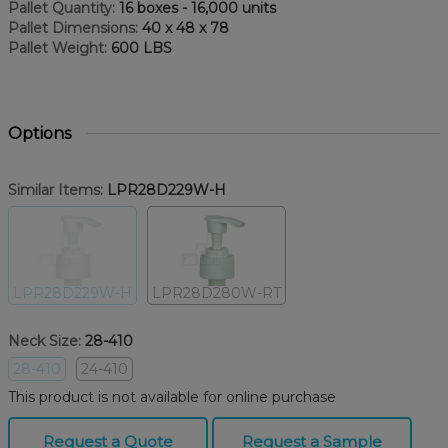
Pallet Quantity:
16 boxes - 16,000 units
Pallet Dimensions:
40 x 48 x 78
Pallet Weight:
600 LBS
Options
Similar Items:
LPR28D229W-H
LPR28D229W-H
LPR28D280W-RT
Neck Size:
28-410
28-410
24-410
This product is not available for online purchase
Request a Quote
Request a Sample