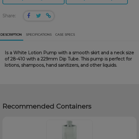
Share:
DESCRIPTION
SPECIFICATIONS
CASE SPECS
Is a White Lotion Pump with a smooth skirt and a neck size
of 28-410 with a 229mm Dip Tube. This pump is perfect for
lotions, shampoos, hand sanitizers, and other liquids.
Recommended Containers