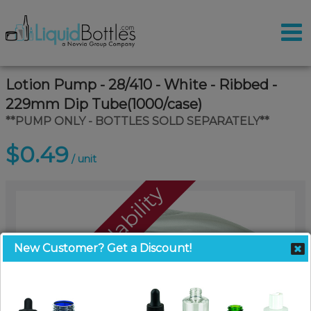
Lotion Pump - 28/410 - White - Ribbed -
229mm Dip Tube(1000/case)
**PUMP ONLY - BOTTLES SOLD SEPARATELY**
$0.49
/ unit
Call For Availability
New Customer? Get a Discount!