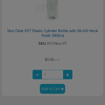
16oz Clear PET Plastic Cylinder Bottle with 28-410 Neck
Finish (189/cs)
SKU:
PCY16oz-PT
$0.65
/unit
Add to Cart