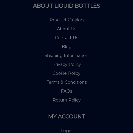
ABOUT LIQUID BOTTLES
Product Catalog
About Us
Contact Us
Blog
Shipping Information
Privacy Policy
Cookie Policy
Terms & Conditions
FAQs
Return Policy
MY ACCOUNT
Login