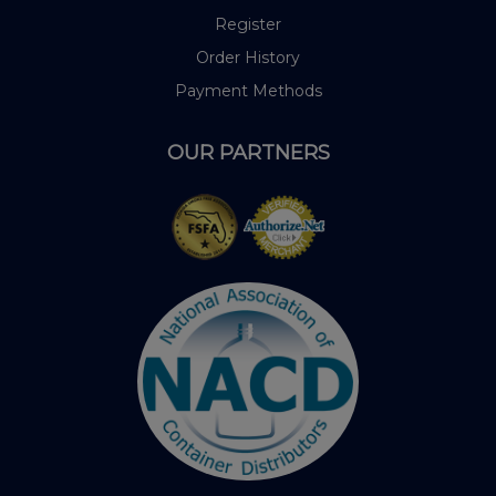
Register
Order History
Payment Methods
OUR PARTNERS