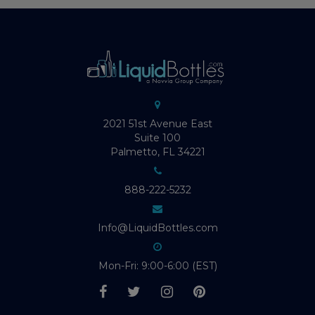
2021 51st Avenue East
Suite 100
Palmetto, FL 34221
888-222-5232
Info@LiquidBottles.com
Mon-Fri: 9:00-6:00 (EST)