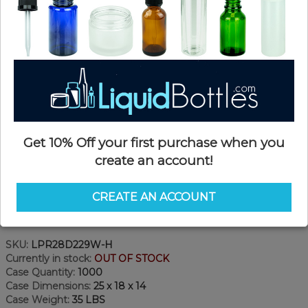
Get 10% Off your first purchase when you
create an account!
CREATE AN ACCOUNT
Product Details
SKU:
LPR28D229W-H
Currently in stock:
OUT OF STOCK
Case Quantity:
1000
Case Dimensions:
25 x 18 x 14
Case Weight:
35 LBS