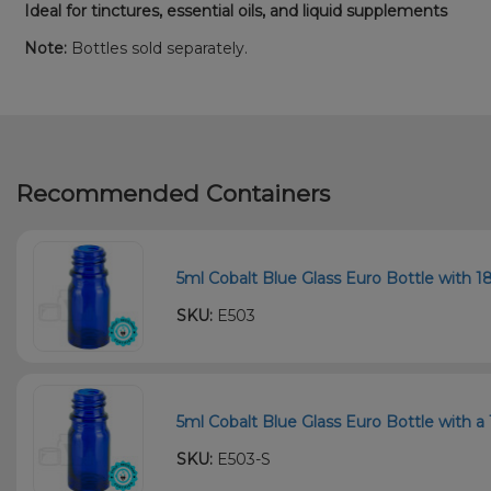
Ideal for tinctures, essential oils, and liquid supplements
Note:
Bottles sold separately.
Recommended Containers
5ml Cobalt Blue Glass Euro Bottle with 18
SKU:
E503
5ml Cobalt Blue Glass Euro Bottle with a 
SKU:
E503-S