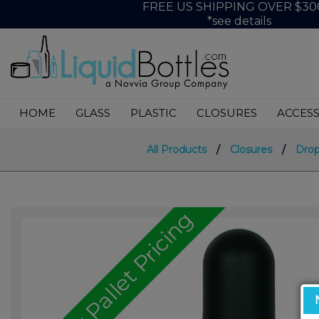
FREE US SHIPPING OVER $30
*see details
HOME
GLASS
PLASTIC
CLOSURES
ACCESS
All Products
/
Closures
/
Drop
Call for Pallet Pricing