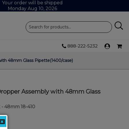
Your order will be shipped
Monday Aug 10, 2026
888-222-5232
with 48mm Glass Pipette(1400/case)
0 Dropper Assembly with 48mm Glass
 - 48mm 18-410