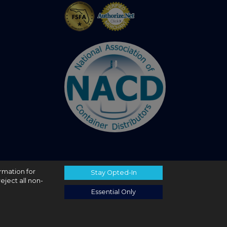
ormation for
Stay Opted-In
eject all non-
Essential Only