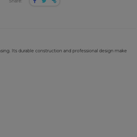
Share:
nsing. Its durable construction and professional design make