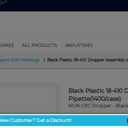
0+*
ORIES
ALL PRODUCTS
INDUSTRIES
pers With Markings
/ Black Plastic 18-410 Dropper Assembly 
Black Plastic 18-41
Pipette(1400/case)
NON CRC Dropper - Black
$0.29
New Customer? Get a Discount!
/ unit