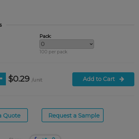
s
Pack:
100 per pack
$0.29
Add to Cart
/unit
a Quote
Request a Sample