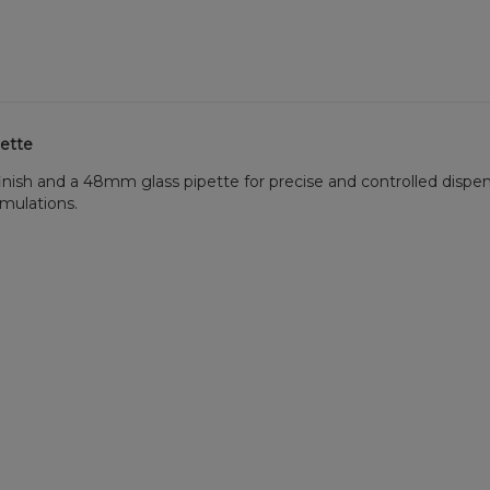
pette
finish and a 48mm glass pipette for precise and controlled dispe
ormulations.