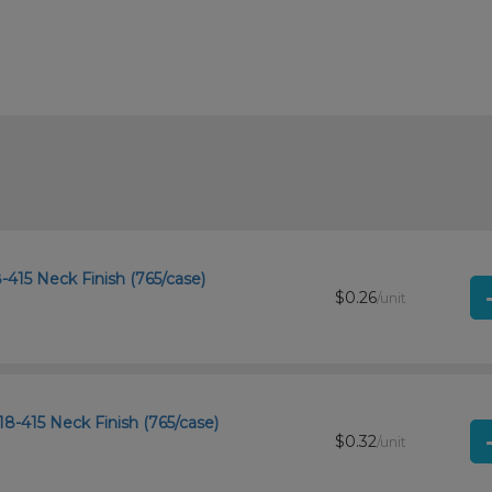
-415 Neck Finish (765/case)
$0.26
/unit
18-415 Neck Finish (765/case)
$0.32
/unit