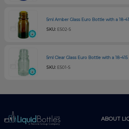
5ml Amber Glass Euro Bottle with a 18-4
SKU:
E502-S
5ml Clear Glass Euro Bottle with a 18-415
SKU:
E501-S
ABOUT LI