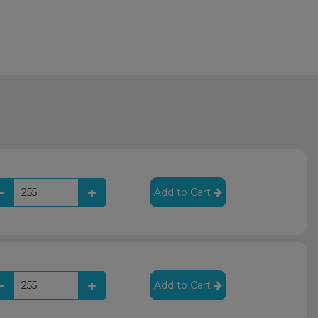
Add to Cart
Add to Cart