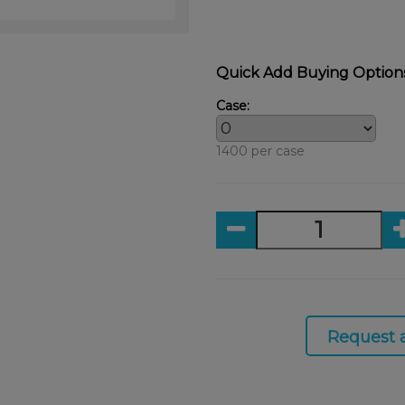
Quick Add Buying Option
Case:
1400 per case
Request 