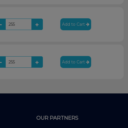
Add to Cart
Add to Cart
OUR PARTNERS