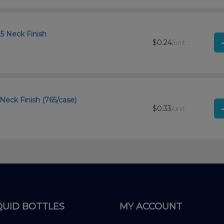
15 Neck Finish
$0.24
/unit
 Neck Finish (765/case)
$0.33
/unit
QUID BOTTLES
MY ACCOUNT