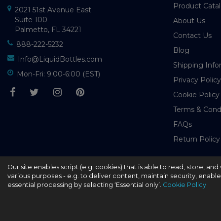
Product Cata
2021 51st Avenue East
Suite 100
About Us
Palmetto, FL 34221
Contact Us
888-222-5232
Blog
Info@LiquidBottles.com
Shipping Info
Mon-Fri: 9:00-6:00 (EST)
Privacy Policy
Cookie Policy
Terms & Cond
FAQs
Return Policy
Our site enables script (e.g. cookies) that is able to read, store, a
© 2026 - liquidbottles.com All Rights Reserved
various purposes - e.g. to deliver content, maintain security, enabl
essential processing by selecting ‘Essential only’.
Cookie Policy