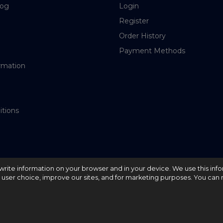
log
Login
Register
Order History
Payment Methods
rmation
itions
nd write information on your browser and in your device. We use this inf
e user choice, improve our sites, and for marketing purposes. You can r