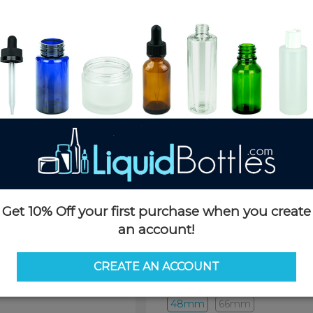
Product Details
SKU:
DN1848K
Currently in stock:
3229
Case Quantity:
1400
Pack Quantity:
100
Case Dimensions:
20 x 16 x 10
Case Weight:
15 LBS
Pallet Quantity:
36 boxes - 50,
Pallet Dimensions:
40 x 48 x 
Pallet Weight:
580 LBS
Get 10% Off your first purchase when you create
an account!
Options
CREATE AN ACCOUNT
Pipette Length:
48mm
48mm
66mm