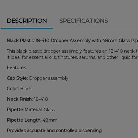
DESCRIPTION
SPECIFICATIONS
Black Plastic 18-410 Dropper Assembly with 48mm Glass Pi
This black plastic dropper assembly features an 18-410 neck 
it ideal for essential oils, tinctures, serums, and other liquid f
Features:
Cap Style:
Dropper assembly
Color:
Black
Neck Finish:
18-410
Pipette Material:
Glass
Pipette Length:
48mm
Provides accurate and controlled dispensing