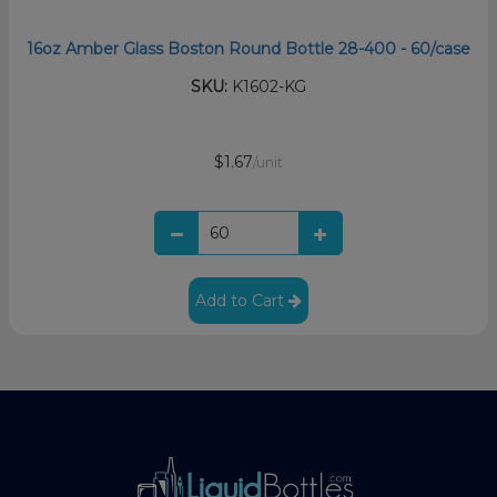
16oz Amber Glass Boston Round Bottle 28-400 - 60/case
SKU:
K1602-KG
$1.67
/unit
Add to Cart