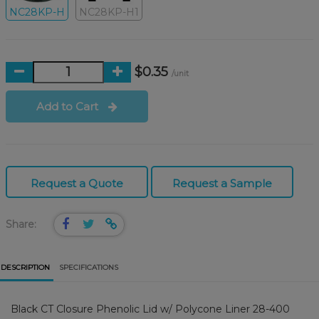
NC28KP-H
NC28KP-H1
$0.35
/unit
Add to Cart
Request a Quote
Request a Sample
Share:
DESCRIPTION
SPECIFICATIONS
Black CT Closure Phenolic Lid w/ Polycone Liner 28-400