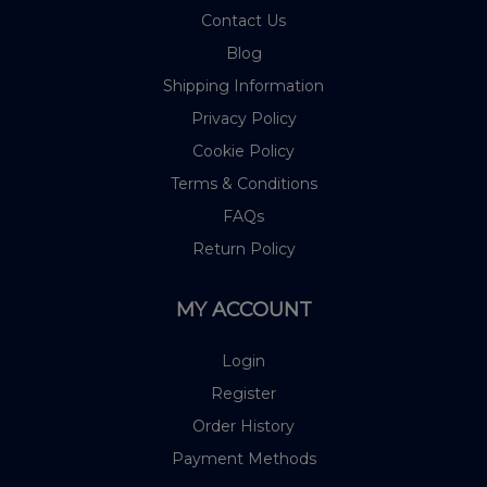
Contact Us
Blog
Shipping Information
Privacy Policy
Cookie Policy
Terms & Conditions
FAQs
Return Policy
MY ACCOUNT
Login
Register
Order History
Payment Methods