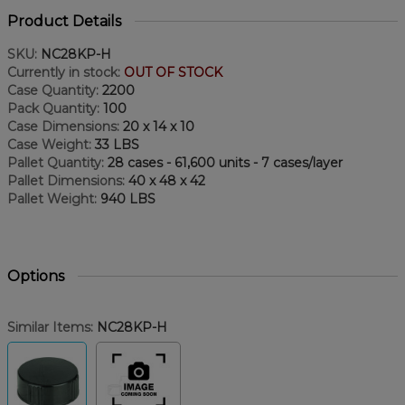
Product Details
SKU:
NC28KP-H
Currently in stock:
OUT OF STOCK
Case Quantity:
2200
Pack Quantity:
100
Case Dimensions:
20 x 14 x 10
Case Weight:
33 LBS
Pallet Quantity:
28 cases - 61,600 units - 7 cases/layer
Pallet Dimensions:
40 x 48 x 42
Pallet Weight:
940 LBS
Options
Similar Items:
NC28KP-H