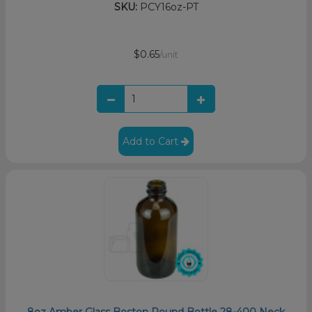
SKU:
PCY16oz-PT
$0.65
/unit
Add to Cart
8oz Amber Glass Boston Round Bottle 28-400 Neck