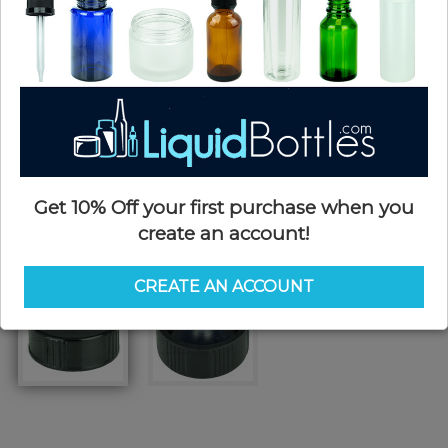
Get 10% Off your first purchase when you
create an account!
CREATE AN ACCOUNT