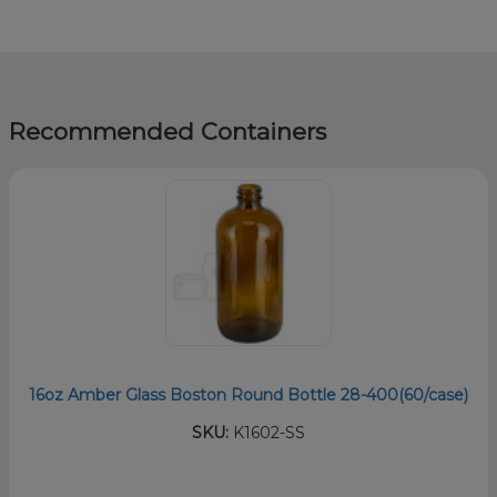
Recommended Containers
16oz Amber Glass Boston Round Bottle 28-400(60/case)
SKU:
K1602-SS