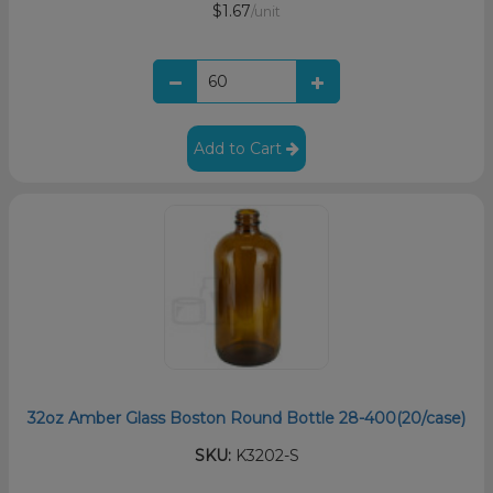
$1.67
/unit
Add to Cart
32oz Amber Glass Boston Round Bottle 28-400(20/case)
SKU:
K3202-S