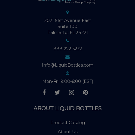
2021 51st Avenue East
Suite 100
Palmetto, FL 34221
888-222-5232
Info@LiquidBottles.com
Mon-Fri: 9:00-6:00 (EST)
ABOUT LIQUID BOTTLES
Product Catalog
About Us