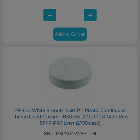
Add to Cart
45-400 White Smooth Skirt PP Plastic Continuous
Thread Lined Closure - HS035N .20LD CTR Gate Red
SFYP PRT Liner (2750/case)
SKU:
PKCS045WHS-PH