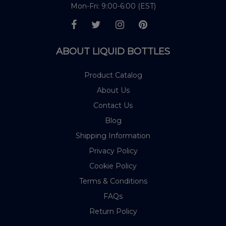
Mon-Fri: 9:00-6:00 (EST)
ABOUT LIQUID BOTTLES
Product Catalog
About Us
Contact Us
Blog
Shipping Information
Privacy Policy
Cookie Policy
Terms & Conditions
FAQs
Return Policy