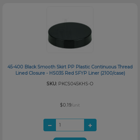
45-400 Black Smooth Skirt PP Plastic Continuous Thread
Lined Closure - HS035 Red SFYP Liner (2100/case)
SKU:
PKCS045KHS-O
$0.19
/unit