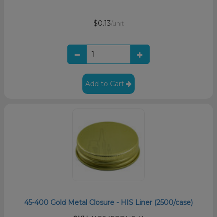
$0.13
/unit
Add to Cart
45-400 Gold Metal Closure - HIS Liner (2500/case)