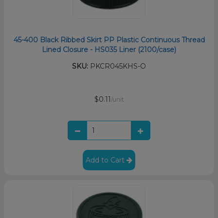
45-400 Black Ribbed Skirt PP Plastic Continuous Thread
Lined Closure - HS035 Liner (2100/case)
SKU:
PKCR045KHS-O
$0.11
/unit
Add to Cart