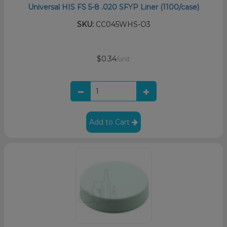
Universal HIS FS 5-8 .020 SFYP Liner (1100/case)
SKU:
CC045WHS-O3
$0.34
/unit
Add to Cart