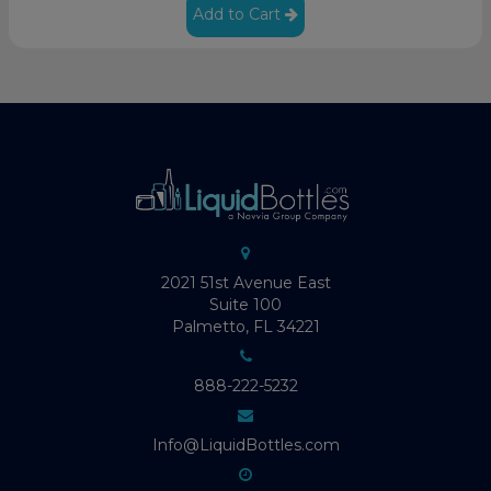
Add to Cart
2021 51st Avenue East
Suite 100
Palmetto, FL 34221
888-222-5232
Info@LiquidBottles.com