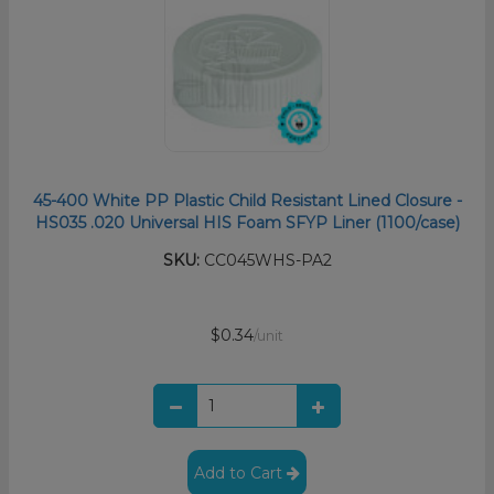
45-400 White PP Plastic Child Resistant Lined Closure -
HS035 .020 Universal HIS Foam SFYP Liner (1100/case)
SKU:
CC045WHS-PA2
$0.34
/unit
Add to Cart