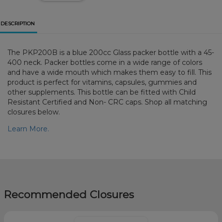
DESCRIPTION
The PKP200B is a blue 200cc Glass packer bottle with a 45-
400 neck. Packer bottles come in a wide range of colors
and have a wide mouth which makes them easy to fill. This
product is perfect for vitamins, capsules, gummies and
other supplements. This bottle can be fitted with Child
Resistant Certified and Non- CRC caps. Shop all matching
closures below.
Learn More.
Recommended Closures