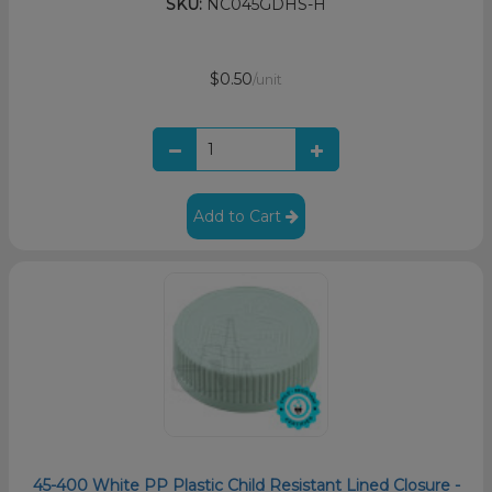
SKU:
NC045GDHS-H
$0.50
/unit
Add to Cart
45-400 White PP Plastic Child Resistant Lined Closure -