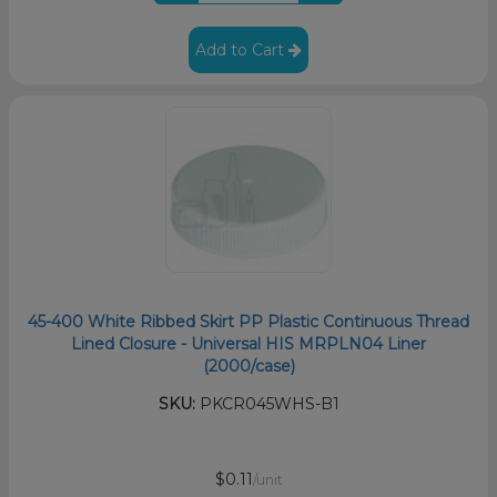
Add to Cart
45-400 White Ribbed Skirt PP Plastic Continuous Thread
Lined Closure - Universal HIS MRPLN04 Liner
(2000/case)
SKU:
PKCR045WHS-B1
$0.11
/unit