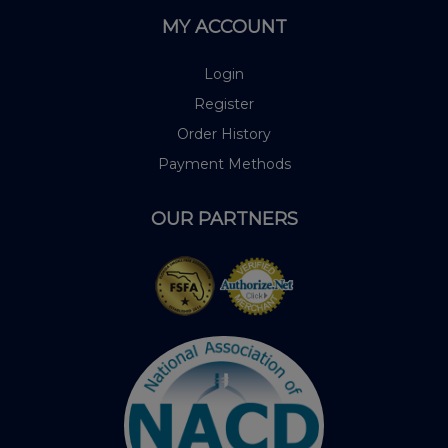
MY ACCOUNT
Login
Register
Order History
Payment Methods
OUR PARTNERS