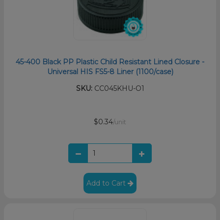
45-400 Black PP Plastic Child Resistant Lined Closure -
Universal HIS FS5-8 Liner (1100/case)
SKU:
CC045KHU-O1
$0.34
/unit
Add to Cart