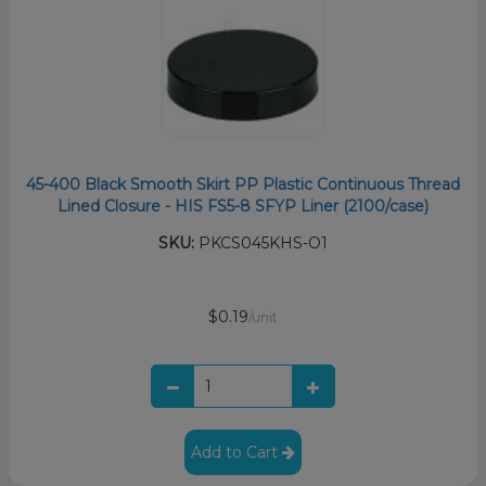
45-400 Black Smooth Skirt PP Plastic Continuous Thread
Lined Closure - HIS FS5-8 SFYP Liner (2100/case)
SKU:
PKCS045KHS-O1
$0.19
/unit
Add to Cart