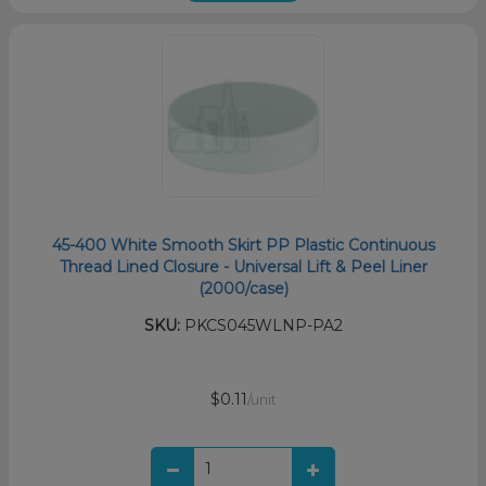
45-400 White Smooth Skirt PP Plastic Continuous
Thread Lined Closure - Universal Lift & Peel Liner
(2000/case)
SKU:
PKCS045WLNP-PA2
$0.11
/unit