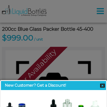
200cc Blue Glass Packer Bottle 45-400
$999.00
/ unit
Call For Availability
New Customer? Get a Discount!