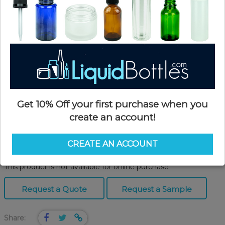
Get 10% Off your first purchase when you
create an account!
Product Details
CREATE AN ACCOUNT
SKU:
GPKP200B
Currently in stock:
OUT OF STOCK
This product is not available for online purchase
Request a Quote
Request a Sample
Share: