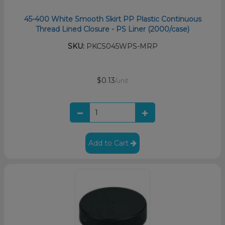
45-400 White Smooth Skirt PP Plastic Continuous
Thread Lined Closure - PS Liner (2000/case)
SKU:
PKCS045WPS-MRP
$0.13
/unit
Add to Cart