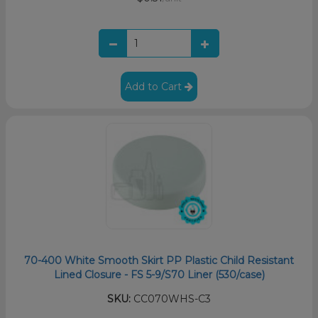
Add to Cart
70-400 White Smooth Skirt PP Plastic Child Resistant
Lined Closure - FS 5-9/S70 Liner (530/case)
SKU:
CC070WHS-C3