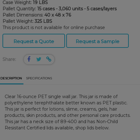
Case Weight:
19 LBS
Pallet Quantity:
15 cases - 3,060 units - 5 cases/layers
Pallet Dimensions:
40 x 48 x 76
Pallet Weight:
325 LBS
This product is not available for online purchase
Request a Quote
Request a Sample
Share:
DESCRIPTION
SPECIFICATIONS
Clear 16-ounce PET single wall jar. This jar is made of
polyethylene terephthalate better known as PET plastic.
This jar is perfect for lotions, slime, creams, gels, hair
products, skin products, and other personal care products.
This jar has a neck size of 89-400 and has Non-Child
Resistant Certified lids available, shop lids below.