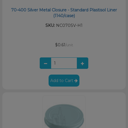
70-400 Silver Metal Closure - Standard Plastisol Liner
(1140/case)
SKU:
NC070SV-H1
$0.61
/unit
Add to Cart