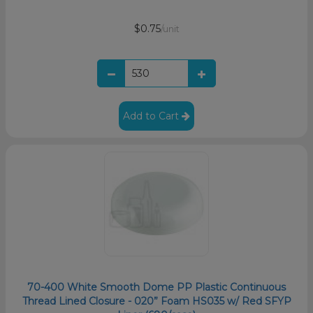
$0.75
/unit
Add to Cart
70-400 White Smooth Dome PP Plastic Continuous
Thread Lined Closure - 020” Foam HS035 w/ Red SFYP