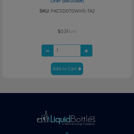
Liner (680/case)
SKU:
PKCSD070WHS-TA2
$0.31
/unit
Add to Cart