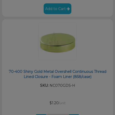
Add to Cart
70-400 Shiny Gold Metal Overshell Continuous Thread
Lined Closure - Foam Liner (858/case)
SKU:
NC070GDS-H
$1.20
/unit