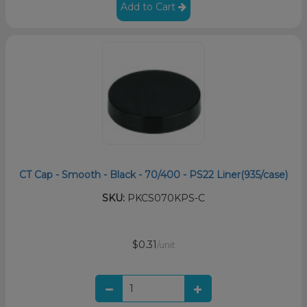
Add to Cart
CT Cap - Smooth - Black - 70/400 - PS22 Liner(935/case)
SKU:
PKCS070KPS-C
$0.31
/unit