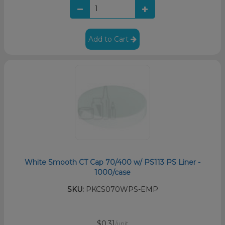
Add to Cart
White Smooth CT Cap 70/400 w/ PS113 PS Liner -
1000/case
SKU:
PKCS070WPS-EMP
$0.31
/unit