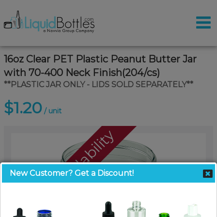
16oz Clear PET Plastic Peanut Butter Jar
with 70-400 Neck Finish(204/cs)
**PLASTIC JAR ONLY - LIDS SOLD SEPARATELY**
$1.20
/ unit
Call For Availability
New Customer? Get a Discount!