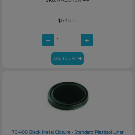
SKU:
PKCS070WF-F
$0.31
/unit
Add to Cart
70-400 Black Metal Closure - Standard Plastisol Liner