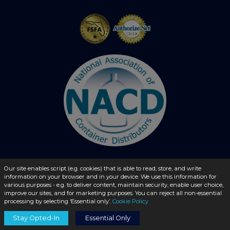
Our site enables script (e.g. cookies) that is able to read, store, and write
© 2026 - liquidbottles.com All Rights Reserved
information on your browser and in your device. We use this information for
various purposes - e.g. to deliver content, maintain security, enable user choice,
improve our sites, and for marketing purposes. You can reject all non-essential
processing by selecting ‘Essential only’.
Cookie Policy
Stay Opted-In
Essential Only