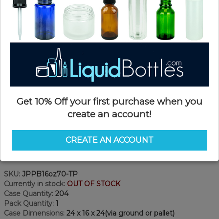
Get 10% Off your first purchase when you
create an account!
CREATE AN ACCOUNT
Product Details
SKU:
JPPB16oz70-TP
Currently in stock:
OUT OF STOCK
Case Quantity:
204
Pack Quantity:
1
Case Dimensions:
24 x 16 x 24(via ground or pallet)