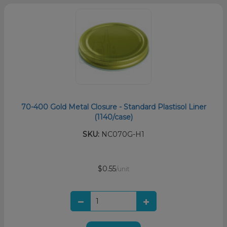
70-400 Gold Metal Closure - Standard Plastisol Liner
(1140/case)
SKU:
NC070G-H1
$0.55
/unit