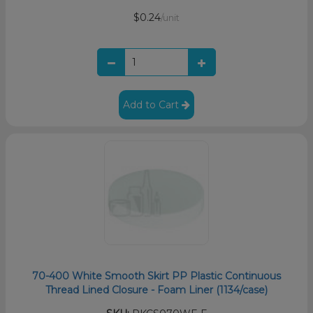
$0.24
/unit
Add to Cart
70-400 White Smooth Skirt PP Plastic Continuous
Thread Lined Closure - Foam Liner (1134/case)