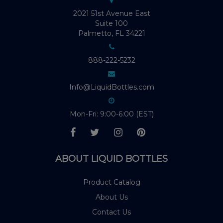
2021 51st Avenue East
Suite 100
Palmetto, FL 34221
888-222-5232
Info@LiquidBottles.com
Mon-Fri: 9:00-6:00 (EST)
ABOUT LIQUID BOTTLES
Product Catalog
About Us
Contact Us