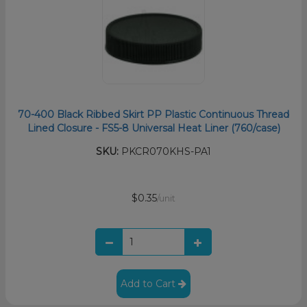
70-400 Black Ribbed Skirt PP Plastic Continuous Thread
Lined Closure - FS5-8 Universal Heat Liner (760/case)
SKU:
PKCR070KHS-PA1
$0.35
/unit
Add to Cart