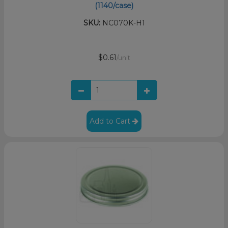
(1140/case)
SKU:
NC070K-H1
$0.61
/unit
Add to Cart