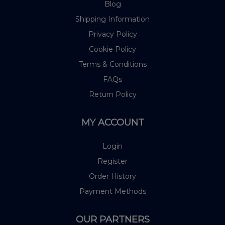
Blog
Shipping Information
Privacy Policy
Cookie Policy
Terms & Conditions
FAQs
Return Policy
MY ACCOUNT
Login
Register
Order History
Payment Methods
OUR PARTNERS