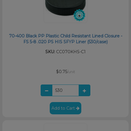
70-400 Black PP Plastic Child Resistant Lined Closure -
FS 5-8 .020 PS HIS SFYP Liner (530/case)
SKU:
CC070KHS-C1
$0.75
/unit
Add to Cart