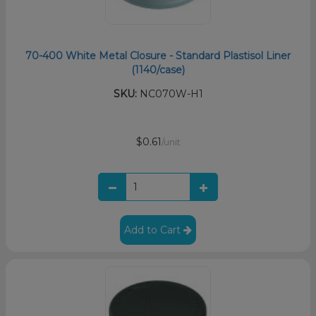
70-400 White Metal Closure - Standard Plastisol Liner
(1140/case)
SKU:
NC070W-H1
$0.61
/unit
Add to Cart