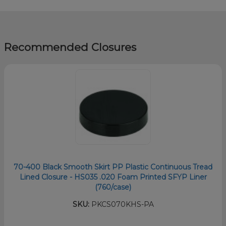
Recommended Closures
70-400 Black Smooth Skirt PP Plastic Continuous Tread
Lined Closure - HS035 .020 Foam Printed SFYP Liner
(760/case)
SKU:
PKCS070KHS-PA