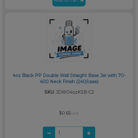
Add to Cart
4oz Black PP Double Wall Straight Base Jar with 70-
400 Neck Finish (240/case)
SKU:
JDW04ozKSB-C2
$0.65
/unit