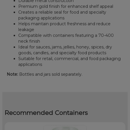
Durable metal construction
Premium gold finish for enhanced shelf appeal
Creates a reliable seal for food and specialty
packaging applications
Helps maintain product freshness and reduce
leakage
Compatible with containers featuring a 70-400
neck finish
Ideal for sauces, jams, jellies, honey, spices, dry
goods, candles, and specialty food products
Suitable for retail, commercial, and food packaging
applications
Note:
Bottles and jars sold separately.
Recommended Containers