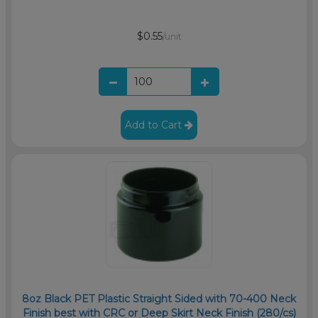
$0.55
/unit
Add to Cart
8oz Black PET Plastic Straight Sided with 70-400 Neck
Finish best with CRC or Deep Skirt Neck Finish (280/cs)