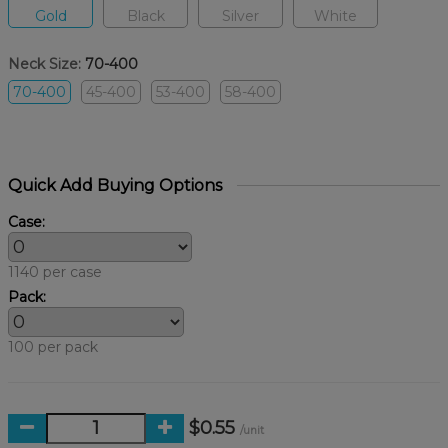
Gold
Black
Silver
White
Neck Size:
70-400
70-400
45-400
53-400
58-400
Quick Add Buying Options
Case:
1140 per case
Pack:
100 per pack
$0.55
/unit