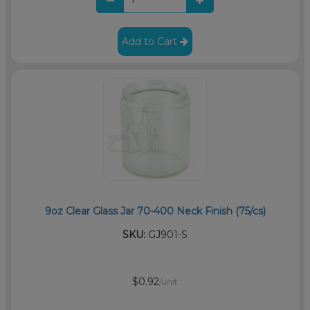
Add to Cart
9oz Clear Glass Jar 70-400 Neck Finish (75/cs)
SKU:
GJ901-S
$0.92
/unit