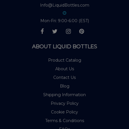
Info@LiquidBottles.com
Mon-Fri: 9:00-6:00 (EST)
ABOUT LIQUID BOTTLES
Product Catalog
About Us
Contact Us
Blog
Shipping Information
Privacy Policy
Cookie Policy
Terms & Conditions