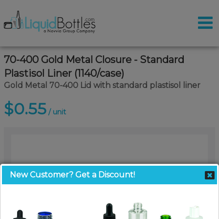
70-400 Gold Metal Closure - Standard
Plastisol Liner (1140/case)
Gold Metal 70-400 Lid with standard plastisol liner
$0.55
/ unit
New Customer? Get a Discount!