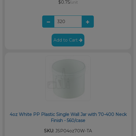
$0.75
/unit
Add to Cart
4oz White PP Plastic Single Wall Jar with 70-400 Neck
Finish - 560/case
SKU:
JSP04oz70W-TA