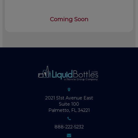
Coming Soon
2021 51st Avenue East
Suite 100
Palmetto, FL 34221
888-222-5232