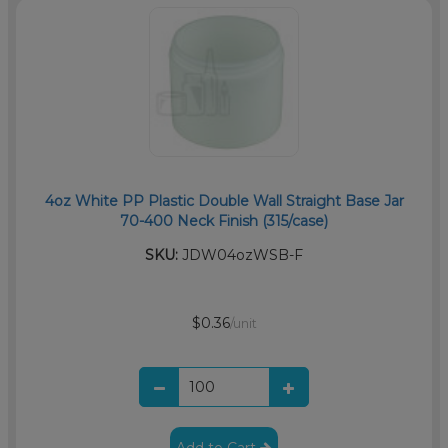
4oz White PP Plastic Double Wall Straight Base Jar
70-400 Neck Finish (315/case)
SKU:
JDW04ozWSB-F
$0.36
/unit