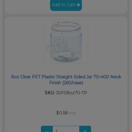
Add to Cart
8oz Clear PET Plastic Straight Sided Jar 70-400 Neck
Finish (260/case)
SKU:
JSP08oz70-TP
$0.58
/unit