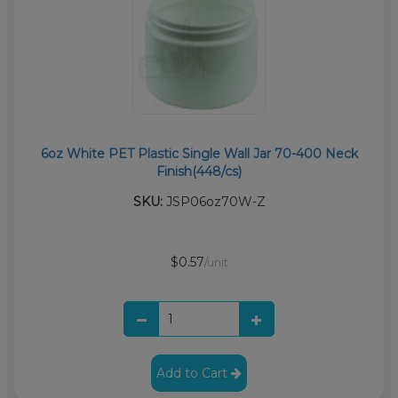
6oz White PET Plastic Single Wall Jar 70-400 Neck
Finish(448/cs)
SKU:
JSP06oz70W-Z
$0.57
/unit
Add to Cart