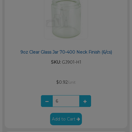
9oz Clear Glass Jar 70-400 Neck Finish (6/cs)
SKU:
GJ901-H1
$0.92
/unit
Add to Cart