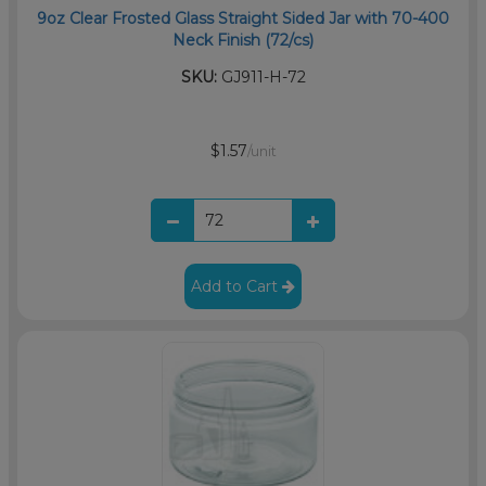
9oz Clear Frosted Glass Straight Sided Jar with 70-400
Neck Finish (72/cs)
SKU:
GJ911-H-72
$1.57
/unit
Add to Cart