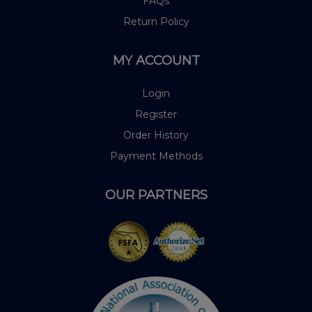
FAQs
Return Policy
MY ACCOUNT
Login
Register
Order History
Payment Methods
OUR PARTNERS