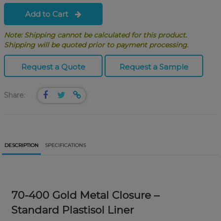
Add to Cart
Note: Shipping cannot be calculated for this product.
Shipping will be quoted prior to payment processing.
Request a Quote
Request a Sample
Share:
DESCRIPTION
SPECIFICATIONS
70-400 Gold Metal Closure –
Standard Plastisol Liner