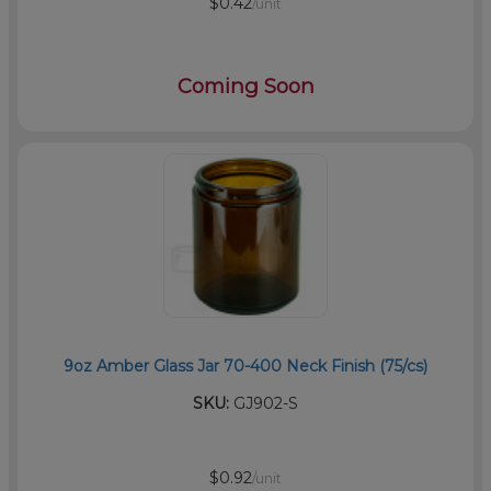
$0.42
/unit
Coming Soon
9oz Amber Glass Jar 70-400 Neck Finish (75/cs)
SKU:
GJ902-S
$0.92
/unit