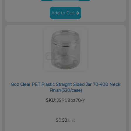
Add to Cart
8oz Clear PET Plastic Straight Sided Jar 70-400 Neck
Finish(320/case)
SKU:
JSP08oz70-Y
$0.58
/unit