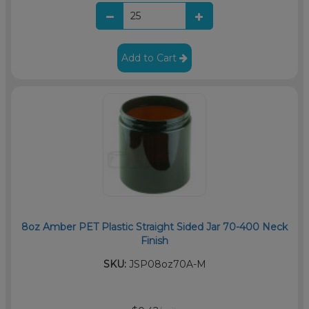
Add to Cart
8oz Amber PET Plastic Straight Sided Jar 70-400 Neck
Finish
SKU:
JSP08oz70A-M