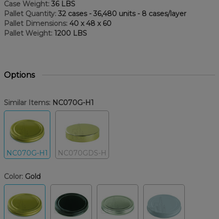
Case Weight:
36 LBS
Pallet Quantity:
32 cases - 36,480 units - 8 cases/layer
Pallet Dimensions:
40 x 48 x 60
Pallet Weight:
1200 LBS
Options
Similar Items:
NC070G-H1
NC070G-H1
NC070GDS-H
Color:
Gold