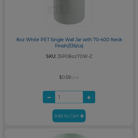
8oz White PET Single Wall Jar with 70-400 Neck
Finish(336/cs)
SKU:
JSP08oz70W-Z
$0.59
/unit
Add to Cart