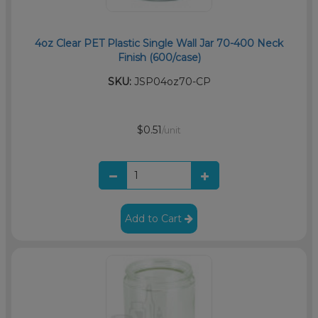
4oz Clear PET Plastic Single Wall Jar 70-400 Neck
Finish (600/case)
SKU:
JSP04oz70-CP
$0.51
/unit
Add to Cart