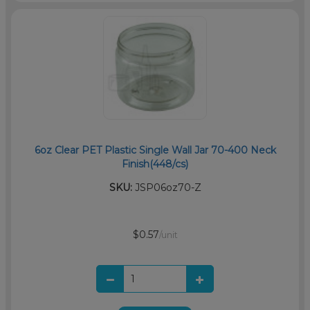
6oz Clear PET Plastic Single Wall Jar 70-400 Neck
Finish(448/cs)
SKU:
JSP06oz70-Z
$0.57
/unit