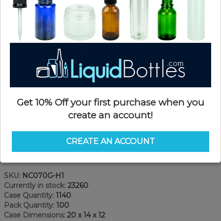
Get 10% Off your first purchase when you
create an account!
CREATE AN ACCOUNT
Product Details
SKU:
NC070G-H1
Currently in stock:
23260
Case Quantity:
1140
Pack Quantity:
100
Case Dimensions:
20 x 14 x 12