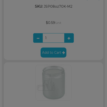
SKU:
JSP08oz70K-M2
$0.59
/unit
Add to Cart