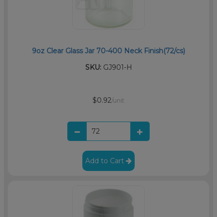
9oz Clear Glass Jar 70-400 Neck Finish(72/cs)
SKU:
GJ901-H
$0.92
/unit
Add to Cart