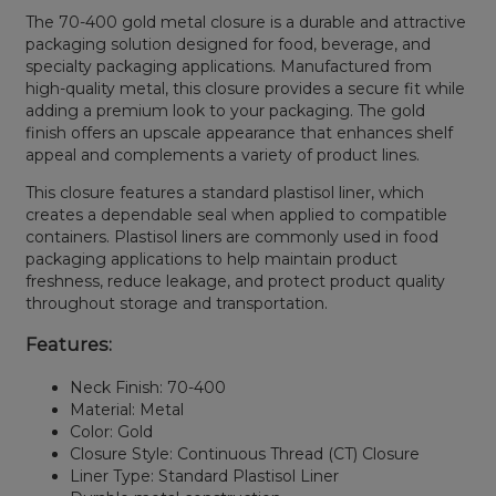
The 70-400 gold metal closure is a durable and attractive
packaging solution designed for food, beverage, and
specialty packaging applications. Manufactured from
high-quality metal, this closure provides a secure fit while
adding a premium look to your packaging. The gold
finish offers an upscale appearance that enhances shelf
appeal and complements a variety of product lines.
This closure features a standard plastisol liner, which
creates a dependable seal when applied to compatible
containers. Plastisol liners are commonly used in food
packaging applications to help maintain product
freshness, reduce leakage, and protect product quality
throughout storage and transportation.
Features:
Neck Finish: 70-400
Material: Metal
Color: Gold
Closure Style: Continuous Thread (CT) Closure
Liner Type: Standard Plastisol Liner