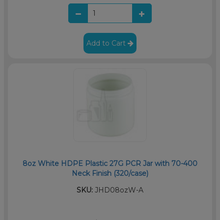
Add to Cart
8oz White HDPE Plastic 27G PCR Jar with 70-400
Neck Finish (320/case)
SKU:
JHD08ozW-A