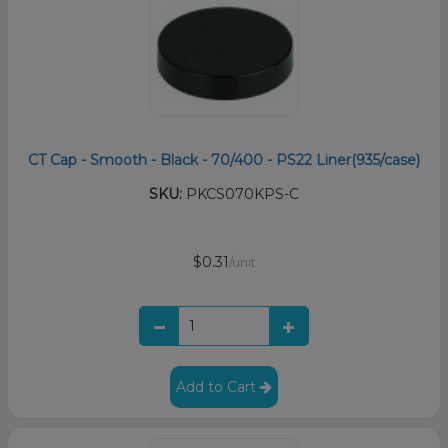
CT Cap - Smooth - Black - 70/400 - PS22 Liner(935/case)
SKU:
PKCS070KPS-C
$0.31
/unit
Add to Cart