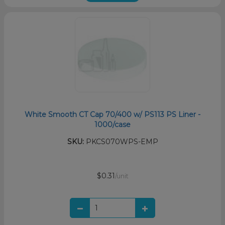
White Smooth CT Cap 70/400 w/ PS113 PS Liner -
1000/case
SKU:
PKCS070WPS-EMP
$0.31
/unit