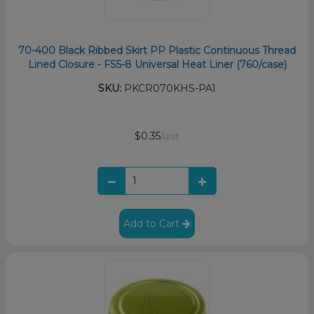
70-400 Black Ribbed Skirt PP Plastic Continuous Thread
Lined Closure - FS5-8 Universal Heat Liner (760/case)
SKU:
PKCR070KHS-PA1
$0.35
/unit
Add to Cart