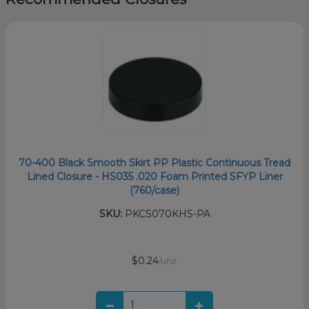
70-400 Black Smooth Skirt PP Plastic Continuous Tread
Lined Closure - HS035 .020 Foam Printed SFYP Liner
(760/case)
SKU:
PKCS070KHS-PA
$0.24
/unit