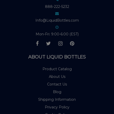
888-222-5232
Info@LiquidBottles.com
Mon-Fri: 9:00-6:00 (EST)
ABOUT LIQUID BOTTLES
Product Catalog
About Us
Contact Us
Blog
Shipping Information
Privacy Policy