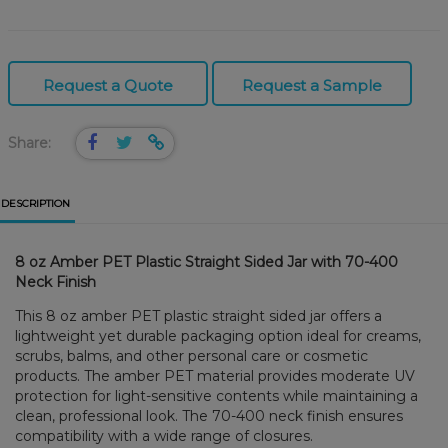
Request a Quote
Request a Sample
Share:
DESCRIPTION
8 oz Amber PET Plastic Straight Sided Jar with 70-400
Neck Finish
This 8 oz amber PET plastic straight sided jar offers a
lightweight yet durable packaging option ideal for creams,
scrubs, balms, and other personal care or cosmetic
products. The amber PET material provides moderate UV
protection for light-sensitive contents while maintaining a
clean, professional look. The 70-400 neck finish ensures
compatibility with a wide range of closures.