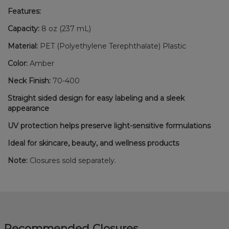
Features:
Capacity:
8 oz (237 mL)
Material:
PET (Polyethylene Terephthalate) Plastic
Color:
Amber
Neck Finish:
70-400
Straight sided design for easy labeling and a sleek
appearance
UV protection helps preserve light-sensitive formulations
Ideal for skincare, beauty, and wellness products
Note:
Closures sold separately.
Recommended Closures