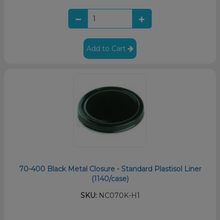
Add to Cart
70-400 Black Metal Closure - Standard Plastisol Liner
(1140/case)
SKU:
NC070K-H1