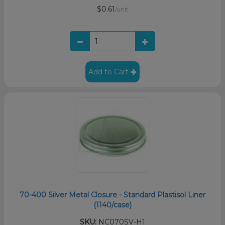
$0.61
/unit
Add to Cart
70-400 Silver Metal Closure - Standard Plastisol Liner
(1140/case)
SKU:
NC070SV-H1