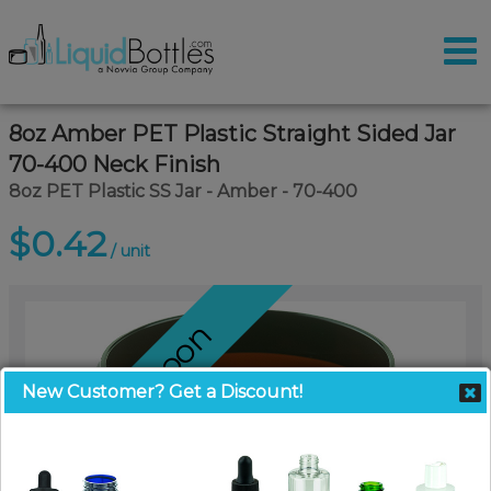
8oz Amber PET Plastic Straight Sided Jar
70-400 Neck Finish
8oz PET Plastic SS Jar - Amber - 70-400
$0.42
/ unit
Coming Soon
New Customer? Get a Discount!