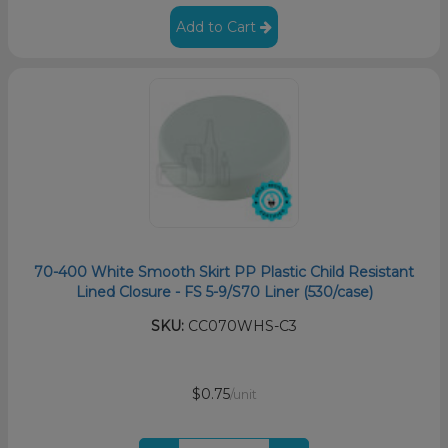
Add to Cart
70-400 White Smooth Skirt PP Plastic Child Resistant
Lined Closure - FS 5-9/S70 Liner (530/case)
SKU:
CC070WHS-C3
$0.75
/unit