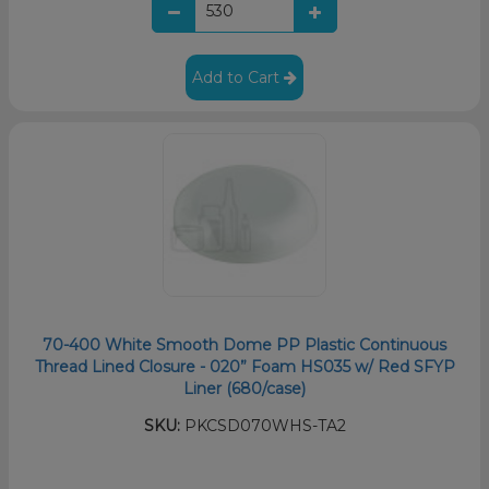
Add to Cart
70-400 White Smooth Dome PP Plastic Continuous
Thread Lined Closure - 020” Foam HS035 w/ Red SFYP
Liner (680/case)
SKU:
PKCSD070WHS-TA2