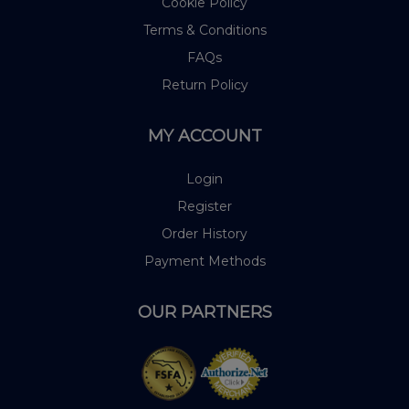
Cookie Policy
Terms & Conditions
FAQs
Return Policy
MY ACCOUNT
Login
Register
Order History
Payment Methods
OUR PARTNERS