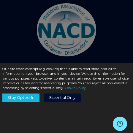
Our site enables script (e.g. cookies) that is able to read, store, and write
information on your browser and in your device. We use this information for
© 2026 - liquidbottles.com All Rights Reserved
various purposes - e.g. to deliver content, maintain security, enable user choice,
improve our sites, and for marketing purposes. You can reject all non-essential
processing by selecting ‘Essential only’.
Cookie Policy
Stay Opted-In
Essential Only