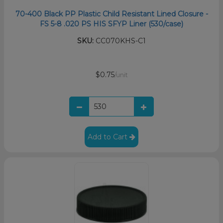
70-400 Black PP Plastic Child Resistant Lined Closure -
FS 5-8 .020 PS HIS SFYP Liner (530/case)
SKU:
CC070KHS-C1
$0.75
/unit
Add to Cart