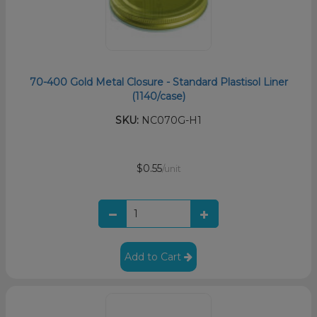
70-400 Gold Metal Closure - Standard Plastisol Liner
(1140/case)
SKU:
NC070G-H1
$0.55
/unit
Add to Cart