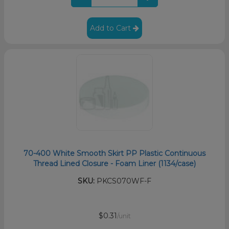
Add to Cart
70-400 White Smooth Skirt PP Plastic Continuous
Thread Lined Closure - Foam Liner (1134/case)
SKU:
PKCS070WF-F
$0.31
/unit