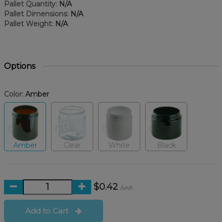
Pallet Quantity:
N/A
Pallet Dimensions:
N/A
Pallet Weight:
N/A
Options
Color:
Amber
Amber
Clear
White
Black
$0.42
/unit
Add to Cart