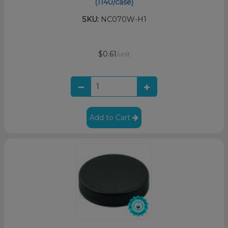
(1140/case)
SKU:
NC070W-H1
$0.61
/unit
Add to Cart