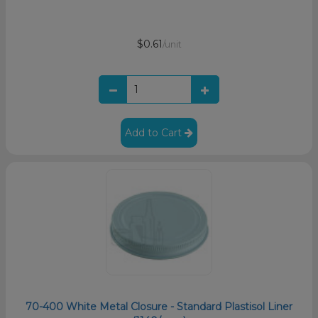
$0.61
/unit
Add to Cart
70-400 White Metal Closure - Standard Plastisol Liner