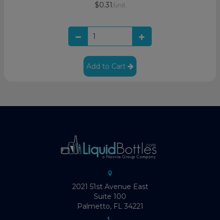
$0.31
/unit
Add to Cart
2021 51st Avenue East
Suite 100
Palmetto, FL 34221