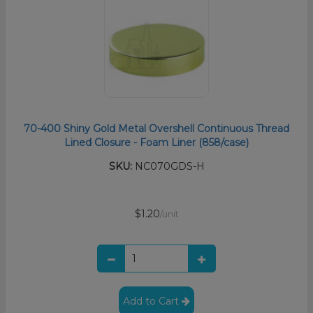
70-400 Shiny Gold Metal Overshell Continuous Thread
Lined Closure - Foam Liner (858/case)
SKU:
NC070GDS-H
$1.20
/unit
Add to Cart