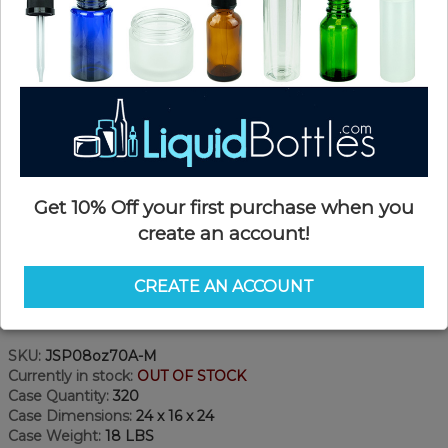
Get 10% Off your first purchase when you
create an account!
CREATE AN ACCOUNT
Product Details
SKU:
JSP08oz70A-M
Currently in stock:
OUT OF STOCK
Case Quantity:
320
Case Dimensions:
24 x 16 x 24
Case Weight:
18 LBS