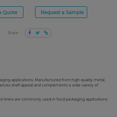
a Quote
Request a Sample
Share:
kaging applications. Manufactured from high-quality metal,
nhances shelf appeal and complements a wide variety of
isol liners are commonly used in food packaging applications