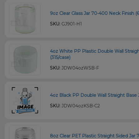
9oz Clear Glass Jar 70-400 Neck Finish (6
SKU:
GJ901-H1
4oz White PP Plastic Double Wall Straig
(315/case)
SKU:
JDW04ozWSB-F
4oz Black PP Double Wall Straight Base 
SKU:
JDW04ozKSB-C2
8oz Clear PET Plastic Straight Sided Jar