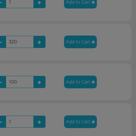
Add to Cart
Add to Cart
Add to Cart
Add to Cart