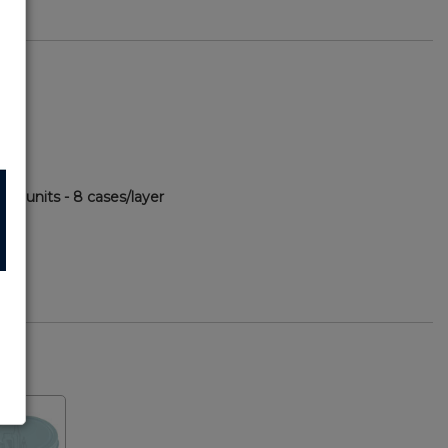
480 units - 8 cases/layer
60