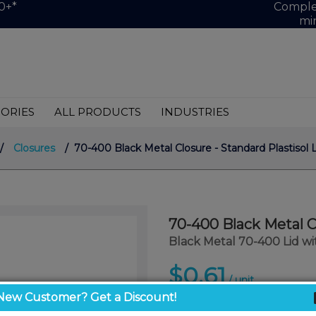
0+*
Complet
mi
ORIES
ALL PRODUCTS
INDUSTRIES
/
Closures
/ 70-400 Black Metal Closure - Standard Plastisol L
70-400 Black Metal Cl
Black Metal 70-400 Lid wit
$0.61
/ unit
New Customer? Get a Discount!