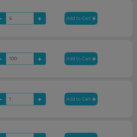
Add to Cart
Add to Cart
Add to Cart