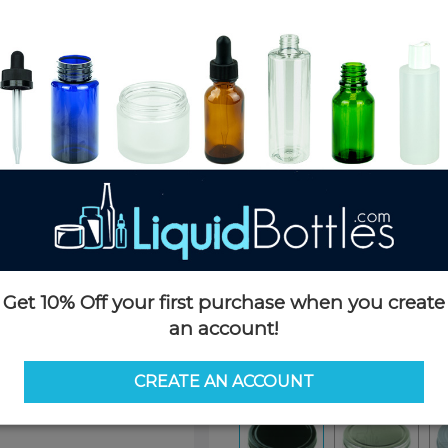
Product Details
SKU:
NC070K-H1
Currently in stock:
10508
Case Quantity:
1140
Pack Quantity:
100
Case Dimensions:
20 x 14 x 12
Case Weight:
36 LBS
Pallet Quantity:
32 cases - 36,
Pallet Dimensions:
40 x 48 x 
Pallet Weight:
1200 LBS
Get 10% Off your first purchase when you create
Options
an account!
Color:
Black
CREATE AN ACCOUNT