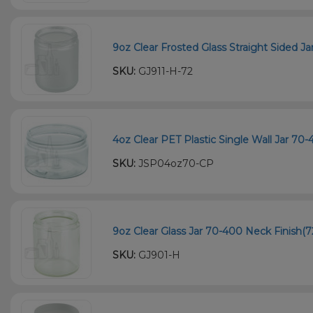
9oz Clear Frosted Glass Straight Sided Ja
SKU:
GJ911-H-72
4oz Clear PET Plastic Single Wall Jar 70
SKU:
JSP04oz70-CP
9oz Clear Glass Jar 70-400 Neck Finish(7
SKU:
GJ901-H