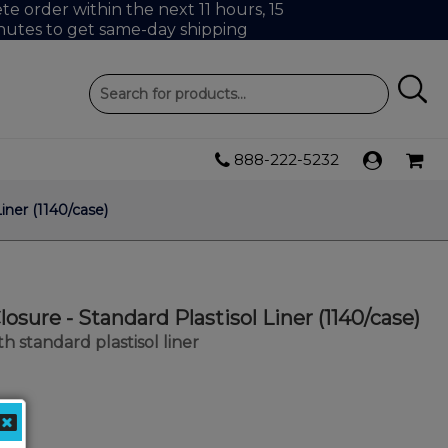
e order within the next 11 hours, 15
nutes to get same-day shipping
888-222-5232
iner (1140/case)
osure - Standard Plastisol Liner (1140/case)
h standard plastisol liner