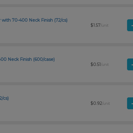
r with 70-400 Neck Finish (72/cs)
$1.57
/unit
-400 Neck Finish (600/case)
$0.51
/unit
2/cs)
$0.92
/unit