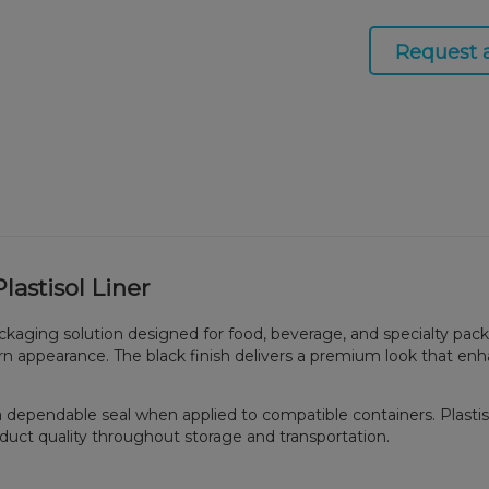
Request 
astisol Liner
ackaging solution designed for food, beverage, and specialty pac
odern appearance. The black finish delivers a premium look that e
es a dependable seal when applied to compatible containers. Plast
duct quality throughout storage and transportation.