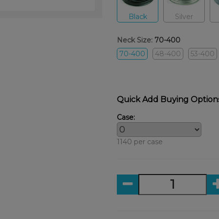
Black
Silver
Neck Size:
70-400
70-400
48-400
53-400
Quick Add Buying Option
Case:
1140 per case