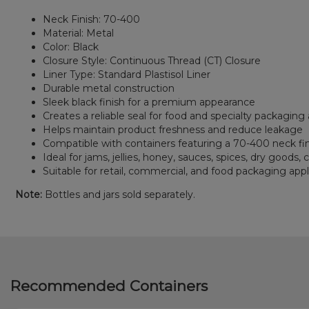
Neck Finish: 70-400
Material: Metal
Color: Black
Closure Style: Continuous Thread (CT) Closure
Liner Type: Standard Plastisol Liner
Durable metal construction
Sleek black finish for a premium appearance
Creates a reliable seal for food and specialty packaging 
Helps maintain product freshness and reduce leakage
Compatible with containers featuring a 70-400 neck fi
Ideal for jams, jellies, honey, sauces, spices, dry goods,
Suitable for retail, commercial, and food packaging appl
Note:
Bottles and jars sold separately.
Recommended Containers