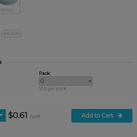
White
89-400
s
Pack:
100 per pack
$0.61
Add to Cart
/unit