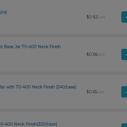
/cs)
$0.92
/unit
ht Base Jar 70-400 Neck Finish
$0.36
/unit
Jar with 70-400 Neck Finish (240/case)
$0.65
/unit
 70-400 Neck Finish(320/case)