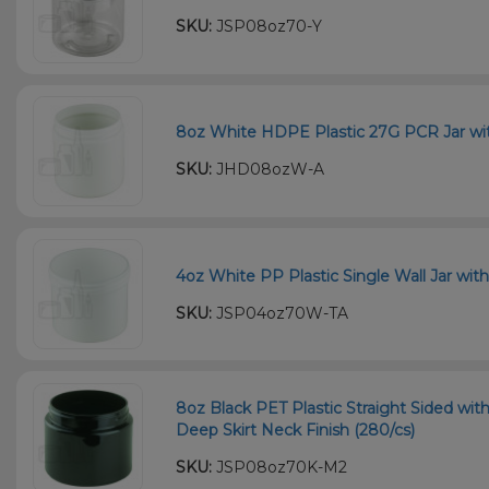
SKU:
JSP08oz70-Y
8oz White HDPE Plastic 27G PCR Jar wit
SKU:
JHD08ozW-A
4oz White PP Plastic Single Wall Jar wit
SKU:
JSP04oz70W-TA
8oz Black PET Plastic Straight Sided wi
Deep Skirt Neck Finish (280/cs)
SKU:
JSP08oz70K-M2