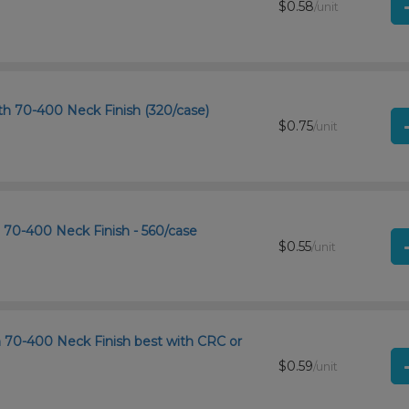
$0.58
/unit
h 70-400 Neck Finish (320/case)
$0.75
/unit
h 70-400 Neck Finish - 560/case
$0.55
/unit
th 70-400 Neck Finish best with CRC or
$0.59
/unit