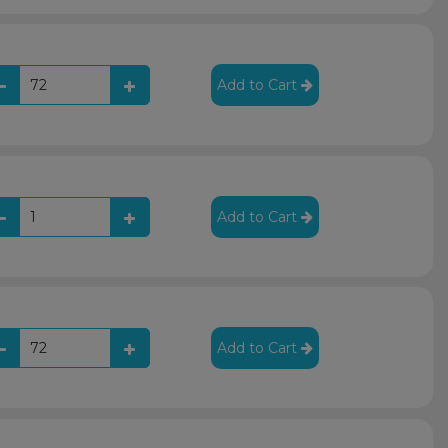
Add to Cart
Add to Cart
Add to Cart