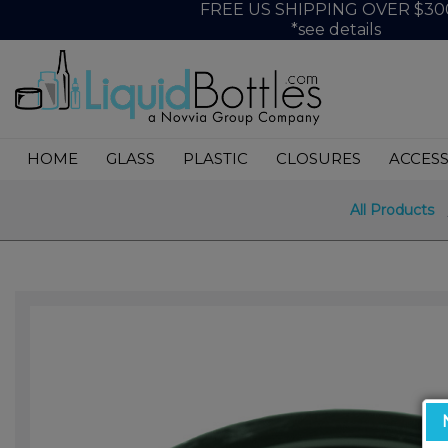
FREE US SHIPPING OVER $30
*see details
HOME
GLASS
PLASTIC
CLOSURES
ACCESS
All Products