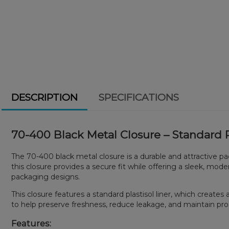
DESCRIPTION
SPECIFICATIONS
70-400 Black Metal Closure – Standard Pl
The 70-400 black metal closure is a durable and attractive p
this closure provides a secure fit while offering a sleek, m
packaging designs.
This closure features a standard plastisol liner, which creat
to help preserve freshness, reduce leakage, and maintain pro
Features: