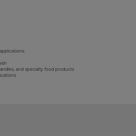
applications
nish
 candles, and specialty food products
ications