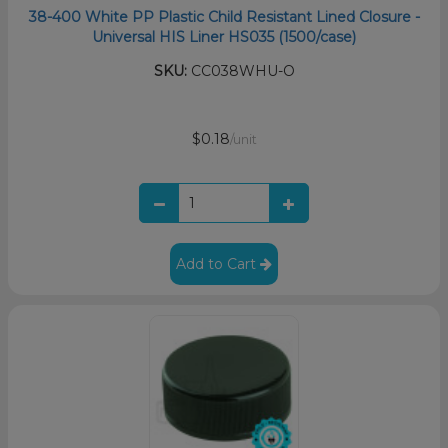
38-400 White PP Plastic Child Resistant Lined Closure -
Universal HIS Liner HS035 (1500/case)
SKU:
CC038WHU-O
$0.18
/unit
Add to Cart