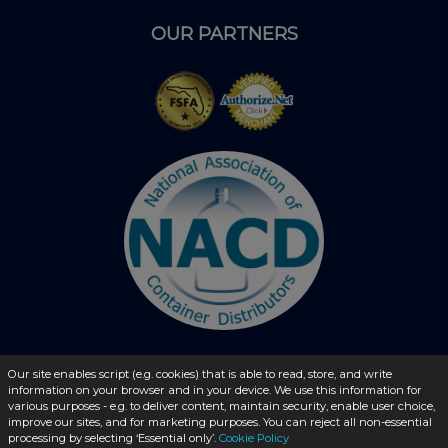
OUR PARTNERS
Our site enables script (e.g. cookies) that is able to read, store, and write
© 2026 - liquidbottles.com All Rights Reserved
information on your browser and in your device. We use this information for
various purposes - e.g. to deliver content, maintain security, enable user choice,
improve our sites, and for marketing purposes. You can reject all non-essential
processing by selecting ‘Essential only’.
Cookie Policy