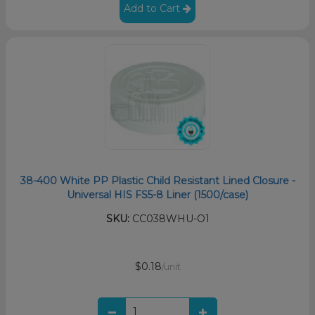
Add to Cart
38-400 White PP Plastic Child Resistant Lined Closure -
Universal HIS FS5-8 Liner (1500/case)
SKU:
CC038WHU-O1
$0.18
/unit