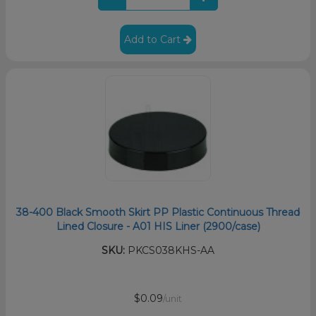
Add to Cart
38-400 Black Smooth Skirt PP Plastic Continuous Thread
Lined Closure - A01 HIS Liner (2900/case)
SKU:
PKCS038KHS-AA
$0.09
/unit