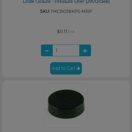
Linde Closure - Pressure Liner (2900/case)
SKU:
PKCR038KPS-MRP
$0.11
/unit
Add to Cart