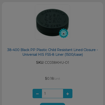
38-400 Black PP Plastic Child Resistant Lined Closure -
Universal HIS FS5-8 Liner (1500/case)
SKU:
CC038KHU-O1
$0.18
/unit