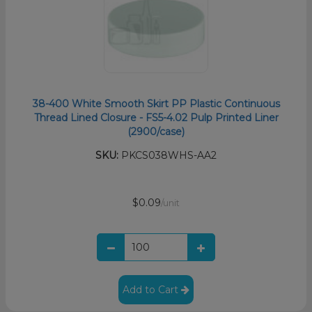
38-400 White Smooth Skirt PP Plastic Continuous
Thread Lined Closure - FS5-4.02 Pulp Printed Liner
(2900/case)
SKU:
PKCS038WHS-AA2
$0.09
/unit
Add to Cart