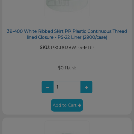
38-400 White Ribbed Skirt PP Plastic Continuous Thread
lined Closure - PS-22 Liner (2900/case)
SKU:
PKCR038WPS-MRP
$0.11
/unit
Add to Cart