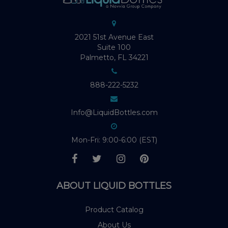
2021 51st Avenue East
Suite 100
Palmetto, FL 34221
888-222-5232
Info@LiquidBottles.com
Mon-Fri: 9:00-6:00 (EST)
ABOUT LIQUID BOTTLES
Product Catalog
About Us