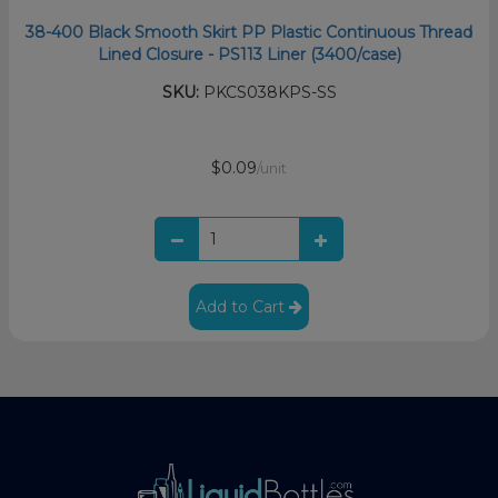
38-400 Black Smooth Skirt PP Plastic Continuous Thread
Lined Closure - PS113 Liner (3400/case)
SKU:
PKCS038KPS-SS
$0.09
/unit
Add to Cart