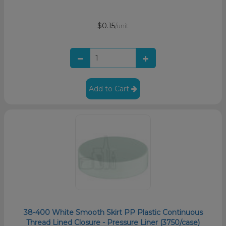
$0.15
/unit
Add to Cart
38-400 White Smooth Skirt PP Plastic Continuous
Thread Lined Closure - Pressure Liner (3750/case)