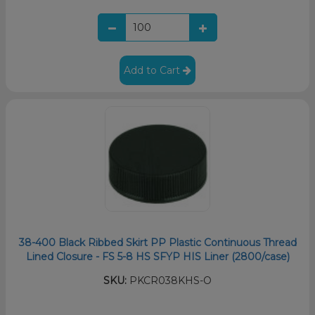
Add to Cart
38-400 Black Ribbed Skirt PP Plastic Continuous Thread
Lined Closure - FS 5-8 HS SFYP HIS Liner (2800/case)
SKU:
PKCR038KHS-O