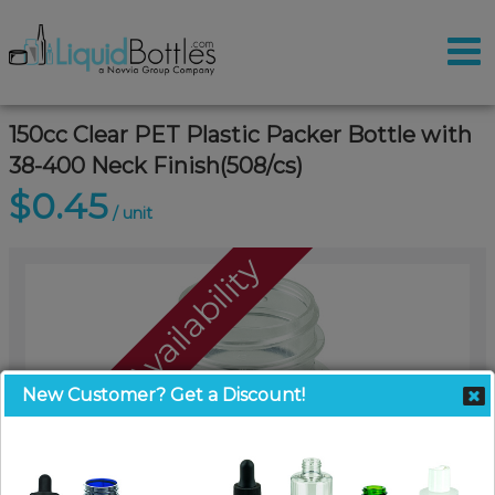
150cc Clear PET Plastic Packer Bottle with
38-400 Neck Finish(508/cs)
$0.45
/ unit
Call For Availability
New Customer? Get a Discount!