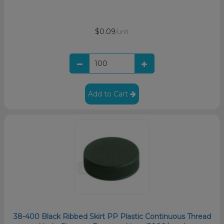
$0.09
/unit
Add to Cart
38-400 Black Ribbed Skirt PP Plastic Continuous Thread