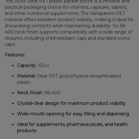
This 150cc clear PET plastic packer bottle is a versatile and
practical packaging choice for vitamins, capsules, tablets,
and other nutritional supplements. The transparent PET
material offers excellent product visibility, making it ideal for
showcasing contents while maintaining durability. Its 38-
400 neck finish supports compatibility with a wide range of
closures, including child-resistant caps and standard screw
caps.
Features:
Capacity:
150cc
Material:
Clear PET (polyethylene terephthalate)
plastic
Neck Finish:
38-400
Crystal-clear design for maximum product visibility
Wide-mouth opening for easy filling and dispensing
Ideal for supplements, pharmaceuticals, and health
products