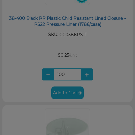
38-400 Black PP Plastic Child Resistant Lined Closure -
PS22 Pressure Liner (1786/case)
SKU:
CC038KPS-F
$0.25
/unit
Add to Cart