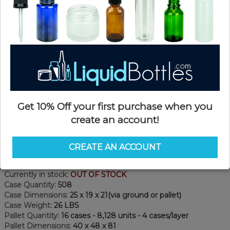
Get 10% Off your first purchase when you
create an account!
Product Details
CREATE AN ACCOUNT
SKU:
PKP150-PPT
Currently in stock:
OUT OF STOCK
Case Quantity:
508
Case Dimensions:
25 x 19 x 21(via ground or pallet)
Case Weight:
26 LBS
Pallet Quantity:
16 cases - 8,128 units - 4 cases/layer
Pallet Dimensions:
40 x 48 x 81