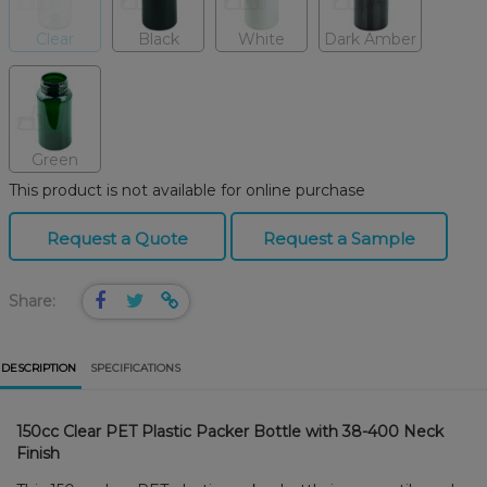
Clear
Black
White
Dark Amber
Green
This product is not available for online purchase
Request a Quote
Request a Sample
Share:
DESCRIPTION
SPECIFICATIONS
150cc Clear PET Plastic Packer Bottle with 38-400 Neck
Finish