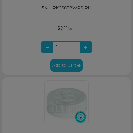
SKU:
PKCS038WPS-PH
$0.11
/unit
Add to Cart