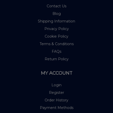
Contact Us
Blog
Shipping Information
Privacy Policy
Cookie Policy
Terms & Conditions
FAQs
Return Policy
MY ACCOUNT
Login
Register
Order History
Payment Methods