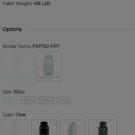
Pallet Weight:
456 LBS
Options
Similar Items:
PKP150-PPT
PKP150-PPT
PKP150-TP
Size:
150cc
150cc
100cc
120cc
75cc
Color:
Clear