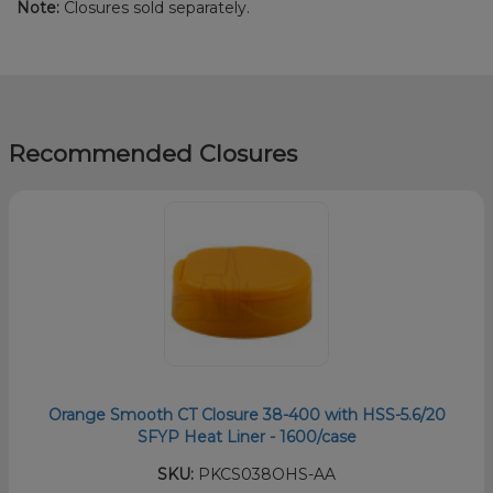
Note:
Closures sold separately.
Recommended Closures
Orange Smooth CT Closure 38-400 with HSS-5.6/20
SFYP Heat Liner - 1600/case
SKU:
PKCS038OHS-AA