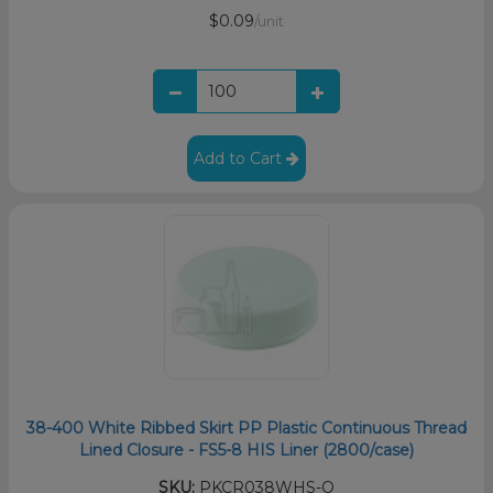
$0.09
/unit
Add to Cart
38-400 White Ribbed Skirt PP Plastic Continuous Thread
Lined Closure - FS5-8 HIS Liner (2800/case)
SKU:
PKCR038WHS-O