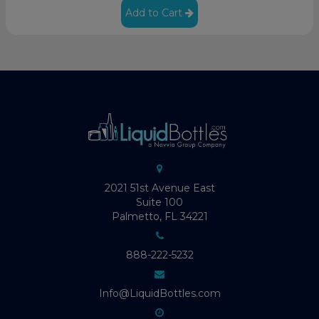
Add to Cart
2021 51st Avenue East
Suite 100
Palmetto, FL 34221
888-222-5232
Info@LiquidBottles.com