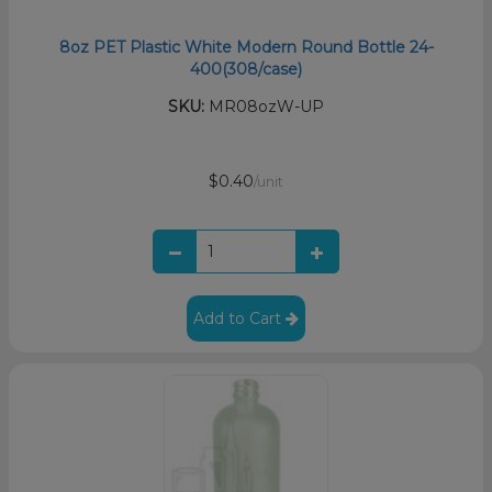
8oz PET Plastic White Modern Round Bottle 24-
400(308/case)
SKU:
MR08ozW-UP
$0.40
/unit
Add to Cart