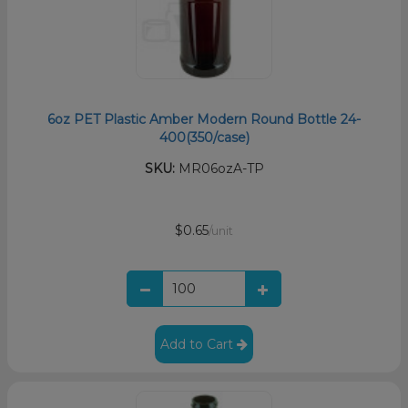
6oz PET Plastic Amber Modern Round Bottle 24-
400(350/case)
SKU:
MR06ozA-TP
$0.65
/unit
Add to Cart