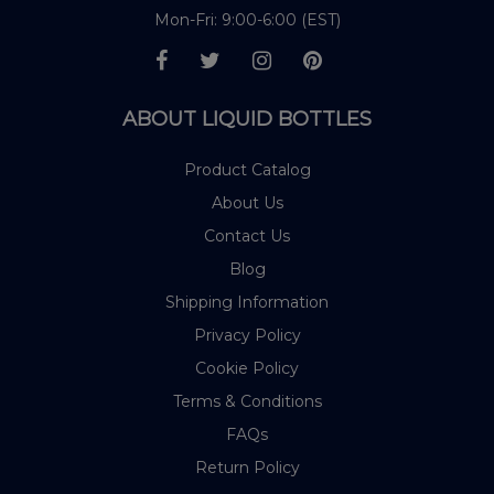
Mon-Fri: 9:00-6:00 (EST)
ABOUT LIQUID BOTTLES
Product Catalog
About Us
Contact Us
Blog
Shipping Information
Privacy Policy
Cookie Policy
Terms & Conditions
FAQs
Return Policy