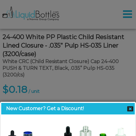
24-400 White PP Plastic Child Resistant
Lined Closure - .035” Pulp HS-035 Liner
(3200/case)
White CRC (Child Resistant Closure) Cap 24-400
PUSH & TURN TEXT, Black, .035” Pulp HS-035
(3200/cs)
$0.18
/ unit
New Customer? Get a Discount!