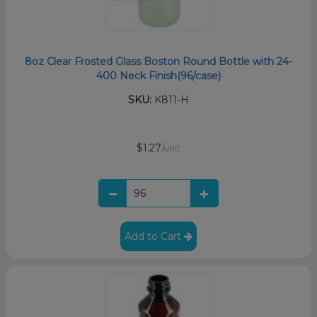
8oz Clear Frosted Glass Boston Round Bottle with 24-
400 Neck Finish(96/case)
SKU:
K811-H
$1.27
/unit
Add to Cart