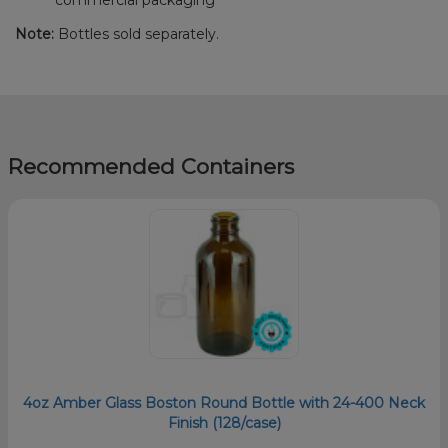
Note:
Bottles sold separately.
Recommended Containers
4oz Amber Glass Boston Round Bottle with 24-400 Neck
Finish (128/case)