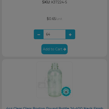
SKU:
K37224-S
$0.65
/unit
Add to Cart
4oz Clear Glass Boston Round Bottle 24-400 Neck Finish