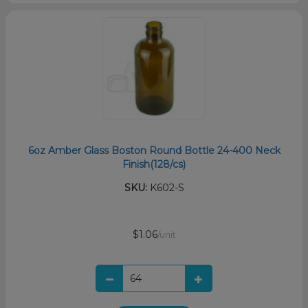
6oz Amber Glass Boston Round Bottle 24-400 Neck
Finish(128/cs)
SKU:
K602-S
$1.06
/unit