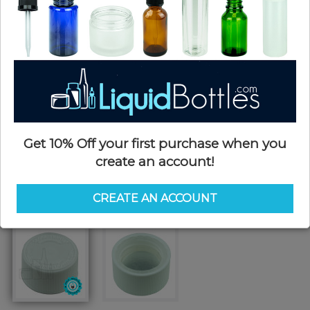
Get 10% Off your first purchase when you
create an account!
CREATE AN ACCOUNT