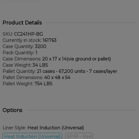
Product Details
SKU:
CC241HP-BG
Currently in stock:
161763
Case Quantity:
3200
Pack Quantity:
1
Case Dimensions:
20 x 17 x 14(via ground or pallet)
Case Weight:
34 LBS
Pallet Quantity:
21 cases - 67,200 units - 7 cases/layer
Pallet Dimensions:
40 x 48 x 54
Pallet Weight:
754 LBS
Options
Liner Style:
Heat Induction (Universal)
Heat Induction (Universal)
SFYP - Red