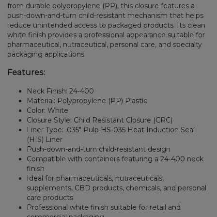
from durable polypropylene (PP), this closure features a
push-down-and-turn child-resistant mechanism that helps
reduce unintended access to packaged products. Its clean
white finish provides a professional appearance suitable for
pharmaceutical, nutraceutical, personal care, and specialty
packaging applications.
Features:
Neck Finish: 24-400
Material: Polypropylene (PP) Plastic
Color: White
Closure Style: Child Resistant Closure (CRC)
Liner Type: .035" Pulp HS-035 Heat Induction Seal
(HIS) Liner
Push-down-and-turn child-resistant design
Compatible with containers featuring a 24-400 neck
finish
Ideal for pharmaceuticals, nutraceuticals,
supplements, CBD products, chemicals, and personal
care products
Professional white finish suitable for retail and
commercial packaging