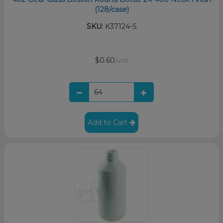
(128/case)
SKU:
K37124-S
$0.60
/unit
Add to Cart