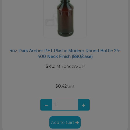
4oz Dark Amber PET Plastic Modern Round Bottle 24-
400 Neck Finish (580/case)
SKU:
MR04ozA-UP
$0.42
/unit
Add to Cart