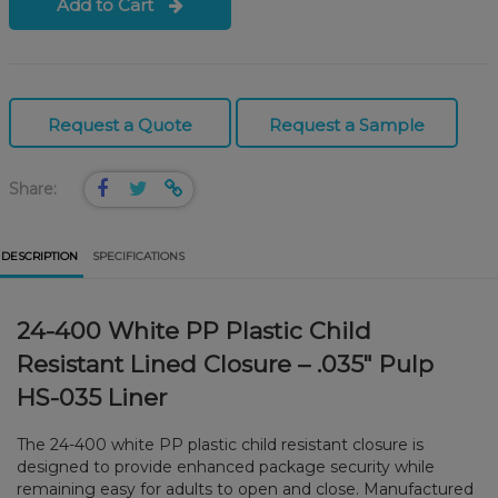
Add to Cart
Request a Quote
Request a Sample
Share:
DESCRIPTION
SPECIFICATIONS
24-400 White PP Plastic Child
Resistant Lined Closure – .035" Pulp
HS-035 Liner
The 24-400 white PP plastic child resistant closure is
designed to provide enhanced package security while
remaining easy for adults to open and close. Manufactured