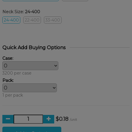
Neck Size:
24-400
24-400
22-400
33-400
Quick Add Buying Options
Case:
3200 per case
Pack:
1 per pack
$0.18
/unit