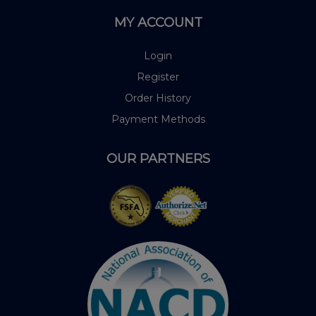
MY ACCOUNT
Login
Register
Order History
Payment Methods
OUR PARTNERS