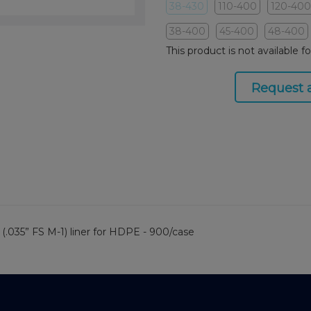
38-430
110-400
120-400
38-400
45-400
48-400
This product is not available f
Request 
(.035” FS M-1) liner for HDPE - 900/case