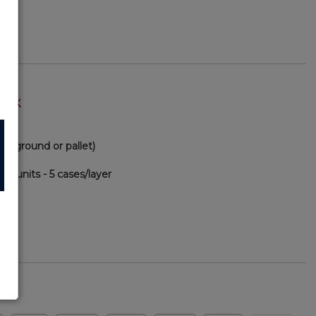
TOCK
via ground or pallet)
00 units - 5 cases/layer
57