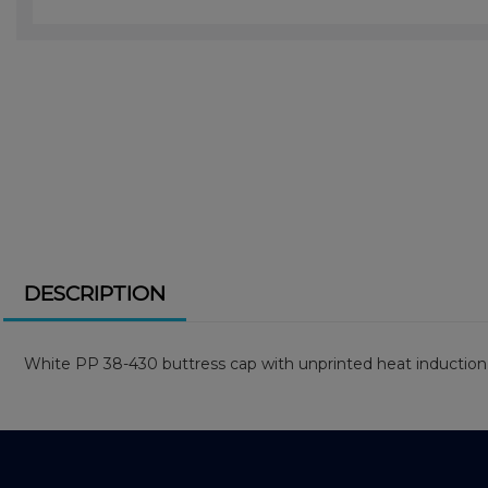
DESCRIPTION
White PP 38-430 buttress cap with unprinted heat induction 