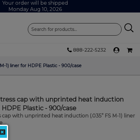
Your order will be shipped
Monday Aug 10, 2026
888-222-5232
-1) liner for HDPE Plastic - 900/case
ress cap with unprinted heat induction
or HDPE Plastic - 900/case
cap with unprinted heat induction (.035” FS M-1) liner
e