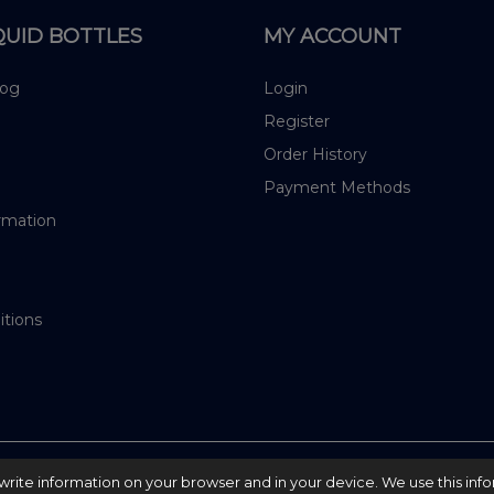
QUID BOTTLES
MY ACCOUNT
log
Login
Register
Order History
Payment Methods
rmation
itions
nd write information on your browser and in your device. We use this inf