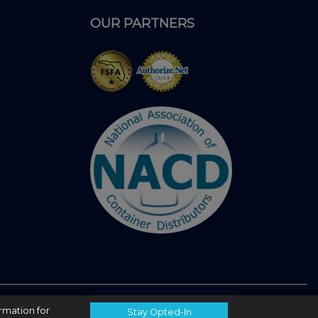
OUR PARTNERS
ormation for
Stay Opted-In