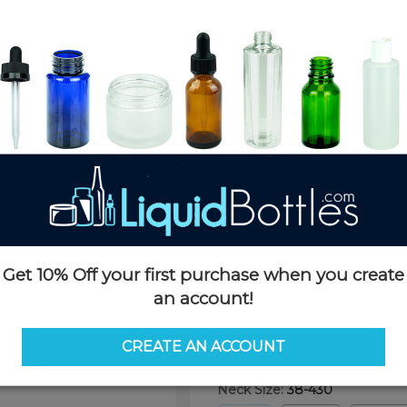
Product Details
SKU:
BTC038W-AA
Currently in stock:
OUT OF S
Case Quantity:
900
Pack Quantity:
1
Case Dimensions:
24 x 16 x 11(
Case Weight:
19 LBS
Pallet Quantity:
25 cases - 22,5
Pallet Dimensions:
40 x 48 x 
Pallet Weight:
515 LBS
Get 10% Off your first purchase when you create
an account!
Options
CREATE AN ACCOUNT
Neck Size:
38-430