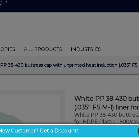
0+*
ORIES
ALL PRODUCTS
INDUSTRIES
P 38-430 buttress cap with unprinted heat induction (.035” FS M
White PP 38-430 butt
(.035” FS M-1) liner f
White PP 38-430 buttress 
for HDPE Plastic - 900/cas
New Customer? Get a Discount!
$0.39
/ unit