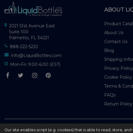
ABOUT LI
Product Cata
2021 51st Avenue East
Suite 100
About Us
Palmetto, FL 34221
Contact Us
888-222-5232
Blog
Info@LiquidBottles.com
Shipping Info
Mon-Fri: 9:00-6:00 (EST)
Privacy Policy
Cookie Policy
Terms & Cond
FAQs
Return Policy
© 2026 - liquidbottles.com All Rights Reserved
Our site enables script (e.g. cookies) that is able to read, store, a