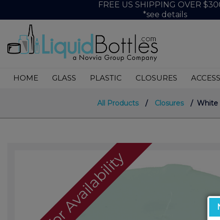
FREE US SHIPPING OVER $30
*see details
HOME
GLASS
PLASTIC
CLOSURES
ACCESS
All Products
/
Closures
/ White P
Call For Availability