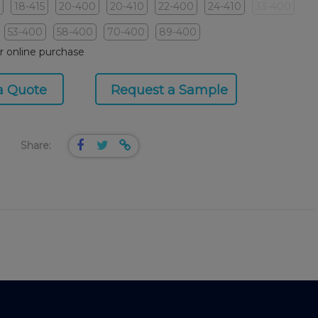
18-415
20-400
20-410
22-400
24-410
33-400
53-400
58-400
70-400
89-400
or online purchase
a Quote
Request a Sample
Share: