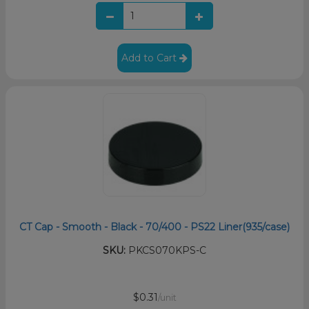
Add to Cart
CT Cap - Smooth - Black - 70/400 - PS22 Liner(935/case)
SKU:
PKCS070KPS-C
$0.31
/unit