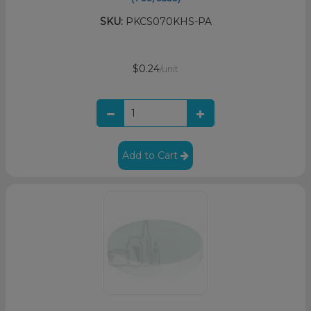
SKU:
PKCS070KHS-PA
$0.24
/unit
Add to Cart