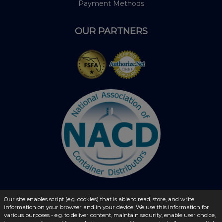
Payment Methods
OUR PARTNERS
Our site enables script (e.g. cookies) that is able to read, store, and write
© 2026 - liquidbottles.com All Rights Reserved
information on your browser and in your device. We use this information for
various purposes - e.g. to deliver content, maintain security, enable user choice,