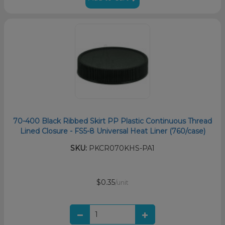
70-400 Black Ribbed Skirt PP Plastic Continuous Thread
Lined Closure - FS5-8 Universal Heat Liner (760/case)
SKU:
PKCR070KHS-PA1
$0.35
/unit