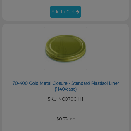
Add to Cart
70-400 Gold Metal Closure - Standard Plastisol Liner
(1140/case)
SKU:
NC070G-H1
$0.55
/unit