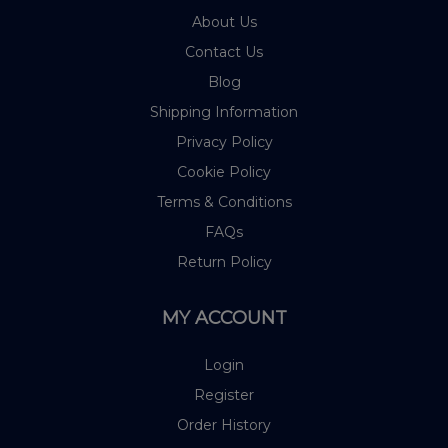
About Us
Contact Us
Blog
Shipping Information
Privacy Policy
Cookie Policy
Terms & Conditions
FAQs
Return Policy
MY ACCOUNT
Login
Register
Order History