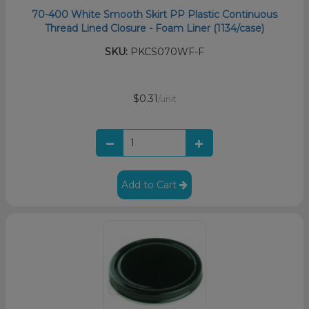
70-400 White Smooth Skirt PP Plastic Continuous
Thread Lined Closure - Foam Liner (1134/case)
SKU:
PKCS070WF-F
$0.31
/unit
Add to Cart