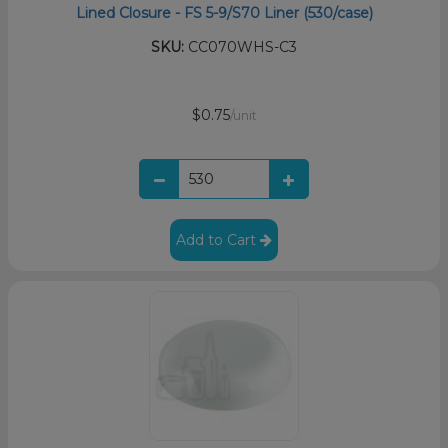
Lined Closure - FS 5-9/S70 Liner (530/case)
SKU:
CC070WHS-C3
$0.75
/unit
Add to Cart