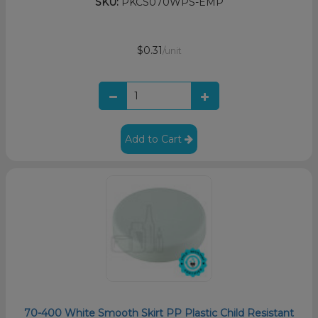
SKU:
PKCS070WPS-EMP
$0.31
/unit
Add to Cart
70-400 White Smooth Skirt PP Plastic Child Resistant