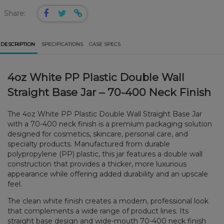
Share:
DESCRIPTION
SPECIFICATIONS
CASE SPECS
4oz White PP Plastic Double Wall
Straight Base Jar – 70-400 Neck Finish
The 4oz White PP Plastic Double Wall Straight Base Jar
with a 70-400 neck finish is a premium packaging solution
designed for cosmetics, skincare, personal care, and
specialty products. Manufactured from durable
polypropylene (PP) plastic, this jar features a double wall
construction that provides a thicker, more luxurious
appearance while offering added durability and an upscale
feel.
The clean white finish creates a modern, professional look
that complements a wide range of product lines. Its
straight base design and wide-mouth 70-400 neck finish