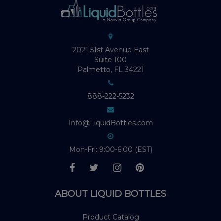
2021 51st Avenue East
Suite 100
Palmetto, FL 34221
888-222-5232
Info@LiquidBottles.com
Mon-Fri: 9:00-6:00 (EST)
ABOUT LIQUID BOTTLES
Product Catalog