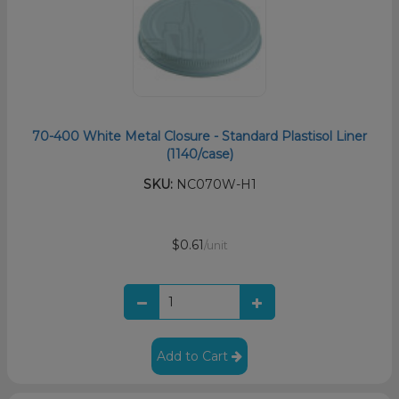
70-400 White Metal Closure - Standard Plastisol Liner
(1140/case)
SKU:
NC070W-H1
$0.61
/unit
Add to Cart