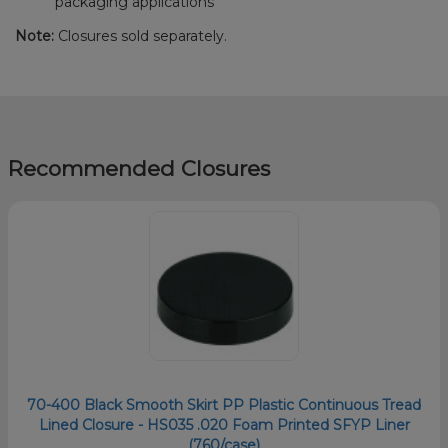
packaging applications
Note:
Closures sold separately.
Recommended Closures
70-400 Black Smooth Skirt PP Plastic Continuous Tread
Lined Closure - HS035 .020 Foam Printed SFYP Liner
(760/case)