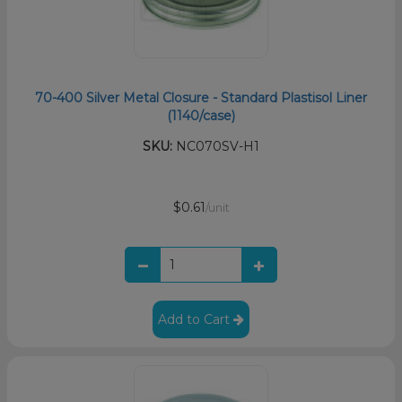
70-400 Silver Metal Closure - Standard Plastisol Liner
(1140/case)
SKU:
NC070SV-H1
$0.61
/unit
Add to Cart