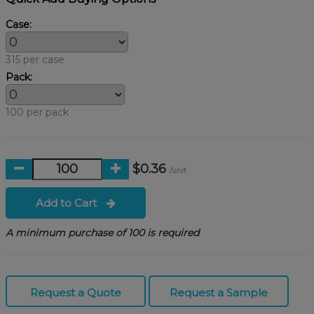
Case:
315 per case
Pack:
100 per pack
$0.36
/unit
Add to Cart
A minimum purchase of 100 is required
Request a Quote
Request a Sample