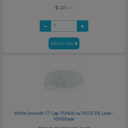
$1.20
/unit
Add to Cart
White Smooth CT Cap 70/400 w/ PS113 PS Liner -
1000/case