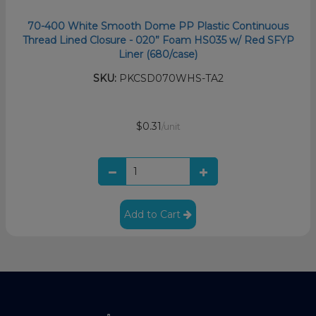
70-400 White Smooth Dome PP Plastic Continuous
Thread Lined Closure - 020” Foam HS035 w/ Red SFYP
Liner (680/case)
SKU:
PKCSD070WHS-TA2
$0.31
/unit
Add to Cart