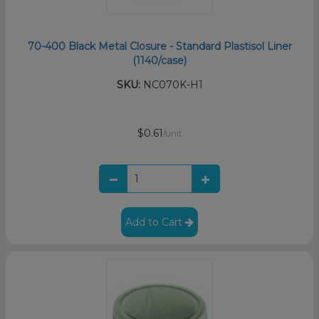
70-400 Black Metal Closure - Standard Plastisol Liner
(1140/case)
SKU:
NC070K-H1
$0.61
/unit
Add to Cart