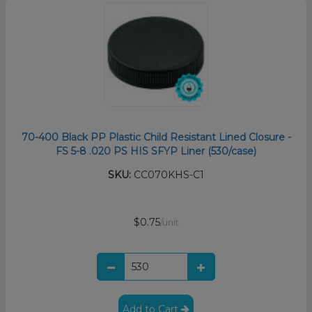
70-400 Black PP Plastic Child Resistant Lined Closure -
FS 5-8 .020 PS HIS SFYP Liner (530/case)
SKU:
CC070KHS-C1
$0.75
/unit
Add to Cart