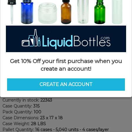
Get 10% Off your first purchase when you
create an account!
Product Details
CREATE AN ACCOUNT
SKU:
JDW04ozWSB-F
Currently in stock:
22363
Case Quantity:
315
Pack Quantity:
100
Case Dimensions:
23 x 17 x 18
Case Weight:
28 LBS
Pallet Quantity:
16 cases - 5,040 units - 4 cases/layer