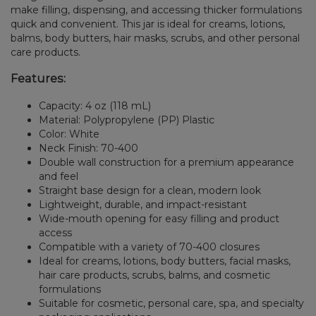
make filling, dispensing, and accessing thicker formulations
quick and convenient. This jar is ideal for creams, lotions,
balms, body butters, hair masks, scrubs, and other personal
care products.
Features:
Capacity: 4 oz (118 mL)
Material: Polypropylene (PP) Plastic
Color: White
Neck Finish: 70-400
Double wall construction for a premium appearance
and feel
Straight base design for a clean, modern look
Lightweight, durable, and impact-resistant
Wide-mouth opening for easy filling and product
access
Compatible with a variety of 70-400 closures
Ideal for creams, lotions, body butters, facial masks,
hair care products, scrubs, balms, and cosmetic
formulations
Suitable for cosmetic, personal care, spa, and specialty