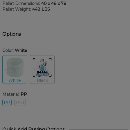
Pallet Dimensions:
40 x 48 x 76
Pallet Weight:
448 LBS
Options
Color:
White
White
Black
Material:
PP
PP
PET
Quick Add Buying Options