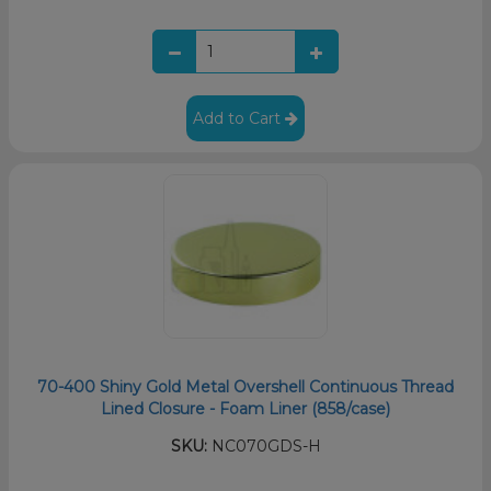
Add to Cart
70-400 Shiny Gold Metal Overshell Continuous Thread
Lined Closure - Foam Liner (858/case)
SKU:
NC070GDS-H