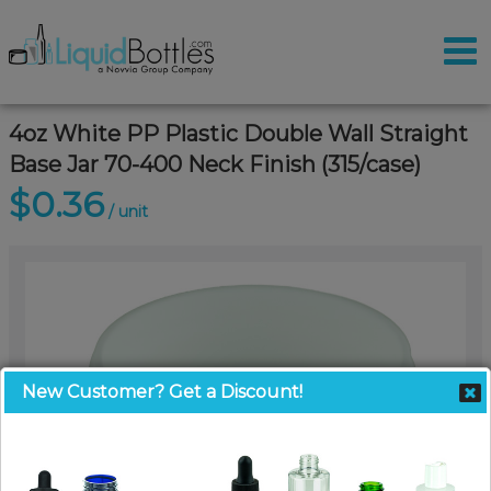
4oz White PP Plastic Double Wall Straight
Base Jar 70-400 Neck Finish (315/case)
$0.36
/ unit
New Customer? Get a Discount!