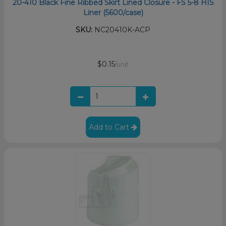
20-410 Black Fine Ribbed Skirt Lined Closure - FS 5-8 HIS
Liner (5600/case)
SKU:
NC20410K-ACP
$0.15
/unit
Add to Cart