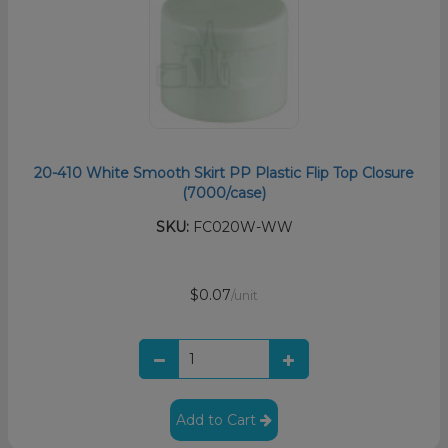
20-410 White Smooth Skirt PP Plastic Flip Top Closure
(7000/case)
SKU:
FC020W-WW
$0.07
/unit
Add to Cart