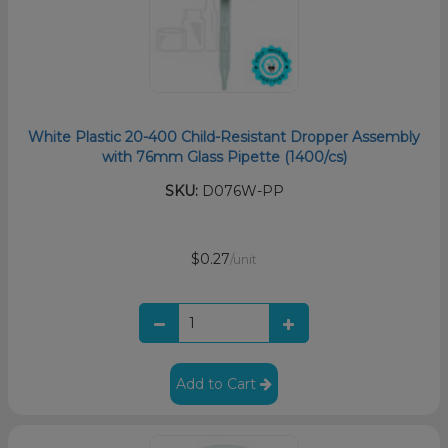
White Plastic 20-400 Child-Resistant Dropper Assembly
with 76mm Glass Pipette (1400/cs)
SKU:
D076W-PP
$0.27
/unit
Add to Cart