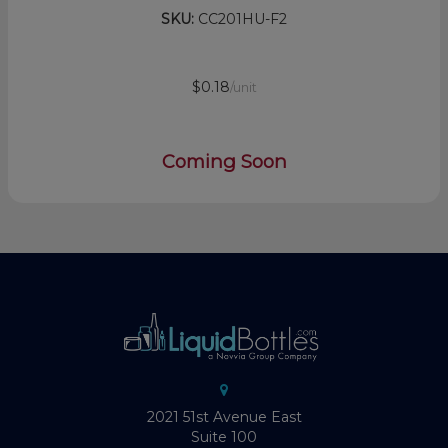
SKU:
CC201HU-F2
$0.18
/unit
Coming Soon
2021 51st Avenue East
Suite 100