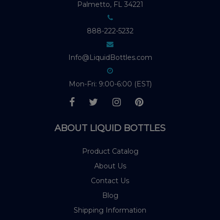
Palmetto, FL 34221
888-222-5232
Info@LiquidBottles.com
Mon-Fri: 9:00-6:00 (EST)
ABOUT LIQUID BOTTLES
Product Catalog
About Us
Contact Us
Blog
Shipping Information