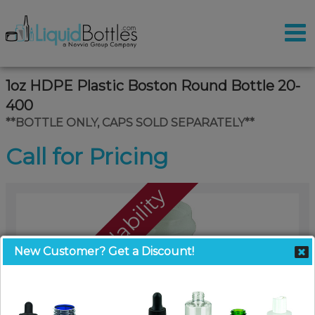
1oz HDPE Plastic Boston Round Bottle 20-
400
**BOTTLE ONLY, CAPS SOLD SEPARATELY**
Call for Pricing
Call For Availability
New Customer? Get a Discount!