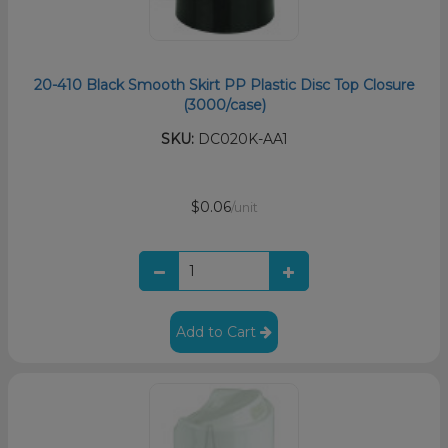
20-410 Black Smooth Skirt PP Plastic Disc Top Closure
(3000/case)
SKU:
DC020K-AA1
$0.06
/unit
Add to Cart