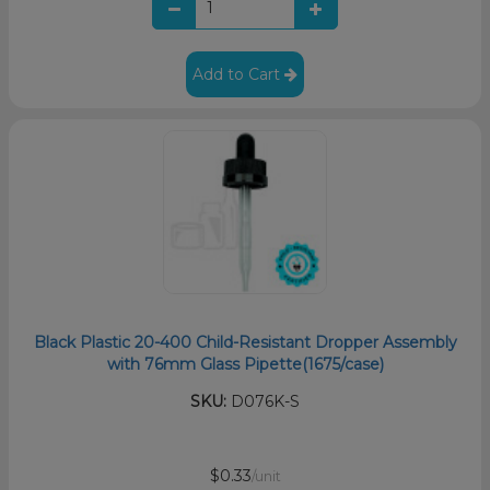
Add to Cart
Black Plastic 20-400 Child-Resistant Dropper Assembly
with 76mm Glass Pipette(1675/case)
SKU:
D076K-S
$0.33
/unit