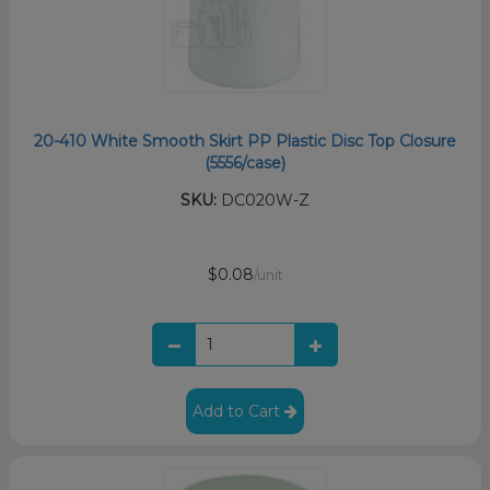
20-410 White Smooth Skirt PP Plastic Disc Top Closure
(5556/case)
SKU:
DC020W-Z
$0.08
/unit
Add to Cart