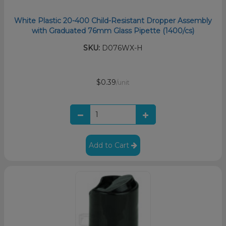
White Plastic 20-400 Child-Resistant Dropper Assembly
with Graduated 76mm Glass Pipette (1400/cs)
SKU:
D076WX-H
$0.39
/unit
Add to Cart