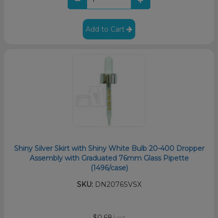
Add to Cart
Shiny Silver Skirt with Shiny White Bulb 20-400 Dropper
Assembly with Graduated 76mm Glass Pipette
(1496/case)
SKU:
DN2076SVSX
$0.68
/unit