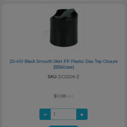
20-410 Black Smooth Skirt PP Plastic Disc Top Closure
(5556/case)
SKU:
DC020K-Z
$0.08
/unit