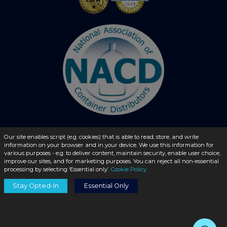
Our site enables script (e.g. cookies) that is able to read, store, and write
© 2026 - liquidbottles.com All Rights Reserved
information on your browser and in your device. We use this information for
various purposes - e.g. to deliver content, maintain security, enable user choice,
improve our sites, and for marketing purposes. You can reject all non-essential
processing by selecting ‘Essential only’.
Cookie Policy
Stay Opted-In
Essential Only