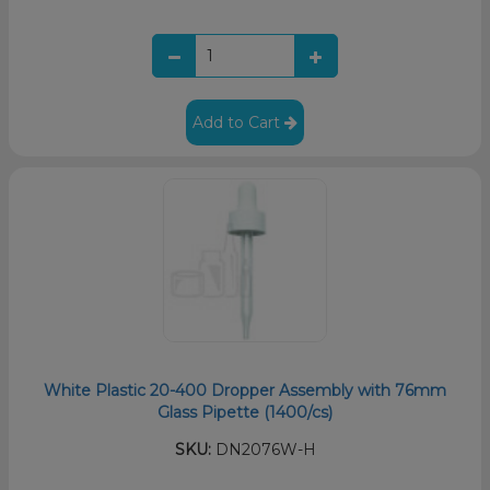
Add to Cart
White Plastic 20-400 Dropper Assembly with 76mm
Glass Pipette (1400/cs)
SKU:
DN2076W-H