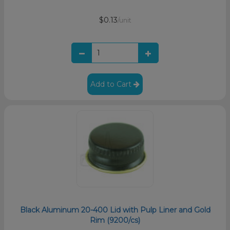
$0.13
/unit
Add to Cart
Black Aluminum 20-400 Lid with Pulp Liner and Gold
Rim (9200/cs)