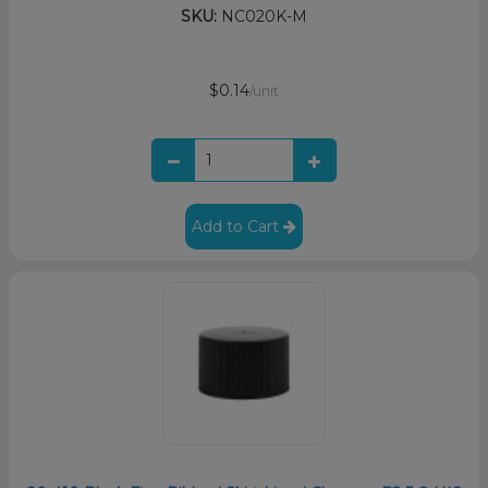
SKU:
NC020K-M
$0.14
/unit
Add to Cart