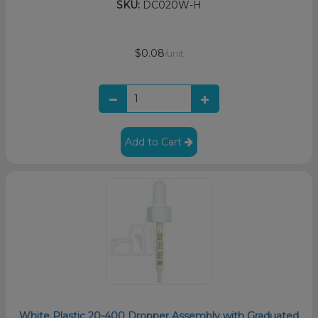
SKU:
DC020W-H
$0.08
/unit
Add to Cart
White Plastic 20-400 Dropper Assembly with Graduated