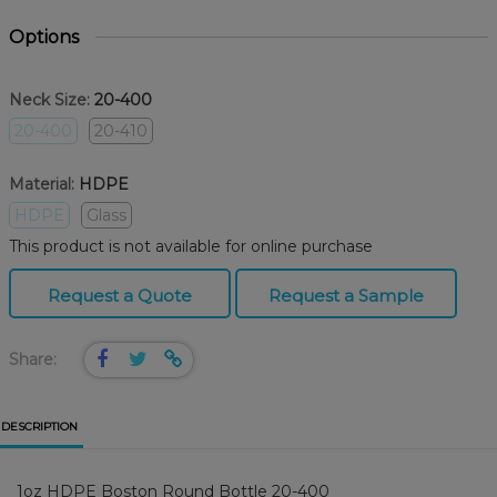
Options
Neck Size:
20-400
20-400
20-410
Material:
HDPE
HDPE
Glass
This product is not available for online purchase
Request a Quote
Request a Sample
Share:
DESCRIPTION
1oz HDPE Boston Round Bottle 20-400