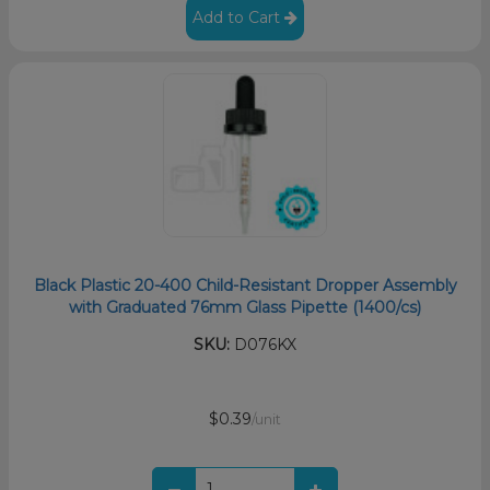
Add to Cart
Black Plastic 20-400 Child-Resistant Dropper Assembly
with Graduated 76mm Glass Pipette (1400/cs)
SKU:
D076KX
$0.39
/unit