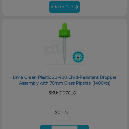
Add to Cart
Lime Green Plastic 20-400 Child-Resistant Dropper
Assembly with 76mm Glass Pipette (1400/cs)
SKU:
D076LG-H
$0.27
/unit