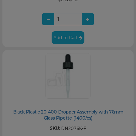
Add to Cart
Black Plastic 20-400 Dropper Assembly with 76mm
Glass Pipette (1400/cs)
SKU:
DN2076K-F