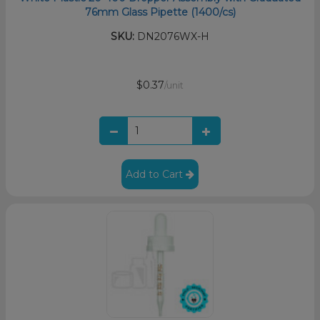
76mm Glass Pipette (1400/cs)
SKU:
DN2076WX-H
$0.37
/unit
Add to Cart