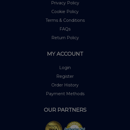
Privacy Policy
Cookie Policy
Terms & Conditions
FAQs
Return Policy
MY ACCOUNT
Login
Register
Order History
Payment Methods
OUR PARTNERS