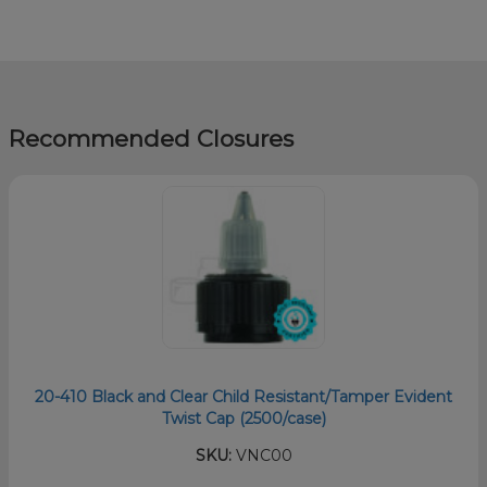
Recommended Closures
20-410 Black and Clear Child Resistant/Tamper Evident
Twist Cap (2500/case)
SKU:
VNC00