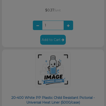
$0.37
/unit
Add to Cart
20-400 White PP Plastic Child Resistant Pictorial -
Universal Heat Liner (5000/case)