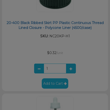
20-400 Black Ribbed Skirt PP Plastic Continuous Thread
Lined Closure - Polycone Liner (4500/case)
SKU:
NC20KP-H1
$0.32
/unit
Add to Cart