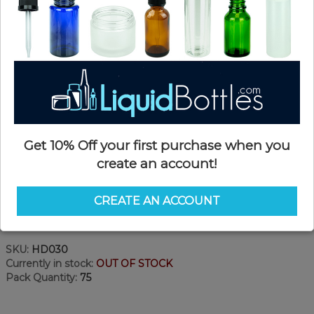
Get 10% Off your first purchase when you
create an account!
CREATE AN ACCOUNT
Product Details
SKU:
HD030
Currently in stock:
OUT OF STOCK
Pack Quantity:
75