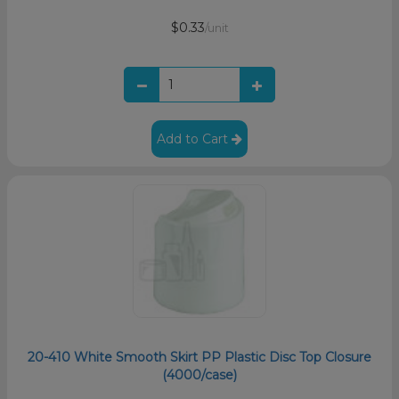
$0.33
/unit
Add to Cart
20-410 White Smooth Skirt PP Plastic Disc Top Closure
(4000/case)