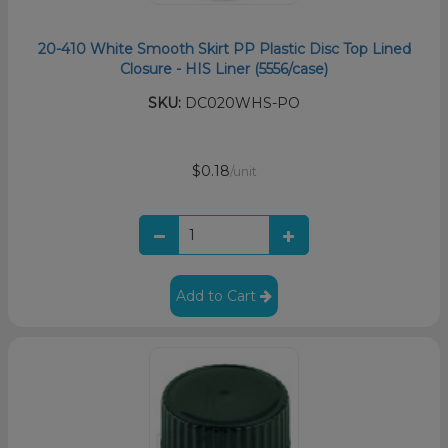
20-410 White Smooth Skirt PP Plastic Disc Top Lined
Closure - HIS Liner (5556/case)
SKU:
DC020WHS-PO
$0.18
/unit
Add to Cart