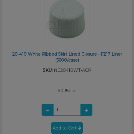
20-410 White Ribbed Skirt Lined Closure - F217 Liner
(5600/case)
SKU:
NC20410WT-ACP
$0.15
/unit
Add to Cart