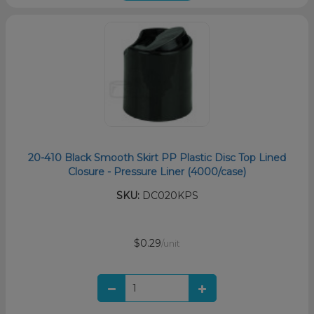
20-410 Black Smooth Skirt PP Plastic Disc Top Lined
Closure - Pressure Liner (4000/case)
SKU:
DC020KPS
$0.29
/unit