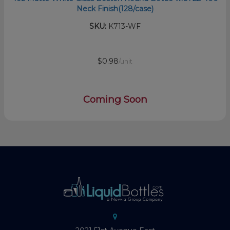
Neck Finish(128/case)
SKU:
K713-WF
$0.98
/unit
Coming Soon