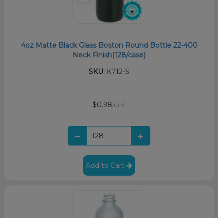
4oz Matte Black Glass Boston Round Bottle 22-400
Neck Finish(128/case)
SKU:
K712-S
$0.98
/unit
Add to Cart