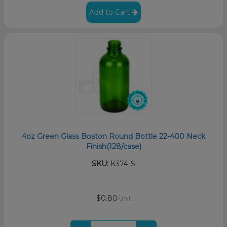
Add to Cart
4oz Green Glass Boston Round Bottle 22-400 Neck
Finish(128/case)
SKU:
K374-S
$0.80
/unit