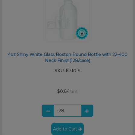
4oz Shiny White Glass Boston Round Bottle with 22-400
Neck Finish(128/case)
SKU:
K710-S
$0.84
/unit
Add to Cart