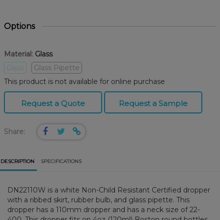
Options
Material:
Glass
Glass
Glass Pipette
This product is not available for online purchase
Request a Quote
Request a Sample
Share:
DESCRIPTION
SPECIFICATIONS
DN22110W is a white Non-Child Resistant Certified dropper
with a ribbed skirt, rubber bulb, and glass pipette. This
dropper has a 110mm dropper and has a neck size of 22-
400. This dropper fits on 4oz (120ml) Boston round bottles.