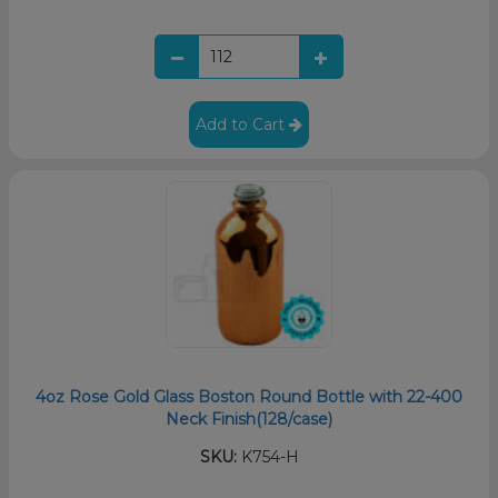
Add to Cart
4oz Rose Gold Glass Boston Round Bottle with 22-400
Neck Finish(128/case)
SKU:
K754-H