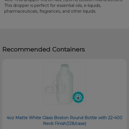
This dropper is perfect for essential oils, e-liquids,
pharmaceuticals, fragrances, and other liquids.
Recommended Containers
4oz Matte White Glass Boston Round Bottle with 22-400
Neck Finish(128/case)