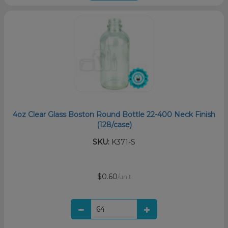
4oz Clear Glass Boston Round Bottle 22-400 Neck Finish
(128/case)
SKU:
K371-S
$0.60
/unit