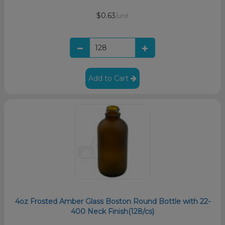
$0.63
/unit
Add to Cart
4oz Frosted Amber Glass Boston Round Bottle with 22-
400 Neck Finish(128/cs)