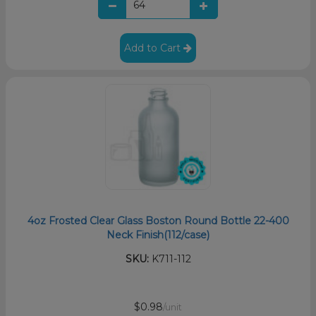
Add to Cart
4oz Frosted Clear Glass Boston Round Bottle 22-400
Neck Finish(112/case)
SKU:
K711-112
$0.98
/unit