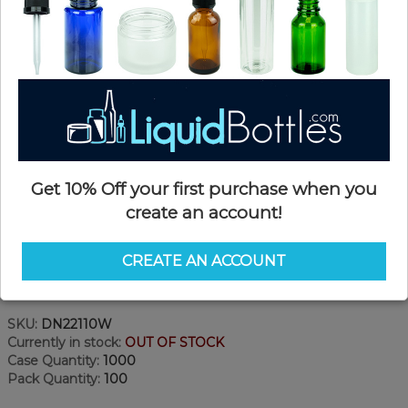
Get 10% Off your first purchase when you
create an account!
CREATE AN ACCOUNT
Product Details
SKU:
DN22110W
Currently in stock:
OUT OF STOCK
Case Quantity:
1000
Pack Quantity:
100