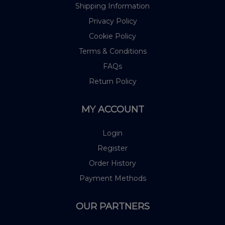
Shipping Information
Privacy Policy
Cookie Policy
Terms & Conditions
FAQs
Return Policy
MY ACCOUNT
Login
Register
Order History
Payment Methods
OUR PARTNERS