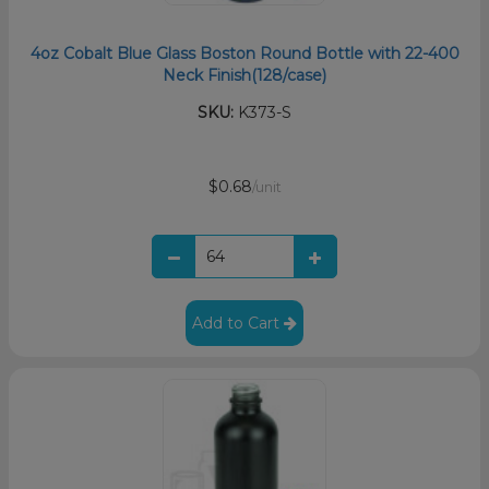
4oz Cobalt Blue Glass Boston Round Bottle with 22-400
Neck Finish(128/case)
SKU:
K373-S
$0.68
/unit
Add to Cart