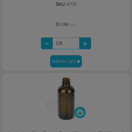
SKU:
K713
$0.98
/unit
Add to Cart