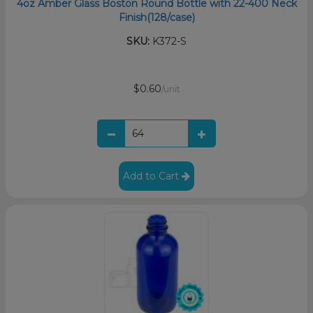
4oz Amber Glass Boston Round Bottle with 22-400 Neck
Finish(128/case)
SKU:
K372-S
$0.60
/unit
Add to Cart