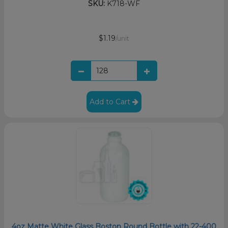
SKU:
K718-WF
$1.19
/unit
Add to Cart
4oz Matte White Glass Boston Round Bottle with 22-400