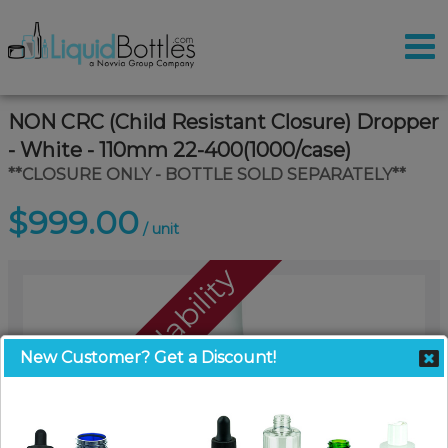
NON CRC (Child Resistant Closure) Dropper
- White - 110mm 22-400(1000/case)
**CLOSURE ONLY - BOTTLE SOLD SEPARATELY**
$999.00
/ unit
Call For Availability
New Customer? Get a Discount!