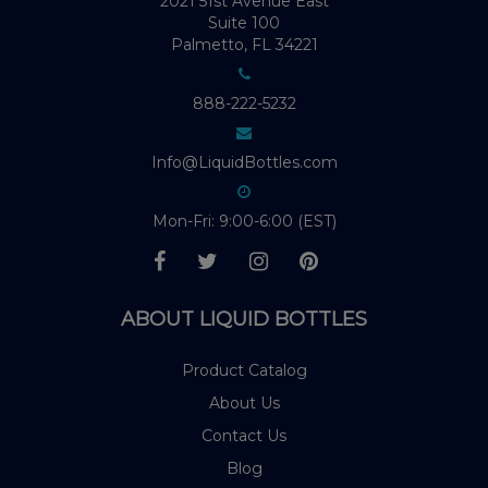
2021 51st Avenue East
Suite 100
Palmetto, FL 34221
888-222-5232
Info@LiquidBottles.com
Mon-Fri: 9:00-6:00 (EST)
ABOUT LIQUID BOTTLES
Product Catalog
About Us
Contact Us
Blog