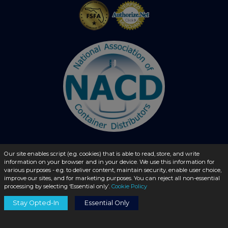
Our site enables script (e.g. cookies) that is able to read, store, and write
© 2026 - liquidbottles.com All Rights Reserved
information on your browser and in your device. We use this information for
various purposes - e.g. to deliver content, maintain security, enable user choice,
improve our sites, and for marketing purposes. You can reject all non-essential
processing by selecting ‘Essential only’.
Cookie Policy
Stay Opted-In
Essential Only