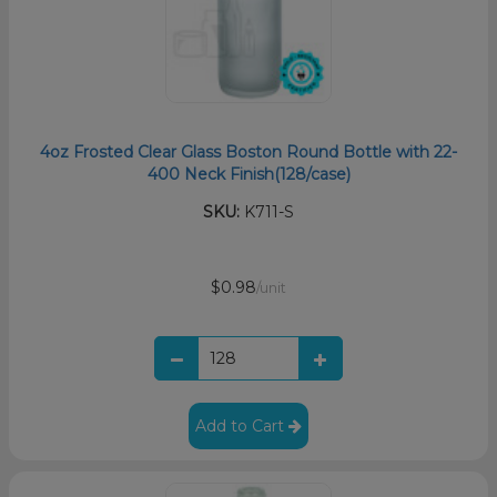
4oz Frosted Clear Glass Boston Round Bottle with 22-
400 Neck Finish(128/case)
SKU:
K711-S
$0.98
/unit
Add to Cart