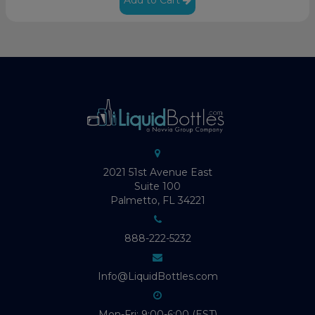
2021 51st Avenue East
Suite 100
Palmetto, FL 34221
888-222-5232
Info@LiquidBottles.com
Mon-Fri: 9:00-6:00 (EST)