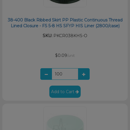
38-400 Black Ribbed Skirt PP Plastic Continuous Thread
Lined Closure - FS 5-8 HS SFYP HIS Liner (2800/case)
SKU:
PKCR038KHS-O
$0.09
/unit
Add to Cart