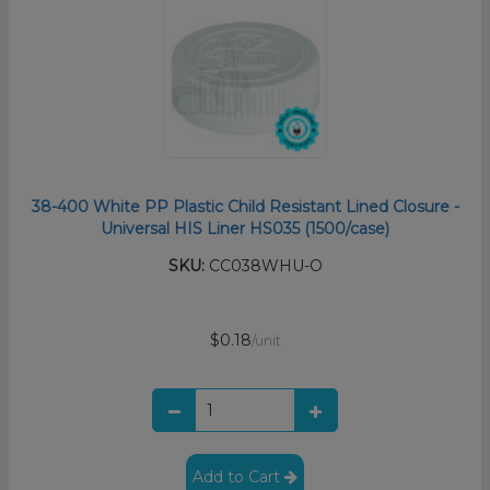
38-400 White PP Plastic Child Resistant Lined Closure -
Universal HIS Liner HS035 (1500/case)
SKU:
CC038WHU-O
$0.18
/unit
Add to Cart