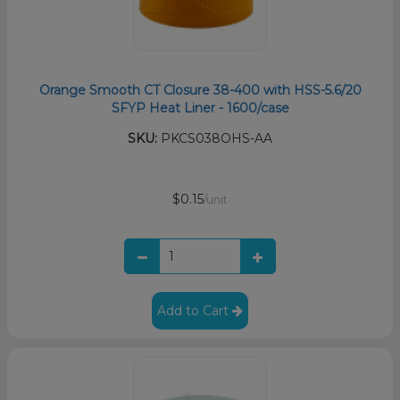
Orange Smooth CT Closure 38-400 with HSS-5.6/20
SFYP Heat Liner - 1600/case
SKU:
PKCS038OHS-AA
$0.15
/unit
Add to Cart