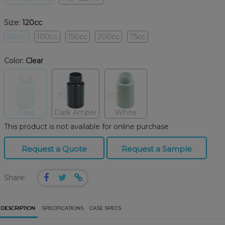
Size:
120cc
120cc
100cc
150cc
200cc
75cc
Color:
Clear
Clear
Dark Amber
White
This product is not available for online purchase
Request a Quote
Request a Sample
Share:
DESCRIPTION
SPECIFICATIONS
CASE SPECS