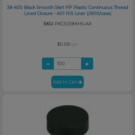
38-400 Black Smooth Skirt PP Plastic Continuous Thread
Lined Closure - A01 HIS Liner (2900/case)
SKU:
PKCS038KHS-AA
$0.09
/unit
Add to Cart