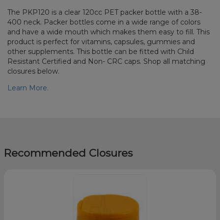
The PKP120 is a clear 120cc PET packer bottle with a 38-
400 neck. Packer bottles come in a wide range of colors
and have a wide mouth which makes them easy to fill. This
product is perfect for vitamins, capsules, gummies and
other supplements. This bottle can be fitted with Child
Resistant Certified and Non- CRC caps. Shop all matching
closures below.
Learn More.
Recommended Closures