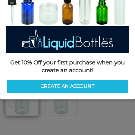
Get 10% Off your first purchase when you
create an account!
CREATE AN ACCOUNT