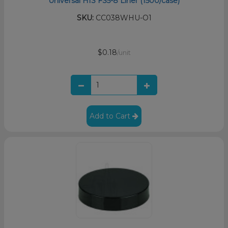
Universal HIS FS5-8 Liner (1500/case)
SKU:
CC038WHU-O1
$0.18
/unit
Add to Cart