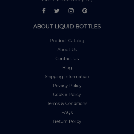
ABOUT LIQUID BOTTLES
Product Catalog
About Us
Contact Us
Blog
Shipping Information
Privacy Policy
Cookie Policy
Terms & Conditions
FAQs
Return Policy