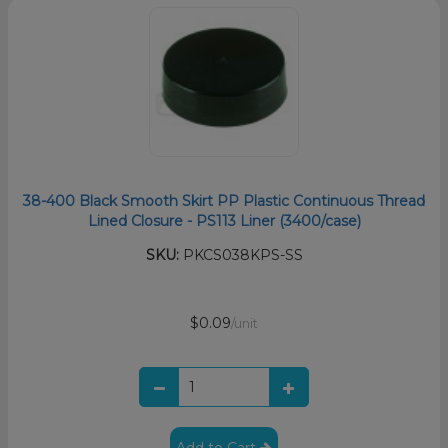
38-400 Black Smooth Skirt PP Plastic Continuous Thread
Lined Closure - PS113 Liner (3400/case)
SKU:
PKCS038KPS-SS
$0.09
/unit
Add to Cart