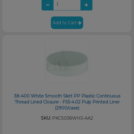
Add to Cart
38-400 White Smooth Skirt PP Plastic Continuous
Thread Lined Closure - FS5-4.02 Pulp Printed Liner
(2900/case)
SKU:
PKCS038WHS-AA2