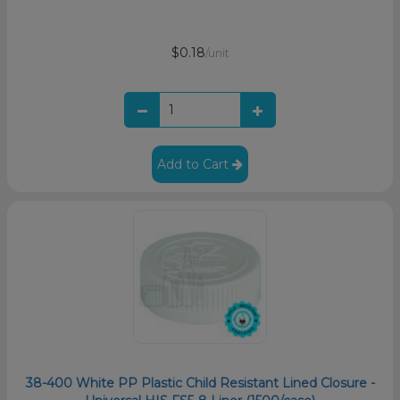
$0.18
/unit
Add to Cart
38-400 White PP Plastic Child Resistant Lined Closure -