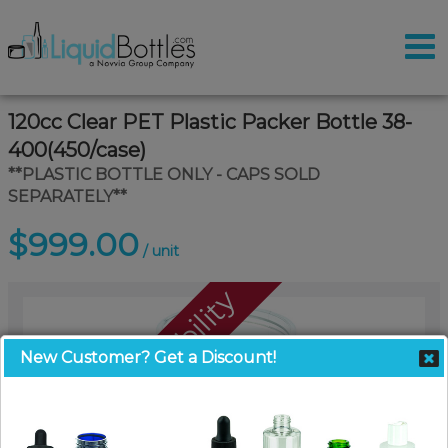
120cc Clear PET Plastic Packer Bottle 38-
400(450/case)
**PLASTIC BOTTLE ONLY - CAPS SOLD
SEPARATELY**
$999.00
/ unit
Call For Availability
New Customer? Get a Discount!