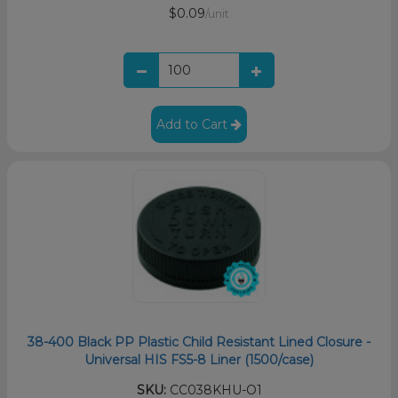
$0.09
/unit
Add to Cart
38-400 Black PP Plastic Child Resistant Lined Closure -
Universal HIS FS5-8 Liner (1500/case)
SKU:
CC038KHU-O1