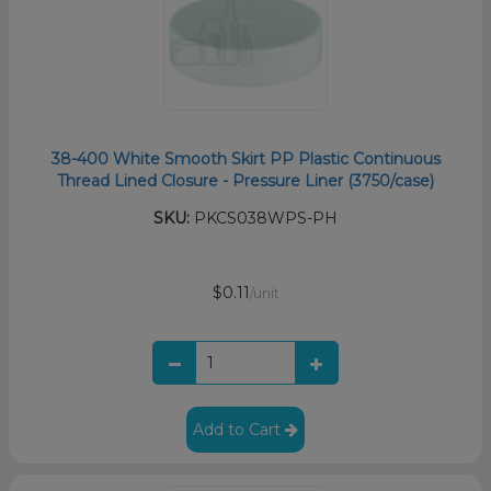
38-400 White Smooth Skirt PP Plastic Continuous
Thread Lined Closure - Pressure Liner (3750/case)
SKU:
PKCS038WPS-PH
$0.11
/unit
Add to Cart