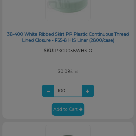
38-400 White Ribbed Skirt PP Plastic Continuous Thread
Lined Closure - FS5-8 HIS Liner (2800/case)
SKU:
PKCR038WHS-O
$0.09
/unit
Add to Cart