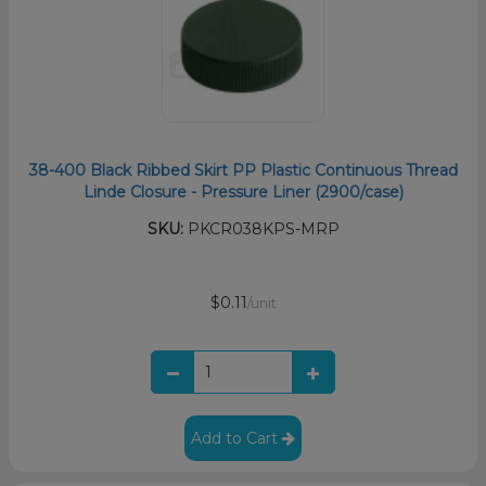
38-400 Black Ribbed Skirt PP Plastic Continuous Thread
Linde Closure - Pressure Liner (2900/case)
SKU:
PKCR038KPS-MRP
$0.11
/unit
Add to Cart