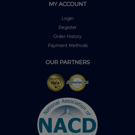
MY ACCOUNT
Login
Register
Order History
Payment Methods
OUR PARTNERS