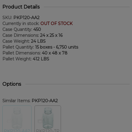
Product Details
SKU:
PKP120-AA2
Currently in stock:
OUT OF STOCK
Case Quantity:
450
Case Dimensions:
24 x 25 x 16
Case Weight:
24 LBS
Pallet Quantity:
15 boxes - 6,750 units
Pallet Dimensions:
40 x 48 x 78
Pallet Weight:
412 LBS
Options
Similar Items:
PKP120-AA2
PKP120-AA2
PKP120-TP