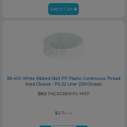
Add to Cart
38-400 White Ribbed Skirt PP Plastic Continuous Thread
lined Closure - PS-22 Liner (2900/case)
SKU:
PKCR038WPS-MRP
$0.11
/unit