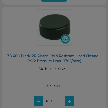
38-400 Black PP Plastic Child Resistant Lined Closure -
PS22 Pressure Liner (1786/case)
SKU:
CC038KPS-F
$0.25
/unit