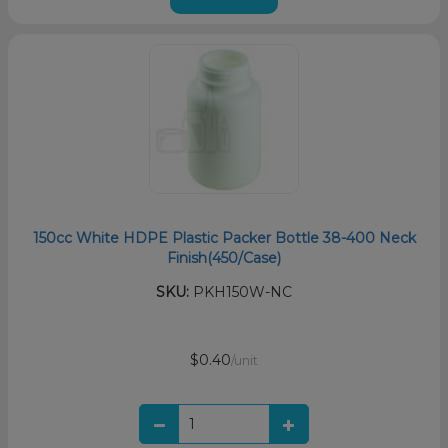
150cc White HDPE Plastic Packer Bottle 38-400 Neck
Finish(450/Case)
SKU:
PKH150W-NC
$0.40
/unit