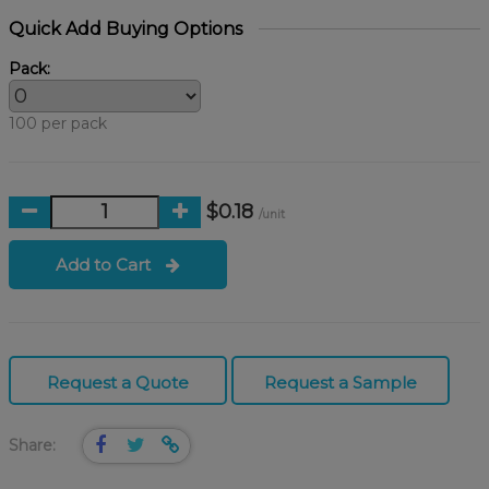
Quick Add Buying Options
Pack:
100 per pack
$0.18
/unit
Add to Cart
Request a Quote
Request a Sample
Share: