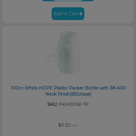
Add to Cart
100cc White HDPE Plastic Packer Bottle with 38-400
Neck Finish(650/case)
SKU:
PKH100W-TP
$0.32
/unit