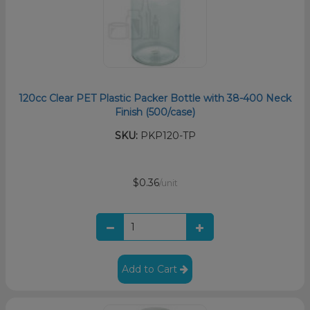
120cc Clear PET Plastic Packer Bottle with 38-400 Neck
Finish (500/case)
SKU:
PKP120-TP
$0.36
/unit
Add to Cart