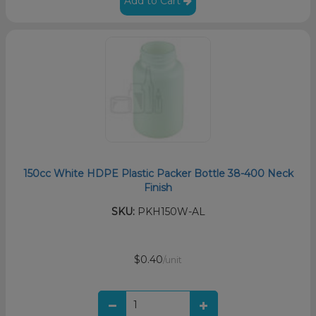
Add to Cart
150cc White HDPE Plastic Packer Bottle 38-400 Neck
Finish
SKU:
PKH150W-AL
$0.40
/unit