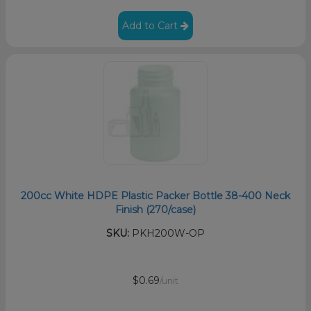
Add to Cart
200cc White HDPE Plastic Packer Bottle 38-400 Neck
Finish (270/case)
SKU:
PKH200W-OP
$0.69
/unit