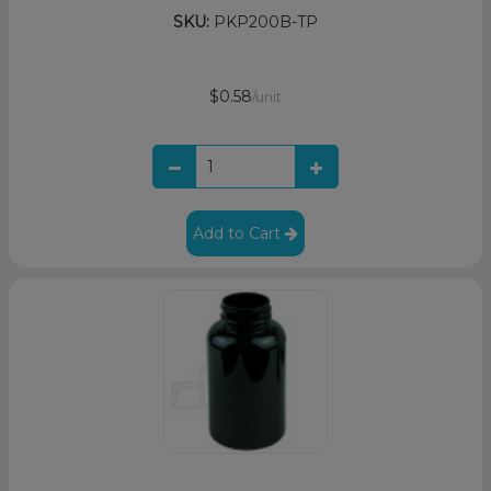
SKU:
PKP200B-TP
$0.58
/unit
Add to Cart