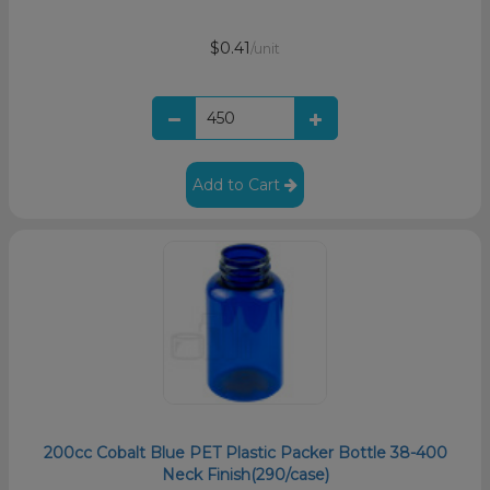
$0.41
/unit
Add to Cart
200cc Cobalt Blue PET Plastic Packer Bottle 38-400
Neck Finish(290/case)