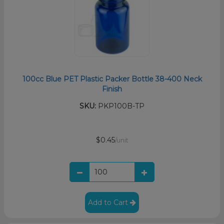
100cc Blue PET Plastic Packer Bottle 38-400 Neck
Finish
SKU:
PKP100B-TP
$0.45
/unit
Add to Cart