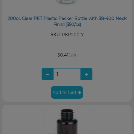
200cc Clear PET Plastic Packer Bottle with 38-400 Neck
Finish(350/cs)
SKU:
PKP200-Y
$0.41
/unit
Add to Cart