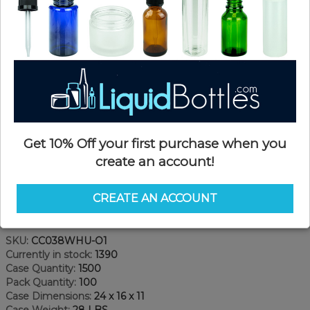
Get 10% Off your first purchase when you
create an account!
CREATE AN ACCOUNT
Product Details
SKU:
CC038WHU-O1
Currently in stock:
1390
Case Quantity:
1500
Pack Quantity:
100
Case Dimensions:
24 x 16 x 11