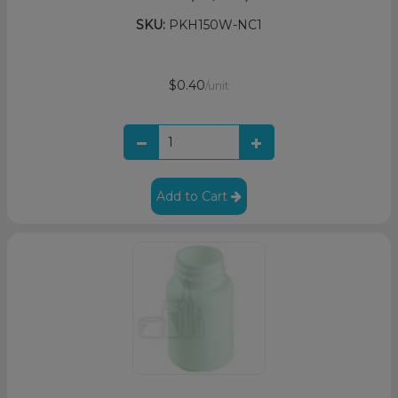
SKU:
PKH150W-NC1
$0.40
/unit
Add to Cart