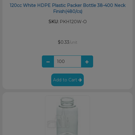
120cc White HDPE Plastic Packer Bottle 38-400 Neck
Finish(480/cs)
SKU:
PKH120W-O
$0.33
/unit
Add to Cart