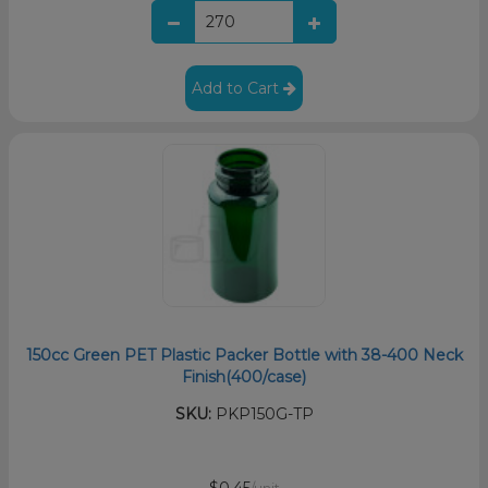
Add to Cart
150cc Green PET Plastic Packer Bottle with 38-400 Neck
Finish(400/case)
SKU:
PKP150G-TP