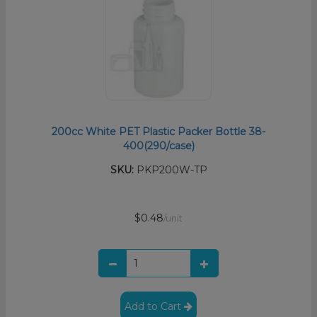
200cc White PET Plastic Packer Bottle 38-
400(290/case)
SKU:
PKP200W-TP
$0.48
/unit
Add to Cart