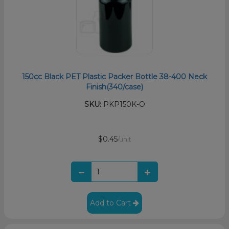
150cc Black PET Plastic Packer Bottle 38-400 Neck
Finish(340/case)
SKU:
PKP150K-O
$0.45
/unit
Add to Cart