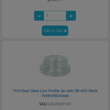
$0.45
/unit
Add to Cart
7ml Clear Glass Low Profile Jar with 38-400 Neck
Finish(450/case)
SKU:
GJLP007-CP