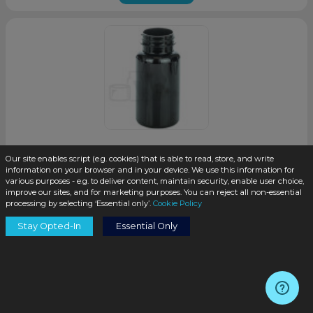
Our site enables script (e.g. cookies) that is able to read, store, and write
150cc Dark Amber PET Plastic Packer Bottle with 38-400
information on your browser and in your device. We use this information for
Neck Finish(400/case)
various purposes - e.g. to deliver content, maintain security, enable user choice,
improve our sites, and for marketing purposes. You can reject all non-essential
SKU:
PKP150AD-TP
processing by selecting ‘Essential only’.
Cookie Policy
Stay Opted-In
Essential Only
$0.45
/unit