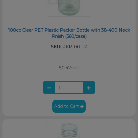
100cc Clear PET Plastic Packer Bottle with 38-400 Neck
Finish (560/case)
SKU:
PKP100-TP
$0.42
/unit
Add to Cart