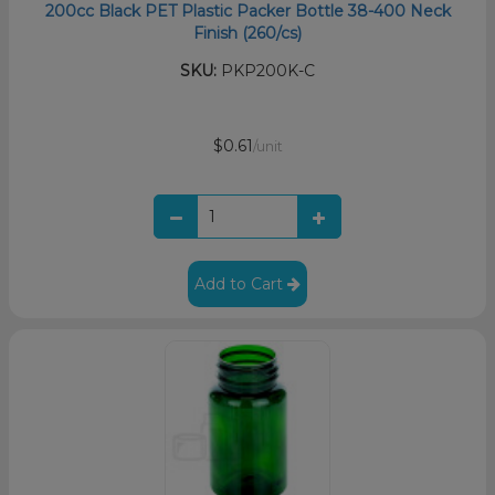
200cc Black PET Plastic Packer Bottle 38-400 Neck
Finish (260/cs)
SKU:
PKP200K-C
$0.61
/unit
Add to Cart