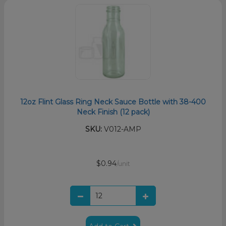
12oz Flint Glass Ring Neck Sauce Bottle with 38-400
Neck Finish (12 pack)
SKU:
V012-AMP
$0.94
/unit