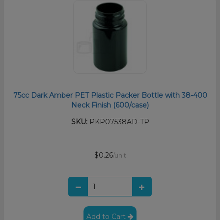
75cc Dark Amber PET Plastic Packer Bottle with 38-400
Neck Finish (600/case)
SKU:
PKP07538AD-TP
$0.26
/unit
Add to Cart