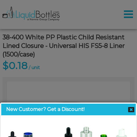
38-400 White PP Plastic Child Resistant
Lined Closure - Universal HIS FS5-8 Liner
(1500/case)
$0.18
/ unit
New Customer? Get a Discount!