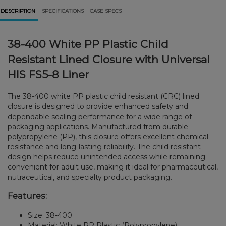
DESCRIPTION
SPECIFICATIONS
CASE SPECS
38-400 White PP Plastic Child
Resistant Lined Closure with Universal
HIS FS5-8 Liner
The 38-400 white PP plastic child resistant (CRC) lined
closure is designed to provide enhanced safety and
dependable sealing performance for a wide range of
packaging applications. Manufactured from durable
polypropylene (PP), this closure offers excellent chemical
resistance and long-lasting reliability. The child resistant
design helps reduce unintended access while remaining
convenient for adult use, making it ideal for pharmaceutical,
nutraceutical, and specialty product packaging.
Features:
Size: 38-400
Material: White PP Plastic (Polypropylene)