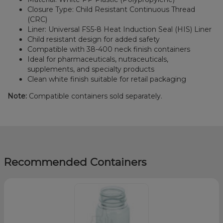
Closure Type: Child Resistant Continuous Thread
(CRC)
Liner: Universal FS5-8 Heat Induction Seal (HIS) Liner
Child resistant design for added safety
Compatible with 38-400 neck finish containers
Ideal for pharmaceuticals, nutraceuticals,
supplements, and specialty products
Clean white finish suitable for retail packaging
Note:
Compatible containers sold separately.
Recommended Containers