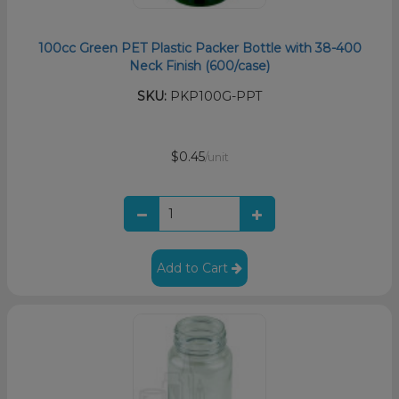
100cc Green PET Plastic Packer Bottle with 38-400
Neck Finish (600/case)
SKU:
PKP100G-PPT
$0.45
/unit
Add to Cart