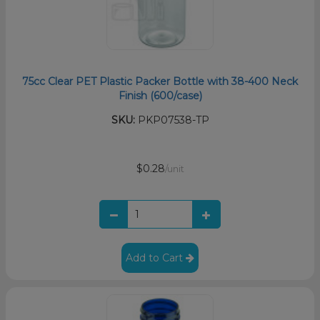
75cc Clear PET Plastic Packer Bottle with 38-400 Neck
Finish (600/case)
SKU:
PKP07538-TP
$0.28
/unit
Add to Cart