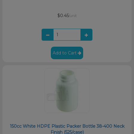
$0.45
/unit
Add to Cart
150cc White HDPE Plastic Packer Bottle 38-400 Neck
Finish (525/case)