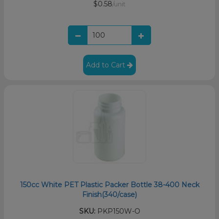
$0.58
/unit
Add to Cart
150cc White PET Plastic Packer Bottle 38-400 Neck
Finish(340/case)
SKU:
PKP150W-O