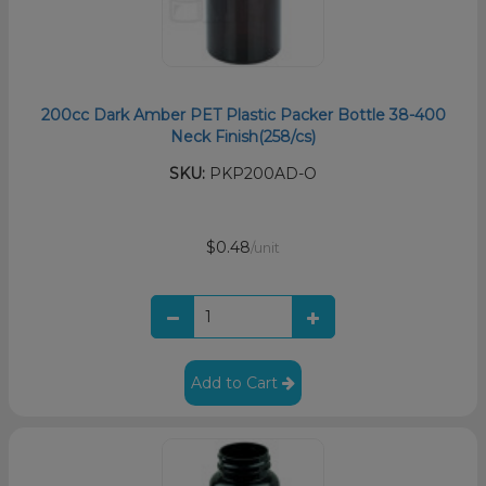
200cc Dark Amber PET Plastic Packer Bottle 38-400
Neck Finish(258/cs)
SKU:
PKP200AD-O
$0.48
/unit
Add to Cart