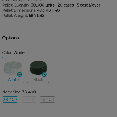
Case Weight:
28 LBS
Pallet Quantity:
30,000 units - 20 cases - 5 cases/layer
Pallet Dimensions:
40 x 48 x 48
Pallet Weight:
584 LBS
Options
Color:
White
White
Black
Neck Size:
38-400
38-400
20-400
45-400