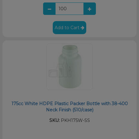
Add to Cart
175cc White HDPE Plastic Packer Bottle with 38-400
Neck Finish (510/case)
SKU:
PKH175W-SS