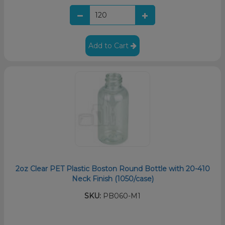
Add to Cart
2oz Clear PET Plastic Boston Round Bottle with 20-410
Neck Finish (1050/case)
SKU:
PB060-M1