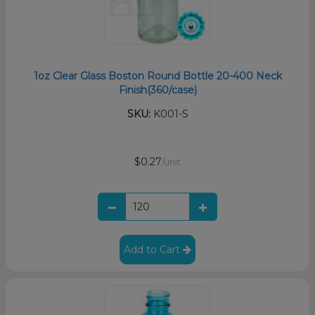
1oz Clear Glass Boston Round Bottle 20-400 Neck
Finish(360/case)
SKU:
K001-S
$0.27
/unit
Add to Cart