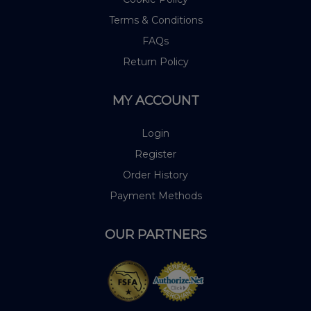
Terms & Conditions
FAQs
Return Policy
MY ACCOUNT
Login
Register
Order History
Payment Methods
OUR PARTNERS