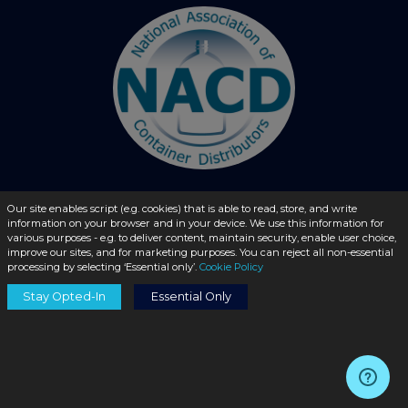
Our site enables script (e.g. cookies) that is able to read, store, and write
© 2026 - liquidbottles.com All Rights Reserved
information on your browser and in your device. We use this information for
various purposes - e.g. to deliver content, maintain security, enable user choice,
improve our sites, and for marketing purposes. You can reject all non-essential
processing by selecting ‘Essential only’.
Cookie Policy
Stay Opted-In
Essential Only