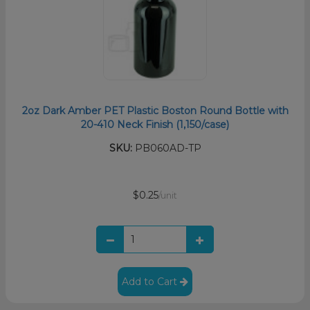
2oz Dark Amber PET Plastic Boston Round Bottle with
20-410 Neck Finish (1,150/case)
SKU:
PB060AD-TP
$0.25
/unit
Add to Cart