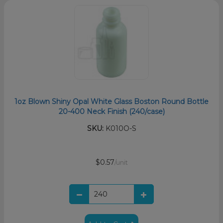
1oz Blown Shiny Opal White Glass Boston Round Bottle
20-400 Neck Finish (240/case)
SKU:
K010O-S
$0.57
/unit