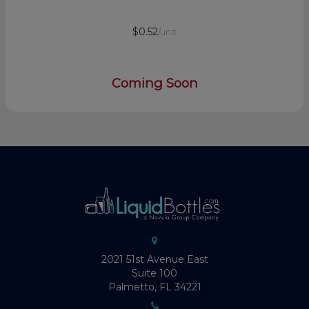
$0.52
/unit
Coming Soon
2021 51st Avenue East
Suite 100
Palmetto, FL 34221