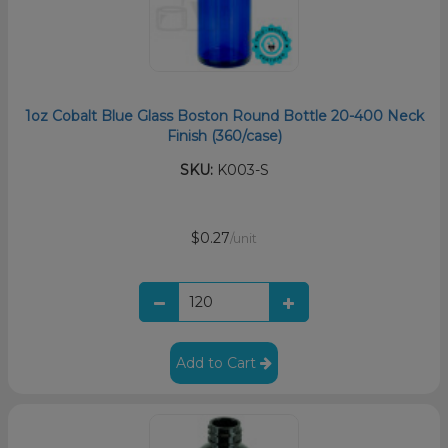
1oz Cobalt Blue Glass Boston Round Bottle 20-400 Neck
Finish (360/case)
SKU:
K003-S
$0.27
/unit
Add to Cart