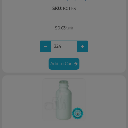
SKU:
K011-S
$0.63
/unit
Add to Cart