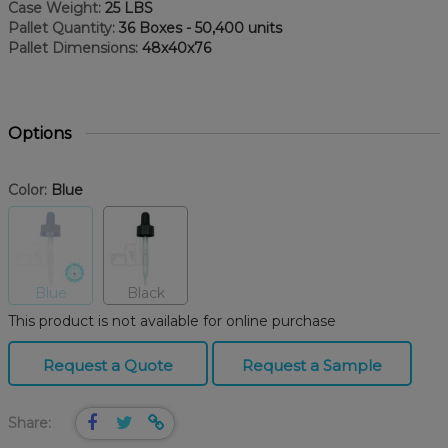
Case Weight:
25 LBS
Pallet Quantity:
36 Boxes - 50,400 units
Pallet Dimensions:
48x40x76
Options
Color:
Blue
Blue
Black
This product is not available for online purchase
Request a Quote
Request a Sample
Share: