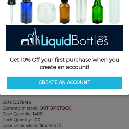
Get 10% Off your first purchase when you
create an account!
CREATE AN ACCOUNT
Product Details
SKU:
D076MB
Currently in stock:
OUT OF STOCK
Case Quantity:
1400
Pack Quantity:
100
Case Dimensions:
18 x 14 x 12