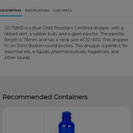
DESCRIPTION
SPECIFICATIONS
CASE SPECS
D076MB is a blue Child Resistant Certified dropper with a
ribbed skirt, a rubber bulb, and a glass pipette. The pipette
length is 76mm and has a neck size of 20-400. This dropper
fit on 30ml Boston round bottles. This dropper is perfect for
essential oils, e-liquids, pharmaceuticals, fragrances, and
other liquids.
Recommended Containers