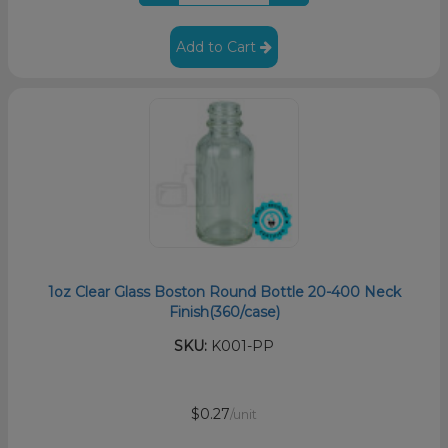
Add to Cart
1oz Clear Glass Boston Round Bottle 20-400 Neck
Finish(360/case)
SKU:
K001-PP
$0.27
/unit