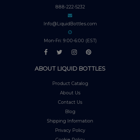
888-222-5232
Info@LiquidBottles.com
Mon-Fri: 9:00-6:00 (EST)
ABOUT LIQUID BOTTLES
Product Catalog
About Us
Contact Us
Blog
Shipping Information
Privacy Policy
Cookie Policy