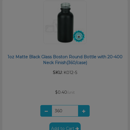
1oz Matte Black Glass Boston Round Bottle with 20-400
Neck Finish(360/case)
SKU:
K012-S
$0.40
/unit
Add to Cart