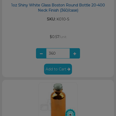
1oz Shiny White Glass Boston Round Bottle 20-400
Neck Finish (360/case)
SKU:
K010-S
$0.57
/unit
Add to Cart