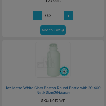
$0.57
/unit
Add to Cart
1oz Matte White Glass Boston Round Bottle with 20-400
Neck Size(264/case)
SKU:
K013-WF