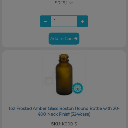
$0.19
/unit
Add to Cart
1oz Frosted Amber Glass Boston Round Bottle with 20-
400 Neck Finish(324/case)
SKU:
K008-S