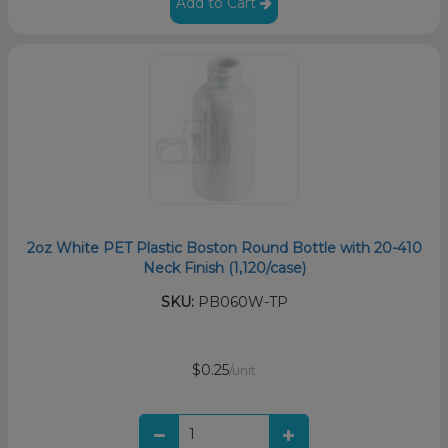
Add to Cart
2oz White PET Plastic Boston Round Bottle with 20-410
Neck Finish (1,120/case)
SKU:
PB060W-TP
$0.25
/unit