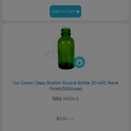
Add to Cart
1oz Green Glass Boston Round Bottle 20-400 Neck
Finish(360/case)
SKU:
K004-S
$0.51
/unit