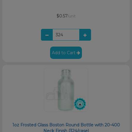
$0.57
/unit
Add to Cart
1oz Frosted Glass Boston Round Bottle with 20-400
Neck Finish (324/case)