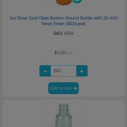
1oz Rose Gold Glass Boston Round Bottle with 20-400
Neck Finish (360/case)
SKU:
K354
$0.35
/unit
Add to Cart