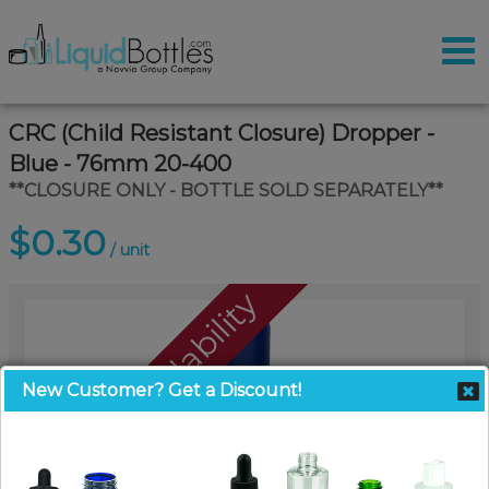
CRC (Child Resistant Closure) Dropper -
Blue - 76mm 20-400
**CLOSURE ONLY - BOTTLE SOLD SEPARATELY**
$0.30
/ unit
Call For Availability
New Customer? Get a Discount!