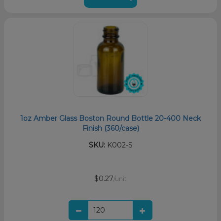
1oz Amber Glass Boston Round Bottle 20-400 Neck
Finish (360/case)
SKU:
K002-S
$0.27
/unit