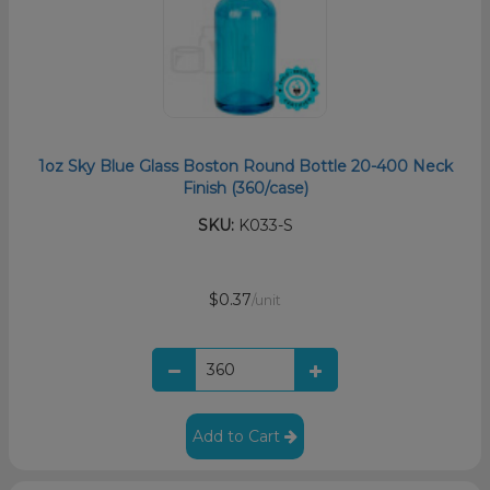
1oz Sky Blue Glass Boston Round Bottle 20-400 Neck
Finish (360/case)
SKU:
K033-S
$0.37
/unit
Add to Cart