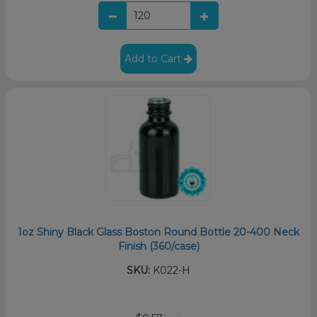
Add to Cart
1oz Shiny Black Glass Boston Round Bottle 20-400 Neck
Finish (360/case)
SKU:
K022-H