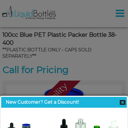
100cc Blue PET Plastic Packer Bottle 38-
400
**PLASTIC BOTTLE ONLY - CAPS SOLD
SEPARATELY**
Call for Pricing
Call For Availability
New Customer? Get a Discount!