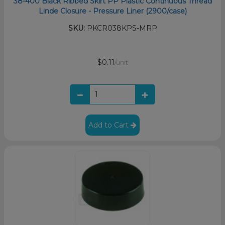
38-400 Black Ribbed Skirt PP Plastic Continuous Thread
Linde Closure - Pressure Liner (2900/case)
SKU:
PKCR038KPS-MRP
$0.11
/unit
Add to Cart