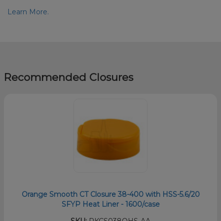
Learn More.
Recommended Closures
Orange Smooth CT Closure 38-400 with HSS-5.6/20
SFYP Heat Liner - 1600/case
SKU:
PKCS038OHS-AA