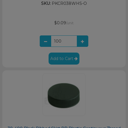
SKU:
PKCR038WHS-O
$0.09
/unit
Add to Cart