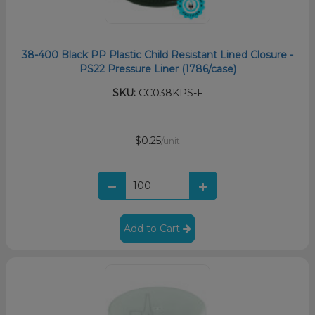
38-400 Black PP Plastic Child Resistant Lined Closure -
PS22 Pressure Liner (1786/case)
SKU:
CC038KPS-F
$0.25
/unit
Add to Cart