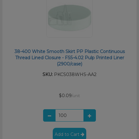
38-400 White Smooth Skirt PP Plastic Continuous
Thread Lined Closure - FS5-4.02 Pulp Printed Liner
(2900/case)
SKU:
PKCS038WHS-AA2
$0.09
/unit
Add to Cart