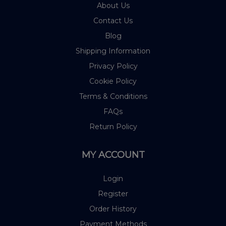
About Us
Contact Us
Blog
Shipping Information
Privacy Policy
Cookie Policy
Terms & Conditions
FAQs
Return Policy
MY ACCOUNT
Login
Register
Order History
Payment Methods