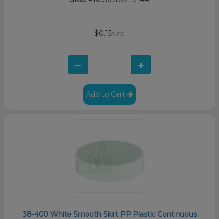
$0.15
/unit
Add to Cart
38-400 White Smooth Skirt PP Plastic Continuous