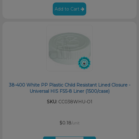
Add to Cart
38-400 White PP Plastic Child Resistant Lined Closure -
Universal HIS FS5-8 Liner (1500/case)
SKU:
CC038WHU-O1
$0.18
/unit