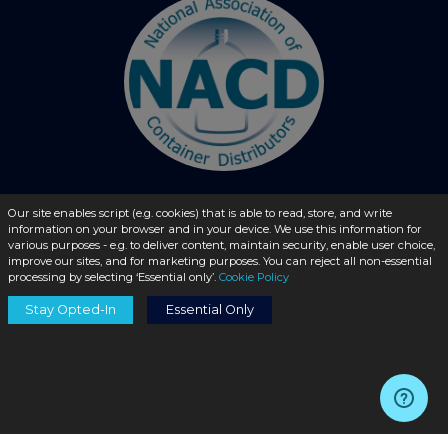
Our site enables script (e.g. cookies) that is able to read, store, and write
information on your browser and in your device. We use this information for
© 2026 - liquidbottles.com All Rights Reserved
various purposes - e.g. to deliver content, maintain security, enable user choice,
improve our sites, and for marketing purposes. You can reject all non-essential
processing by selecting ‘Essential only’.
Cookie Policy
Stay Opted-In
Essential Only