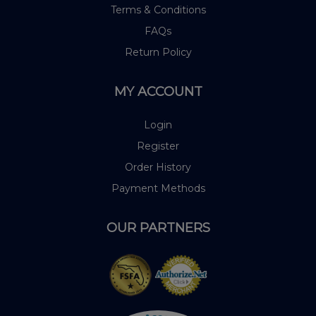
Terms & Conditions
FAQs
Return Policy
MY ACCOUNT
Login
Register
Order History
Payment Methods
OUR PARTNERS