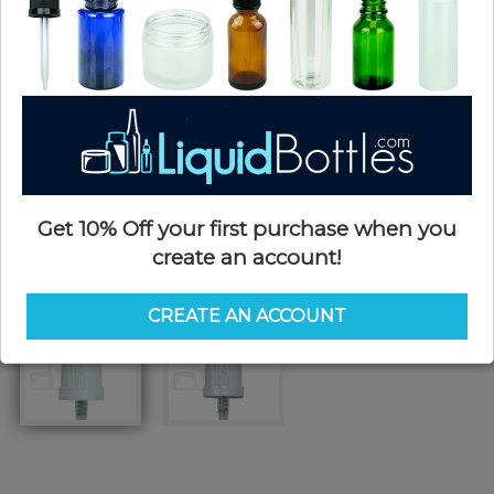
Get 10% Off your first purchase when you
create an account!
CREATE AN ACCOUNT