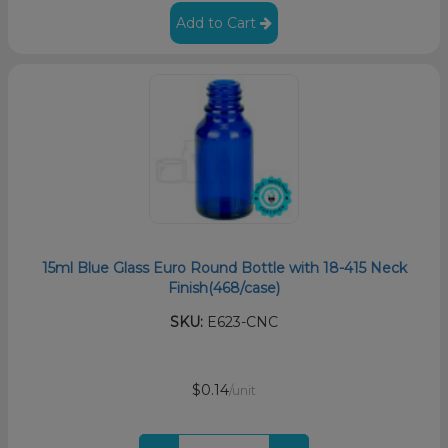
Add to Cart
15ml Blue Glass Euro Round Bottle with 18-415 Neck
Finish(468/case)
SKU:
E623-CNC
$0.14
/unit