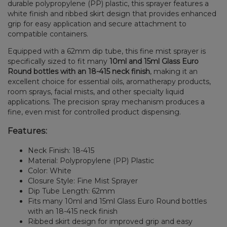
durable polypropylene (PP) plastic, this sprayer features a
white finish and ribbed skirt design that provides enhanced
grip for easy application and secure attachment to
compatible containers.
Equipped with a 62mm dip tube, this fine mist sprayer is
specifically sized to fit many
10ml and 15ml Glass Euro
Round bottles with an 18-415 neck finish
, making it an
excellent choice for essential oils, aromatherapy products,
room sprays, facial mists, and other specialty liquid
applications. The precision spray mechanism produces a
fine, even mist for controlled product dispensing.
Features:
Neck Finish: 18-415
Material: Polypropylene (PP) Plastic
Color: White
Closure Style: Fine Mist Sprayer
Dip Tube Length: 62mm
Fits many 10ml and 15ml Glass Euro Round bottles
with an 18-415 neck finish
Ribbed skirt design for improved grip and easy