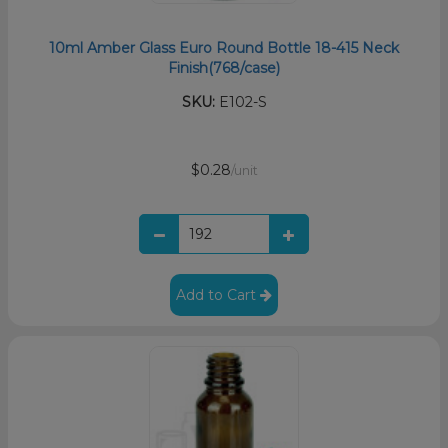
10ml Amber Glass Euro Round Bottle 18-415 Neck
Finish(768/case)
SKU:
E102-S
$0.28
/unit
Add to Cart