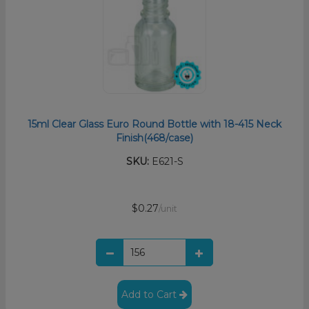
15ml Clear Glass Euro Round Bottle with 18-415 Neck
Finish(468/case)
SKU:
E621-S
$0.27
/unit
Add to Cart