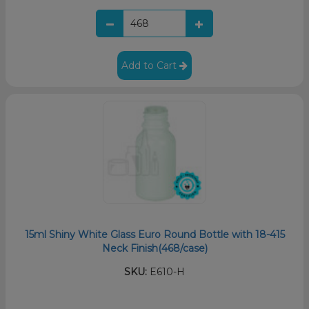
Add to Cart
15ml Shiny White Glass Euro Round Bottle with 18-415
Neck Finish(468/case)
SKU:
E610-H