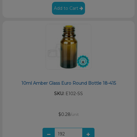
Add to Cart
10ml Amber Glass Euro Round Bottle 18-415
SKU:
E102-SS
$0.28
/unit