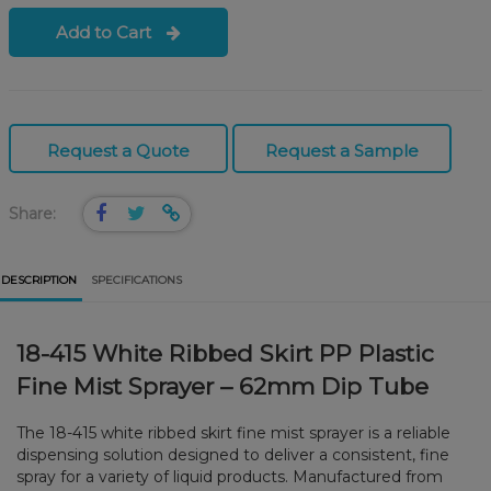
Add to Cart
Request a Quote
Request a Sample
Share:
DESCRIPTION
SPECIFICATIONS
18-415 White Ribbed Skirt PP Plastic
Fine Mist Sprayer – 62mm Dip Tube
The 18-415 white ribbed skirt fine mist sprayer is a reliable
dispensing solution designed to deliver a consistent, fine
spray for a variety of liquid products. Manufactured from