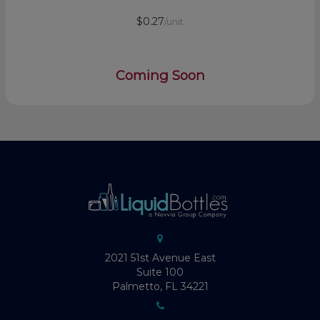
$0.27
/unit
Coming Soon
2021 51st Avenue East
Suite 100
Palmetto, FL 34221