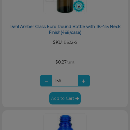
15ml Amber Glass Euro Round Bottle with 18-415 Neck
Finish(468/case)
SKU:
E622-S
$0.27
/unit
Add to Cart