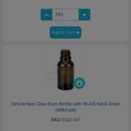
Add to Cart
15ml Amber Glass Euro Bottle with 18-415 Neck Finish
(468/case)
SKU:
E622-WF