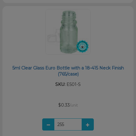
5ml Clear Glass Euro Bottle with a 18-415 Neck Finish
(765/case)
SKU:
E501-S
$0.33
/unit