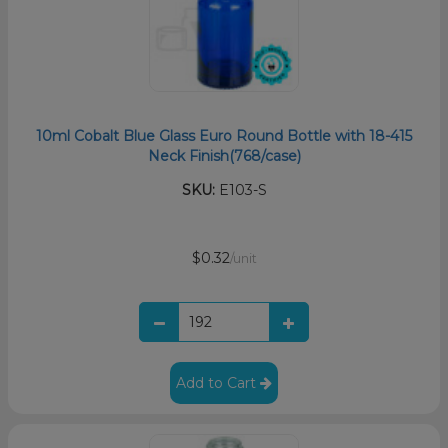
10ml Cobalt Blue Glass Euro Round Bottle with 18-415
Neck Finish(768/case)
SKU:
E103-S
$0.32
/unit
Add to Cart