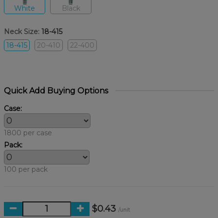
White
Black
Neck Size:
18-415
18-415
20-410
22-400
Quick Add Buying Options
Case:
1800 per case
Pack:
100 per pack
$0.43
/unit