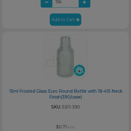
Add to Cart
15ml Frosted Glass Euro Round Bottle with 18-415 Neck
Finish(390/case)
SKU:
E611-390
$0.71
/unit