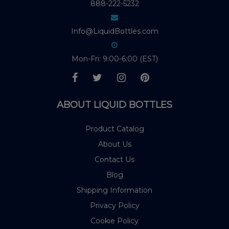
888-222-5232
Info@LiquidBottles.com
Mon-Fri: 9:00-6:00 (EST)
ABOUT LIQUID BOTTLES
Product Catalog
About Us
Contact Us
Blog
Shipping Information
Privacy Policy
Cookie Policy