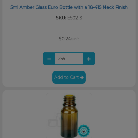
5ml Amber Glass Euro Bottle with a 18-415 Neck Finish
SKU:
E502-S
$0.24
/unit
Add to Cart