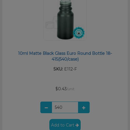
10ml Matte Black Glass Euro Round Bottle 18-
415(540/case)
SKU:
E112-F
$0.43
/unit
Add to Cart