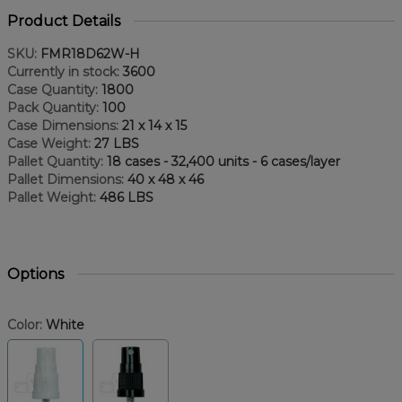
Product Details
SKU:
FMR18D62W-H
Currently in stock:
3600
Case Quantity:
1800
Pack Quantity:
100
Case Dimensions:
21 x 14 x 15
Case Weight:
27 LBS
Pallet Quantity:
18 cases - 32,400 units - 6 cases/layer
Pallet Dimensions:
40 x 48 x 46
Pallet Weight:
486 LBS
Options
Color:
White