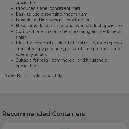
application
Produces a fine, consistent mist
Easy-to-use dispensing mechanism
Durable and lightweight construction
Helps provide controlled and even product application
Compatible with containers featuring an 18-415 neck
finish
Ideal for essential oil blends, facial mists, room sprays,
aromatherapy products, personal care products, and
specialty liquids
Suitable for retail, commercial, and household
applications
Note:
Bottles sold separately.
Recommended Containers