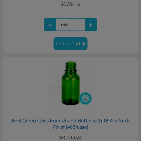
$0.35
/unit
Add to Cart
15ml Green Glass Euro Round Bottle with 18-415 Neck
Finish(468/case)
SKU:
E624