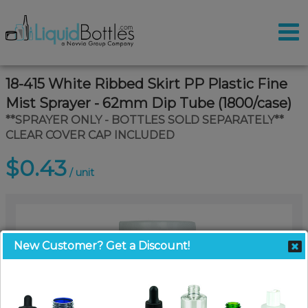
18-415 White Ribbed Skirt PP Plastic Fine
Mist Sprayer - 62mm Dip Tube (1800/case)
**SPRAYER ONLY - BOTTLES SOLD SEPARATELY**
CLEAR COVER CAP INCLUDED
$0.43
/ unit
New Customer? Get a Discount!