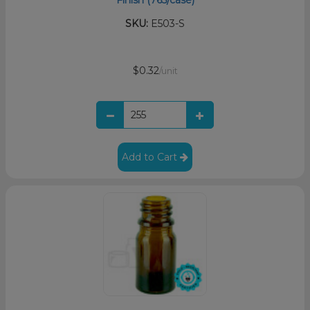
Finish (765/case)
SKU:
E503-S
$0.32
/unit
Add to Cart