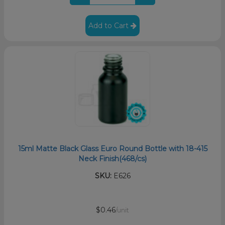
Add to Cart
15ml Matte Black Glass Euro Round Bottle with 18-415
Neck Finish(468/cs)
SKU:
E626
$0.46
/unit