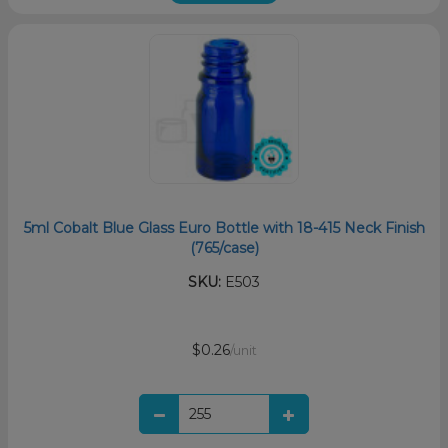
5ml Cobalt Blue Glass Euro Bottle with 18-415 Neck Finish
(765/case)
SKU:
E503
$0.26
/unit