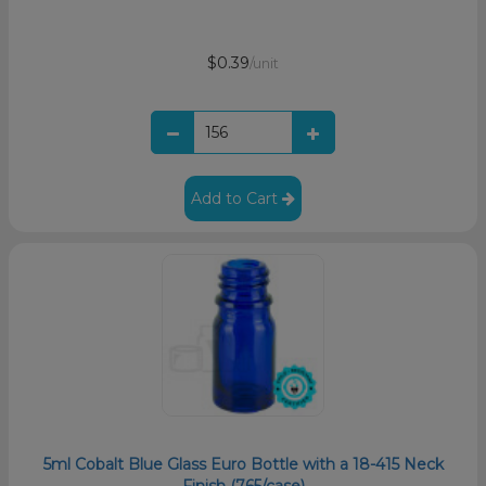
$0.39
/unit
Add to Cart
5ml Cobalt Blue Glass Euro Bottle with a 18-415 Neck