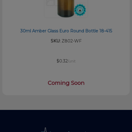
30ml Amber Glass Euro Round Bottle 18-415
SKU:
Z802-WF
$0.32
/unit
Coming Soon