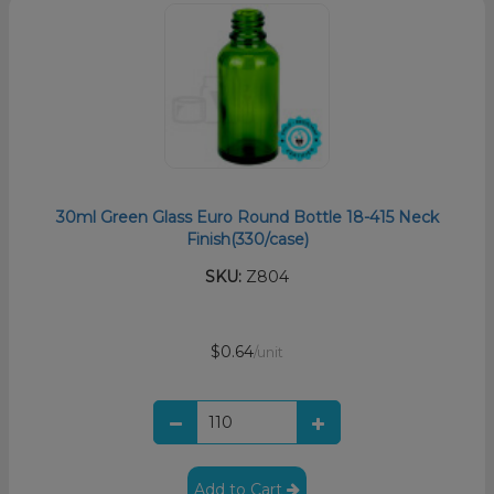
30ml Green Glass Euro Round Bottle 18-415 Neck
Finish(330/case)
SKU:
Z804
$0.64
/unit
Add to Cart