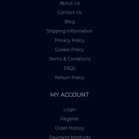
About Us
Contact Us
Blog
Shipping Information
Privacy Policy
Cookie Policy
Terms & Conditions
FAQs
Return Policy
MY ACCOUNT
Login
Register
Order History
Payment Methods