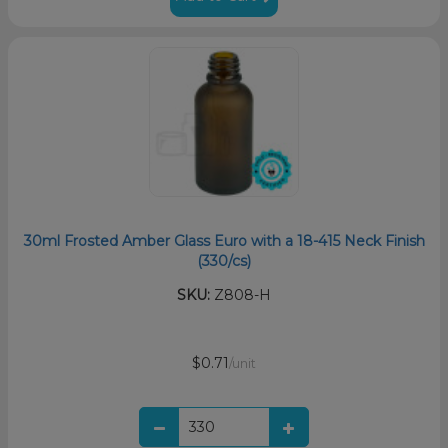
30ml Frosted Amber Glass Euro with a 18-415 Neck Finish
(330/cs)
SKU:
Z808-H
$0.71
/unit