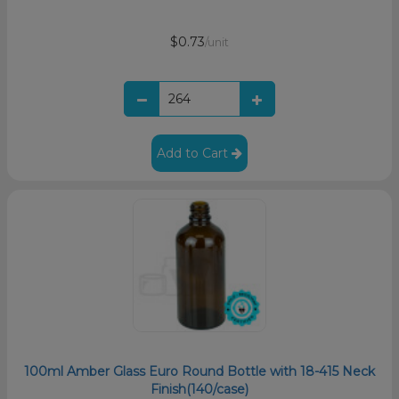
$0.73
/unit
Add to Cart
100ml Amber Glass Euro Round Bottle with 18-415 Neck
Finish(140/case)