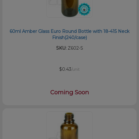
60ml Amber Glass Euro Round Bottle with 18-415 Neck
Finish(240/case)
SKU:
Z602-S
$0.43
/unit
Coming Soon