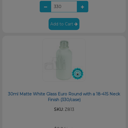
Add to Cart
30ml Matte White Glass Euro Round with a 18-415 Neck
Finish (330/case)
SKU:
Z813