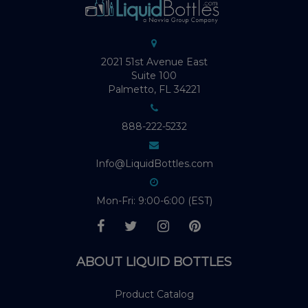
2021 51st Avenue East
Suite 100
Palmetto, FL 34221
888-222-5232
Info@LiquidBottles.com
Mon-Fri: 9:00-6:00 (EST)
ABOUT LIQUID BOTTLES
Product Catalog