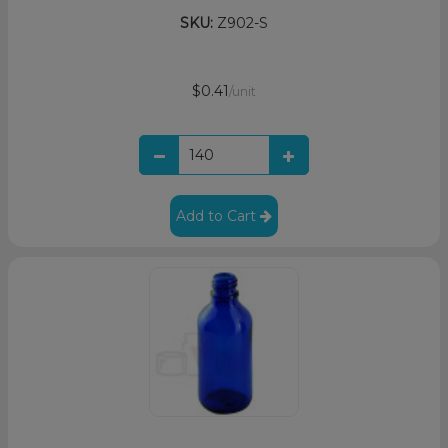
SKU:
Z902-S
$0.41
/unit
Add to Cart