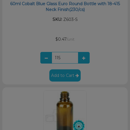
60ml Cobalt Blue Glass Euro Round Bottle with 18-415
Neck Finish(230/cs)
SKU:
Z603-S
$0.47
/unit
Add to Cart