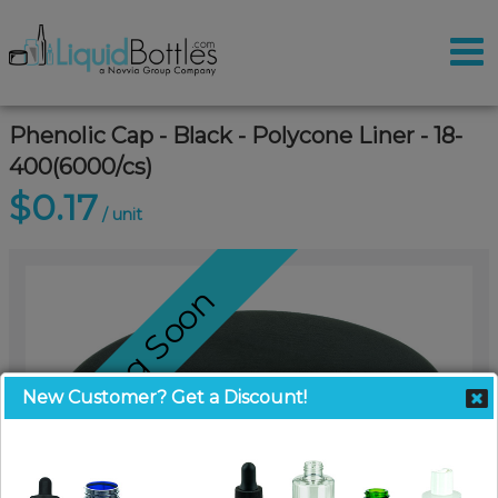
Phenolic Cap - Black - Polycone Liner - 18-
400(6000/cs)
$0.17
/ unit
Coming Soon
New Customer? Get a Discount!