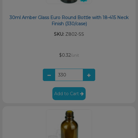
30ml Amber Glass Euro Round Bottle with 18-415 Neck
Finish (330/case)
SKU:
Z802-SS
$0.32
/unit
Add to Cart