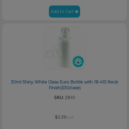
Add to Cart
30ml Shiny White Glass Euro Bottle with 18-415 Neck
Finish(330/case)
SKU:
Z810
$0.39
/unit