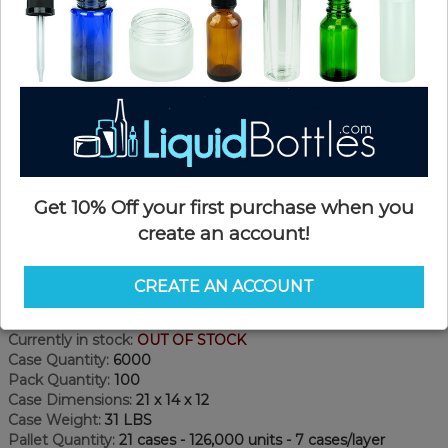
Get 10% Off your first purchase when you
create an account!
Product Details
CREATE AN ACCOUNT
SKU:
NC18KP-WF
Currently in stock:
OUT OF STOCK
Case Quantity:
6000
Pack Quantity:
100
Case Dimensions:
21 x 14 x 12
Case Weight:
31 LBS
Pallet Quantity:
21 cases - 126,000 units - 7 cases/layer