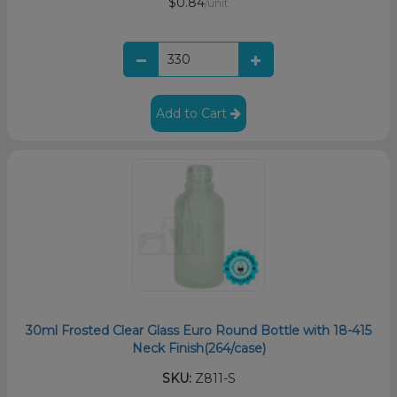
$0.84
/unit
Add to Cart
30ml Frosted Clear Glass Euro Round Bottle with 18-415
Neck Finish(264/case)
SKU:
Z811-S