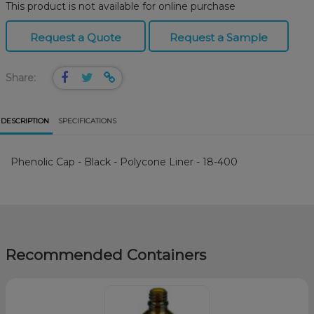
This product is not available for online purchase
Request a Quote
Request a Sample
Share:
DESCRIPTION
SPECIFICATIONS
Phenolic Cap - Black - Polycone Liner - 18-400
Recommended Containers