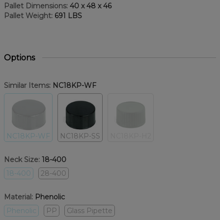
Pallet Dimensions:
40 x 48 x 46
Pallet Weight:
691 LBS
Options
Similar Items:
NC18KP-WF
NC18KP-WF
NC18KP-SS
NC18KP-H2
Neck Size:
18-400
18-400
28-400
Material:
Phenolic
Phenolic
PP
Glass Pipette