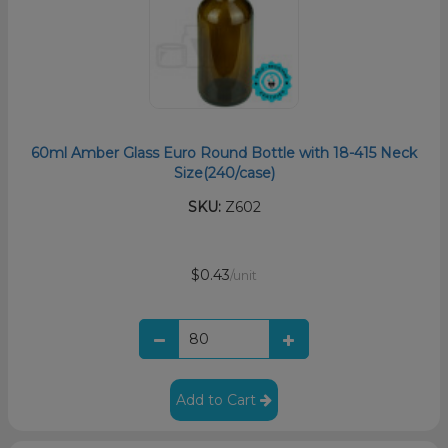
60ml Amber Glass Euro Round Bottle with 18-415 Neck
Size(240/case)
SKU:
Z602
$0.43
/unit
Add to Cart