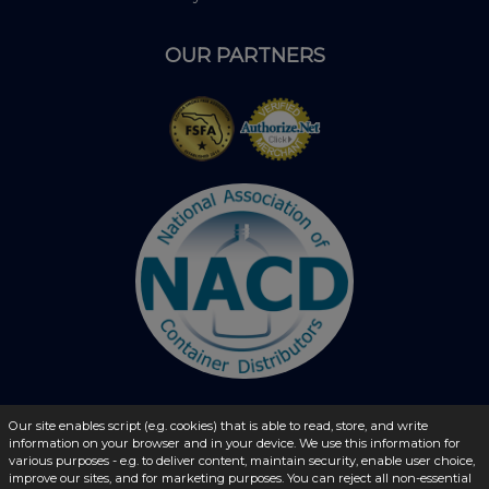
OUR PARTNERS
Our site enables script (e.g. cookies) that is able to read, store, and write
information on your browser and in your device. We use this information for
© 2026 - liquidbottles.com All Rights Reserved
various purposes - e.g. to deliver content, maintain security, enable user choice,
improve our sites, and for marketing purposes. You can reject all non-essential