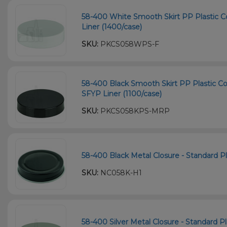
58-400 White Smooth Skirt PP Plastic C
Liner (1400/case)
SKU:
PKCS058WPS-F
58-400 Black Smooth Skirt PP Plastic Co
SFYP Liner (1100/case)
SKU:
PKCS058KPS-MRP
58-400 Black Metal Closure - Standard Pla
SKU:
NC058K-H1
58-400 Silver Metal Closure - Standard Pla