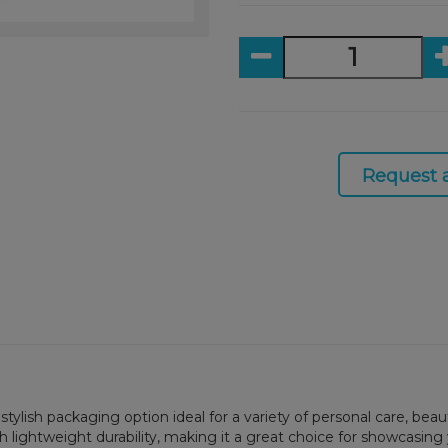
Request 
nd stylish packaging option ideal for a variety of personal care, 
ith lightweight durability, making it a great choice for showcasi