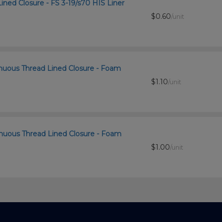
ined Closure - FS 3-19/s70 HIS Liner
$0.60
/unit
inuous Thread Lined Closure - Foam
$1.10
/unit
inuous Thread Lined Closure - Foam
$1.00
/unit