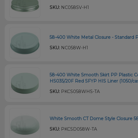
SKU:
NC058SV-H1
58-400 White Metal Closure - Standard Pl
SKU:
NC058W-H1
58-400 White Smooth Skirt PP Plastic Co
HS035/20F Red SFYP HIS Liner (1050/ca
SKU:
PKCS058WHS-TA
White Smooth CT Dome Style Closure 5
SKU:
PKCSD058W-TA