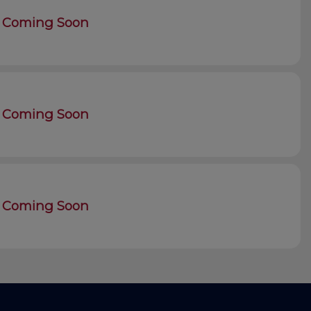
Coming Soon
Coming Soon
Coming Soon