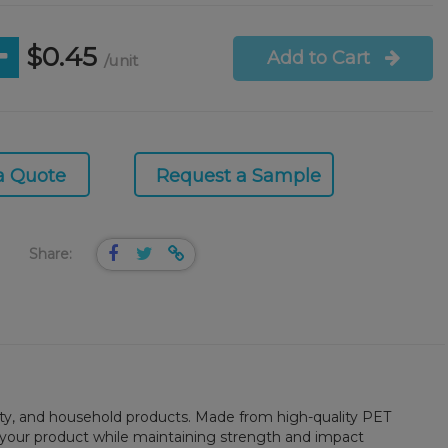
$0.45
Add to Cart
/unit
a Quote
Request a Sample
Share:
beauty, and household products. Made from high-quality PET
ng your product while maintaining strength and impact