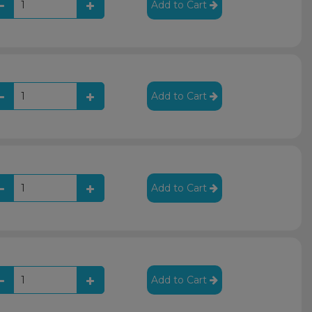
Add to Cart
Add to Cart
Add to Cart
Add to Cart