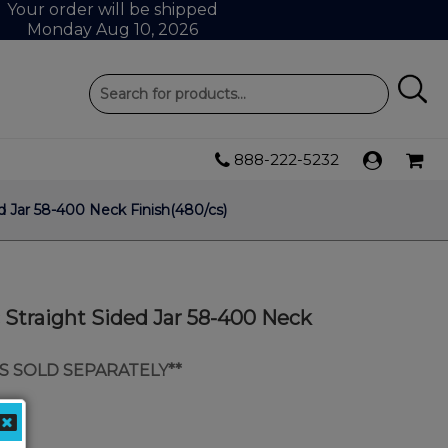
Your order will be shipped
Monday Aug 10, 2026
888-222-5232
ed Jar 58-400 Neck Finish(480/cs)
c Straight Sided Jar 58-400 Neck
IDS SOLD SEPARATELY**