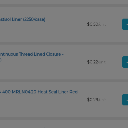
tisol Liner (2250/case)
$0.50
/unit
ntinuous Thread Lined Closure -
)
$0.22
/unit
8-400 MRLN04.20 Heat Seal Liner Red
$0.29
/unit