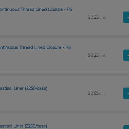
ontinuous Thread Lined Closure - PS
$0.25
/unit
ntinuous Thread Lined Closure - PS
$0.25
/unit
stisol Liner (2250/case)
$0.55
/unit
stisol Liner (2250/case)