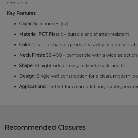
resistance.
Key Features:
Capacity:
4 ounces (oz)
Material:
PET Plastic – durable and shatter-resistant
Color:
Clear – enhances product visibility and presentati
Neck Finish:
58-400 – compatible with a wide selection o
Shape:
Straight sided – easy to label, stack, and fill
Design:
Single wall construction for a clean, modern lo
Applications:
Perfect for creams, lotions, scrubs, powd
Recommended Closures