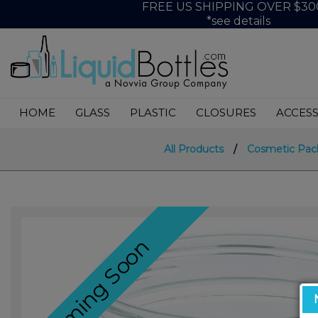
FREE US SHIPPING OVER $30
*see details
HOME
GLASS
PLASTIC
CLOSURES
ACCESS
All Products
/
Cosmetic Pac
Coming Soon