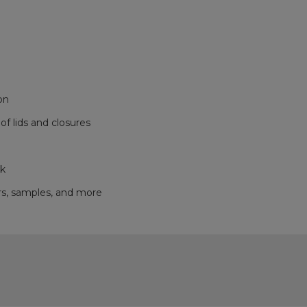
on
f lids and closures
ok
ers, samples, and more