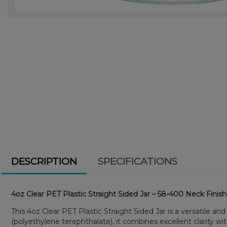
DESCRIPTION
SPECIFICATIONS
4oz Clear PET Plastic Straight Sided Jar – 58-400 Neck Finish
This 4oz Clear PET Plastic Straight Sided Jar is a versatile a
(polyethylene terephthalate), it combines excellent clarity w