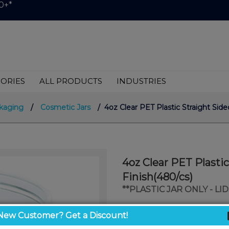
0+*
ORIES
ALL PRODUCTS
INDUSTRIES
kaging
/
Cosmetic Jars
/ 4oz Clear PET Plastic Straight Sid
4oz Clear PET Plasti
Finish(480/cs)
**PLASTIC JAR ONLY - L
$0.45
New Customer? Get a Discount!
/ unit