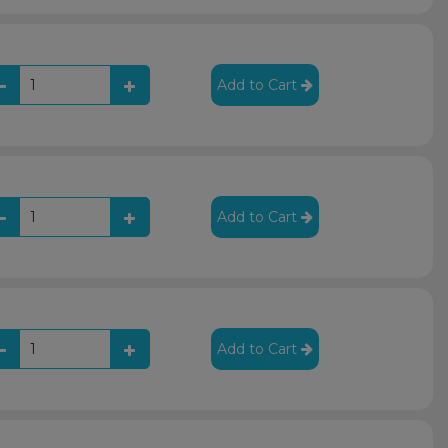
Add to Cart
Add to Cart
Add to Cart