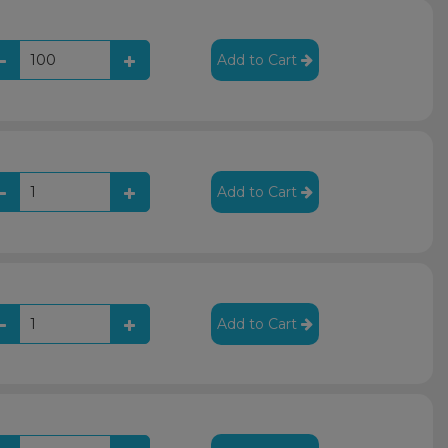
Add to Cart
Add to Cart
Add to Cart