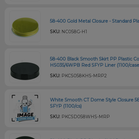
58-400 Gold Metal Closure - Standard Plas
SKU:
NC058G-H1
58-400 Black Smooth Skirt PP Plastic Co
HS035/6WPB Red SFYP Liner (1100/case
SKU:
PKCS058KHS-MRP2
White Smooth CT Dome Style Closure 5
SFYP (1100/cs)
SKU:
PKCSD058WHS-MRP