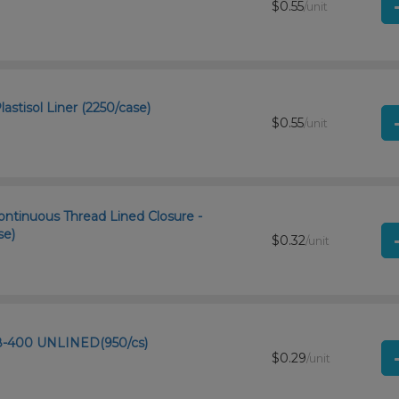
$0.55
/unit
astisol Liner (2250/case)
$0.55
/unit
ntinuous Thread Lined Closure -
se)
$0.32
/unit
8-400 UNLINED(950/cs)
$0.29
/unit