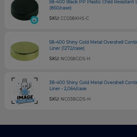
58-400 Black PP Plastic Child Resistant L
(850/case)
SKU:
CC058KHS-C
58-400 Shiny Gold Metal Overshell Cont
Liner (1272/case)
SKU:
NC058GDS-H
38-400 Shiny Gold Metal Overshell Cont
Liner - 2,064/case
SKU:
NC038GDS-H