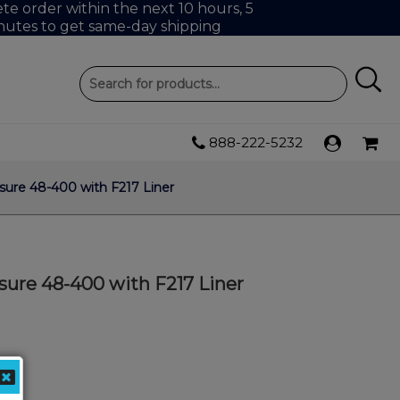
e order within the next 10 hours, 5
nutes to get same-day shipping
888-222-5232
ure 48-400 with F217 Liner
sure 48-400 with F217 Liner