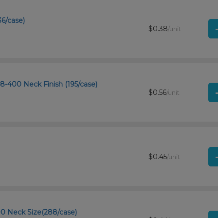
36/case)
$0.38
/unit
48-400 Neck Finish (195/case)
$0.56
/unit
$0.45
/unit
00 Neck Size(288/case)