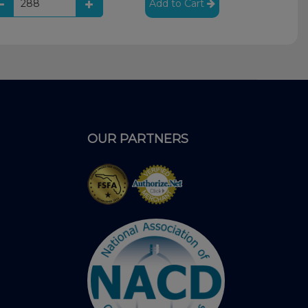
Add to Cart
OUR PARTNERS