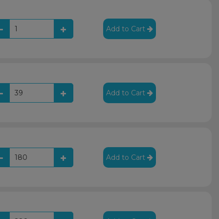
Add to Cart
Add to Cart
Add to Cart