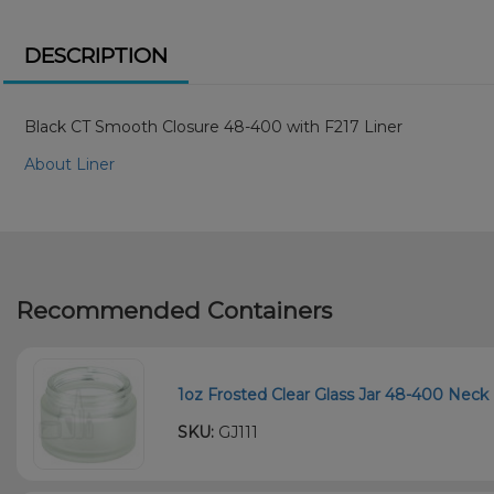
DESCRIPTION
Black CT Smooth Closure 48-400 with F217 Liner
About Liner
Recommended Containers
1oz Frosted Clear Glass Jar 48-400 Neck 
SKU:
GJ111