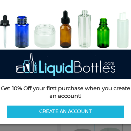
Product Details
SKU:
PKCS048K-CP
Currently in stock:
OUT OF S
Case Quantity:
1700
Pack Quantity:
100
Options
Similar Items:
PKCS048K-CP
Get 10% Off your first purchase when you create
an account!
PKCS048K-CP
PKCS048K
CREATE AN ACCOUNT
Color:
Black