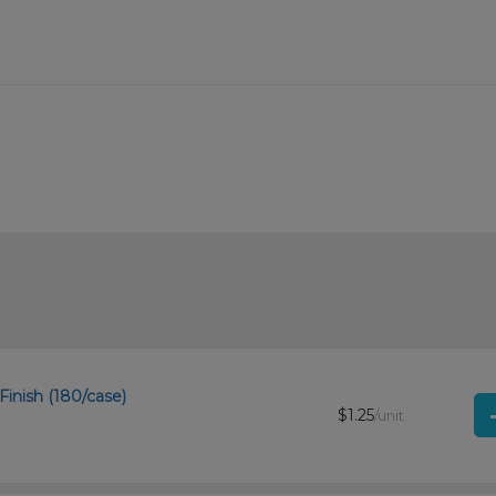
Finish (180/case)
$1.25
/unit