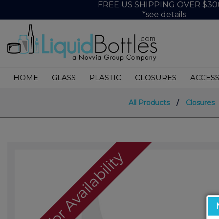
FREE US SHIPPING OVER $30
*see details
HOME
GLASS
PLASTIC
CLOSURES
ACCESS
All Products
/
Closures
Call For Availability