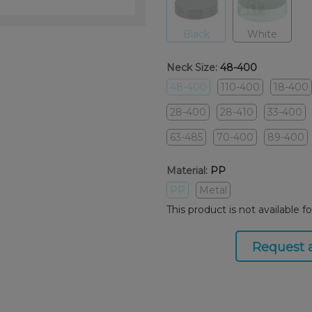
Black
White
Neck Size:
48-400
48-400
110-400
18-400
28-400
28-410
33-400
63-485
70-400
89-400
Material:
PP
PP
Metal
This product is not available f
Request 