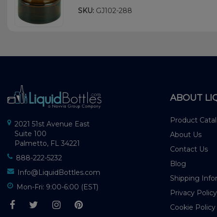
SKU:
GJ102-288
ABOUT LI
Product Cata
2021 51st Avenue East
Suite 100
About Us
Palmetto, FL 34221
Contact Us
888-222-5232
Blog
Info@LiquidBottles.com
Shipping Info
Mon-Fri: 9:00-6:00 (EST)
Privacy Policy
Cookie Policy