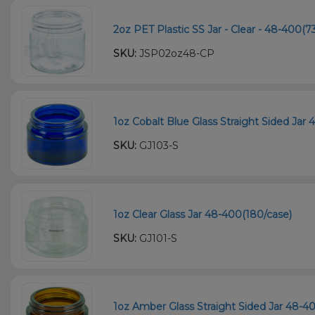
2oz PET Plastic SS Jar - Clear - 48-400(7
SKU:
JSP02oz48-CP
1oz Cobalt Blue Glass Straight Sided Jar 
SKU:
GJ103-S
1oz Clear Glass Jar 48-400(180/case)
SKU:
GJ101-S
1oz Amber Glass Straight Sided Jar 48-4