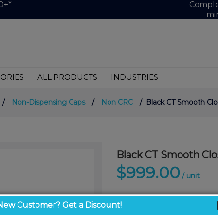
0+*
Complet
mi
ORIES
ALL PRODUCTS
INDUSTRIES
/
Non-Dispensing Caps
/
Non CRC
/ Black CT Smooth Clos
Black CT Smooth Clo
$999.00
/ unit
New Customer? Get a Discount!