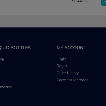
$0.44
/unit
QUID BOTTLES
MY ACCOUNT
log
Login
Register
Order History
Payment Methods
rmation