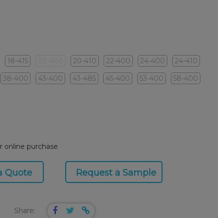
18-415
20-400
20-410
22-400
24-400
24-410
38-400
43-400
43-485
45-400
53-400
58-400
or online purchase
a Quote
Request a Sample
Share: