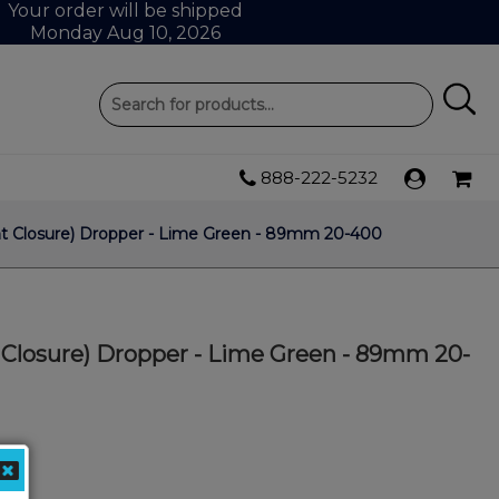
Your order will be shipped
Monday Aug 10, 2026
888-222-5232
nt Closure) Dropper - Lime Green - 89mm 20-400
 Closure) Dropper - Lime Green - 89mm 20-