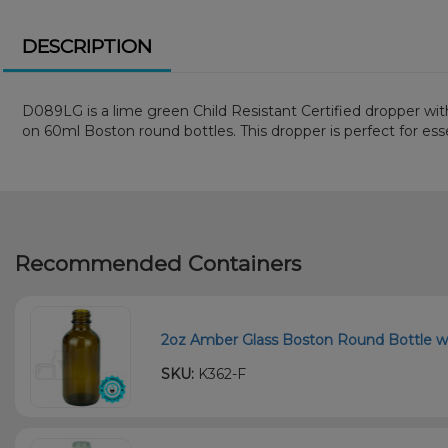
DESCRIPTION
D089LG is a lime green Child Resistant Certified dropper with
on 60ml Boston round bottles. This dropper is perfect for essent
Recommended Containers
2oz Amber Glass Boston Round Bottle w
SKU:
K362-F