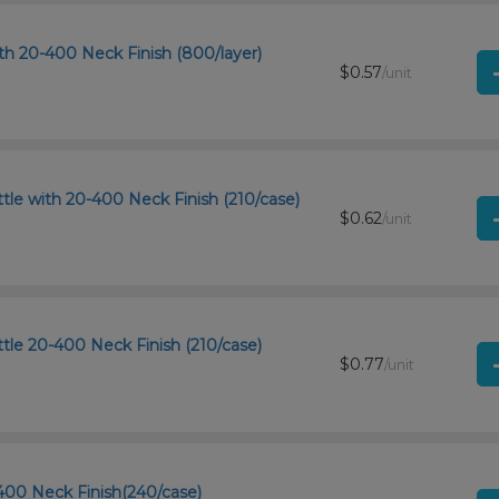
th 20-400 Neck Finish (800/layer)
$0.57
/unit
le with 20-400 Neck Finish (210/case)
$0.62
/unit
tle 20-400 Neck Finish (210/case)
$0.77
/unit
400 Neck Finish(240/case)