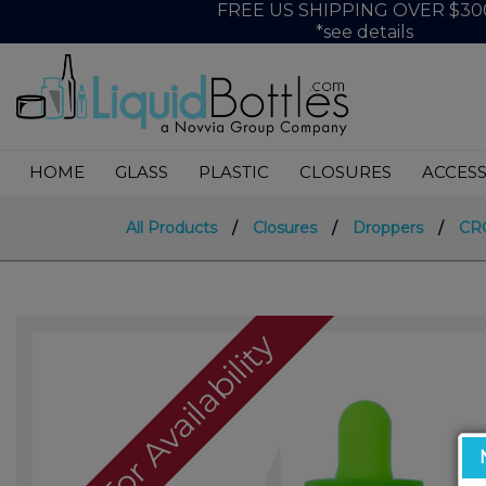
FREE US SHIPPING OVER $30
*see details
HOME
GLASS
PLASTIC
CLOSURES
ACCESS
All Products
/
Closures
/
Droppers
/
CRC
Call For Availability