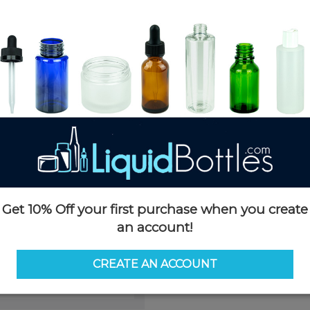
Product Details
SKU:
D089LG
Currently in stock:
OUT OF S
Case Quantity:
1400
Pack Quantity:
100
This product is not available f
Request 
Get 10% Off your first purchase when you create
an account!
CREATE AN ACCOUNT