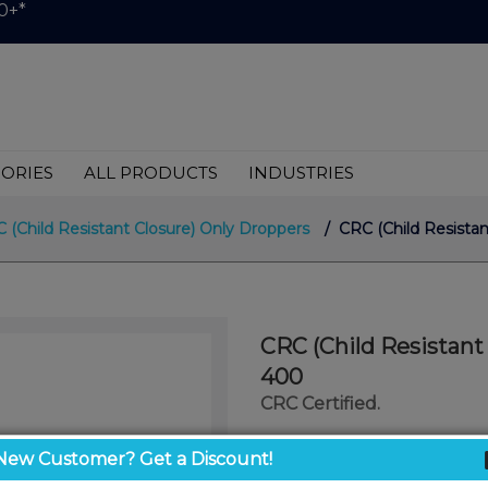
0+*
ORIES
ALL PRODUCTS
INDUSTRIES
 (Child Resistant Closure) Only Droppers
/ CRC (Child Resista
CRC (Child Resistant
400
CRC Certified.
$999.00
New Customer? Get a Discount!
/ unit