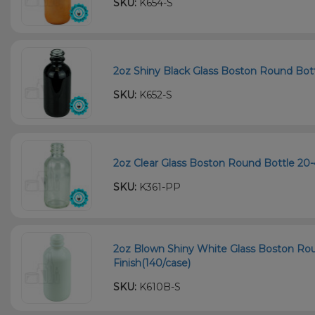
SKU:
K654-S
2oz Shiny Black Glass Boston Round Bott
SKU:
K652-S
2oz Clear Glass Boston Round Bottle 20-
SKU:
K361-PP
2oz Blown Shiny White Glass Boston Ro
Finish(140/case)
SKU:
K610B-S