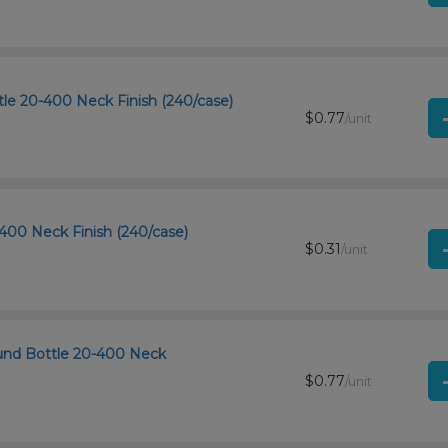
le 20-400 Neck Finish (240/case)
$0.77
/unit
400 Neck Finish (240/case)
$0.31
/unit
und Bottle 20-400 Neck
$0.77
/unit