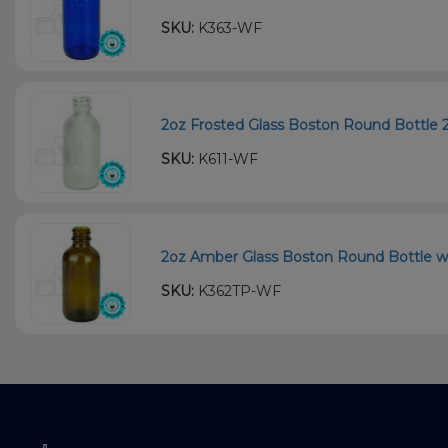
SKU:
K363-WF
2oz Frosted Glass Boston Round Bottle 
SKU:
K611-WF
2oz Amber Glass Boston Round Bottle wi
SKU:
K362TP-WF