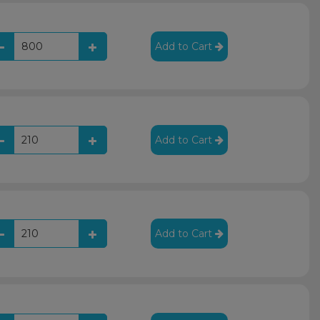
Add to Cart
Add to Cart
Add to Cart