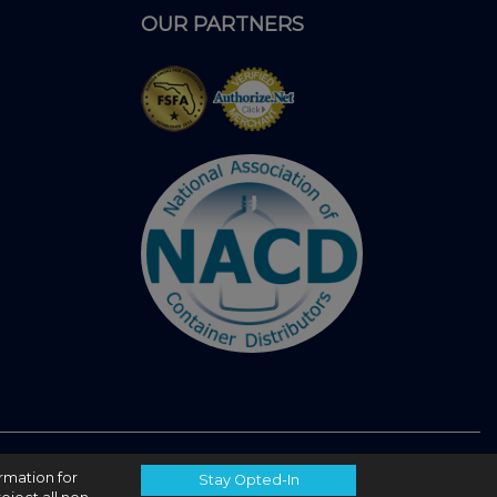
OUR PARTNERS
ormation for
Stay Opted-In