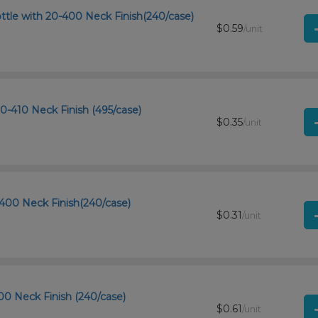
tle with 20-400 Neck Finish(240/case)
$0.59
/unit
20-410 Neck Finish (495/case)
$0.35
/unit
-400 Neck Finish(240/case)
$0.31
/unit
0 Neck Finish (240/case)
$0.61
/unit