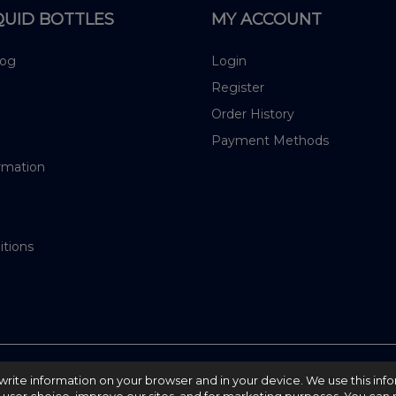
QUID BOTTLES
MY ACCOUNT
log
Login
Register
Order History
Payment Methods
rmation
itions
nd write information on your browser and in your device. We use this inf