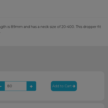
ength is 89mm and has a neck size of 20-400. This dropper fit
.
Add to Cart