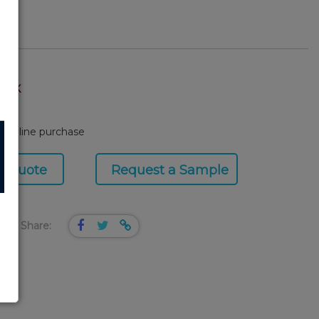
TOCK
or online purchase
a Quote
Request a Sample
Share: