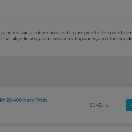
 a ribbed skirt, a rubber bulb, and a glass pipette. The pipette l
ial oils, e-liquids, pharmaceuticals, fragrances, and other liquids
ith 20-400 Neck Finish
$0.43
/unit