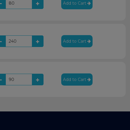
Add to Cart
Add to Cart
Add to Cart