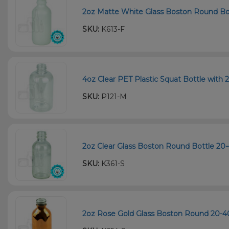
2oz Matte White Glass Boston Round Bot
SKU:
K613-F
4oz Clear PET Plastic Squat Bottle with 
SKU:
P121-M
2oz Clear Glass Boston Round Bottle 20
SKU:
K361-S
2oz Rose Gold Glass Boston Round 20-40