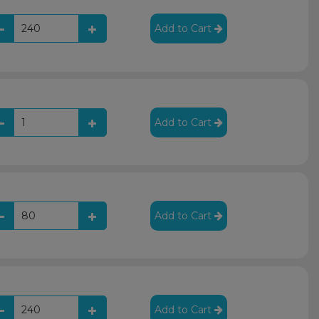
Add to Cart
Add to Cart
Add to Cart
Add to Cart