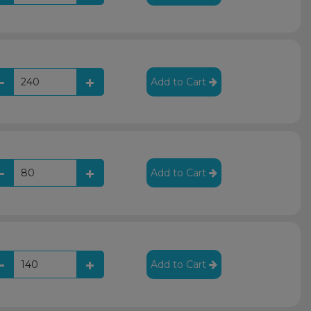
Add to Cart
Add to Cart
Add to Cart