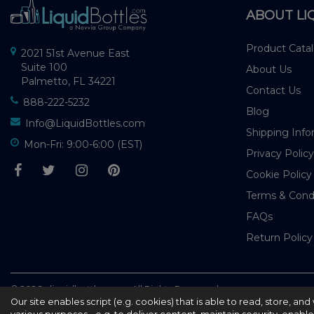
ABOUT LI
Product Cata
2021 51st Avenue East
Suite 100
About Us
Palmetto, FL 34221
Contact Us
888-222-5232
Blog
Info@LiquidBottles.com
Shipping Info
Mon-Fri: 9:00-6:00 (EST)
Privacy Policy
Cookie Policy
Terms & Cond
FAQs
Return Policy
© 2026 - liquidbottles.com All Rights Reserved
Our site enables script (e.g. cookies) that is able to read, store, a