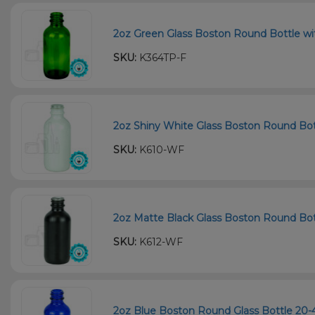
2oz Green Glass Boston Round Bottle wi
SKU:
K364TP-F
2oz Shiny White Glass Boston Round Bott
SKU:
K610-WF
2oz Matte Black Glass Boston Round Bot
SKU:
K612-WF
2oz Blue Boston Round Glass Bottle 20-