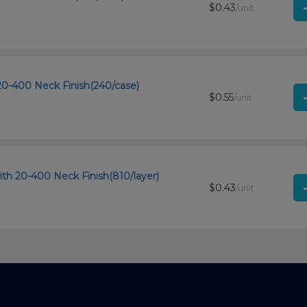
$0.43
/unit
20-400 Neck Finish(240/case)
$0.55
/unit
th 20-400 Neck Finish(810/layer)
$0.43
/unit